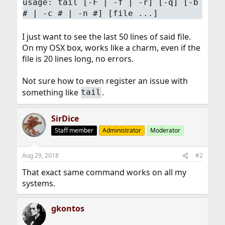
usage: tail [-F | -f | -r] [-q] [-b
# | -c # | -n #] [file ...]
I just want to see the last 50 lines of said file.
On my OSX box, works like a charm, even if the
file is 20 lines long, no errors.
Not sure how to even register an issue with
something like
.
tail
SirDice
Staff member
Administrator
Moderator
Aug 29, 2018
#2
That exact same command works on all my
systems.
gkontos