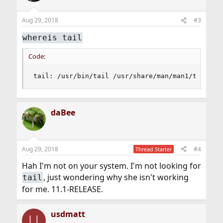
Aug 29, 2018
#3
whereis tail
Code:
tail: /usr/bin/tail /usr/share/man/man1/tail.1.
daBee
Aug 29, 2018
#4
Thread Starter
Hah I'm not on your system. I'm not looking for
, just wondering why she isn't working
tail
for me. 11.1-RELEASE.
usdmatt
U