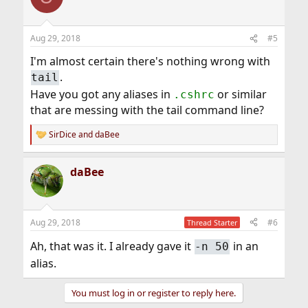
Aug 29, 2018
#5
I'm almost certain there's nothing wrong with
.
tail
Have you got any aliases in
or similar
.cshrc
that are messing with the tail command line?
SirDice
and
daBee
R
e
a
daBee
c
t
i
o
n
Aug 29, 2018
#6
Thread Starter
s
:
Ah, that was it. I already gave it
in an
-n 50
alias.
You must log in or register to reply here.