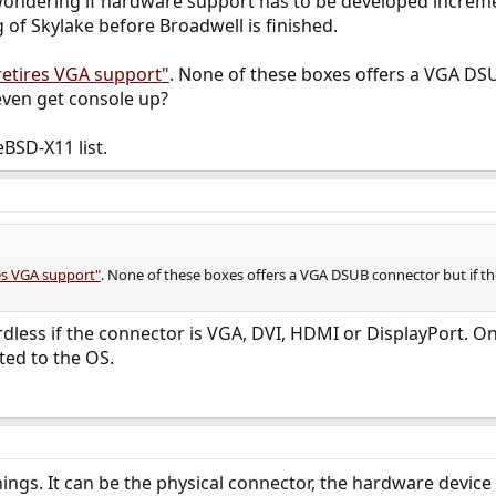
ondering if hardware support has to be developed incrementa
of Skylake before Broadwell is finished.
retires VGA support"
. None of these boxes offers a VGA DSU
even get console up?
BSD-X11 list.
res VGA support"
. None of these boxes offers a VGA DSUB connector but if th
rdless if the connector is VGA, DVI, HDMI or DisplayPort. On
ted to the OS.
ings. It can be the physical connector, the hardware devi