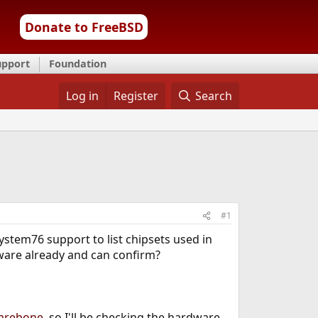
Donate to FreeBSD
upport
Foundation
Log in
Register
Search
#1
stem76 support to list chipsets used in
are already and can confirm?
barebone
, so I'll be checking the hardware