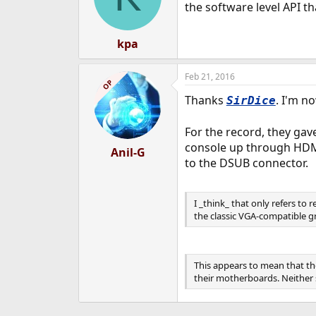
the software level API t
kpa
Feb 21, 2016
OP
Thanks
. I'm n
SirDice
For the record, they gav
console up through HDMI 
Anil-G
to the DSUB connector.
I _think_ that only refers to
the classic VGA-compatible g
This appears to mean that th
their motherboards. Neither s