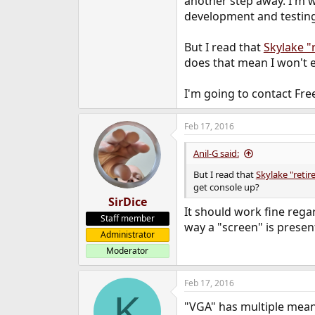
another step away. I'm w
development and testing 
But I read that
Skylake "
does that mean I won't 
I'm going to contact Free
Feb 17, 2016
Anil-G said:
But I read that
Skylake "reti
get console up?
SirDice
It should work fine rega
Staff member
way a "screen" is presen
Administrator
Moderator
Feb 17, 2016
K
"VGA" has multiple mean