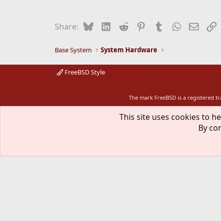
Bluesky
LinkedIn
Reddit
Pinterest
Tumblr
WhatsApp
Email
L
Share:
Base System
System Hardware
FreeBSD Style
The mark FreeBSD is a registered t
This site uses cookies to he
By con