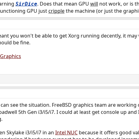
warning
. Does that mean GPU
will
not work, or is t
SirDice
n-functioning GPU just
cripple
the machine (or just the graphics
ant you won't be able to get Xorg running decently, it may
hould be fine.
/Graphics
 can see the situation. FreeBSD graphics team are working 
oadwell 5th Gen i3/i5/i7. I could at least get console up and
.
en Skylake i3/i5/i7 in an
Intel NUC
because it offers good val