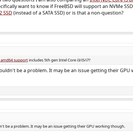
cifically want to know if FreeBSD will support an NVMe SSD (
.2 SSD
(instead of a SATA SSD) or is that a non-question?
d amd64 support
includes 5th gen Intel Core i3/i5/i7?
uldn't be a problem. It may be an issue getting their GPU
't be a problem. It may be an issue getting their GPU working though.