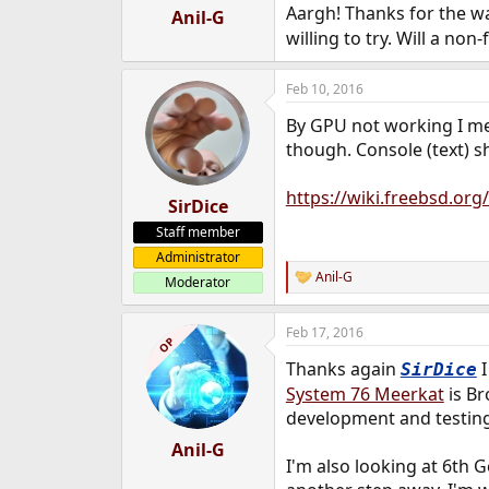
:
Aargh! Thanks for the 
Anil-G
willing to try. Will a no
Feb 10, 2016
By GPU not working I me
though. Console (text) s
https://wiki.freebsd.org
SirDice
Staff member
Administrator
Anil-G
Moderator
R
e
a
Feb 17, 2016
c
OP
t
Thanks again
I
SirDice
i
o
System 76 Meerkat
is Br
n
development and testing
s
:
Anil-G
I'm also looking at 6th G