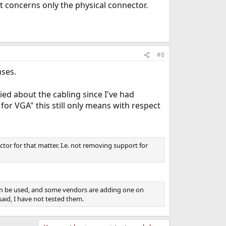
t concerns only the physical connector.
#8
nses.
ed about the cabling since I've had
or VGA" this still only means with respect
tor for that matter. I.e. not removing support for
can be used, and some vendors are adding one on
said, I have not tested them.