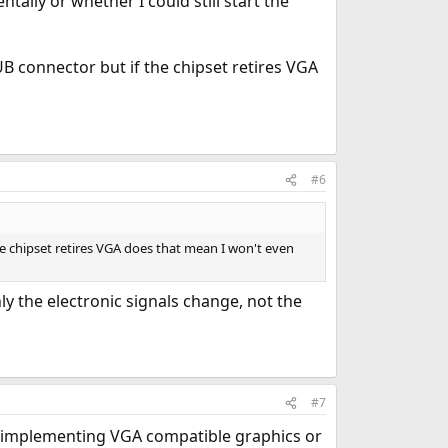
lly or whether I could still start the
B connector but if the chipset retires VGA
#6
e chipset retires VGA does that mean I won't even
ly the electronic signals change, not the
#7
ce implementing VGA compatible graphics or