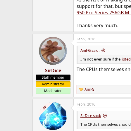
e
support for that, but spe
r
950 Pro Series 256GB M
Thanks very much.
Feb 9, 2016
Anil-G said:
I'm not even sure if the
liste
The CPUs themselves sho
SirDice
Staff member
Administrator
Anil-G
Moderator
R
e
a
Feb 9, 2016
c
OP
t
i
SirDice said:
o
n
The CPUs themselves shouldn
s