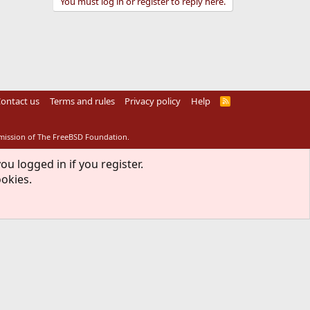
You must log in or register to reply here.
ontact us
Terms and rules
Privacy policy
Help
R
S
S
rmission of The FreeBSD Foundation.
ou logged in if you register.
ookies.