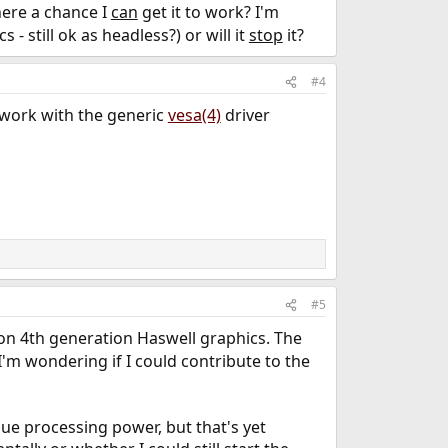
here a chance I
can
get it to work? I'm
 - still ok as headless?) or will it
stop
it?
#4
 work with the generic
vesa(4)
driver
#5
on 4th generation Haswell graphics. The
 I'm wondering if I could contribute to the
ue processing power, but that's yet