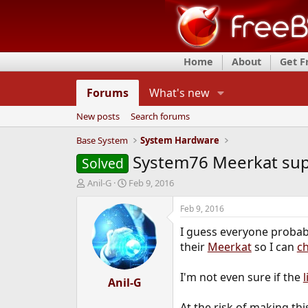
Home
About
Get 
Forums
What's new
New posts
Search forums
Base System
System Hardware
System76 Meerkat su
Solved
T
S
Anil-G
Feb 9, 2016
h
t
r
a
Feb 9, 2016
e
r
I guess everyone probab
a
t
d
d
their
Meerkat
so I can
c
s
a
t
t
I'm not even sure if the
a
Anil-G
e
r
t
At the risk of making th