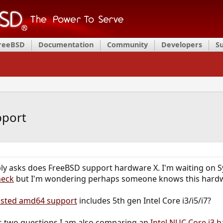
FreeBSD
Documentation
Community
Developers
S
pport
ly asks does FreeBSD support hardware X. I'm waiting on Sy
heck
but I'm wondering perhaps someone knows this hardw
listed amd64 support
includes 5th gen Intel Core i3/i5/i7?
is two questions I am also comparing an
Intel NUC Core i3 