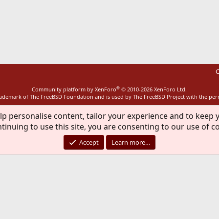
ink
C
®
Community platform by XenForo
© 2010-2026 XenForo Ltd.
rademark of The FreeBSD Foundation and is used by The FreeBSD Project with the pe
lp personalise content, tailor your experience and to keep y
tinuing to use this site, you are consenting to our use of c
Accept
Learn more…