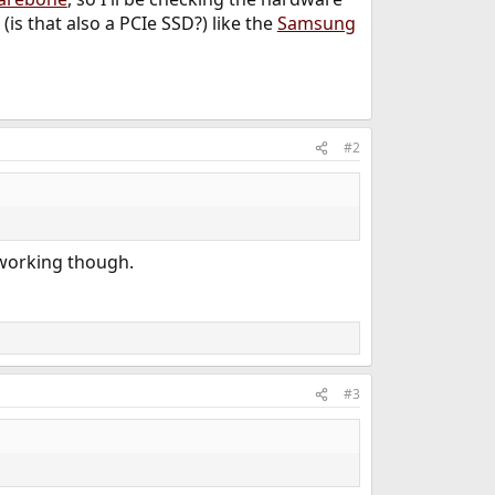
is that also a PCIe SSD?) like the
Samsung
#2
 working though.
#3