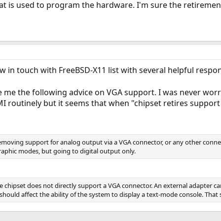
hat is used to program the hardware. I'm sure the retiremen
ow in touch with FreeBSD-X11 list with several helpful respo
e me the following advice on VGA support. I was never worri
routinely but it seems that when "chipset retires support f
 removing support for analog output via a VGA connector, or any other connec
raphic modes, but going to digital output only.
e chipset does not directly support a VGA connector. An external adapter 
hould affect the ability of the system to display a text-mode console. That 