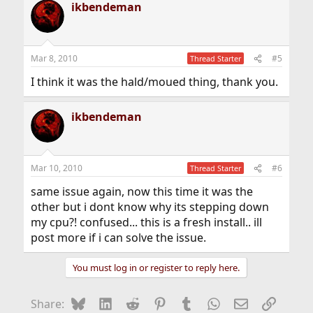
ikbendeman
Mar 8, 2010
#5
Thread Starter
I think it was the hald/moued thing, thank you.
ikbendeman
Mar 10, 2010
#6
Thread Starter
same issue again, now this time it was the
other but i dont know why its stepping down
my cpu?! confused... this is a fresh install.. ill
post more if i can solve the issue.
You must log in or register to reply here.
Bluesky
LinkedIn
Reddit
Pinterest
Tumblr
WhatsApp
Email
Link
Share: