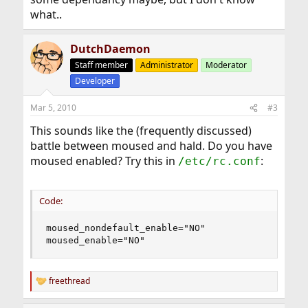
what..
DutchDaemon
Staff member
Administrator
Moderator
Developer
Mar 5, 2010
#3
This sounds like the (frequently discussed)
battle between moused and hald. Do you have
moused enabled? Try this in
:
/etc/rc.conf
Code:
moused_nondefault_enable="NO"

moused_enable="NO"
freethread
R
e
a