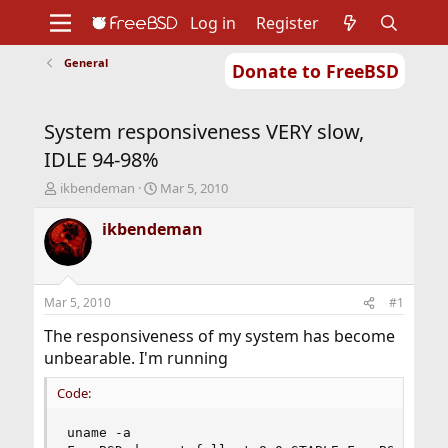
Log in
Register
General
Donate to FreeBSD
Home
About
Get FreeBSD
Documentation
Community
Developers
System responsiveness VERY slow,
Support
Foundation
IDLE 94-98%
T
S
ikbendeman
Mar 5, 2010
h
t
r
a
ikbendeman
e
r
a
t
d
d
s
a
Mar 5, 2010
#1
t
t
a
e
The responsiveness of my system has become
r
unbearable. I'm running
t
e
Code:
r
uname -a
