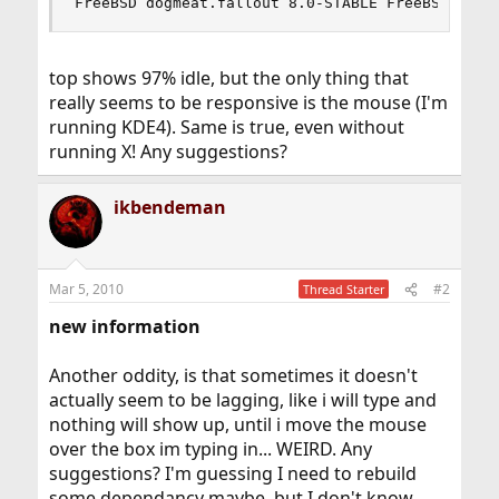
FreeBSD dogmeat.fallout 8.0-STABLE FreeBSD 8.0-
top shows 97% idle, but the only thing that
really seems to be responsive is the mouse (I'm
running KDE4). Same is true, even without
running X! Any suggestions?
ikbendeman
Mar 5, 2010
#2
Thread Starter
new information
Another oddity, is that sometimes it doesn't
actually seem to be lagging, like i will type and
nothing will show up, until i move the mouse
over the box im typing in... WEIRD. Any
suggestions? I'm guessing I need to rebuild
some dependancy maybe, but I don't know