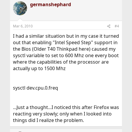
germanshephard
c
t
i
o
n
Mar 6, 2010
#4
s
:
I had a similar situation but in my case it turned
out that enabling "Intel Speed Step" support in
the Bios (Older T40 Thinkpad here) caused my
sysctl variable to set to 600 Mhz one every boot
where the capabilities of the processor are
actually up to 1500 Mhz
sysctl dev.cpu.0.freq
...Just a thought...I noticed this after Firefox was
reacting very slowly; only when I looked into
things did I realize the problem.