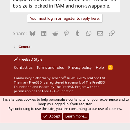
bs size is locked in RAM and non-swappable.
You must log in or register to reply here.
Bluesky
LinkedIn
Reddit
Pinterest
Tumblr
WhatsApp
Email
Link
Share:
General
FreeBSD Style
Contact us
Terms and rules
Privacy policy
Help
R
S
S
®
Community platform by XenForo
© 2010-2026 XenForo Ltd.
The mark FreeBSD is a registered trademark of The FreeBSD
Foundation and is used by The FreeBSD Project with the
permission of The FreeBSD Foundation.
This site uses cookies to help personalise content, tailor your experience and to
keep you logged in if you register.
By continuing to use this site, you are consenting to our use of cookies.
Accept
Learn more…