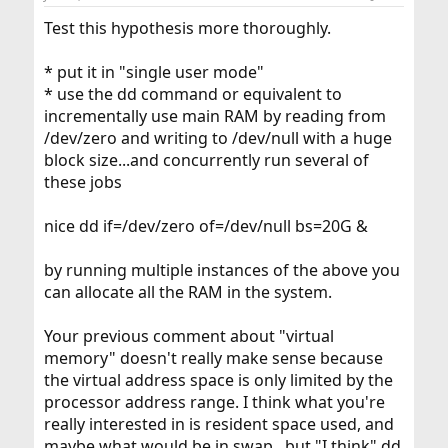
Test this hypothesis more thoroughly.
* put it in "single user mode"
* use the dd command or equivalent to
incrementally use main RAM by reading from
/dev/zero and writing to /dev/null with a huge
block size...and concurrently run several of
these jobs
nice dd if=/dev/zero of=/dev/null bs=20G &
by running multiple instances of the above you
can allocate all the RAM in the system.
Your previous comment about "virtual
memory" doesn't really make sense because
the virtual address space is only limited by the
processor address range. I think what you're
really interested in is resident space used, and
maybe what would be in swap...but "I think" dd