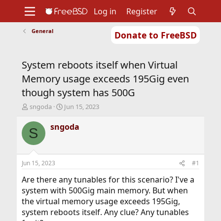
Log in
Register
General
Donate to FreeBSD
Home
About
Get FreeBSD
Documentation
Community
Developers
System reboots itself when Virtual
Support
Foundation
Memory usage exceeds 195Gig even
though system has 500G
T
S
sngoda
Jun 15, 2023
h
t
r
a
sngoda
S
e
r
a
t
d
d
s
a
Jun 15, 2023
#1
t
t
a
e
Are there any tunables for this scenario? I've a
r
system with 500Gig main memory. But when
t
the virtual memory usage exceeds 195Gig,
e
system reboots itself. Any clue? Any tunables
r