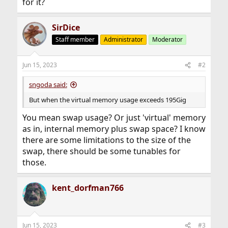
for it?
SirDice
Staff member
Administrator
Moderator
Jun 15, 2023
#2
sngoda said:
But when the virtual memory usage exceeds 195Gig
You mean swap usage? Or just 'virtual' memory
as in, internal memory plus swap space? I know
there are some limitations to the size of the
swap, there should be some tunables for
those.
kent_dorfman766
Jun 15, 2023
#3