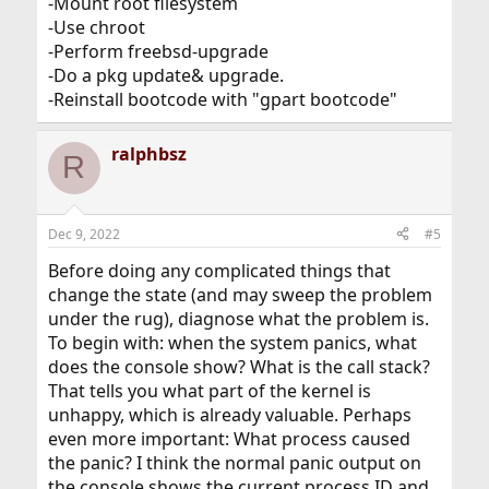
-Mount root filesystem
-Use chroot
-Perform freebsd-upgrade
-Do a pkg update& upgrade.
-Reinstall bootcode with "gpart bootcode"
ralphbsz
R
Dec 9, 2022
#5
Before doing any complicated things that
change the state (and may sweep the problem
under the rug), diagnose what the problem is.
To begin with: when the system panics, what
does the console show? What is the call stack?
That tells you what part of the kernel is
unhappy, which is already valuable. Perhaps
even more important: What process caused
the panic? I think the normal panic output on
the console shows the current process ID and