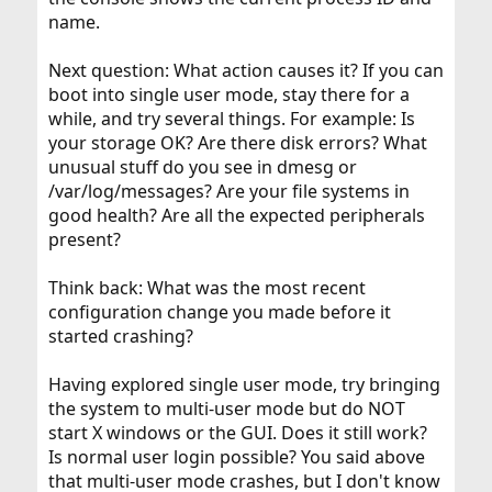
name.
Next question: What action causes it? If you can
boot into single user mode, stay there for a
while, and try several things. For example: Is
your storage OK? Are there disk errors? What
unusual stuff do you see in dmesg or
/var/log/messages? Are your file systems in
good health? Are all the expected peripherals
present?
Think back: What was the most recent
configuration change you made before it
started crashing?
Having explored single user mode, try bringing
the system to multi-user mode but do NOT
start X windows or the GUI. Does it still work?
Is normal user login possible? You said above
that multi-user mode crashes, but I don't know