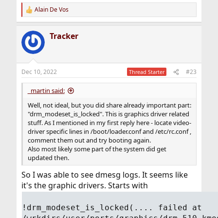
Alain De Vos
R
e
a
Tracker
c
t
i
o
n
Dec 10, 2022
#23
Thread Starter
s
:
_martin said:
Well, not ideal, but you did share already important part:
"drm_modeset_is_locked". This is graphics driver related
stuff. As I mentioned in my first reply here - locate video-
driver specific lines in /boot/loader.conf and /etc/rc.conf ,
comment them out and try booting again.
Also most likely some part of the system did get
updated then.
So I was able to see dmesg logs. It seems like
it's the graphic drivers. Starts with
!drm_modeset_is_locked(.... failed at