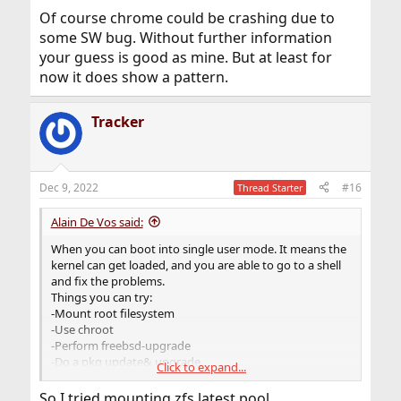
Of course chrome could be crashing due to
some SW bug. Without further information
your guess is good as mine. But at least for
now it does show a pattern.
Tracker
Dec 9, 2022
#16
Thread Starter
Alain De Vos said:
When you can boot into single user mode. It means the
kernel can get loaded, and you are able to go to a shell
and fix the problems.
Things you can try:
-Mount root filesystem
-Use chroot
-Perform freebsd-upgrade
-Do a pkg update& upgrade.
Click to expand...
-Reinstall bootcode with "gpart bootcode"
So I tried mounting zfs latest pool