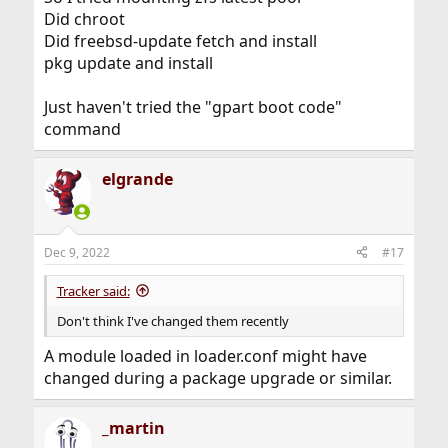
Did chroot
Did freebsd-update fetch and install
pkg update and install
Just haven't tried the "gpart boot code"
command
elgrande
Dec 9, 2022
#17
Tracker said:
Don't think I've changed them recently
A module loaded in loader.conf might have
changed during a package upgrade or similar.
_martin