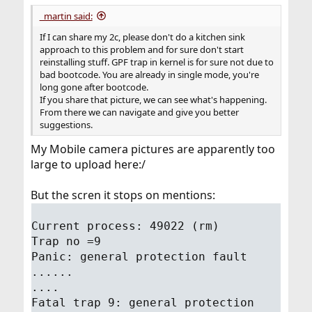
_martin said:
If I can share my 2c, please don't do a kitchen sink
approach to this problem and for sure don't start
reinstalling stuff. GPF trap in kernel is for sure not due to
bad bootcode. You are already in single mode, you're
long gone after bootcode.
If you share that picture, we can see what's happening.
From there we can navigate and give you better
suggestions.
My Mobile camera pictures are apparently too
large to upload here:/
But the scren it stops on mentions:
Current process: 49022 (rm)
Trap no =9
Panic: general protection fault
......
....
Fatal trap 9: general protection