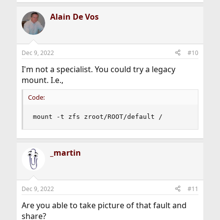
Alain De Vos
Dec 9, 2022
#10
I'm not a specialist. You could try a legacy
mount. I.e.,
Code:
mount -t zfs zroot/ROOT/default /
_martin
Dec 9, 2022
#11
Are you able to take picture of that fault and
share?