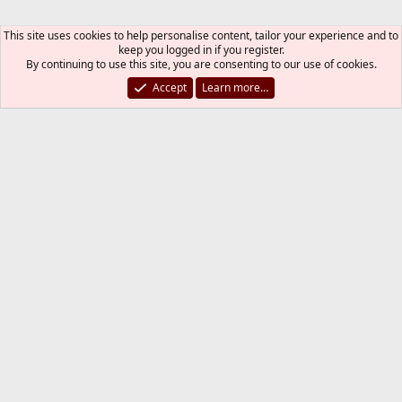
This site uses cookies to help personalise content, tailor your experience and to
keep you logged in if you register.
By continuing to use this site, you are consenting to our use of cookies.
Accept
Learn more…