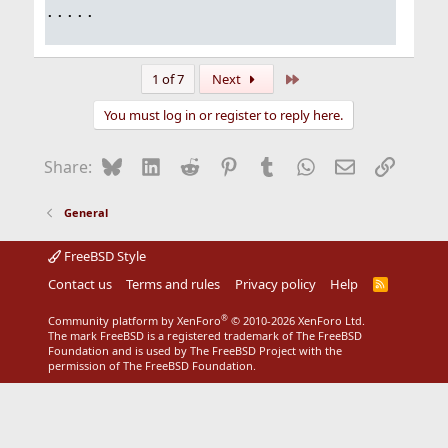
.....
Last
1 of 7
Next
You must log in or register to reply here.
Bluesky
LinkedIn
Reddit
Pinterest
Tumblr
WhatsApp
Email
Link
Share:
General
FreeBSD Style
Contact us
Terms and rules
Privacy policy
Help
R
S
S
®
Community platform by XenForo
© 2010-2026 XenForo Ltd.
The mark FreeBSD is a registered trademark of The FreeBSD
Foundation and is used by The FreeBSD Project with the
permission of The FreeBSD Foundation.