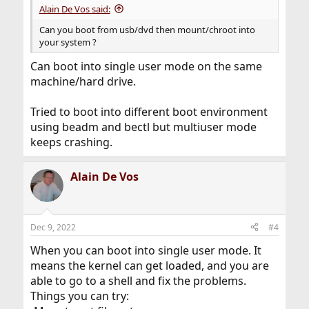
Alain De Vos said:
Can you boot from usb/dvd then mount/chroot into
your system ?
Can boot into single user mode on the same
machine/hard drive.
Tried to boot into different boot environment
using beadm and bectl but multiuser mode
keeps crashing.
Alain De Vos
Dec 9, 2022
#4
When you can boot into single user mode. It
means the kernel can get loaded, and you are
able to go to a shell and fix the problems.
Things you can try: