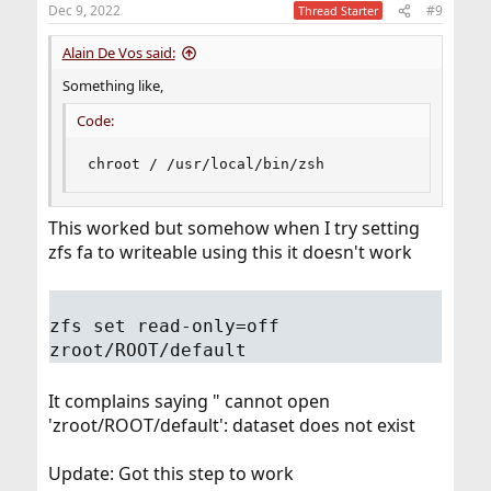
Dec 9, 2022
#9
Thread Starter
Alain De Vos said:
Something like,
Code:
chroot / /usr/local/bin/zsh
This worked but somehow when I try setting
zfs fa to writeable using this it doesn't work
zfs set read-only=off
zroot/ROOT/default
It complains saying " cannot open
'zroot/ROOT/default': dataset does not exist
Update: Got this step to work