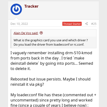
Tracker
Dec 10, 2022
#25
Thread Starter
Alain De Vos said:
What is the graphics card you use and which driver ?
Do you load the driver from loader.conf or rc.conf.
I vaguely remember installing drm-510-kmod
from ports back in the day . I tried `make
deinstall delete` by going into ports... Seemed
to delete it.
Rebooted but issue persists. Maybe I should
reinstall it via pkg?
My loader.conf file has these (commented out +
uncommented) since pretty long and worked
fine (since a couple of years I believe now) :