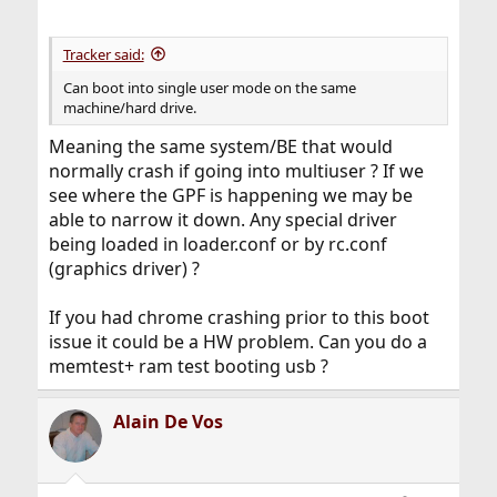
Tracker said:
Can boot into single user mode on the same
machine/hard drive.
Meaning the same system/BE that would
normally crash if going into multiuser ? If we
see where the GPF is happening we may be
able to narrow it down. Any special driver
being loaded in loader.conf or by rc.conf
(graphics driver) ?
If you had chrome crashing prior to this boot
issue it could be a HW problem. Can you do a
memtest+ ram test booting usb ?
Alain De Vos