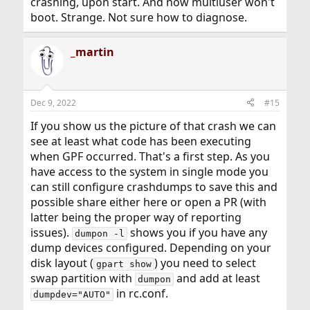
crashing, upon start. And now multiuser won't
boot. Strange. Not sure how to diagnose.
_martin
Dec 9, 2022
#15
If you show us the picture of that crash we can
see at least what code has been executing
when GPF occurred. That's a first step. As you
have access to the system in single mode you
can still configure crashdumps to save this and
possible share either here or open a PR (with
latter being the proper way of reporting
issues).
shows you if you have any
dumpon -l
dump devices configured. Depending on your
disk layout (
) you need to select
gpart show
swap partition with
and add at least
dumpon
in rc.conf.
dumpdev="AUTO"