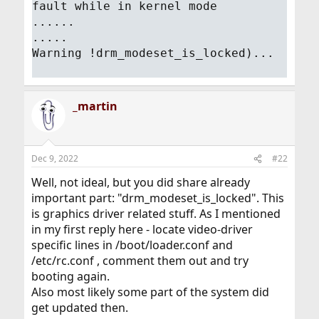
fault while in kernel mode
......
.....
Warning !drm_modeset_is_locked)...
_martin
Dec 9, 2022
#22
Well, not ideal, but you did share already
important part: "drm_modeset_is_locked". This
is graphics driver related stuff. As I mentioned
in my first reply here - locate video-driver
specific lines in /boot/loader.conf and
/etc/rc.conf , comment them out and try
booting again.
Also most likely some part of the system did
get updated then.