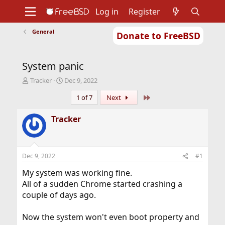
Log in
Register
General
Donate to FreeBSD
Home
About
Get FreeBSD
Documentation
Community
Developers
System panic
Support
Foundation
T
S
Tracker
Dec 9, 2022
h
t
Last
1 of 7
Next
r
a
e
r
a
t
Tracker
d
d
s
a
t
t
a
e
Dec 9, 2022
#1
r
t
My system was working fine.
e
All of a sudden Chrome started crashing a
r
couple of days ago.
Now the system won't even boot property and