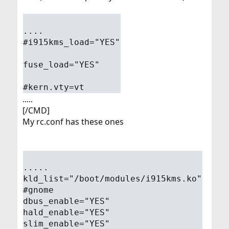
....
#i915kms_load="YES"
fuse_load="YES"
#kern.vty=vt
.....
[/CMD]
My rc.conf has these ones
.....
kld_list="/boot/modules/i915kms.ko"
#gnome
dbus_enable="YES"
hald_enable="YES"
slim_enable="YES"