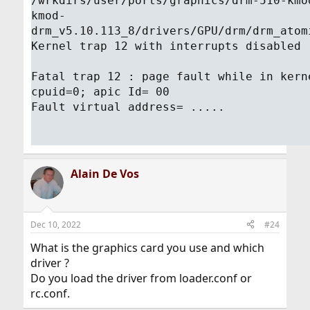
/wrkdirs/user/ports/graphics/drm-510-kmo
kmod-
drm_v5.10.113_8/drivers/GPU/drm/drm_atom
Kernel trap 12 with interrupts disabled
Fatal trap 12 : page fault while in kern
cpuid=0; apic Id= 00
Fault virtual address= .....
Alain De Vos
Dec 10, 2022
#24
What is the graphics card you use and which
driver ?
Do you load the driver from loader.conf or
rc.conf.