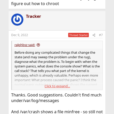
figure out how to chroot
Tracker
Dec 9, 2022
#7
Thread Starter
ralphbsz said:
Before doing any complicated things that change the
state (and may sweep the problem under the rug),
diagnose what the problem is. To begin with: when the
system panics, what does the console show? What is the
call stack? That tells you what part of the kernel is
unhappy, which is already valuable. Perhaps even more
important: What process caused the panic? I think the
normal panic output on the console shows the current
Click to expand...
process ID and name.
Thanks. Good suggestions. Couldn't find much
Next question: What action causes it? If you can boot
under/var/log/messages
into single user mode, stay there for a while, and try
several things. For example: Is your storage OK? Are
And /var/crash shows a file minfree - so still not
there disk errors? What unusual stuff do you see in