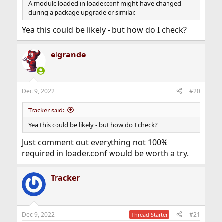
A module loaded in loader.conf might have changed
during a package upgrade or similar.
Yea this could be likely - but how do I check?
elgrande
Dec 9, 2022
#20
Tracker said:
Yea this could be likely - but how do I check?
Just comment out everything not 100%
required in loader.conf would be worth a try.
Tracker
Dec 9, 2022
#21
Thread Starter