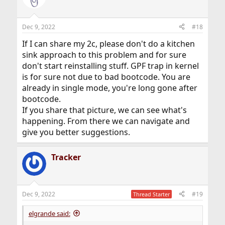
Dec 9, 2022
#18
If I can share my 2c, please don't do a kitchen
sink approach to this problem and for sure
don't start reinstalling stuff. GPF trap in kernel
is for sure not due to bad bootcode. You are
already in single mode, you're long gone after
bootcode.
If you share that picture, we can see what's
happening. From there we can navigate and
give you better suggestions.
Tracker
Dec 9, 2022
#19
Thread Starter
elgrande said: