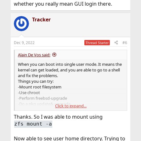
whether you really mean GUI login there.
Tracker
Dec 9, 2022
#6
Thread Starter
Alain De Vos said:
When you can boot into single user mode. It means the
kernel can get loaded, and you are able to go to a shell
and fix the problems.
Things you can try:
-Mount root filesystem
-Use chroot
-Perform freebsd-upgrade
-Do a pkg update& upgrade.
Click to expand...
-Reinstall bootcode with "gpart bootcode"
Thanks. So I was able to mount using
zfs mount -a
Now able to see user home directory. Trying to