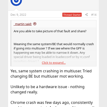
Dec 9, 2022
#14
Thread Starter
_martin said:
Are you able to take picture of that fault and share?
Meaning the same system/BE that would normally crash
if going into multiuser ? If we see where the GPF is
happening we may be able to narrow it down. Any
special driver being loaded in loader.conf or by rc.conf
(graphics driver) ?
Click to expand...
If you had chrome crashing prior to this boot issue it
Yes, same system crashing in multiuser. Tried
could be a HW problem. Can you do a memtest+ ram
changing BE but multiuser mot working.
test booting usb ?
Unlikely to be a hardware issue - nothing
changed really.
Chrome crash was few days ago, consistently