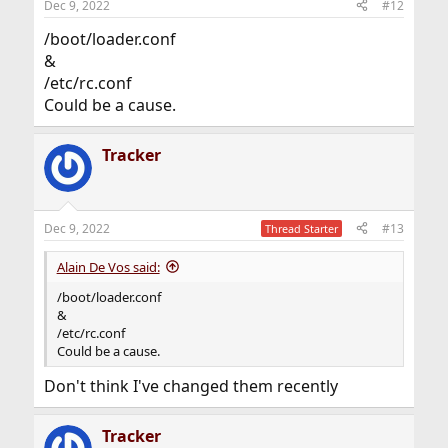
Dec 9, 2022
#12
/boot/loader.conf
&
/etc/rc.conf
Could be a cause.
Tracker
Dec 9, 2022
#13
Thread Starter
Alain De Vos said:
/boot/loader.conf
&
/etc/rc.conf
Could be a cause.
Don't think I've changed them recently
Tracker