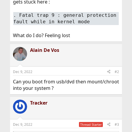
gets stuck here :
. Fatal trap 9 : general protection
fault while in kernel mode
What do I do? Feeling lost
Alain De Vos
Dec 9, 2022
#2
Can you boot from usb/dvd then mount/chroot
into your system ?
Tracker
Dec 9, 2022
#3
Thread Starter