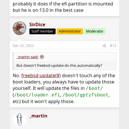
probably it does if the efi partition is mounted
but he is on 13.0 in the best case
SirDice
Staff member
Administrator
Moderator
Dec 22, 2022
#12
_martin said:
But doesn't freebsd-update do this automatically?
No.
freebsd-update(8)
doesn't touch any of the
boot loaders, you always have to update those
yourself. It will update the files in
/boot/
(
,
,
/boot/loader.efi
/boot/gptzfsboot
etc) but it won't apply those.
_martin