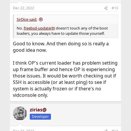
Dec 22, 2022
#13
SirDice said:
No.
freebsd-update(8)
doesn't touch any of the boot
loaders, you always have to update those yourself.
Good to know. And then doing so is really a
good idea now.
I think OP's current loader has problem setting
up frame buffer and hence OP is experiencing
those issues. It would be worth checking out if
SSH is accessible (or at least ping) to see if
system is actually frozen or if there's no
vidconsole only.
zirias@
Developer