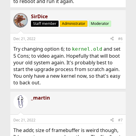
to reboot and run it again.
SirDice
Staff member
Administrator
Moderator
Dec 21, 2022
#6
Try changing option 6; to
and set
kernel.old
5 Cons; to video again. Hopefully that will boot
your old system again. It's probably best to
start the upgrade process from scratch again.
You only have a new kernel now, so that's easy
to back out.
_martin
Dec 21, 2022
#7
The addr, size of framebuffer is weird though,