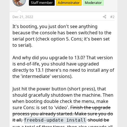
Staff member
Administrator
Moderator
Dec 21, 2022
#2
It's booting, you just don't see anything
because the console has been switched to the
serial port (check option 5. Cons; it's been set
to serial).
And why did you upgrade to 13.0? That version
is end-of-life, you should have upgraded
directly to 13.1 (there's no need to install any of
the 'intermediate' versions).
Just hit the power button (short press), that
should gracefully shutdown the machine. Then
when booting double check the menu, make
sure Cons: is set to 'video'.
Finish the upgrade
process you already started. Make sure you do
it all,
should be
freebsd-update install