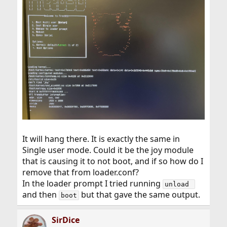
It will hang there. It is exactly the same in
Single user mode. Could it be the joy module
that is causing it to not boot, and if so how do I
remove that from loader.conf?
In the loader prompt I tried running
unload 
and then
but that gave the same output.
boot
SirDice