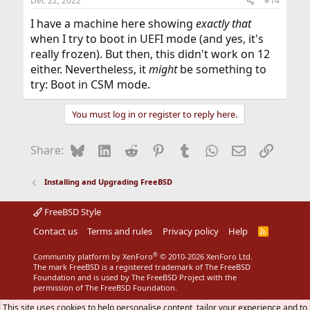
Dec 22, 2022
#14
I have a machine here showing
exactly that
when I try to boot in UEFI mode (and yes, it's
really frozen). But then, this didn't work on 12
either. Nevertheless, it
might
be something to
try: Boot in CSM mode.
You must log in or register to reply here.
Bluesky
LinkedIn
Reddit
Pinterest
Tumblr
WhatsApp
Email
Link
Share:
Installing and Upgrading FreeBSD
FreeBSD Style
Contact us
Terms and rules
Privacy policy
Help
R
S
S
®
Community platform by XenForo
© 2010-2026 XenForo Ltd.
The mark FreeBSD is a registered trademark of The FreeBSD
Foundation and is used by The FreeBSD Project with the
permission of The FreeBSD Foundation.
This site uses cookies to help personalise content, tailor your experience and to