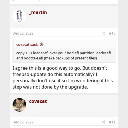
_martin
Dec 22, 2022
#10
covacat said:
copy 13.1 loader.efi over your hdd efi partition loader.efi
and bootx64.efi (make backups of present files)
I agree this is a good way to go. But doesn't
freebsd-update do this automatically? I
personally don't use it so I'm wondering if this
step was not done by the upgrade.
covacat
Dec 22, 2022
#11