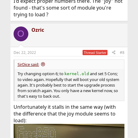
I'd expect proper numbers there. The "joy" not
found - that's some sort of module you're
trying to load ?
Ozric
O
Dec 22, 2022
#8
Thread Starter
SirDice said:
Try changing option 6; to
and set 5 Cons;
kernel.old
to video again. Hopefully that will boot your old system
again. It's probably best to start the upgrade process
from scratch again. You only have a new kernel now, so
that's easy to back out.
Unfortunately it stalls in the same way (with
the difference that the joy module seems to
load):