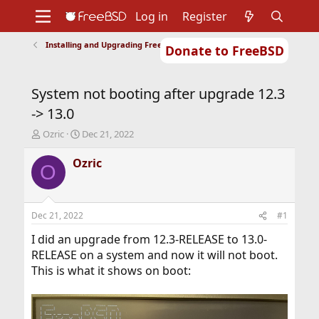
Log in
Register
Installing and Upgrading FreeBSD
Donate to FreeBSD
Home
About
Get FreeBSD
Documentation
Community
Developers
System not booting after upgrade 12.3
Support
Foundation
-> 13.0
T
S
Ozric
Dec 21, 2022
h
t
r
a
Ozric
O
e
r
a
t
d
d
s
a
Dec 21, 2022
#1
t
t
a
e
I did an upgrade from 12.3-RELEASE to 13.0-
r
RELEASE on a system and now it will not boot.
t
This is what it shows on boot:
e
r