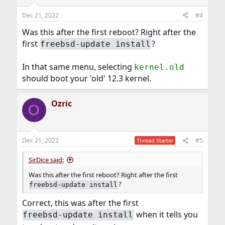
Dec 21, 2022
#4
Was this after the first reboot? Right after the
first
?
freebsd-update install
In that same menu, selecting
kernel.old
should boot your 'old' 12.3 kernel.
Ozric
O
Dec 21, 2022
#5
Thread Starter
SirDice said:
Was this after the first reboot? Right after the first
?
freebsd-update install
Correct, this was after the first
when it tells you
freebsd-update install