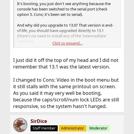
It's booting, you just don't see anything because the
console has been switched to the serial port (check
option 5. Cons; it's been set to serial).
And why did you upgrade to 13.0? That version is end-
of-life, you should have upgraded directly to 13.1
(there's no need to install any of the 'intermediate'
versions).
Click to expand...
Just hit the power button (short press), that should
gracefully shutdown the machine. Then when booting
I just did it off the top of my head and I did not
double check the menu, make sure Cons: is set to
remember that 13.1 was the latest version.
'video'. Finish the upgrade process you already started.
Make sure you do it all,
freebsd-update install
I changed to Cons: Video in the boot menu but
should be run a total of
three
times, then also upgrade
all your installed ports/packages. Work your way
it still stalls with the same printout on screen.
through the whole upgrade process. Then start another
As you said it may very well be booting,
upgrade from 13.0 to 13.1.
because the caps/scroll/num lock LEDs are still
responsive, so the system hasn't hanged.
SirDice
Staff member
Administrator
Moderator