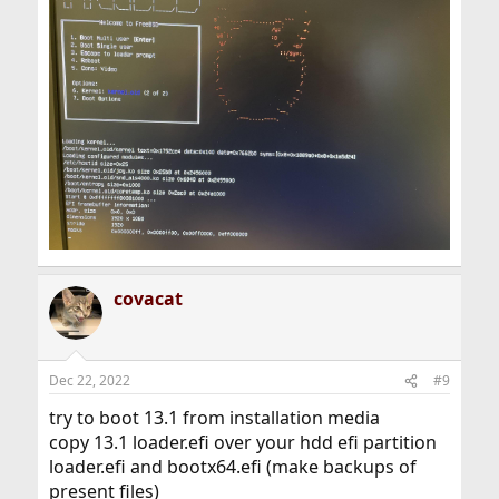
covacat
Dec 22, 2022
#9
try to boot 13.1 from installation media
copy 13.1 loader.efi over your hdd efi partition
loader.efi and bootx64.efi (make backups of
present files)