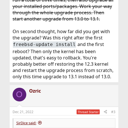
run a total of
three
times, then also upgrade all
your installed ports/packages. Work your way
through the whole upgrade process. Then
start another upgrade from 13.0 to 13.1.
On second thought, how far did you get with
the upgrade? Was this right after the first
and the first
freebsd-update install
reboot? Then only the kernel has been
updated, that's easy to rollback. You're
probably better off restoring the 12.3 kernel
and restart the upgrade process from scratch,
only this time upgrade to 13.1 instead of 13.0.
Ozric
O
Dec 21, 2022
#3
Thread Starter
SirDice said: