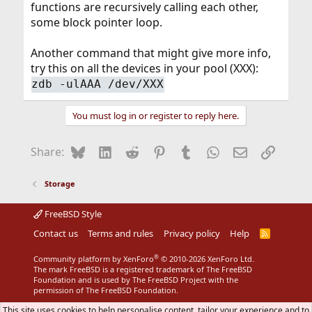
functions are recursively calling each other,
some block pointer loop.
Another command that might give more info,
try this on all the devices in your pool (XXX):
zdb -ulAAA /dev/XXX
You must log in or register to reply here.
Bluesky
LinkedIn
Reddit
Pinterest
Tumblr
WhatsApp
Email
Link
Share:
Storage
FreeBSD Style
Contact us
Terms and rules
Privacy policy
Help
R
S
S
®
Community platform by XenForo
© 2010-2026 XenForo Ltd.
The mark FreeBSD is a registered trademark of The FreeBSD
Foundation and is used by The FreeBSD Project with the
permission of The FreeBSD Foundation.
This site uses cookies to help personalise content, tailor your experience and to