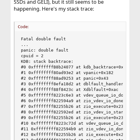
SSDs and GELI), but it still seems to be
happening. Here's my stack trace:
Code:
Fatal double fault

...

panic: double fault

cpuid = 2

KDB: stack backtrace:

#0 0xffffffffB8b24077 at kdb_backtrace+0x67

#1 0xffffffff8Oad93e2 at vpanic+0x182

#2 0xffffffff88ad9253 at panic+0x43

#3 0xffffffff8efa18d2 at dblfault_handler+0xa2

#4 0xffffffff88f8423c at Xdblfault+0xac

#5 0xffffffff8223c6e3 at vdev_queue_io_done+0x83
#6 0xffffffff822594a9 at zio_vdev_io_done+0xd9

#7 0xffffffffB2255b26 at zio_execute+0x236

#8 0xffffffff822592ed at zio_vdev_io_start+0x34d
#9 0xffffffff82255b26 at zio_execute+0x236

#10 0xffffffff8223c72d at vdev_queue_io_done+0xc
#11 0xffffffff822594b9 at zio_vdev_io_done+0xd9

#12 0xffffffff82255b26 at zio_execute+0x236
