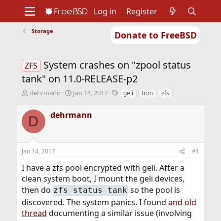
Log in
Register
Storage
Donate to FreeBSD
Home
About
Get FreeBSD
Documentation
Community
Developers
System crashes on "zpool status
Support
Foundation
ZFS
tank" on 11.0-RELEASE-p2
T
S
T
dehrmann
Jan 14, 2017
geli
trim
zfs
h
t
a
r
a
g
dehrmann
D
e
r
s
a
t
d
d
s
a
Jan 14, 2017
#1
t
t
a
e
I have a zfs pool encrypted with geli. After a
r
clean system boot, I mount the geli devices,
t
then do
so the pool is
zfs status tank
e
r
discovered. The system panics. I found
and old
thread
documenting a similar issue (involving