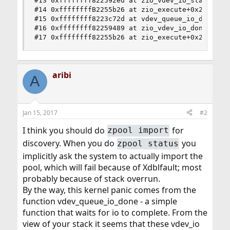
#13 0xffffffff822592ed at zio_vdev_io_start+0x34
#14 0xffffffffB2255b26 at zio_execute+0x236

#15 0xffffffff8223c72d at vdev_queue_io_done+0xc
#16 0xffffffff82259489 at zio_vdev_io_done+0xd9

#17 0xffffffff82255b26 at zio_execute+0x236
aribi
A
Jan 15, 2017
#2
I think you should do
for
zpool import
discovery. When you do
you
zpool status
implicitly ask the system to actually import the
pool, which will fail because of Xdblfault; most
probably because of stack overrun.
By the way, this kernel panic comes from the
function vdev_queue_io_done - a simple
function that waits for io to complete. From the
view of your stack it seems that these vdev_io