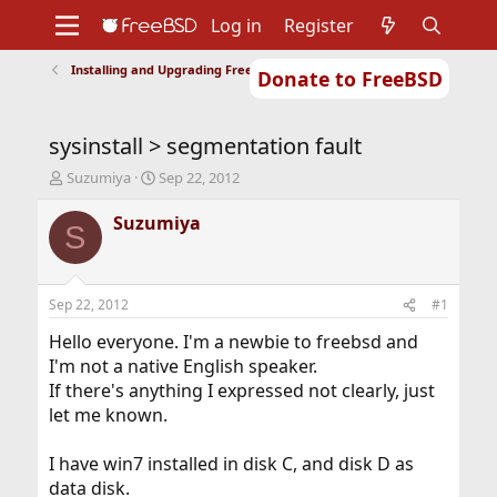
Log in
Register
Installing and Upgrading FreeBSD
Donate to FreeBSD
Home
About
Get FreeBSD
Documentation
Community
Developers
sysinstall > segmentation fault
Support
Foundation
T
S
Suzumiya
Sep 22, 2012
h
t
r
a
Suzumiya
S
e
r
a
t
d
d
s
a
Sep 22, 2012
#1
t
t
a
e
Hello everyone. I'm a newbie to freebsd and
r
I'm not a native English speaker.
t
If there's anything I expressed not clearly, just
e
let me known.
r
I have win7 installed in disk C, and disk D as
data disk.