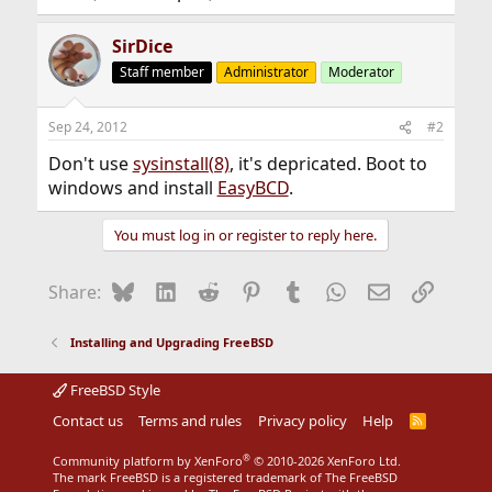
SirDice
Staff member
Administrator
Moderator
Sep 24, 2012
#2
Don't use
sysinstall(8)
, it's depricated. Boot to
windows and install
EasyBCD
.
You must log in or register to reply here.
Bluesky
LinkedIn
Reddit
Pinterest
Tumblr
WhatsApp
Email
Link
Share:
Installing and Upgrading FreeBSD
FreeBSD Style
Contact us
Terms and rules
Privacy policy
Help
R
S
S
®
Community platform by XenForo
© 2010-2026 XenForo Ltd.
The mark FreeBSD is a registered trademark of The FreeBSD