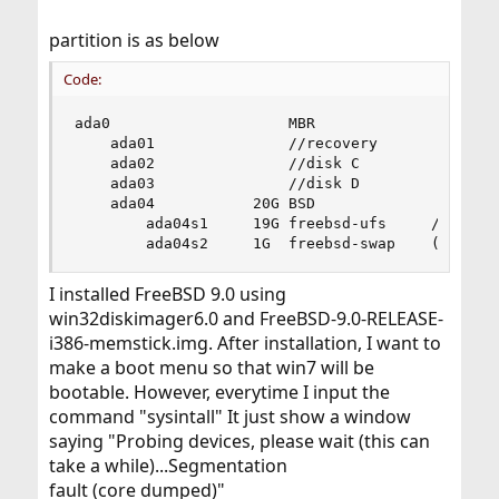
partition is as below
Code:
ada0                    MBR

    ada01               //recovery

    ada02               //disk C

    ada03               //disk D

    ada04           20G BSD

        ada04s1     19G freebsd-ufs     /

        ada04s2     1G  freebsd-swap    (none)
I installed FreeBSD 9.0 using
win32diskimager6.0 and FreeBSD-9.0-RELEASE-
i386-memstick.img. After installation, I want to
make a boot menu so that win7 will be
bootable. However, everytime I input the
command "sysintall" It just show a window
saying "Probing devices, please wait (this can
take a while)...Segmentation
fault (core dumped)"