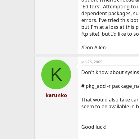
e
'Editors'. Attempting to 
r
dependent packages, such 
errors. I've tried this
but I'm at a loss at thi
ftp site), but I'd like to 
/Don Allen
Jan 26, 2009
K
Don't know about sysinst
# pkg_add -r package_
karunko
That would also take car
seem to be available in 
Good luck!