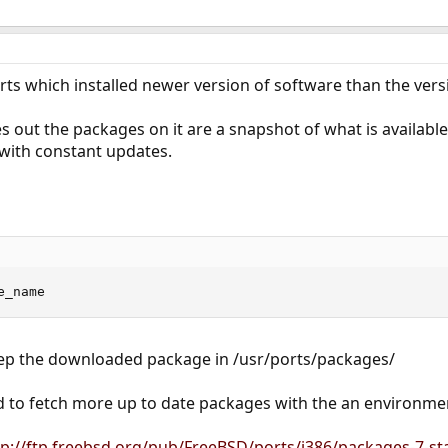
ts which installed newer version of software than the versi
out the packages on it are a snapshot of what is available 
 with constant updates.
e_name
keep the downloaded package in /usr/ports/packages/
d to fetch more up to date packages with the an environmen
tp://ftp.freebsd.org/pub/FreeBSD/ports/i386/packages-7-sta