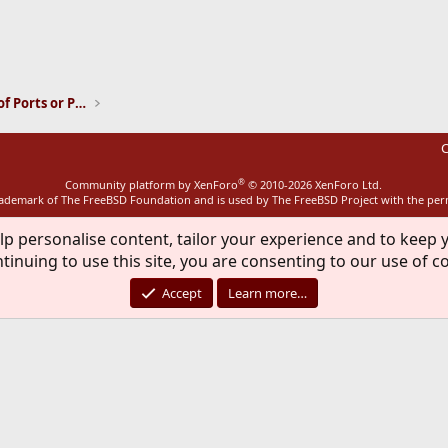
ink
Installation and Maintenance of Ports or Packages
C
®
Community platform by XenForo
© 2010-2026 XenForo Ltd.
rademark of The FreeBSD Foundation and is used by The FreeBSD Project with the pe
lp personalise content, tailor your experience and to keep y
tinuing to use this site, you are consenting to our use of c
Accept
Learn more…