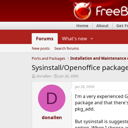
Home
About
Get 
Forums
What's new
New posts
Search forums
Ports and Packages
Sysinstall/Openoffice package f
T
S
donallen
Jan 26, 2009
h
t
r
a
Jan 26, 2009
e
r
D
I'm a very experienced G
a
t
d
d
package and that there's
s
a
pkg_add.
t
t
a
donallen
e
But sysinstall is suggest
r
t
option. When I choose an 