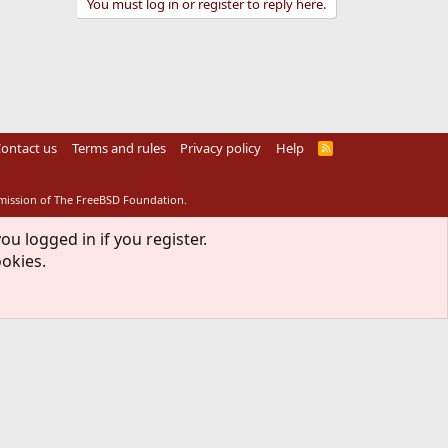
You must log in or register to reply here.
ontact us
Terms and rules
Privacy policy
Help
R
S
S
rmission of The FreeBSD Foundation.
ou logged in if you register.
ookies.