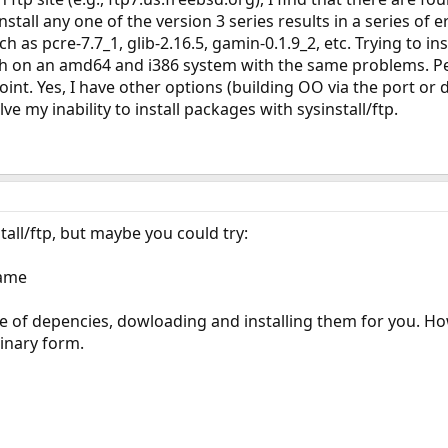
install any one of the version 3 series results in a series of 
as pcre-7.7_1, glib-2.16.5, gamin-0.1.9_2, etc. Trying to ins
 both on an amd64 and i386 system with the same problems.
s point. Yes, I have other options (building OO via the port
solve my inability to install packages with sysinstall/ftp.
all/ftp, but maybe you could try:
name
e of depencies, dowloading and installing them for you. Ho
binary form.