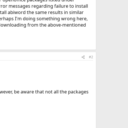
error messages regarding failure to install
tall abiword the same results in similar
 Perhaps I'm doing something wrong here,
 or downloading from the above-mentioned
#2
wever, be aware that not all the packages