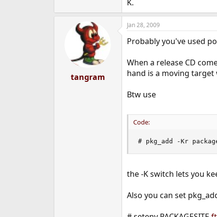
K.
Jan 28, 2009
Probably you've used por
When a release CD comes 
hand is a moving target
tangram
Btw use
Code:
# pkg_add -Kr packag
the -K switch lets you 
Also you can set pkg_ad
# setenv PACKAGESITE
f