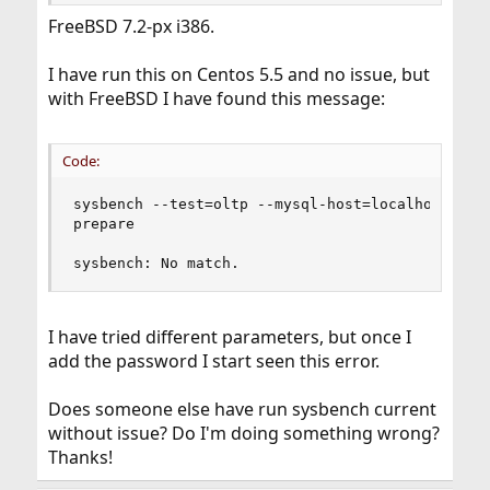
FreeBSD 7.2-px i386.
I have run this on Centos 5.5 and no issue, but
with FreeBSD I have found this message:
Code:
sysbench --test=oltp --mysql-host=localhost --my
prepare

sysbench: No match.
I have tried different parameters, but once I
add the password I start seen this error.
Does someone else have run sysbench current
without issue? Do I'm doing something wrong?
Thanks!