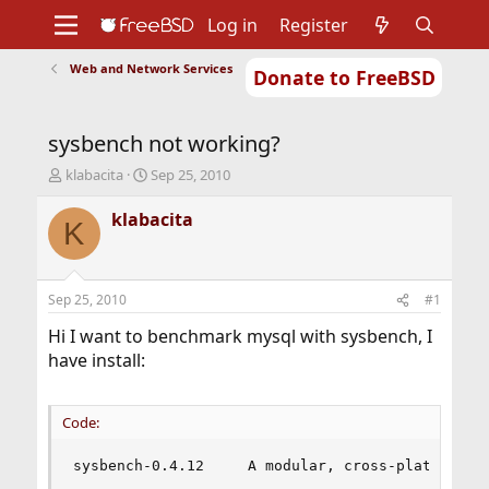
Log in
Register
Web and Network Services
Donate to FreeBSD
Home
About
Get FreeBSD
Documentation
Community
Developers
sysbench not working?
Support
Foundation
T
S
klabacita
Sep 25, 2010
h
t
r
a
klabacita
K
e
r
a
t
d
d
s
a
Sep 25, 2010
#1
t
t
a
e
Hi I want to benchmark mysql with sysbench, I
r
have install:
t
e
r
Code:
sysbench-0.4.12     A modular, cross-platform a