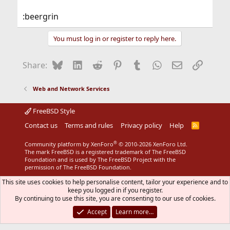
:beergrin
You must log in or register to reply here.
Bluesky
LinkedIn
Reddit
Pinterest
Tumblr
WhatsApp
Email
Link
Share:
Web and Network Services
FreeBSD Style
Contact us
Terms and rules
Privacy policy
Help
R
S
S
®
Community platform by XenForo
© 2010-2026 XenForo Ltd.
The mark FreeBSD is a registered trademark of The FreeBSD
Foundation and is used by The FreeBSD Project with the
permission of The FreeBSD Foundation.
This site uses cookies to help personalise content, tailor your experience and to
keep you logged in if you register.
By continuing to use this site, you are consenting to our use of cookies.
Accept
Learn more…