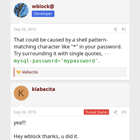
wblock@
Developer
Sep 26, 2010
#2
That could be caused by a shell pattern-
matching character like "*" in your password.
Try surrounding it with single quotes,
--
.
mysql-password='mypassword'
klabacita
R
e
a
klabacita
c
K
t
i
o
n
Sep 26, 2010
#3
Thread Starter
s
:
yea!!!
Hey wblock thanks, u did it.