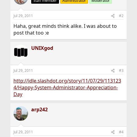
Staff member
Administrator
Moderator
i
o
n
Jul 29, 2011
#2
s
:
Haha, great minds think alike. I was about to
post that too :e
UNIXgod
Jul 29, 2011
#3
http://idle.slashdot.org/story/11/07/29/113123
4/Happy-System-Administrator-Appreciation-
Day
arp242
Jul 29, 2011
#4