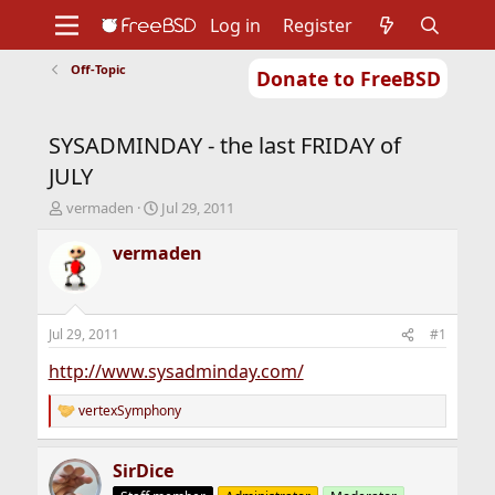
Log in
Register
Off-Topic
Donate to FreeBSD
Home
About
Get FreeBSD
Documentation
Community
Developers
SYSADMINDAY - the last FRIDAY of
Support
Foundation
JULY
T
S
vermaden
Jul 29, 2011
h
t
r
a
vermaden
e
r
a
t
d
d
s
a
Jul 29, 2011
#1
t
t
a
e
http://www.sysadminday.com/
r
t
vertexSymphony
R
e
e
r
a
SirDice
c
t