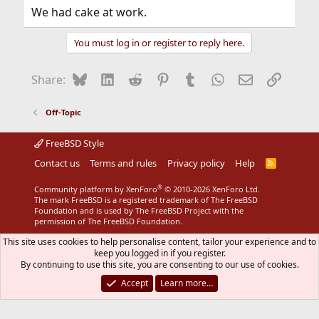
We had cake at work.
You must log in or register to reply here.
Bluesky
LinkedIn
Reddit
Pinterest
Tumblr
WhatsApp
Email
Link
Share:
Off-Topic
FreeBSD Style
Contact us
Terms and rules
Privacy policy
Help
R
S
S
®
Community platform by XenForo
© 2010-2026 XenForo Ltd.
The mark FreeBSD is a registered trademark of The FreeBSD
Foundation and is used by The FreeBSD Project with the
permission of The FreeBSD Foundation.
This site uses cookies to help personalise content, tailor your experience and to
keep you logged in if you register.
By continuing to use this site, you are consenting to our use of cookies.
Accept
Learn more…