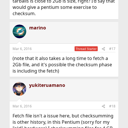
tarballs is close to 2Gb is size, right? I'd say that
would give a pentium some exercise to
checksum.
marino
Mar 6, 2016
#17
Thread Starter
(note that it also takes a long time to fetch a
2Gb file, and it's possible the checksum phase
is including the fetch)
yukiteruamano
Mar 6, 2016
#18
Fetch file isn't a issue here, but checksumming
is other history, in this Pentium (sorry for my