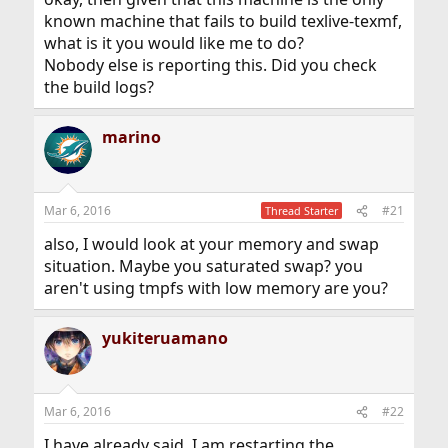
known machine that fails to build texlive-texmf,
what is it you would like me to do?
Nobody else is reporting this. Did you check
the build logs?
marino
Mar 6, 2016
#21
Thread Starter
also, I would look at your memory and swap
situation. Maybe you saturated swap? you
aren't using tmpfs with low memory are you?
yukiteruamano
Mar 6, 2016
#22
I have already said, I am restarting the