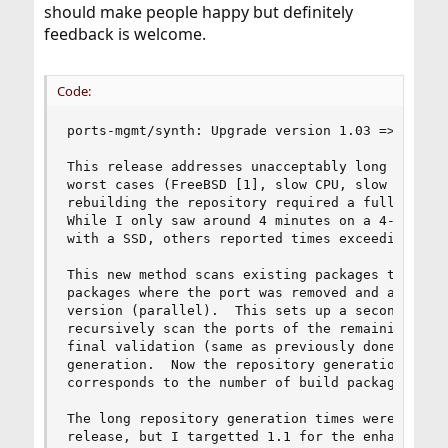
should make people happy but definitely
feedback is welcome.
Code:
ports-mgmt/synth: Upgrade version 1.03 => 1.10

This release addresses unacceptably long reposit
worst cases (FreeBSD [1], slow CPU, slow mechani
rebuilding the repository required a full tree s
While I only saw around 4 minutes on a 4-year Dr
with a SSD, others reported times exceeding 20 m
This new method scans existing packages twice --
packages where the port was removed and also tho
version (parallel).  This sets up a second pass 
recursively scan the ports of the remaining pack
final validation (same as previously done) and t
generation.  Now the repository generation time 
corresponds to the number of build packages in t
The long repository generation times were identi
release, but I targetted 1.1 for the enhancemen