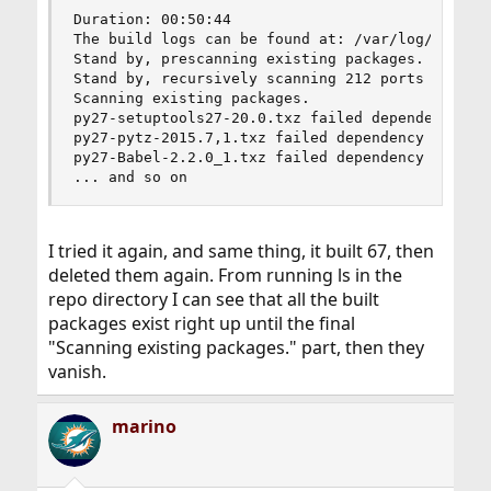
Duration: 00:50:44

The build logs can be found at: /var/log/synth

Stand by, prescanning existing packages.

Stand by, recursively scanning 212 ports seriall
Scanning existing packages.

py27-setuptools27-20.0.txz failed dependency che
py27-pytz-2015.7,1.txz failed dependency check.

py27-Babel-2.2.0_1.txz failed dependency check.

... and so on
I tried it again, and same thing, it built 67, then
deleted them again. From running ls in the
repo directory I can see that all the built
packages exist right up until the final
"Scanning existing packages." part, then they
vanish.
marino