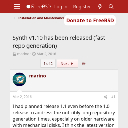
Log in
Register
Installation and Maintenance of Ports or Packages
Donate to FreeBSD
Home
About
Get FreeBSD
Documentation
Community
Developers
Synth v1.10 has been released (fast
Support
Foundation
repo generation)
T
S
marino
Mar 2, 2016
h
t
Last
1 of 2
Next
r
a
e
r
a
t
marino
d
d
s
a
t
t
a
e
Mar 2, 2016
#1
r
t
I had planned release 1.1 even before the 1.0
e
release to address the noticibly long repository
r
generation times, especially on older hardware
with mechanical disks. I think the latest version