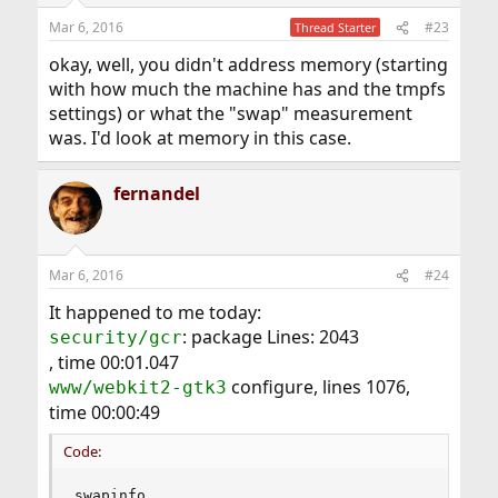
Mar 6, 2016
#23
Thread Starter
okay, well, you didn't address memory (starting
with how much the machine has and the tmpfs
settings) or what the "swap" measurement
was. I'd look at memory in this case.
fernandel
Mar 6, 2016
#24
It happened to me today:
: package Lines: 2043
security/gcr
, time 00:01.047
configure, lines 1076,
www/webkit2-gtk3
time 00:00:49
Code:
swapinfo
