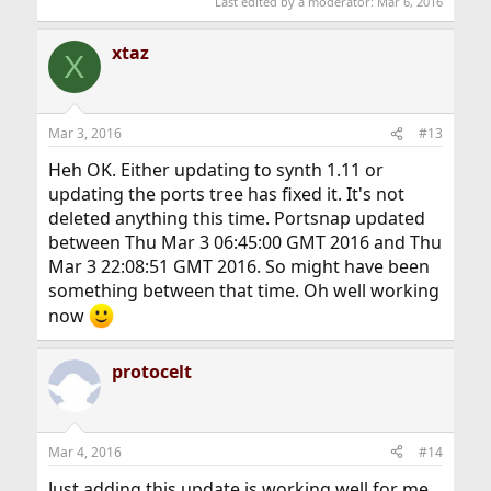
Last edited by a moderator:
Mar 6, 2016
xtaz
X
Mar 3, 2016
#13
Heh OK. Either updating to synth 1.11 or
updating the ports tree has fixed it. It's not
deleted anything this time. Portsnap updated
between Thu Mar 3 06:45:00 GMT 2016 and Thu
Mar 3 22:08:51 GMT 2016. So might have been
something between that time. Oh well working
now
protocelt
Mar 4, 2016
#14
Just adding this update is working well for me