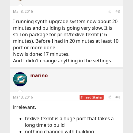
Mar 3, 2016
#3
I running synth-upgrade system now about 20
minutes and building is going very slow. It is
still on package for print/texlive-texmf (16
minutes). Before I had in 20 minutes at least 10
port or more done.
Now is done: 17 minutes.
And I didn't change anything in the settings.
marino
Mar 3, 2016
#4
Thread Starter
irrelevant.
texlive-texmf is a huge port that takes a
long time to build
nothing changed with building