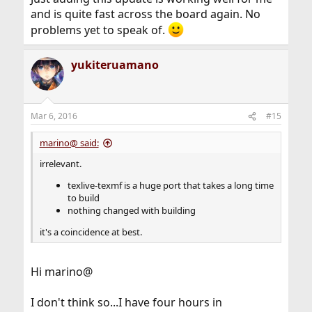
and is quite fast across the board again. No
problems yet to speak of.
yukiteruamano
Mar 6, 2016
#15
marino@ said:
irrelevant.
texlive-texmf is a huge port that takes a long time
to build
nothing changed with building
it's a coincidence at best.
Hi marino@
I don't think so...I have four hours in