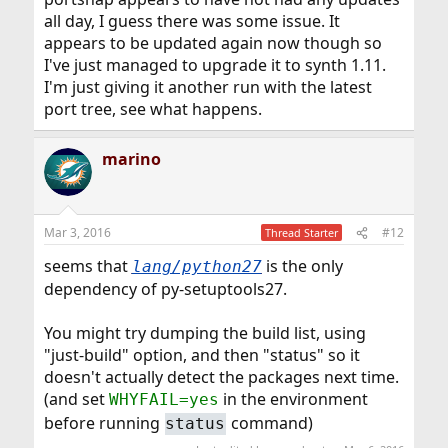
all day, I guess there was some issue. It
appears to be updated again now though so
I've just managed to upgrade it to synth 1.11.
I'm just giving it another run with the latest
port tree, see what happens.
marino
Mar 3, 2016
#12
Thread Starter
seems that
is the only
lang/python27
dependency of py-setuptools27.
You might try dumping the build list, using
"just-build" option, and then "status" so it
doesn't actually detect the packages next time.
(and set
in the environment
WHYFAIL=yes
before running
command)
status