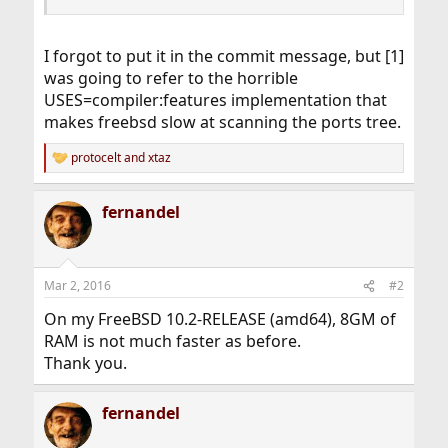
I forgot to put it in the commit message, but [1]
was going to refer to the horrible
USES=compiler:features implementation that
makes freebsd slow at scanning the ports tree.
protocelt
and
xtaz
R
e
a
fernandel
c
t
i
o
n
Mar 2, 2016
#2
s
:
On my FreeBSD 10.2-RELEASE (amd64), 8GM of
RAM is not much faster as before.
Thank you.
fernandel