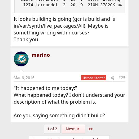
 1274 fernandel  2  20  0  210M 37820K uwait  0
It looks building is going (gcr is build and is
in/var/synth/live_packages/All). Maybe is
something wrong with ncurses?
Thank you.
marino
Mar 6, 2016
#25
Thread Starter
"It happened to me today:"
What happened today? I don't understand your
description of what the problem is.
Are you saying something didn't build?
Last
1 of 2
Next