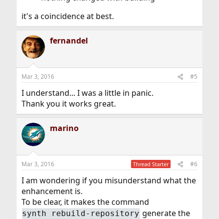
it's a coincidence at best.
fernandel
Mar 3, 2016
#5
I understand... I was a little in panic.
Thank you it works great.
marino
Mar 3, 2016
#6
Thread Starter
I am wondering if you misunderstand what the
enhancement is.
To be clear, it makes the command
generate the
synth rebuild-repository