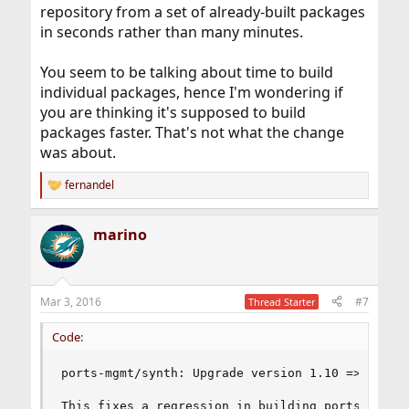
repository from a set of already-built packages
in seconds rather than many minutes.
You seem to be talking about time to build
individual packages, hence I'm wondering if
you are thinking it's supposed to build
packages faster. That's not what the change
was about.
fernandel
R
e
a
marino
c
t
i
o
n
Mar 3, 2016
#7
Thread Starter
s
:
Code:
ports-mgmt/synth: Upgrade version 1.10 => 1.11

This fixes a regression in building ports that h