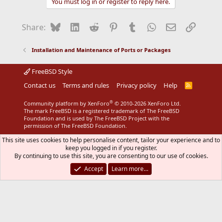
You must log in or register to reply here.
Bluesky
LinkedIn
Reddit
Pinterest
Tumblr
WhatsApp
Email
Link
Share:
Installation and Maintenance of Ports or Packages
FreeBSD Style
Contact us
Terms and rules
Privacy policy
Help
R
S
S
®
Community platform by XenForo
© 2010-2026 XenForo Ltd.
The mark FreeBSD is a registered trademark of The FreeBSD
Foundation and is used by The FreeBSD Project with the
permission of The FreeBSD Foundation.
This site uses cookies to help personalise content, tailor your experience and to
keep you logged in if you register.
By continuing to use this site, you are consenting to our use of cookies.
Accept
Learn more…