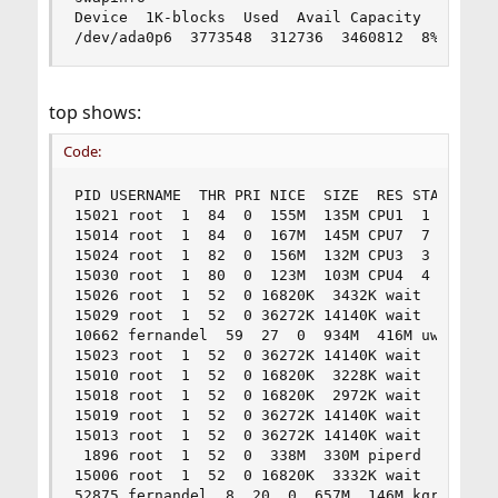
Device  1K-blocks  Used  Avail Capacity

/dev/ada0p6  3773548  312736  3460812  8%
top shows:
Code:
PID USERNAME  THR PRI NICE  SIZE  RES STATE  C  
15021 root  1  84  0  155M  135M CPU1  1  0:05  
15014 root  1  84  0  167M  145M CPU7  7  0:05  
15024 root  1  82  0  156M  132M CPU3  3  0:04  
15030 root  1  80  0  123M  103M CPU4  4  0:03  
15026 root  1  52  0 16820K  3432K wait  2  0:00
15029 root  1  52  0 36272K 14140K wait  3  0:00
10662 fernandel  59  27  0  934M  416M uwait  5 
15023 root  1  52  0 36272K 14140K wait  6  0:00
15010 root  1  52  0 16820K  3228K wait  0  0:00
15018 root  1  52  0 16820K  2972K wait  7  0:00
15019 root  1  52  0 36272K 14140K wait  1  0:00
15013 root  1  52  0 36272K 14140K wait  5  0:00
 1896 root  1  52  0  338M  330M piperd  6  0:58
15006 root  1  52  0 16820K  3332K wait  3  0:00
52875 fernandel  8  20  0  657M  146M kqread  0 