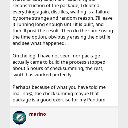
reconstruction of the package, I deleted
everything again, distfiles, waiting is a failure
by some strange and random reason, I'll leave
it running long enough until it is built, and
then'll post the result. Then do the same using
the time option, obviously erasing the distfile
and see what happened.
On the log, I have not seen, nor package
actually came to build the process stopped
about 5 hours of checksumming, the rest,
synth has worked perfectly.
Perhaps because of what you have told me
marino@, the checksummig maybe that
package is a good exercise for my Pentium,
marino