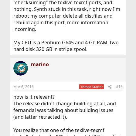
"checksuming" the texlive-texmf ports, and
nothing. Synth stuck in this task, right now I'm
reboot my computer, delete all distfiles and
rebuild again this port, more information
incoming.
My CPU is a Pentium G645 and 4 Gb RAM, two
hard disk 320 GB in stripe zpool.
marino
Mar 6, 2016
#16
Thread Starter
how is it relevant?
The release didn't change building at all, and
fernandal was talking about building issues
(and latter retracted it).
You realize that one of the texlive-texmf