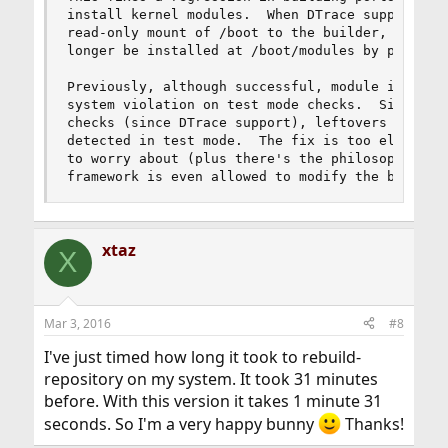
install kernel modules.  When DTrace support was
read-only mount of /boot to the builder, the ker
longer be installed at /boot/modules by pkg(8).

Previously, although successful, module installs
system violation on test mode checks.  Since /bo
checks (since DTrace support), leftovers in /boo
detected in test mode.  The fix is too elaborate
to worry about (plus there's the philosophy ques
framework is even allowed to modify the base bu
xtaz
X
Mar 3, 2016
#8
I've just timed how long it took to rebuild-
repository on my system. It took 31 minutes
before. With this version it takes 1 minute 31
seconds. So I'm a very happy bunny
Thanks!