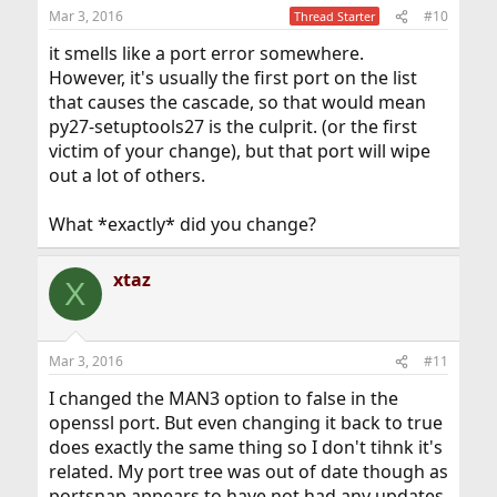
Mar 3, 2016
#10
Thread Starter
it smells like a port error somewhere.
However, it's usually the first port on the list
that causes the cascade, so that would mean
py27-setuptools27 is the culprit. (or the first
victim of your change), but that port will wipe
out a lot of others.
What *exactly* did you change?
xtaz
X
Mar 3, 2016
#11
I changed the MAN3 option to false in the
openssl port. But even changing it back to true
does exactly the same thing so I don't tihnk it's
related. My port tree was out of date though as
portsnap appears to have not had any updates