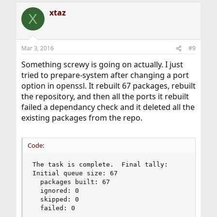
xtaz
X
Mar 3, 2016
#9
Something screwy is going on actually. I just
tried to prepare-system after changing a port
option in openssl. It rebuilt 67 packages, rebuilt
the repository, and then all the ports it rebuilt
failed a dependancy check and it deleted all the
existing packages from the repo.
Code:
The task is complete.  Final tally:

Initial queue size: 67

  packages built: 67

  ignored: 0

  skipped: 0

  failed: 0
