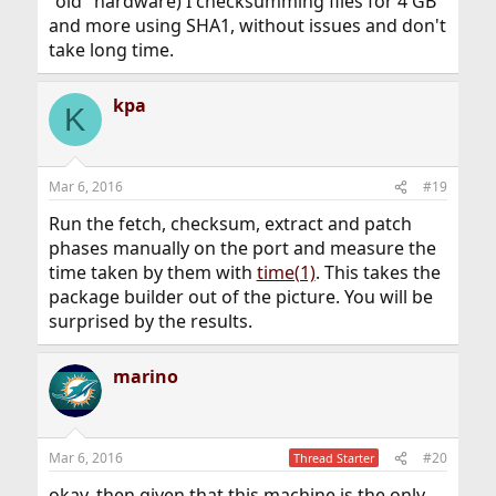
"old" hardware) I checksumming files for 4 GB
and more using SHA1, without issues and don't
take long time.
kpa
K
Mar 6, 2016
#19
Run the fetch, checksum, extract and patch
phases manually on the port and measure the
time taken by them with
time(1)
. This takes the
package builder out of the picture. You will be
surprised by the results.
marino
Mar 6, 2016
#20
Thread Starter
okay, then given that this machine is the only