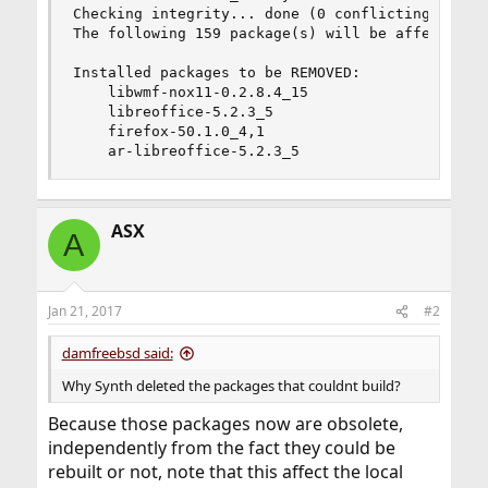
Checking integrity... done (0 conflicting)

The following 159 package(s) will be affected (o
Installed packages to be REMOVED:

    libwmf-nox11-0.2.8.4_15

    libreoffice-5.2.3_5

    firefox-50.1.0_4,1

    ar-libreoffice-5.2.3_5
ASX
A
Jan 21, 2017
#2
damfreebsd said:
Why Synth deleted the packages that couldnt build?
Because those packages now are obsolete,
independently from the fact they could be
rebuilt or not, note that this affect the local