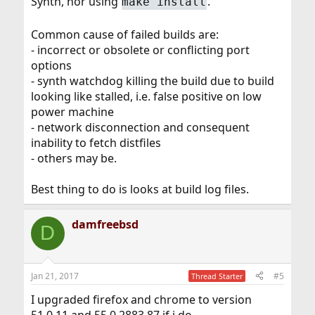
Synth, nor using
.
make install
Common cause of failed builds are:
- incorrect or obsolete or conflicting port
options
- synth watchdog killing the build due to build
looking like stalled, i.e. false positive on low
power machine
- network disconnection and consequent
inability to fetch distfiles
- others may be.
Best thing to do is looks at build log files.
damfreebsd
D
Jan 21, 2017
#5
Thread Starter
I upgraded firefox and chrome to version
51.0.11 and 55.0.2883.87 if i do