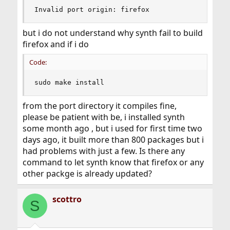
Invalid port origin: firefox
but i do not understand why synth fail to build
firefox and if i do
Code:
sudo make install
from the port directory it compiles fine,
please be patient with be, i installed synth
some month ago , but i used for first time two
days ago, it built more than 800 packages but i
had problems with just a few. Is there any
command to let synth know that firefox or any
other packge is already updated?
scottro
S