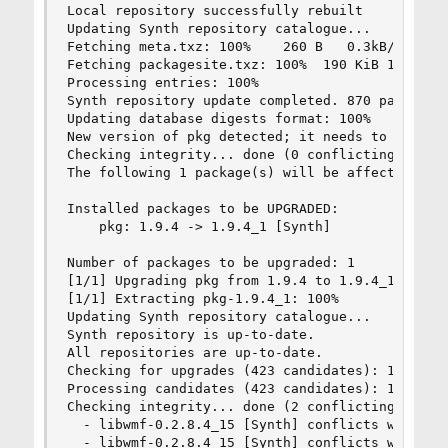
Local repository successfully rebuilt

Updating Synth repository catalogue...

Fetching meta.txz: 100%    260 B   0.3kB/s    00
Fetching packagesite.txz: 100%  190 KiB 194.7kB/
Processing entries: 100%

Synth repository update completed. 870 packages 
Updating database digests format: 100%

New version of pkg detected; it needs to be inst
Checking integrity... done (0 conflicting)

The following 1 package(s) will be affected (of 
Installed packages to be UPGRADED:

    pkg: 1.9.4 -> 1.9.4_1 [Synth]

Number of packages to be upgraded: 1

[1/1] Upgrading pkg from 1.9.4 to 1.9.4_1...

[1/1] Extracting pkg-1.9.4_1: 100%

Updating Synth repository catalogue...

Synth repository is up-to-date.

All repositories are up-to-date.

Checking for upgrades (423 candidates): 100%

Processing candidates (423 candidates): 100%

Checking integrity... done (2 conflicting)

  - libwmf-0.2.8.4_15 [Synth] conflicts with lib
  - libwmf-0.2.8.4_15 [Synth] conflicts with lib