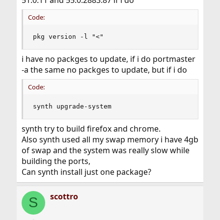
Code:
pkg version -l "<"
i have no packges to update, if i do portmaster
-a the same no packges to update, but if i do
Code:
synth upgrade-system
synth try to build firefox and chrome.
Also synth used all my swap memory i have 4gb
of swap and the system was really slow while
building the ports,
Can synth install just one package?
scottro
S