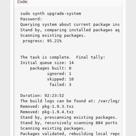
Code:
sudo synth upgrade-system

Password:

Querying system about current package installati
Stand by, comparing installed packages against t
Scanning existing packages.

 progress: 95.21%              

The task is complete.  Final tally:

Initial queue size: 14

    packages built: 0

           ignored: 1

           skipped: 10

            failed: 3

Duration: 02:23:52

The build logs can be found at: /var/log/synth

Removed: pkg-1.9.3.txz

Removed: pkg-1.9.4.txz

Stand by, prescanning existing packages.

Stand by, recursively scanning 884 ports seriall
Scanning existing packages.

Packages validated, rebuilding local repository.