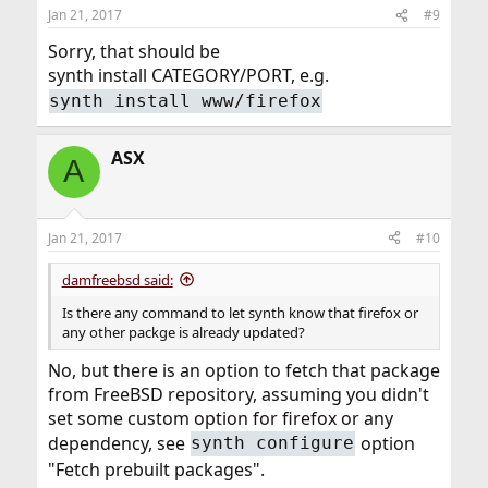
Jan 21, 2017
#9
Sorry, that should be
synth install CATEGORY/PORT, e.g.
synth install www/firefox
ASX
A
Jan 21, 2017
#10
damfreebsd said:
Is there any command to let synth know that firefox or
any other packge is already updated?
No, but there is an option to fetch that package
from FreeBSD repository, assuming you didn't
set some custom option for firefox or any
dependency, see
option
synth configure
"Fetch prebuilt packages".