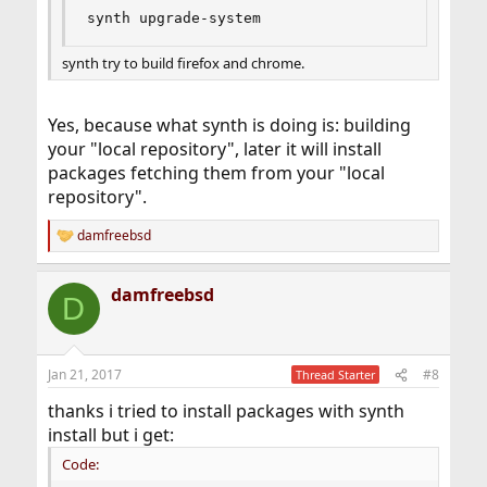
synth upgrade-system
synth try to build firefox and chrome.
Yes, because what synth is doing is: building
your "local repository", later it will install
packages fetching them from your "local
repository".
damfreebsd
R
e
a
damfreebsd
c
D
t
i
o
n
Jan 21, 2017
#8
Thread Starter
s
:
thanks i tried to install packages with synth
install but i get:
Code: