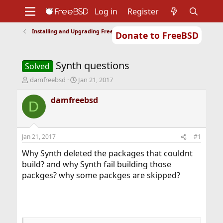
Log in
Register
Installing and Upgrading FreeBSD
Donate to FreeBSD
Home
About
Get FreeBSD
Documentation
Community
Developers
Synth questions
Support
Foundation
Solved
T
S
damfreebsd
Jan 21, 2017
h
t
r
a
damfreebsd
D
e
r
a
t
d
d
s
a
Jan 21, 2017
#1
t
t
a
e
Why Synth deleted the packages that couldnt
r
build? and why Synth fail building those
t
packges? why some packges are skipped?
e
r