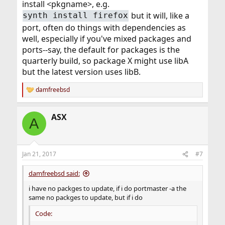
install <pkgname>, e.g.
but it will, like a
synth install firefox
port, often do things with dependencies as
well, especially if you've mixed packages and
ports--say, the default for packages is the
quarterly build, so package X might use libA
but the latest version uses libB.
damfreebsd
R
e
a
ASX
c
A
t
i
o
n
Jan 21, 2017
#7
s
:
damfreebsd said:
i have no packges to update, if i do portmaster -a the
same no packges to update, but if i do
Code: