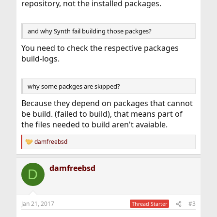
repository, not the installed packages.
and why Synth fail building those packges?
You need to check the respective packages
build-logs.
why some packges are skipped?
Because they depend on packages that cannot
be build. (failed to build), that means part of
the files needed to build aren't avaiable.
damfreebsd
R
e
a
damfreebsd
c
D
t
i
o
n
Jan 21, 2017
#3
Thread Starter
s
: