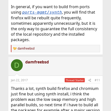
In general, if you want to build from ports
using
, you will find that
ports-mgmt/synth
firefox will be rebuilt quite frequently,
sometimes apparently unnecessarily, but it is
the only way to guarantee the full consistency
of the local repository and the installed
packages.
damfreebsd
R
e
a
damfreebsd
c
D
t
i
o
n
Jan 22, 2017
#11
Thread Starter
s
:
Thanks a lot, synth build firefox and chromium
just fine but using synth install, i think the
problem was the low swap memory and high
parallel builds, so next time if i have to build all
the packages for example after a major version