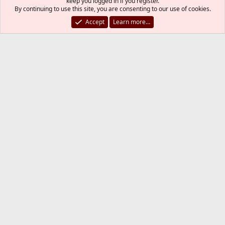
example after a major version upgrade i can use synth
keep you logged in if you register.
By continuing to use this site, you are consenting to our use of cookies.
instead of portamaster -af?
Accept
Learn more…
Of course yes, I would certainly suggest synth
over portmaster.
You must log in or register to reply here.
Bluesky
LinkedIn
Reddit
Pinterest
Tumblr
WhatsApp
Email
Link
Share:
Installing and Upgrading FreeBSD
FreeBSD Style
Contact us
Terms and rules
Privacy policy
Help
R
S
S
®
Community platform by XenForo
© 2010-2026 XenForo Ltd.
The mark FreeBSD is a registered trademark of The FreeBSD
Foundation and is used by The FreeBSD Project with the
permission of The FreeBSD Foundation.