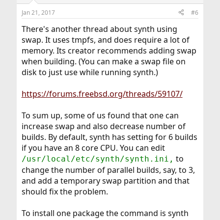
Jan 21, 2017
#6
There's another thread about synth using
swap. It uses tmpfs, and does require a lot of
memory. Its creator recommends adding swap
when building. (You can make a swap file on
disk to just use while running synth.)
https://forums.freebsd.org/threads/59107/
To sum up, some of us found that one can
increase swap and also decrease number of
builds. By default, synth has setting for 6 builds
if you have an 8 core CPU. You can edit
to
/usr/local/etc/synth/synth.ini,
change the number of parallel builds, say, to 3,
and add a temporary swap partition and that
should fix the problem.
To install one package the command is synth