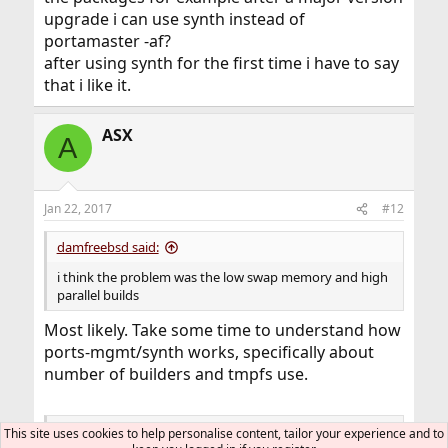
upgrade i can use synth instead of
portamaster -af?
after using synth for the first time i have to say
that i like it.
ASX
A
Jan 22, 2017
#12
damfreebsd said:
i think the problem was the low swap memory and high
parallel builds
Most likely. Take some time to understand how
ports-mgmt/synth works, specifically about
number of builders and tmpfs use.
so next time if i have to build all the packages for
This site uses cookies to help personalise content, tailor your experience and to