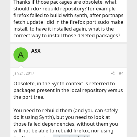
Thanks if those packages are obsolete, what
should i do? rebuild repository? for example
firefox failed to build with synth, after portnaps
fetch update i did in the firefox port sudo make
install, to have it installed again, what is the
correct way to install those deleted packages?
ASX
A
Jan 21, 2017
#4
Obsolete, in the Synth context is referred to
packages present in the local repository versus
the port tree.
You need to rebuild them (and you can safely
do it using Synth), but you need to look at
those failed dependencies, without them you
will not be able to rebuild firefox, nor using