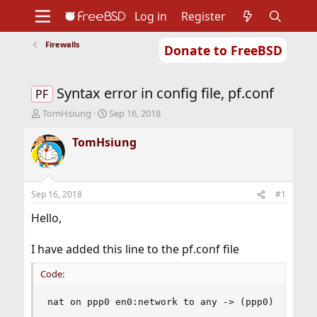
Log in
Register
Firewalls
Donate to FreeBSD
Home
About
Get FreeBSD
Documentation
Community
Developers
Syntax error in config file, pf.conf
Support
Foundation
PF
T
S
TomHsiung
Sep 16, 2018
h
t
r
a
TomHsiung
e
r
a
t
d
d
s
a
Sep 16, 2018
#1
t
t
a
e
Hello,
r
t
I have added this line to the pf.conf file
e
r
Code:
nat on ppp0 en0:network to any -> (ppp0)