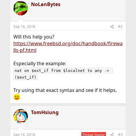
NoLanBytes
Sep 16, 2018
#2
Will this help you?
https://www.freebsd.org/doc/handbook/firewa
lls-pf.html
Especially the example:
nat on $ext_if from $localnet to any -> 
($ext_if)
Try using that exact syntax and see if it helps.
TomHsiung
Sep 16, 2018
#3
Thread Starter