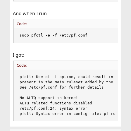
And when I run
Code:
sudo pfctl -e -f /etc/pf.conf
I got:
Code:
pfctl: Use of -f option, could result in flushin
present in the main ruleset added by the system 
See /etc/pf.conf for further details.

No ALTQ support in kernel

ALTQ related functions disabled

/etc/pf.conf:24: syntax error

pfctl: Syntax error in config file: pf rules no