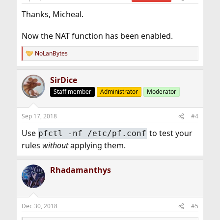
Thanks, Micheal.
Now the NAT function has been enabled.
NoLanBytes
R
e
a
SirDice
c
t
Staff member
Administrator
Moderator
i
o
n
Sep 17, 2018
#4
s
:
Use
to test your
pfctl -nf /etc/pf.conf
rules
without
applying them.
Rhadamanthys
Dec 30, 2018
#5