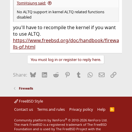
TomHsiung said:
No ALTQ support in kernel ALTQ related functions
disabled
you'll have to recompile the kernel if you want
to use ALTQ.
https://www.freebsd.org/doc/handbook/firewa
lls-pf.html
You must log in or register to reply here.
Bluesky
LinkedIn
Reddit
Pinterest
Tumblr
WhatsApp
Email
Link
Share:
Firewalls
FreeBSD Style
Contact us
Terms and rules
Privacy policy
Help
R
S
S
®
Community platform by XenForo
© 2010-2026 XenForo Ltd.
The mark FreeBSD is a registered trademark of The FreeBSD
Foundation and is used by The FreeBSD Project with the