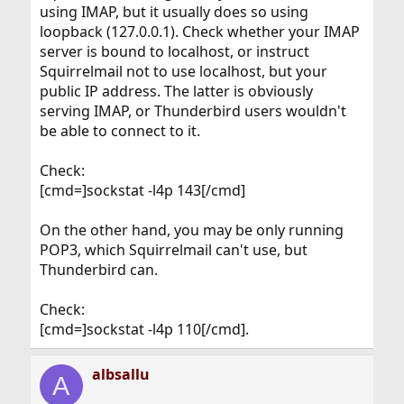
using IMAP, but it usually does so using
loopback (127.0.0.1). Check whether your IMAP
server is bound to localhost, or instruct
Squirrelmail not to use localhost, but your
public IP address. The latter is obviously
serving IMAP, or Thunderbird users wouldn't
be able to connect to it.
Check:
[cmd=]sockstat -l4p 143[/cmd]
On the other hand, you may be only running
POP3, which Squirrelmail can't use, but
Thunderbird can.
Check:
[cmd=]sockstat -l4p 110[/cmd].
albsallu
A