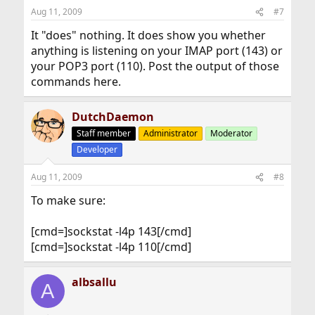
Aug 11, 2009
#7
It "does" nothing. It does show you whether
anything is listening on your IMAP port (143) or
your POP3 port (110). Post the output of those
commands here.
DutchDaemon
Staff member
Administrator
Moderator
Developer
Aug 11, 2009
#8
To make sure:
[cmd=]sockstat -l4p 143[/cmd]
[cmd=]sockstat -l4p 110[/cmd]
albsallu
A