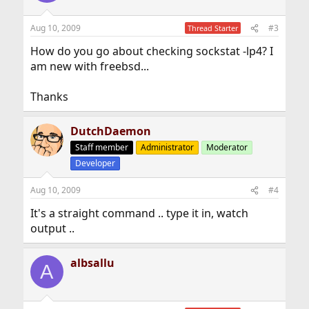
Aug 10, 2009
#3
Thread Starter
How do you go about checking sockstat -lp4? I
am new with freebsd...
Thanks
DutchDaemon
Staff member
Administrator
Moderator
Developer
Aug 10, 2009
#4
It's a straight command .. type it in, watch
output ..
albsallu
A