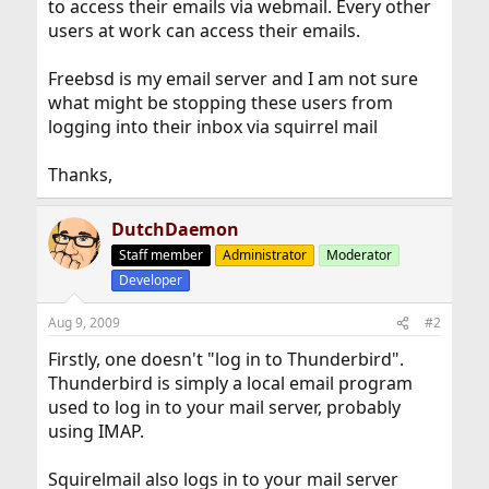
to access their emails via webmail. Every other
users at work can access their emails.
Freebsd is my email server and I am not sure
what might be stopping these users from
logging into their inbox via squirrel mail
Thanks,
DutchDaemon
Staff member
Administrator
Moderator
Developer
Aug 9, 2009
#2
Firstly, one doesn't "log in to Thunderbird".
Thunderbird is simply a local email program
used to log in to your mail server, probably
using IMAP.
Squirelmail also logs in to your mail server