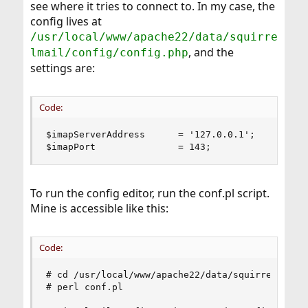
see where it tries to connect to. In my case, the
config lives at
/usr/local/www/apache22/data/squirre
, and the
lmail/config/config.php
settings are:
Code:
$imapServerAddress      = '127.0.0.1';

$imapPort               = 143;
To run the config editor, run the conf.pl script.
Mine is accessible like this:
Code:
# cd /usr/local/www/apache22/data/squirrelmail/c
# perl conf.pl
