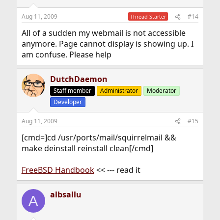
Aug 11, 2009
#14
Thread Starter
All of a sudden my webmail is not accessible
anymore. Page cannot display is showing up. I
am confuse. Please help
DutchDaemon
Staff member
Administrator
Moderator
Developer
Aug 11, 2009
#15
[cmd=]cd /usr/ports/mail/squirrelmail &&
make deinstall reinstall clean[/cmd]
FreeBSD Handbook
<< --- read it
albsallu
A