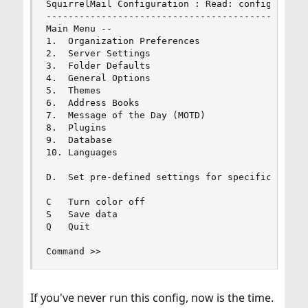
SquirrelMail Configuration : Read: config.php (1
------------------------------------------------
Main Menu --

1.  Organization Preferences

2.  Server Settings

3.  Folder Defaults

4.  General Options

5.  Themes

6.  Address Books

7.  Message of the Day (MOTD)

8.  Plugins

9.  Database

10. Languages

D.  Set pre-defined settings for specific IMAP s
C   Turn color off

S   Save data

Q   Quit

Command >>
If you've never run this config, now is the time.