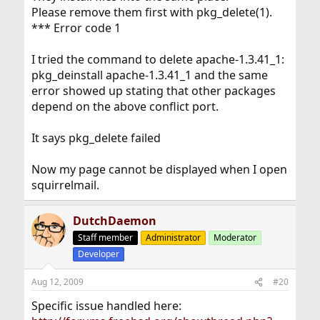
Please remove them first with pkg_delete(1).
*** Error code 1
I tried the command to delete apache-1.3.41_1:
pkg_deinstall apache-1.3.41_1 and the same
error showed up stating that other packages
depend on the above conflict port.
It says pkg_delete failed
Now my page cannot be displayed when I open
squirrelmail.
DutchDaemon
Staff member
Administrator
Moderator
Developer
Aug 12, 2009
#20
Specific issue handled here: