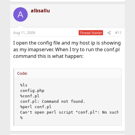
albsallu
A
Aug 11, 2009
#11
Thread Starter
I open the config file and my host ip is showing
as my imapserver. When I try to run the conf.pl
command this is what happen:
Code:
%ls

config.php

%conf.pl

conf.pl: Command not found.

%perl conf.pl

Can't open perl script "conf.pl": No such file o
%