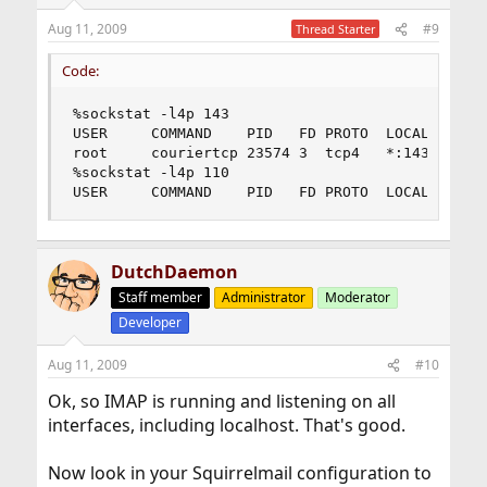
Aug 11, 2009
#9
Thread Starter
Code:
%sockstat -l4p 143

USER     COMMAND    PID   FD PROTO  LOCAL ADDRES
root     couriertcp 23574 3  tcp4   *:143       
%sockstat -l4p 110

USER     COMMAND    PID   FD PROTO  LOCAL ADDRE
DutchDaemon
Staff member
Administrator
Moderator
Developer
Aug 11, 2009
#10
Ok, so IMAP is running and listening on all
interfaces, including localhost. That's good.
Now look in your Squirrelmail configuration to