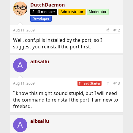
DutchDaemon
Staff member
Administrator
Moderator
Developer
Aug 11, 2009
#12
Well, conf.pl is installed by the port, so I
suggest you reinstall the port first.
albsallu
A
Aug 11, 2009
#13
Thread Starter
I know this might sound stupid, but I will need
the command to reinstall the port. I am new to
freebsd.
albsallu
A