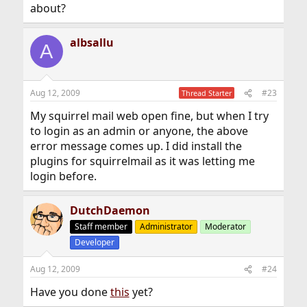
about?
albsallu
A
Aug 12, 2009
#23
Thread Starter
My squirrel mail web open fine, but when I try
to login as an admin or anyone, the above
error message comes up. I did install the
plugins for squirrelmail as it was letting me
login before.
DutchDaemon
Staff member
Administrator
Moderator
Developer
Aug 12, 2009
#24
Have you done
this
yet?