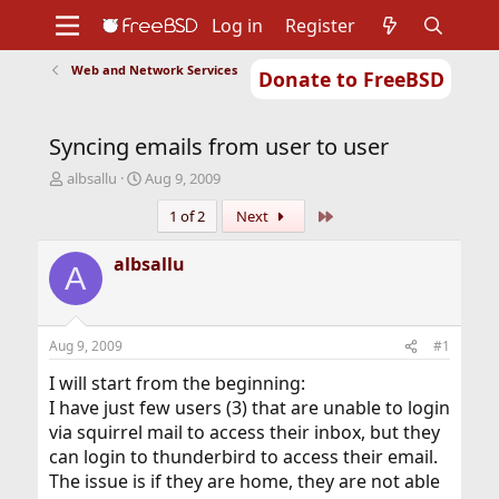
Log in
Register
Web and Network Services
Donate to FreeBSD
Home
About
Get FreeBSD
Documentation
Community
Developers
Syncing emails from user to user
Support
Foundation
T
S
albsallu
Aug 9, 2009
h
t
Last
1 of 2
Next
r
a
e
r
a
t
albsallu
A
d
d
s
a
t
t
a
e
Aug 9, 2009
#1
r
t
I will start from the beginning:
e
I have just few users (3) that are unable to login
r
via squirrel mail to access their inbox, but they
can login to thunderbird to access their email.
The issue is if they are home, they are not able