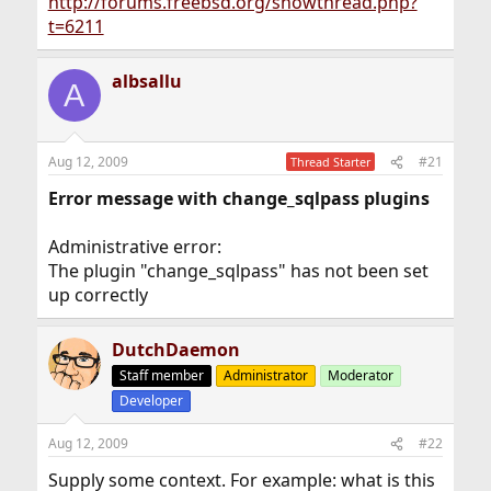
http://forums.freebsd.org/showthread.php?
t=6211
albsallu
A
Aug 12, 2009
#21
Thread Starter
Error message with change_sqlpass plugins
Administrative error:
The plugin "change_sqlpass" has not been set
up correctly
DutchDaemon
Staff member
Administrator
Moderator
Developer
Aug 12, 2009
#22
Supply some context. For example: what is this