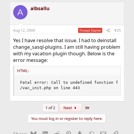
albsallu
A
Aug 12, 2009
#25
Thread Starter
Yes I have resolve that issue. I had to deinstall
change_sasql-plugins. I am still having problem
with my vacation plugin though. Below is the
error message:
HTML:
Fatal error: Call to undefined function ftp_conn
/vac_init.php on line 443
Last
1 of 2
Next
You must log in or register to reply here.
Bluesky
LinkedIn
Reddit
Pinterest
Tumblr
WhatsApp
Email
Link