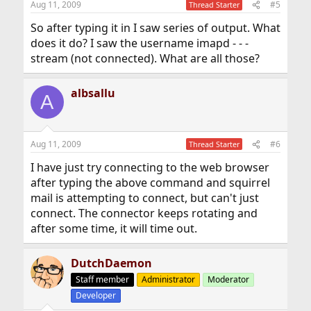
Aug 11, 2009
#5
Thread Starter
So after typing it in I saw series of output. What
does it do? I saw the username imapd - - -
stream (not connected). What are all those?
albsallu
A
Aug 11, 2009
#6
Thread Starter
I have just try connecting to the web browser
after typing the above command and squirrel
mail is attempting to connect, but can't just
connect. The connector keeps rotating and
after some time, it will time out.
DutchDaemon
Staff member
Administrator
Moderator
Developer