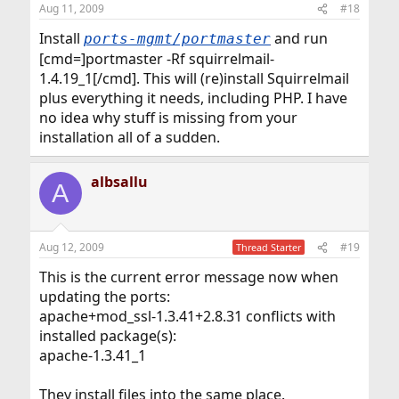
Aug 11, 2009
#18
Install
and run
ports-mgmt/portmaster
[cmd=]portmaster -Rf squirrelmail-
1.4.19_1[/cmd]. This will (re)install Squirrelmail
plus everything it needs, including PHP. I have
no idea why stuff is missing from your
installation all of a sudden.
albsallu
A
Aug 12, 2009
#19
Thread Starter
This is the current error message now when
updating the ports:
apache+mod_ssl-1.3.41+2.8.31 conflicts with
installed package(s):
apache-1.3.41_1
They install files into the same place.