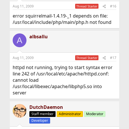
Aug 11, 2009
#16
Thread Starter
error squirrelmail-1.4.19-_1 depends on file:
/usr/local/include/php/main/php.h not found
albsallu
A
Aug 11, 2009
#17
Thread Starter
httpd not running, trying to start syntax error
line 242 of /usr/local/etc/apache/httpd.conf:
cannot load
/usr/local/libexec/apache/libphp5.so into
server
DutchDaemon
Staff member
Administrator
Moderator
Developer