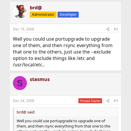
brd@
Administrator
Developer
Dec 19, 2008
#2
Well you could use portupgrade to upgrade
one of them, and then rsync everything from
that one to the others, just use the --exclude
option to exclude things like /etc and
/usr/local/etc..
stasmus
S
Dec 24, 2008
#3
Thread Starter
brd@ said:
Well you could use portupgrade to upgrade one of
them, and then rsync everything from that one to the