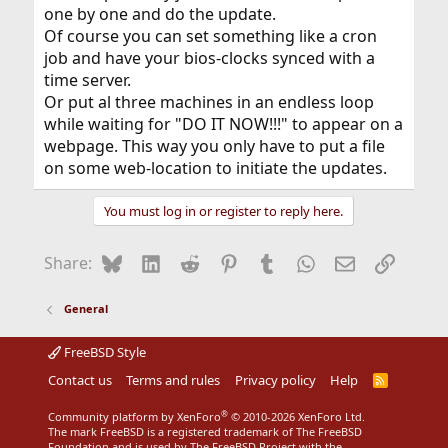
one by one and do the update.
Of course you can set something like a cron
job and have your bios-clocks synced with a
time server.
Or put al three machines in an endless loop
while waiting for "DO IT NOW!!!" to appear on a
webpage. This way you only have to put a file
on some web-location to initiate the updates.
You must log in or register to reply here.
Bluesky
LinkedIn
Reddit
Pinterest
Tumblr
WhatsApp
Email
Link
Share:
General
FreeBSD Style
Contact us
Terms and rules
Privacy policy
Help
R
S
S
®
Community platform by XenForo
© 2010-2026 XenForo Ltd.
The mark FreeBSD is a registered trademark of The FreeBSD
Foundation and is used by The FreeBSD Project with the