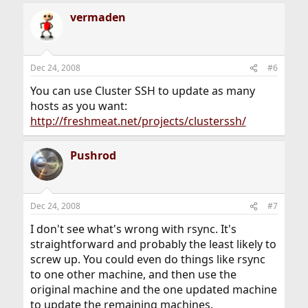
vermaden
Dec 24, 2008
#6
You can use Cluster SSH to update as many
hosts as you want:
http://freshmeat.net/projects/clusterssh/
Pushrod
Dec 24, 2008
#7
I don't see what's wrong with rsync. It's
straightforward and probably the least likely to
screw up. You could even do things like rsync
to one other machine, and then use the
original machine and the one updated machine
to update the remaining machines.