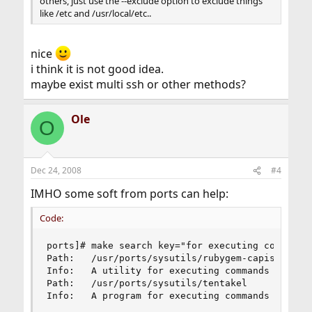
others, just use the --exclude option to exclude things
like /etc and /usr/local/etc..
nice
i think it is not good idea.
maybe exist multi ssh or other methods?
Ole
O
Dec 24, 2008
#4
IMHO some soft from ports can help:
Code:
ports]# make search key="for executing commands"
Path:   /usr/ports/sysutils/rubygem-capistrano

Info:   A utility for executing commands in para
Path:   /usr/ports/sysutils/tentakel

Info:   A program for executing commands on man