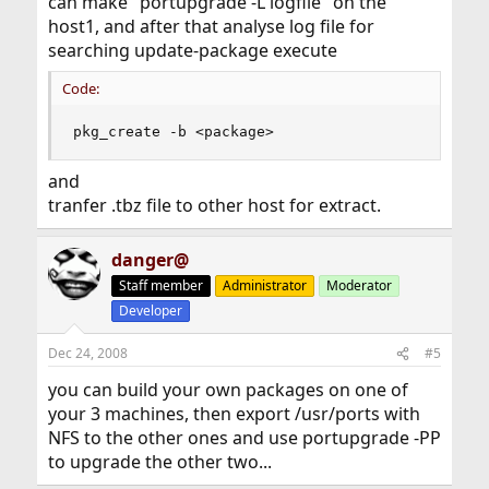
can make "portupgrade -L logfile" on the
host1, and after that analyse log file for
searching update-package execute
Code:
pkg_create -b <package>
and
tranfer .tbz file to other host for extract.
danger@
Staff member
Administrator
Moderator
Developer
Dec 24, 2008
#5
you can build your own packages on one of
your 3 machines, then export /usr/ports with
NFS to the other ones and use portupgrade -PP
to upgrade the other two...