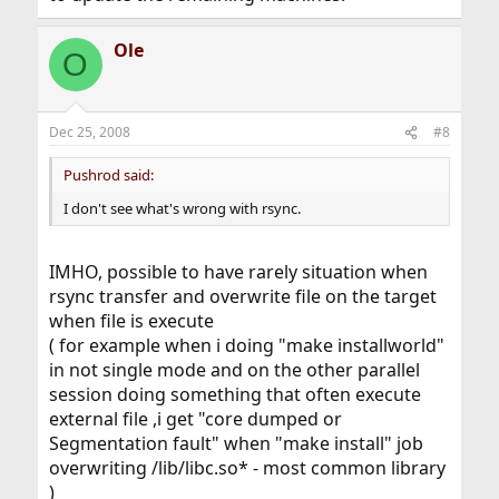
Ole
O
Dec 25, 2008
#8
Pushrod said:
I don't see what's wrong with rsync.
IMHO, possible to have rarely situation when
rsync transfer and overwrite file on the target
when file is execute
( for example when i doing "make installworld"
in not single mode and on the other parallel
session doing something that often execute
external file ,i get "core dumped or
Segmentation fault" when "make install" job
overwriting /lib/libc.so* - most common library
)