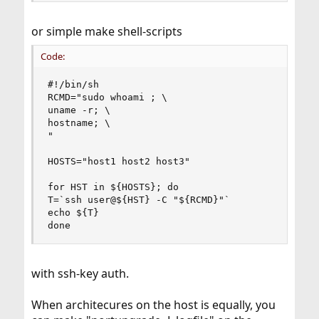
or simple make shell-scripts
Code:
#!/bin/sh

RCMD="sudo whoami ; \

uname -r; \

hostname; \

"

HOSTS="host1 host2 host3"

for HST in ${HOSTS}; do

T=`ssh user@${HST} -C "${RCMD}"`

echo ${T}

done
with ssh-key auth.
When architecures on the host is equally, you