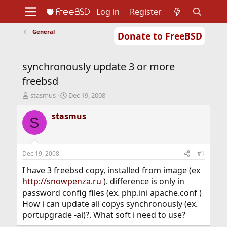
Log in
Register
General
Donate to FreeBSD
Home
About
Get FreeBSD
Documentation
Community
Developers
synchronously update 3 or more
Support
Foundation
freebsd
T
S
stasmus
Dec 19, 2008
h
t
r
a
stasmus
S
e
r
a
t
d
d
s
a
Dec 19, 2008
#1
t
t
a
e
I have 3 freebsd copy, installed from image (ex
r
http://snowpenza.ru
). difference is only in
t
password config files (ex. php.ini apache.conf )
e
How i can update all copys synchronously (ex.
r
portupgrade -ai)?. What soft i need to use?