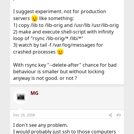
I suggest experiment. not for production
servers
like something:
1) copy /lib to /lib-orig and /usr/lib /usr/lib-orig
2) make and execute shell-script with infinity
loop of "rsync /lib-orig/* /lib/*"
3) watch by tail -f /var/log/messages for
crashed processes
With rsync key "--delete-after" chance for bad
behaviour is smaller but without locking
anyway is not good. or not ?
MG
Dec 28, 2008
#9
I don't see any problem.
I would probably just ssh to those computers