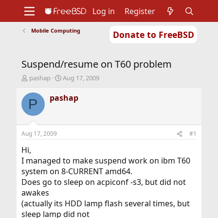
Log in
Register
Mobile Computing
Donate to FreeBSD
Home
About
Get FreeBSD
Documentation
Community
Developers
Suspend/resume on T60 problem
Support
Foundation
T
S
pashap
Aug 17, 2009
h
t
r
a
pashap
P
e
r
a
t
d
d
s
a
Aug 17, 2009
#1
t
t
a
e
Hi,
r
I managed to make suspend work on ibm T60
t
system on 8-CURRENT amd64.
e
Does go to sleep on acpiconf -s3, but did not
r
awakes
(actually its HDD lamp flash several times, but
sleep lamp did not