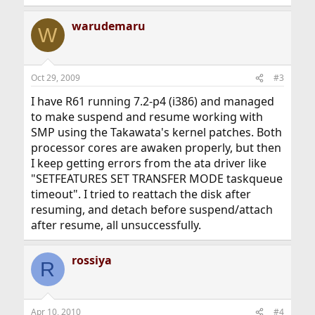
warudemaru
W
Oct 29, 2009
#3
I have R61 running 7.2-p4 (i386) and managed
to make suspend and resume working with
SMP using the Takawata's kernel patches. Both
processor cores are awaken properly, but then
I keep getting errors from the ata driver like
"SETFEATURES SET TRANSFER MODE taskqueue
timeout". I tried to reattach the disk after
resuming, and detach before suspend/attach
after resume, all unsuccessfully.
rossiya
R
Apr 10, 2010
#4