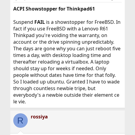
ACPI Showstopper for Thinkpad61
Suspend
FAIL
is a showstopper for FreeBSD. In
fact if you use FreeBSD with a Lenovo R61
Thinkpad you're voiding the warranty, on
account or the drive spinning unpredictably.
The days are gone why you can just reboot five
times a day, with desktop loading time and
thereafter reloading a virtualbox. A laptop
should stay up for weeks if needed. Only
people without dates have time for that folly.
So I loaded up ubuntu. Granted I have to wade
through countless newbie tripe, but
everybody's a newbie outside their element ce
le vie.
rossiya
R