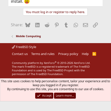
install.
You must log in or register to reply here.
Bluesky
LinkedIn
Reddit
Pinterest
Tumblr
WhatsApp
Email
Link
Share:
Mobile Computing
FreeBSD Style
Contact us
Terms and rules
Privacy policy
Help
R
S
S
®
Community platform by XenForo
© 2010-2026 XenForo Ltd.
The mark FreeBSD is a registered trademark of The FreeBSD
Foundation and is used by The FreeBSD Project with the
permission of The FreeBSD Foundation.
This site uses cookies to help personalise content, tailor your experience and to
keep you logged in if you register.
By continuing to use this site, you are consenting to our use of cookies.
Accept
Learn more…