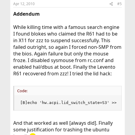
Apr 12, 2010
#5
Addendum
While killing time with a famous search engine
I found blokes who claimed the R61 had to be
in X11 for zzz to suspend successfully. This
failed outright, so again I forced non-SMP from
the bios. Again failure but only the mouse
froze. I disabled sysmouse from rc.conf and
enabled hal/dbus at boot. Finally the Levento
R61 recovered from zzz! I tried the lid hack:
Code:
[B]echo 'hw.acpi.lid_switch_state=S3' >> /etc/s
And that worked as well [always did]. Finally
some justification for trashing the ubuntu