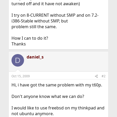
turned off and it have not awaken)
I try on 8-CURRENT without SMP and on 7.2-
i386-Stable without SMP, but
problem still the same.
How I can to do it?
Thanks
daniel_s
D
Oct 15, 2009
#2
Hi, i have got the same problem with my t60p.
Don't anyone know what we can do?
I would like to use freebsd on my thinkpad and
not ubuntu anymore.