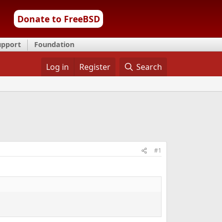
Donate to FreeBSD
upport
Foundation
Log in
Register
Search
#1