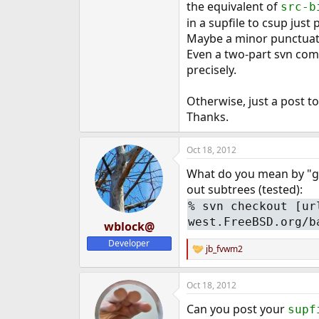
the equivalent of
src-b
e
in a supfile to csup just
r
Maybe a minor punctuati
Even a two-part svn com
precisely.
Otherwise, just a post to
Thanks.
Oct 18, 2012
What do you mean by "get
out subtrees (tested):
%
svn checkout [ur
west.FreeBSD.org/b
wblock@
Developer
jb_fvwm2
R
e
a
Oct 18, 2012
c
t
Can you post your
supf
i