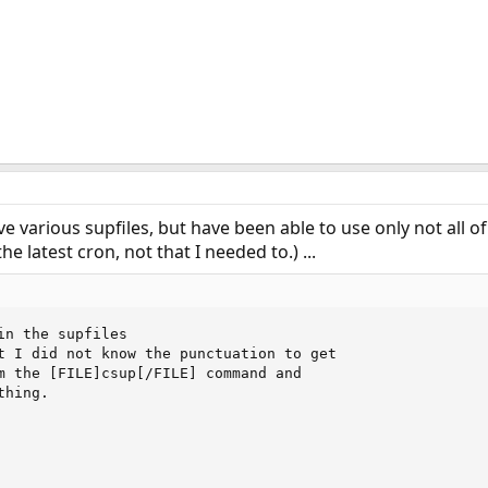
've various supfiles, but have been able to use only not all 
he latest cron, not that I needed to.) ...
in the supfiles

t I did not know the punctuation to get

m the [FILE]csup[/FILE] command and

hing. 
