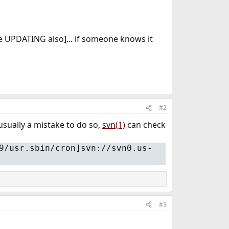
e UPDATING also]... if someone knows it
#2
usually a mistake to do so,
svn(1)
can check
9/usr.sbin/cron]svn://svn0.us-
#3