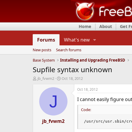
Home
About
Get 
Forums
What's new
New posts
Search forums
Base System
Installing and Upgrading FreeBSD
Supfile syntax unknown
T
S
jb_fvwm2
Oct 18, 2012
h
t
r
a
Oct 18, 2012
e
r
J
I cannot easily figure ou
a
t
d
d
Code:
s
a
t
t
a
jb_fvwm2
e
/usr/src/usr.sbin/cr
r
t