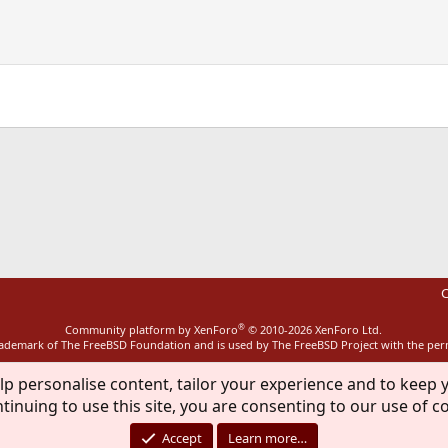
ink
C
®
Community platform by XenForo
© 2010-2026 XenForo Ltd.
rademark of The FreeBSD Foundation and is used by The FreeBSD Project with the pe
lp personalise content, tailor your experience and to keep y
tinuing to use this site, you are consenting to our use of c
Accept
Learn more…