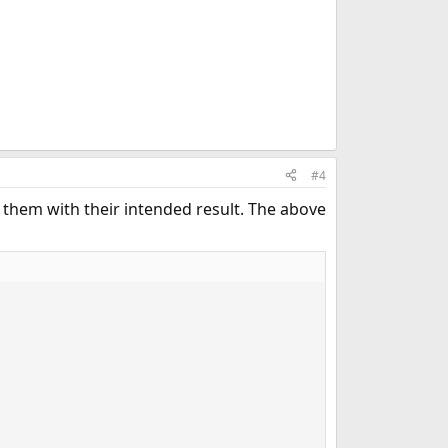
#4
of them with their intended result. The above