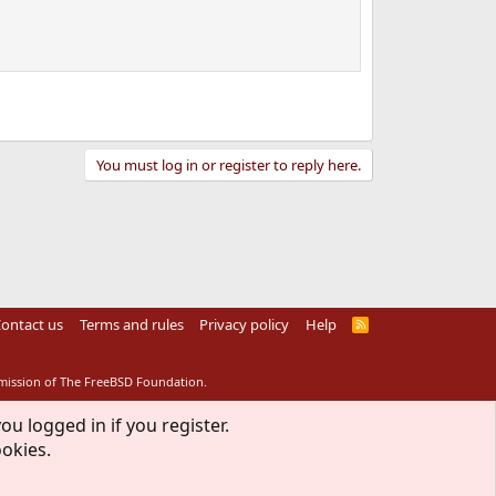
You must log in or register to reply here.
ontact us
Terms and rules
Privacy policy
Help
R
S
S
rmission of The FreeBSD Foundation.
ou logged in if you register.
ookies.