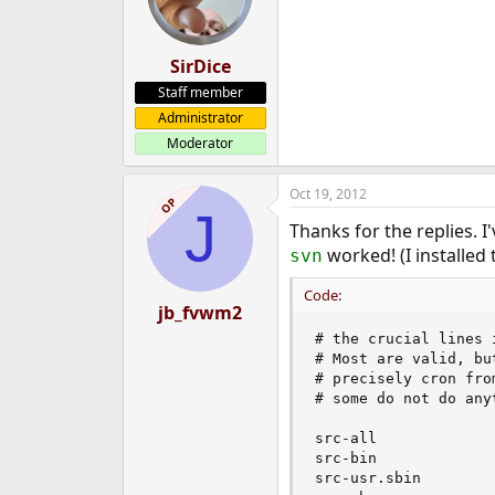
o
n
s
:
SirDice
Staff member
Administrator
Moderator
Oct 19, 2012
OP
J
Thanks for the replies. I
worked! (I installed t
svn
Code:
jb_fvwm2
# the crucial lines 
# Most are valid, bu
# precisely cron fro
# some do not do anyt
src-all

src-bin

src-usr.sbin
