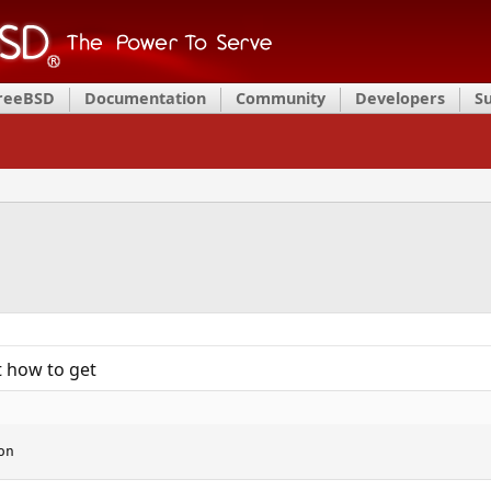
FreeBSD
Documentation
Community
Developers
S
t how to get
on