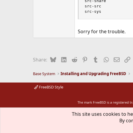
src-share

src-src

src-sys
Sorry for the trouble.
Bluesky
LinkedIn
Reddit
Pinterest
Tumblr
WhatsApp
Email
L
Share:
Base System
Installing and Upgrading FreeBSD
FreeBSD Style
The mark FreeBSD is a registered t
This site uses cookies to he
By con