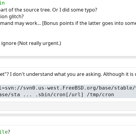
in
 part of the source tree. Or I did some typo?
on glitch?
mand may work... [Bonus points if the latter goes into som
 ignore (Not really urgent.)
"? I don't understand what you are asking. Although it is 
l=svn://svn0.us-west.FreeBSD.org/base/stable/
ase/sta ... .sbin/cron[/url] /tmp/cron
?
ile