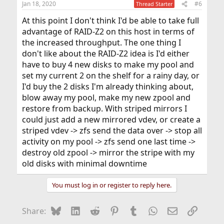
Jan 18, 2020
#6
Thread Starter
At this point I don't think I'd be able to take full
advantage of RAID-Z2 on this host in terms of
the increased throughput. The one thing I
don't like about the RAID-Z2 idea is I'd either
have to buy 4 new disks to make my pool and
set my current 2 on the shelf for a rainy day, or
I'd buy the 2 disks I'm already thinking about,
blow away my pool, make my new zpool and
restore from backup. With striped mirrors I
could just add a new mirrored vdev, or create a
striped vdev -> zfs send the data over -> stop all
activity on my pool -> zfs send one last time ->
destroy old zpool -> mirror the stripe with my
old disks with minimal downtime
You must log in or register to reply here.
Bluesky
LinkedIn
Reddit
Pinterest
Tumblr
WhatsApp
Email
Link
Share: