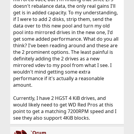
doesn't rebalance data, the only real gains I'll
get is in added capacity. To my understanding,
if I were to add 2 disks, strip them, send the
data over to this new pool and turn my old
pool into mirrored drives in the new one, I'd
get some added performance. What do you all
think? I've been reading around and these are
the 2 prominent options. The least painful is
definitely adding the 2 drives as a new
mirrored vdev to my pool from what I see. I
wouldn't mind getting some extra
performance if it's actually a reasonable
amount.
Currently, I have 2 HGST 4 KiB drives, and
would likely need to get WD Red Pros at this
point to get a matching 7200RPM speed and I
see they also support 4KiB blocks.
`Orum