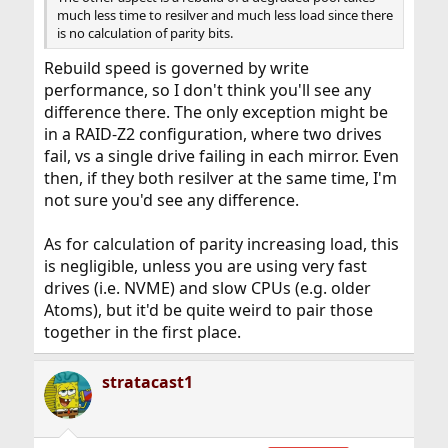
much less time to resilver and much less load since there
is no calculation of parity bits.
Rebuild speed is governed by write
performance, so I don't think you'll see any
difference there. The only exception might be
in a RAID-Z2 configuration, where two drives
fail, vs a single drive failing in each mirror. Even
then, if they both resilver at the same time, I'm
not sure you'd see any difference.
As for calculation of parity increasing load, this
is negligible, unless you are using very fast
drives (i.e. NVME) and slow CPUs (e.g. older
Atoms), but it'd be quite weird to pair those
together in the first place.
stratacast1