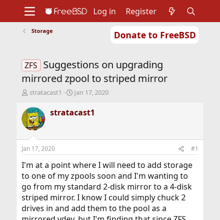
Log in
Register
Storage
Donate to FreeBSD
Home
About
Get FreeBSD
Documentation
Community
Developers
Suggestions on upgrading
Support
Foundation
ZFS
mirrored zpool to striped mirror
T
S
stratacast1
Jan 17, 2020
h
t
r
a
stratacast1
e
r
a
t
d
d
s
a
Jan 17, 2020
#1
t
t
a
e
I'm at a point where I will need to add storage
r
to one of my zpools soon and I'm wanting to
t
go from my standard 2-disk mirror to a 4-disk
e
striped mirror. I know I could simply chuck 2
r
drives in and add them to the pool as a
mirrored vdev, but I'm finding that since ZFS