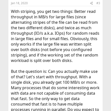
Jan 18, 2020
#3
With striping, you get two things: Better read
throughput in MB/s for large files (since
alternating stripes of the file can be read from
the two different disks), and twice as much
throughput (IO/s a.k.a. IOps) for random reads
in large files and for small files. Obviously, this
only works if the large file was written split
over both disks (not before you configured
striping), and if the working set of the random
workload is split over both disks.
But the question is: Can you actually make use
of that? Let's start with throughput. With a
single disk, you already get 100 MB/s or more.
Many processes that do some interesting work
with data are not capable of consuming data
that fast. So the only way to get data
consumed that fast is to have multiple
processes running in parallel. Do you expect to