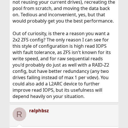
not reusing your current drives), recreating the
pool from scratch, and moving the data back
on. Tedious and inconvenient, yes, but that
would probably get you the best performance.
Out of curiosity, is there a reason you want a
2x2 ZFS config? The only reason I can see for
this style of configuration is high read IOPS
with fault tolerance, as ZFS isn't known for its
write speed, and for raw sequential reads
you'd probably do just as well with a RAID-Z2
config, but have better redundancy (any two
drives failing instead of max 1 per vdev). You
could also add a L2ARC device to further
improve read IOPS, but its usefulness will
depend heavily on your situation.
ralphbsz
R