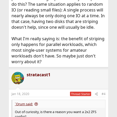
do this? The same situation applies to random
IO (or reading small files): A single process will
nearly always be only doing one IO at a time. In
that case, having two disks that are striping
doesn't help, since one will usually be idle.
What I'm really saying is: the benefit of striping
only happens for parallel workloads, which
most single-user systems for amateur
workloads don't have. So maybe just don't
worry about it?
stratacast1
Jan 18, 2020
#4
Thread Starter
`Orum said:
Out of curiosity, is there a reason you want a 2x2 ZFS
config?