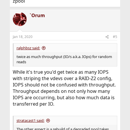
zpool
`Orum
Jan 18, 2020
#5
ralphbsz said:
twice as much throughput (IO/s a.k.a. IOps) for random
reads
While it's true you'd get twice as many IOPS
with striping the vdevs over a RAID-Z2 config,
IOPS should not be confused with throughput.
Throughput depends on not only how many
IOPS are occurring, but also how much data is
transferred per IO.
stratacast1 said:
The other aspect is a rebuild of a degraded pool takes