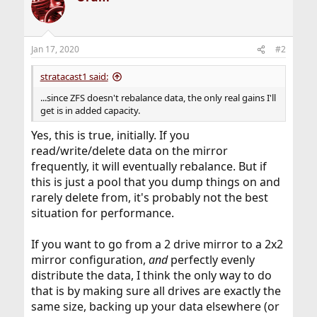
Jan 17, 2020
#2
stratacast1 said:
...since ZFS doesn't rebalance data, the only real gains I'll
get is in added capacity.
Yes, this is true, initially. If you
read/write/delete data on the mirror
frequently, it will eventually rebalance. But if
this is just a pool that you dump things on and
rarely delete from, it's probably not the best
situation for performance.
If you want to go from a 2 drive mirror to a 2x2
mirror configuration,
and
perfectly evenly
distribute the data, I think the only way to do
that is by making sure all drives are exactly the
same size, backing up your data elsewhere (or