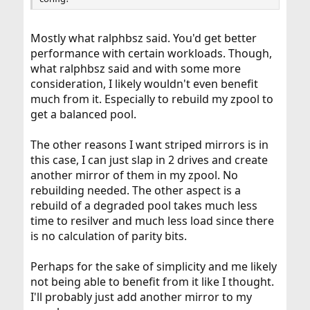
Mostly what ralphbsz said. You'd get better
performance with certain workloads. Though,
what ralphbsz said and with some more
consideration, I likely wouldn't even benefit
much from it. Especially to rebuild my zpool to
get a balanced pool.
The other reasons I want striped mirrors is in
this case, I can just slap in 2 drives and create
another mirror of them in my zpool. No
rebuilding needed. The other aspect is a
rebuild of a degraded pool takes much less
time to resilver and much less load since there
is no calculation of parity bits.
Perhaps for the sake of simplicity and me likely
not being able to benefit from it like I thought.
I'll probably just add another mirror to my