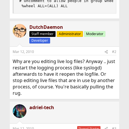
# Uncomment to allow people in group wheel to ru
 %wheel ALL=(ALL) ALL
DutchDaemon
Staff member
Administrator
Moderator
Developer
Mar 12, 2010
#2
Why are you editing live log files? Anyway .. just
restart the logging process (like syslogd)
afterwards to have it reopen the logfile. Or
stop editing live files that are in use by another
process, of course. You're basically pulling the
rug.
adriel-tech
Mar 12, 2010
#3
Thread Starter