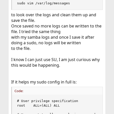
sudo vim /var/log/messages
to look over the logs and clean them up and
save the file.
Once saved no more logs can be written to the
file. I tried the same thing
with my samba logs and once I save it after
doing a sudo, no logs will be written
to the file.
I know I can just use SU, I am just curious why
this would be happening.
If it helps my sudo config in full is:
Code:
# User privilege specification

root    ALL=(ALL) ALL
