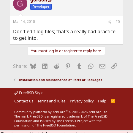
G
Developer
Mar 14, 2010
#5
Don't edit log files; that's a really bad practice
to get into.
You must log in or register to reply here.
Bluesky
LinkedIn
Reddit
Pinterest
Tumblr
WhatsApp
Email
Link
Share:
Installation and Maintenance of Ports or Packages
FreeBSD Style
Contact us
Terms and rules
Privacy policy
Help
R
S
S
®
Community platform by XenForo
© 2010-2026 XenForo Ltd.
The mark FreeBSD is a registered trademark of The FreeBSD
Foundation and is used by The FreeBSD Project with the
permission of The FreeBSD Foundation.