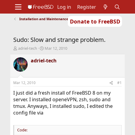
Log in
Register
Installation and Maintenance of Ports or Packages
Donate to FreeBSD
Home
About
Get FreeBSD
Documentation
Community
Developers
Sudo: Slow and strange problem.
Support
Foundation
T
S
adriel-tech
Mar 12, 2010
h
t
r
a
adriel-tech
e
r
a
t
d
d
s
a
Mar 12, 2010
#1
t
t
a
e
I just did a fresh install of FreeBSD 8 on my
r
server. I installed openeVPN, zsh, sudo and
t
tmux. Anyways, I installed sudo, I edited the
e
config file via
r
Code: