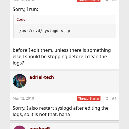
Sorry, I run:
Code:
/usr/rc.d/syslogd stop
before I edit them, unless there is something
else I should be stopping before I clean the
logs?
adriel-tech
Mar 12, 2010
#4
Thread Starter
Sorry, I also restart syslogd after editing the
logs, so it is not that. haha
gordon@