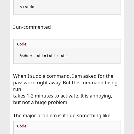
visudo
I un-commented
Code:
%wheel ALL=(ALL) ALL
When I sudo a command, I am asked for the
password right away. But the command being
run
takes 1-2 minutes to activate. It is annoying,
but not a huge problem.
The major problem is if I do something like:
Code: