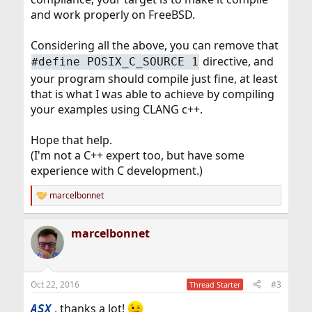
and work properly on FreeBSD.
Considering all the above, you can remove that
directive, and
#define POSIX_C_SOURCE 1
your program should compile just fine, at least
that is what I was able to achieve by compiling
your examples using CLANG c++.
Hope that help.
(I'm not a C++ expert too, but have some
experience with C development.)
marcelbonnet
R
e
a
marcelbonnet
c
t
i
o
n
Oct 22, 2016
#3
Thread Starter
s
:
, thanks a lot!
ASX