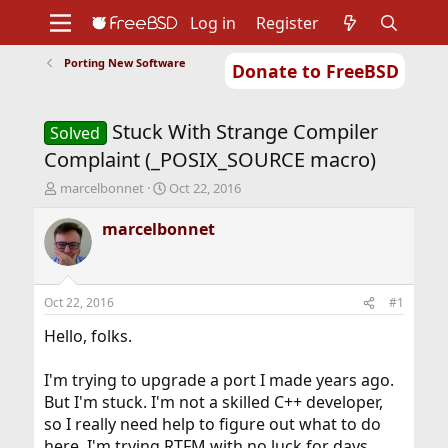
Log in
Register
Porting New Software
Donate to FreeBSD
Home
About
Get FreeBSD
Documentation
Community
Developers
Stuck With Strange Compiler
Support
Foundation
Solved
Complaint (_POSIX_SOURCE macro)
T
S
marcelbonnet
Oct 22, 2016
h
t
r
a
marcelbonnet
e
r
a
t
d
d
s
a
Oct 22, 2016
#1
t
t
a
e
Hello, folks.
r
t
I'm trying to upgrade a port I made years ago.
e
But I'm stuck. I'm not a skilled C++ developer,
r
so I really need help to figure out what to do
here. I'm trying RTFM with no luck for days...