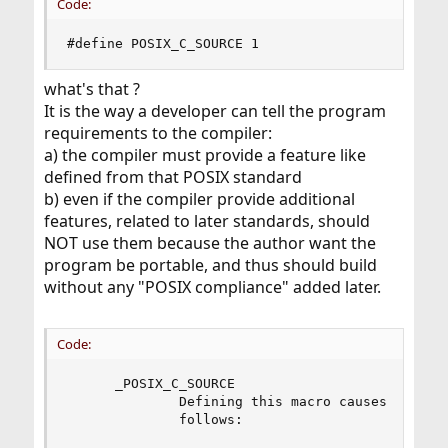
Code:
#define POSIX_C_SOURCE 1
what's that ?
It is the way a developer can tell the program
requirements to the compiler:
a) the compiler must provide a feature like
defined from that POSIX standard
b) even if the compiler provide additional
features, related to later standards, should
NOT use them because the author want the
program be portable, and thus should build
without any "POSIX compliance" added later.
Code:
      _POSIX_C_SOURCE

              Defining this macro causes header 
              follows:
