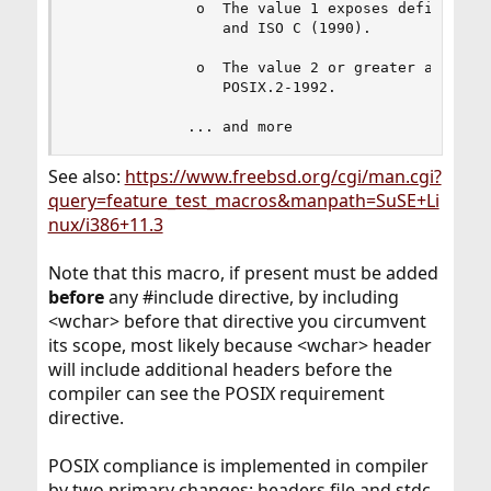
              o  The value 1 exposes definitions
                 and ISO C (1990).

              o  The value 2 or greater addition
                 POSIX.2-1992.

             ... and more
See also:
https://www.freebsd.org/cgi/man.cgi?
query=feature_test_macros&manpath=SuSE+Li
nux/i386+11.3
Note that this macro, if present must be added
before
any #include directive, by including
<wchar> before that directive you circumvent
its scope, most likely because <wchar> header
will include additional headers before the
compiler can see the POSIX requirement
directive.
POSIX compliance is implemented in compiler
by two primary changes: headers file and stdc