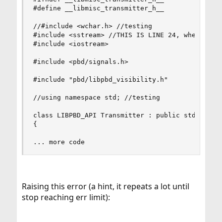
#define __libmisc_transmitter_h__

//#include <wchar.h> //testing

#include <sstream> //THIS IS LINE 24, where c++ 
#include <iostream>

#include <pbd/signals.h>

#include "pbd/libpbd_visibility.h"

//using namespace std; //testing

class LIBPBD_API Transmitter : public std::strin
{

... more code
Raising this error (a hint, it repeats a lot until
stop reaching err limit):