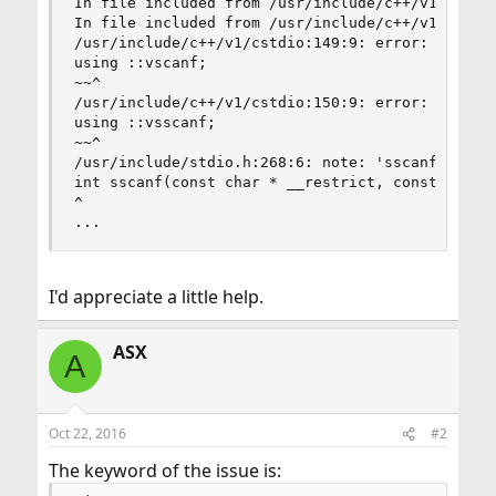
In file included from /usr/include/c++/v1/__loca
In file included from /usr/include/c++/v1/string
/usr/include/c++/v1/cstdio:149:9: error: no memb
using ::vscanf;

~~^

/usr/include/c++/v1/cstdio:150:9: error: no memb
using ::vsscanf;

~~^

/usr/include/stdio.h:268:6: note: 'sscanf' decla
int sscanf(const char * __restrict, const char *
^

...
I'd appreciate a little help.
ASX
A
Oct 22, 2016
#2
The keyword of the issue is: