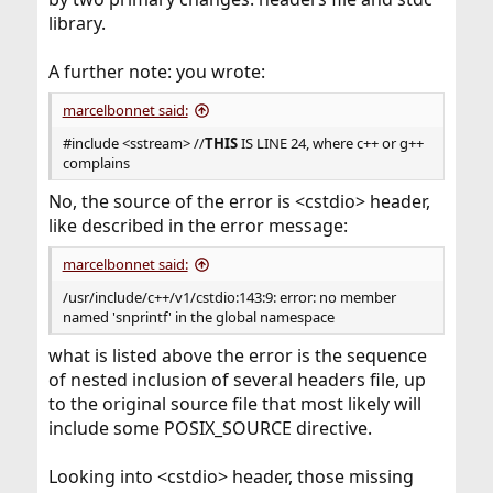
library.
A further note: you wrote:
marcelbonnet said:
#include <sstream> //
THIS
IS LINE 24, where c++ or g++
complains
No, the source of the error is <cstdio> header,
like described in the error message:
marcelbonnet said:
/usr/include/c++/v1/cstdio:143:9: error: no member
named 'snprintf' in the global namespace
what is listed above the error is the sequence
of nested inclusion of several headers file, up
to the original source file that most likely will
include some POSIX_SOURCE directive.
Looking into <cstdio> header, those missing