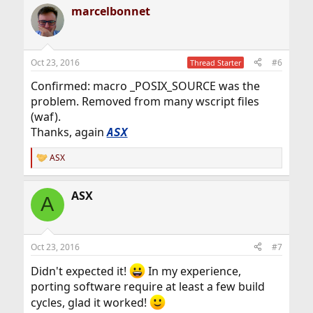
marcelbonnet
Oct 23, 2016
#6
Thread Starter
Confirmed: macro _POSIX_SOURCE was the
problem. Removed from many wscript files
(waf).
Thanks, again
ASX
ASX
R
e
a
ASX
c
A
t
i
o
n
Oct 23, 2016
#7
s
:
Didn't expected it!
In my experience,
porting software require at least a few build
cycles, glad it worked!