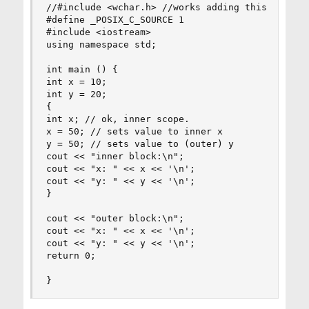
//#include <wchar.h> //works adding this include
#define _POSIX_C_SOURCE 1

#include <iostream>

using namespace std;

int main () {

int x = 10;

int y = 20;

{

int x; // ok, inner scope.

x = 50; // sets value to inner x

y = 50; // sets value to (outer) y

cout << "inner block:\n";

cout << "x: " << x << '\n';

cout << "y: " << y << '\n';

}

cout << "outer block:\n";

cout << "x: " << x << '\n';

cout << "y: " << y << '\n';

return 0;

}