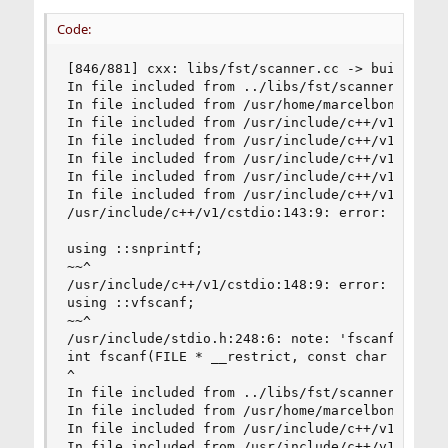
Code:
[846/881] cxx: libs/fst/scanner.cc -> build/libs
In file included from ../libs/fst/scanner.cc:9:

In file included from /usr/home/marcelbonnet/dev
In file included from /usr/include/c++/v1/sstrea
In file included from /usr/include/c++/v1/ostrea
In file included from /usr/include/c++/v1/ios:21
In file included from /usr/include/c++/v1/__loca
In file included from /usr/include/c++/v1/string
/usr/include/c++/v1/cstdio:143:9: error: no memb
using ::snprintf;

~~^

/usr/include/c++/v1/cstdio:148:9: error: no memb
using ::vfscanf;

~~^

/usr/include/stdio.h:248:6: note: 'fscanf' decla
int fscanf(FILE * __restrict, const char * __res
^

In file included from ../libs/fst/scanner.cc:9:

In file included from /usr/home/marcelbonnet/dev
In file included from /usr/include/c++/v1/sstrea
In file included from /usr/include/c++/v1/ostrea