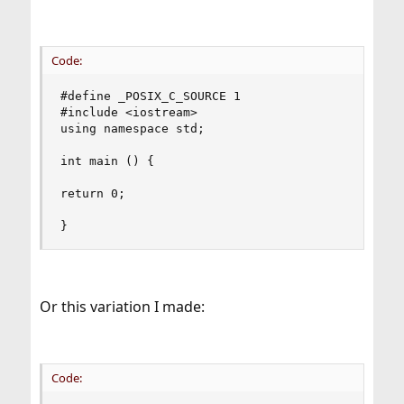
Code:
#define _POSIX_C_SOURCE 1

#include <iostream>

using namespace std;

int main () {

return 0;

}
Or this variation I made:
Code: