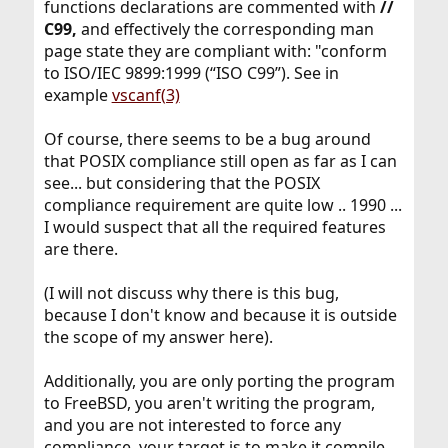
functions declarations are commented with
//
C99,
and effectively the corresponding man
page state they are compliant with: "conform
to ISO/IEC 9899:1999 (“ISO C99”). See in
example
vscanf(3)
Of course, there seems to be a bug around
that POSIX compliance still open as far as I can
see... but considering that the POSIX
compliance requirement are quite low .. 1990 ...
I would suspect that all the required features
are there.
(I will not discuss why there is this bug,
because I don't know and because it is outside
the scope of my answer here).
Additionally, you are only porting the program
to FreeBSD, you aren't writing the program,
and you are not interested to force any
compliance, your target is to make it compile