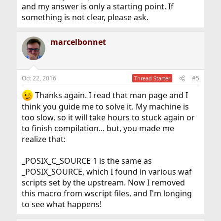
and my answer is only a starting point. If
something is not clear, please ask.
marcelbonnet
Oct 22, 2016
#5
Thread Starter
Thanks again. I read that man page and I
think you guide me to solve it. My machine is
too slow, so it will take hours to stuck again or
to finish compilation... but, you made me
realize that:
_POSIX_C_SOURCE 1 is the same as
_POSIX_SOURCE, which I found in various waf
scripts set by the upstream. Now I removed
this macro from wscript files, and I'm longing
to see what happens!