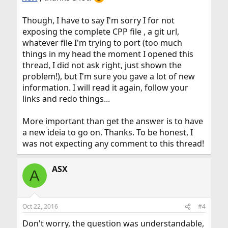
Though, I have to say I'm sorry I for not
exposing the complete CPP file , a git url,
whatever file I'm trying to port (too much
things in my head the moment I opened this
thread, I did not ask right, just shown the
problem!), but I'm sure you gave a lot of new
information. I will read it again, follow your
links and redo things...
More important than get the answer is to have
a new ideia to go on. Thanks. To be honest, I
was not expecting any comment to this thread!
ASX
A
Oct 22, 2016
#4
Don't worry, the question was understandable,