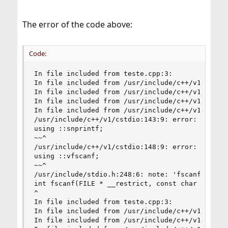
The error of the code above:
Code:
In file included from teste.cpp:3:

In file included from /usr/include/c++/v1/iostre
In file included from /usr/include/c++/v1/ios:21
In file included from /usr/include/c++/v1/__loca
In file included from /usr/include/c++/v1/string
/usr/include/c++/v1/cstdio:143:9: error: no memb
using ::snprintf;

~~^

/usr/include/c++/v1/cstdio:148:9: error: no memb
using ::vfscanf;

~~^

/usr/include/stdio.h:248:6: note: 'fscanf' decla
int fscanf(FILE * __restrict, const char * __res
^

In file included from teste.cpp:3:

In file included from /usr/include/c++/v1/iostre
In file included from /usr/include/c++/v1/ios:21