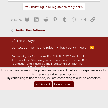
You must log in or register to reply here.
Bluesky
LinkedIn
Reddit
Pinterest
Tumblr
WhatsApp
Email
Link
Share:
Porting New Software
FreeBSD Style
Contact us
Terms and rules
Privacy policy
Help
R
S
S
®
Community platform by XenForo
© 2010-2026 XenForo Ltd.
The mark FreeBSD is a registered trademark of The FreeBSD
Foundation and is used by The FreeBSD Project with the
permission of The FreeBSD Foundation.
This site uses cookies to help personalise content, tailor your experience and to
keep you logged in if you register.
By continuing to use this site, you are consenting to our use of cookies.
Accept
Learn more…