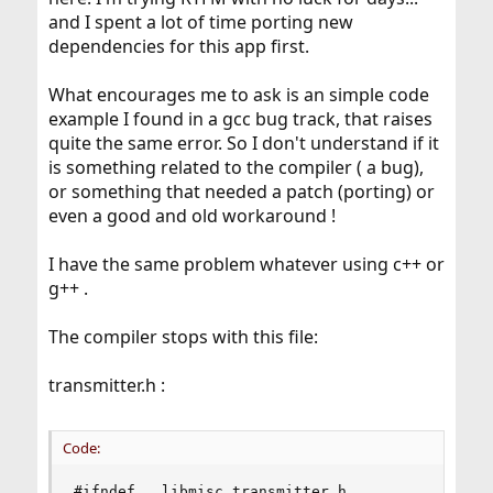
and I spent a lot of time porting new
dependencies for this app first.
What encourages me to ask is an simple code
example I found in a gcc bug track, that raises
quite the same error. So I don't understand if it
is something related to the compiler ( a bug),
or something that needed a patch (porting) or
even a good and old workaround !
I have the same problem whatever using c++ or
g++ .
The compiler stops with this file:
transmitter.h :
Code:
#ifndef __libmisc_transmitter_h__
