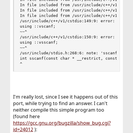
In file included from /usr/include/c++/v1/ios:21
In file included from /usr/include/c++/v1/__loca
In file included from /usr/include/c++/v1/string
/usr/include/c++/v1/cstdio:149:9: error: no memb
using ::vscanf;

~~^

/usr/include/c++/v1/cstdio:150:9: error: no memb
using ::vsscanf;

~~^

/usr/include/stdio.h:268:6: note: 'sscanf' decla
int sscanf(const char * __restrict, const char *
^
I'm really lost, since I see it happens out of this
port, while trying to find an answer. I can't
neither compile this simple program too
(found here
https://gcc.gnu.org/bugzilla/show_bug.cgi?
id=24012
):