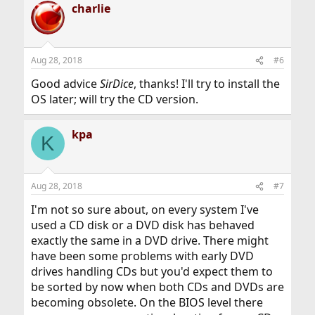
charlie
Aug 28, 2018
#6
Good advice
SirDice
, thanks! I'll try to install the
OS later; will try the CD version.
kpa
K
Aug 28, 2018
#7
I'm not so sure about, on every system I've
used a CD disk or a DVD disk has behaved
exactly the same in a DVD drive. There might
have been some problems with early DVD
drives handling CDs but you'd expect them to
be sorted by now when both CDs and DVDs are
becoming obsolete. On the BIOS level there