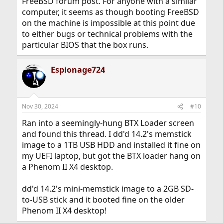
FreeBSD forum post. For anyone with a similar
computer, it seems as though booting FreeBSD
on the machine is impossible at this point due
to either bugs or technical problems with the
particular BIOS that the box runs.
Espionage724
Nov 30, 2024
#10
Ran into a seemingly-hung BTX Loader screen
and found this thread. I dd'd 14.2's memstick
image to a 1TB USB HDD and installed it fine on
my UEFI laptop, but got the BTX loader hang on
a Phenom II X4 desktop.
dd'd 14.2's mini-memstick image to a 2GB SD-
to-USB stick and it booted fine on the older
Phenom II X4 desktop!