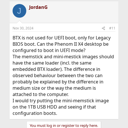
JordanG
J
Nov 30, 2024
#11
BTX is not used for UEFI boot, only for Legacy
BIOS boot. Can the Phenom II X4 desktop be
configured to boot in UEFI mode?
The memstick and mini-mestick images should
have the same loader (incl. the same
embedded BTX loader). The difference in
observed behaviour between the two can
probably be explained by the difference in
medium size or the way the medium is
attached to the computer.
I would try putting the mini-memstick image
on the 1TB USB HDD and seeing if that
configuration boots.
You must log in or register to reply here.