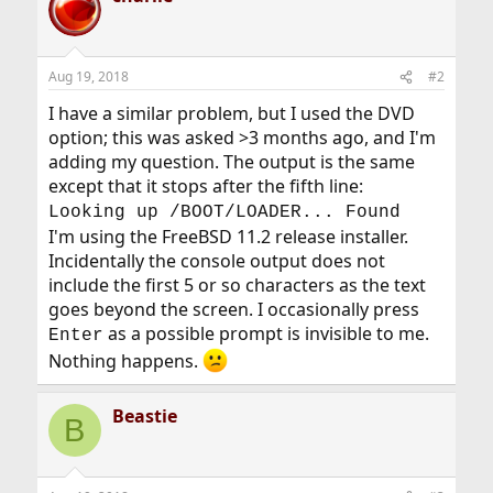
Aug 19, 2018
#2
I have a similar problem, but I used the DVD
option; this was asked >3 months ago, and I'm
adding my question. The output is the same
except that it stops after the fifth line:
Looking up /BOOT/LOADER... Found
I'm using the FreeBSD 11.2 release installer.
Incidentally the console output does not
include the first 5 or so characters as the text
goes beyond the screen. I occasionally press
as a possible prompt is invisible to me.
Enter
Nothing happens.
Beastie
B