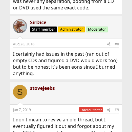
was never any separation, booting from a CD
or DVD used the same exact code.
SirDice
Staff member
Administrator
Moderator
Aug 28, 2018
#8
I certainly had issues in the past (ran out of
empty CDs and figured a DVD would work too)
but to be honest it's been eons since I burned
anything.
stovejeebs
S
Jan 7, 2019
#9
Thread Starter
I don't mean to revive an old thread, but I
eventually figured it out and forgot about my