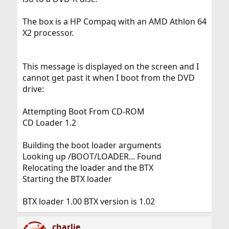
The box is a HP Compaq with an AMD Athlon 64
X2 processor.
This message is displayed on the screen and I
cannot get past it when I boot from the DVD
drive:
Attempting Boot From CD-ROM
CD Loader 1.2
Building the boot loader arguments
Looking up /BOOT/LOADER... Found
Relocating the loader and the BTX
Starting the BTX loader
BTX loader 1.00 BTX version is 1.02
charlie