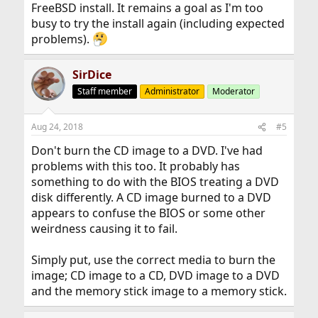
FreeBSD install. It remains a goal as I'm too
busy to try the install again (including expected
problems).
SirDice
Staff member
Administrator
Moderator
Aug 24, 2018
#5
Don't burn the CD image to a DVD. I've had
problems with this too. It probably has
something to do with the BIOS treating a DVD
disk differently. A CD image burned to a DVD
appears to confuse the BIOS or some other
weirdness causing it to fail.
Simply put, use the correct media to burn the
image; CD image to a CD, DVD image to a DVD
and the memory stick image to a memory stick.