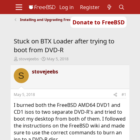
Log in
Register
Installing and Upgrading FreeBSD
Donate to FreeBSD
Home
About
Get FreeBSD
Documentation
Community
Developers
Stuck on BTX Loader after trying to
Support
Foundation
boot from DVD-R
T
S
stovejeebs
May 5, 2018
h
t
r
a
stovejeebs
S
e
r
a
t
d
d
s
a
May 5, 2018
#1
t
t
a
e
I burned both the FreeBSD AMD64 DVD1 and
r
CD1 isos to two separate DVD-R's and tried to
t
boot my desktop from both of them. I followed
e
the instructions on the FreeBSD wiki and made
r
sure to use the correct commands to burn an
iso to a DVD-R disc.