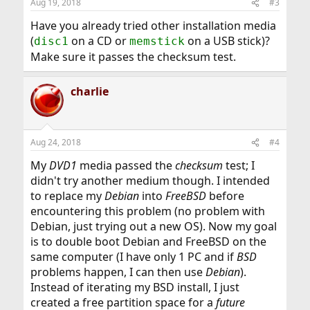
Aug 19, 2018
#3
Have you already tried other installation media
(
on a CD or
on a USB stick)?
disc1
memstick
Make sure it passes the checksum test.
charlie
Aug 24, 2018
#4
My
DVD1
media passed the
checksum
test; I
didn't try another medium though. I intended
to replace my
Debian
into
FreeBSD
before
encountering this problem (no problem with
Debian, just trying out a new OS). Now my goal
is to double boot Debian and FreeBSD on the
same computer (I have only 1 PC and if
BSD
problems happen, I can then use
Debian
).
Instead of iterating my BSD install, I just
created a free partition space for a
future