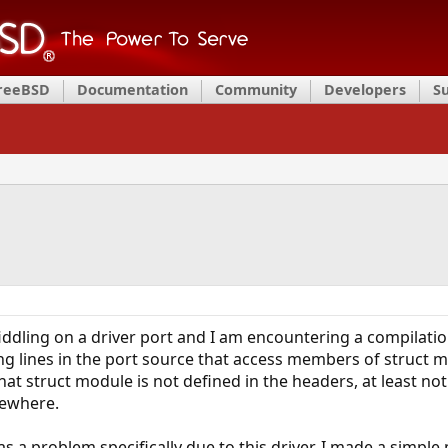
FreeBSD
Documentation
Community
Developers
S
iddling on a driver port and I am encountering a compilatio
ng lines in the port source that access members of struct
that struct module is not defined in the headers, at least no
lsewhere.
s a problem specifically due to this driver, I made a simple