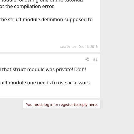
ot the compilation error.
the struct module definition supposed to
Last edited:
Dec 16, 2019
#2
 that struct module was private! D'oh!
struct module one needs to use accessors
You must log in or register to reply here.