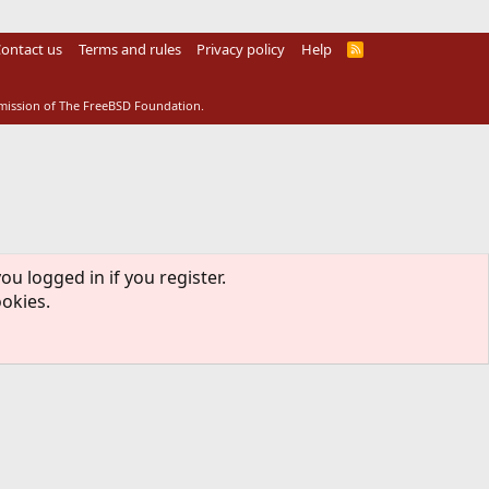
ontact us
Terms and rules
Privacy policy
Help
R
S
S
rmission of The FreeBSD Foundation.
ou logged in if you register.
ookies.