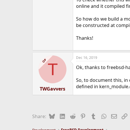
e
online and it compiled f
r
So how do we build a mo
be constructed at compil
Thanks!
Dec 16, 2019
OP
T
Ok, thanks to freebsd-ha
So, to document this, in
defined in kern_module.
TWGavvers
Bluesky
LinkedIn
Reddit
Pinterest
Tumblr
WhatsApp
Email
L
Share: