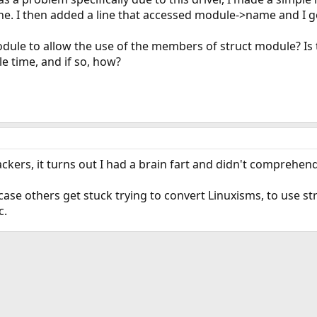
ine. I then added a line that accessed module->name and I g
dule to allow the use of the members of struct module? Is 
e time, and if so, how?
ckers, it turns out I had a brain fart and didn't comprehend
 case others get stuck trying to convert Linuxisms, to use 
c.
ink