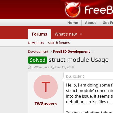
Home
About
Get 
Forums
What's new
New posts
Search forums
Development
FreeBSD Development
struct module Usage
Solved
T
S
TWGavvers
Dec 13, 2019
h
t
r
a
Dec 13, 2019
e
r
T
Hello, I am doing some f
a
t
d
d
struct module' concerni
s
a
into the issue, it seems 
t
t
definitions in *.c files e
a
TWGavvers
e
r
t
To check whether this wa