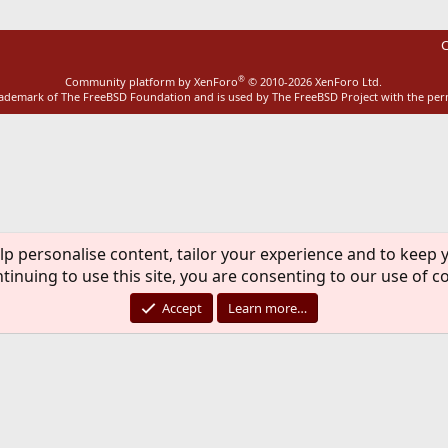
C
®
Community platform by XenForo
© 2010-2026 XenForo Ltd.
rademark of The FreeBSD Foundation and is used by The FreeBSD Project with the pe
lp personalise content, tailor your experience and to keep y
tinuing to use this site, you are consenting to our use of c
Accept
Learn more…