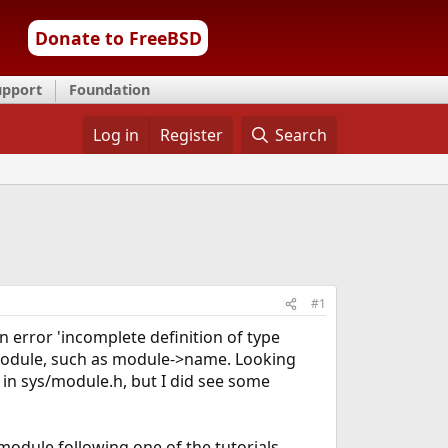
Donate to FreeBSD
upport
Foundation
Log in
Register
Search
#1
n error 'incomplete definition of type
 module, such as module->name. Looking
t in sys/module.h, but I did see some
 module following one of the tutorials