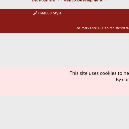
Development
FreeBSD Development
FreeBSD Style
The mark FreeBSD is a registered t
This site uses cookies to he
By con