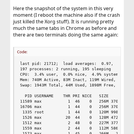
Here the snapshot of the system in this very
moment (I reboot the machine also if the crash
just killed the Xorg stuff). It is running pretty
much the same tabs in Chrome as before and
there are two terminals doing the same again:
Code:
last pid: 21712;  load averages:  0.97,  1.32,  
197 processes: 2 running, 195 sleeping

CPU:  3.4% user,  0.0% nice,  4.9% system,  6.3%
Mem: 740M Active, 83M Inact, 119M Wired, 16M Cac
Swap: 1943M Total, 44M Used, 1898M Free, 2% Inus
  PID USERNAME    THR PRI NICE   SIZE    RES STA
11589 max           1  46    0   256M 37088K sel
16706 max           1  44    0   256M 37088K pcm
 1335 root          1  44    0   120M 99852K sel
 1526 max          20  44    0   128M 47240K uco
 1512 max           2  48    0   227M 37744K kqr
 1559 max           2  44    0   112M 58636K kqr
 1573 max           1  45    0   266M   245M fut