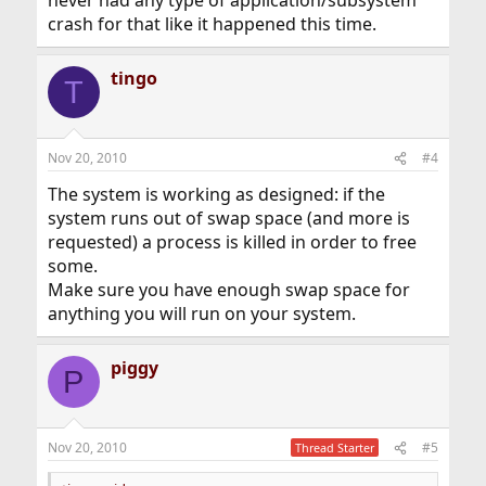
never had any type of application/subsystem
crash for that like it happened this time.
tingo
T
Nov 20, 2010
#4
The system is working as designed: if the
system runs out of swap space (and more is
requested) a process is killed in order to free
some.
Make sure you have enough swap space for
anything you will run on your system.
piggy
P
Nov 20, 2010
#5
Thread Starter