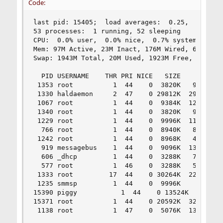
Code:
last pid: 15405;  load averages:  0.25,  3.66,  
53 processes:  1 running, 52 sleeping

CPU:  0.0% user,  0.0% nice,  0.7% system,  0.0%
Mem: 97M Active, 23M Inact, 176M Wired, 6148K Ca
Swap: 1943M Total, 20M Used, 1923M Free, 1% Inus
  PID USERNAME    THR PRI NICE   SIZE    RES STA
 1353 root          1  44    0  3820K   956K sel
 1330 haldaemon     2  47    0 29812K  2916K pip
 1067 root          1  44    0  9384K  1200K sel
 1340 root          1  44    0  3820K   932K sel
 1229 root          1  44    0  9996K  1136K sel
  766 root          1  44    0  8940K   812K sel
 1242 root          1  44    0  8968K   416K nan
  919 messagebus    1  44    0  9096K  1356K sel
  606 _dhcp         1  44    0  3288K   724K sel
  577 root          1  46    0  3288K   592K sel
 1333 root         17  44    0 30264K  2220K wai
 1235 smmsp         1  44    0  9996K     0K pau
15390 piggy           1  44    0 13524K  4368K s
15371 root          1  44    0 20592K  3228K sel
 1138 root          1  47    0  5076K  1332K se