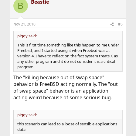
Beastie
B
Nov 21, 2010
#6
piggy said:
This is first time something like this happen to me under
Freebsd, and I started using it when Freebsd was at
version 4. I have to reflect on the fact system treats X as
any other program and it do not consider it is a critical
program
The "killing because out of swap space"
behavior is FreeBSD acting normally. The "out
of swap space" behavior is an application
acting weird because of some serious bug.
piggy said:
this scenario can lead to a loose of sensible applications
data