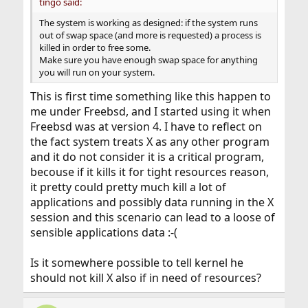
tingo said:
The system is working as designed: if the system runs
out of swap space (and more is requested) a process is
killed in order to free some.
Make sure you have enough swap space for anything
you will run on your system.
This is first time something like this happen to
me under Freebsd, and I started using it when
Freebsd was at version 4. I have to reflect on
the fact system treats X as any other program
and it do not consider it is a critical program,
becouse if it kills it for tight resources reason,
it pretty could pretty much kill a lot of
applications and possibly data running in the X
session and this scenario can lead to a loose of
sensible applications data :-(
Is it somewhere possible to tell kernel he
should not kill X also if in need of resources?