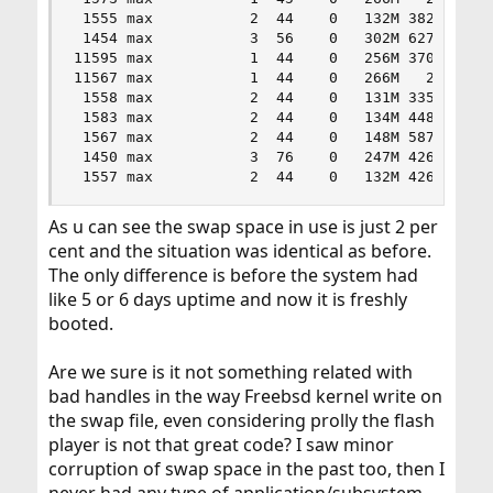
 1555 max           2  44    0   132M 38280K kqr
 1454 max           3  56    0   302M 62752K sel
11595 max           1  44    0   256M 37088K fut
11567 max           1  44    0   266M   245M pcm
 1558 max           2  44    0   131M 33580K kqr
 1583 max           2  44    0   134M 44884K kqr
 1567 max           2  44    0   148M 58752K kqr
 1450 max           3  76    0   247M 42628K kqr
 1557 max           2  44    0   132M 42688K kq
As u can see the swap space in use is just 2 per
cent and the situation was identical as before.
The only difference is before the system had
like 5 or 6 days uptime and now it is freshly
booted.
Are we sure is it not something related with
bad handles in the way Freebsd kernel write on
the swap file, even considering prolly the flash
player is not that great code? I saw minor
corruption of swap space in the past too, then I