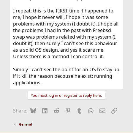
I repeat: this is the FIRST time it happened to
me, I hope it never will, I hope it was some
problems with my system (I doubt it), I hope all
the problems I had in the past with Freebsd
swap was problems related with my system (I
doubt it), then surely I can't see this behaviour
as a solid OS design, and yes it scare me.
Unless there is a method I can control it.
Simply I can't see the point for an OS to stay up
if it kill the reason becouse he exist: running
applications.
You must log in or register to reply here.
Bluesky
LinkedIn
Reddit
Pinterest
Tumblr
WhatsApp
Email
Link
Share:
General