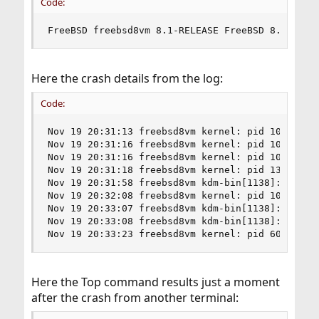
Code:
FreeBSD freebsd8vm 8.1-RELEASE FreeBSD 8.1-RELE
Here the crash details from the log:
Code:
Nov 19 20:31:13 freebsd8vm kernel: pid 10549 (np
Nov 19 20:31:16 freebsd8vm kernel: pid 10548 (np
Nov 19 20:31:16 freebsd8vm kernel: pid 10542 (np
Nov 19 20:31:18 freebsd8vm kernel: pid 1361 (Xor
Nov 19 20:31:58 freebsd8vm kdm-bin[1138]: X serv
Nov 19 20:32:08 freebsd8vm kernel: pid 10542 (np
Nov 19 20:33:07 freebsd8vm kdm-bin[1138]: X serv
Nov 19 20:33:08 freebsd8vm kdm-bin[1138]: X serv
Nov 19 20:33:23 freebsd8vm kernel: pid 6016 (ch
Here the Top command results just a moment
after the crash from another terminal: