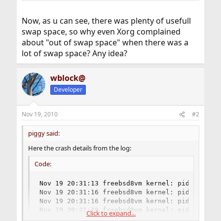
Now, as u can see, there was plenty of usefull
swap space, so why even Xorg complained
about "out of swap space" when there was a
lot of swap space? Any idea?
wblock@
Developer
Nov 19, 2010
#2
piggy said:
Here the crash details from the log:
Code:
Nov 19 20:31:13 freebsd8vm kernel: pid 10549 (
Nov 19 20:31:16 freebsd8vm kernel: pid 10548 (
Nov 19 20:31:16 freebsd8vm kernel: pid 10542 (
Nov 19 20:31:18 freebsd8vm kernel: pid 1361 (X
Click to expand...
...