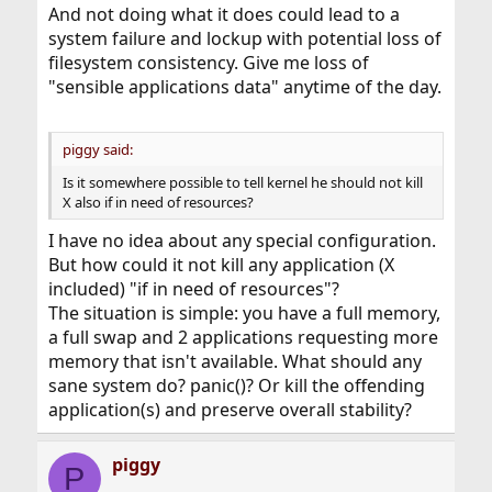
And not doing what it does could lead to a
system failure and lockup with potential loss of
filesystem consistency. Give me loss of
"sensible applications data" anytime of the day.
piggy said:
Is it somewhere possible to tell kernel he should not kill
X also if in need of resources?
I have no idea about any special configuration.
But how could it not kill any application (X
included) "if in need of resources"?
The situation is simple: you have a full memory,
a full swap and 2 applications requesting more
memory that isn't available. What should any
sane system do? panic()? Or kill the offending
application(s) and preserve overall stability?
piggy
P