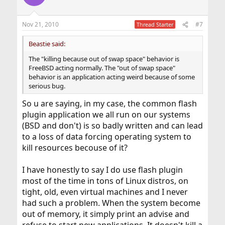
Nov 21, 2010
#7
Thread Starter
Beastie said:
The "killing because out of swap space" behavior is
FreeBSD acting normally. The "out of swap space"
behavior is an application acting weird because of some
serious bug.
So u are saying, in my case, the common flash
plugin application we all run on our systems
(BSD and don't) is so badly written and can lead
to a loss of data forcing operating system to
kill resources becouse of it?
I have honestly to say I do use flash plugin
most of the time in tons of Linux distros, on
tight, old, even virtual machines and I never
had such a problem. When the system become
out of memory, it simply print an advise and