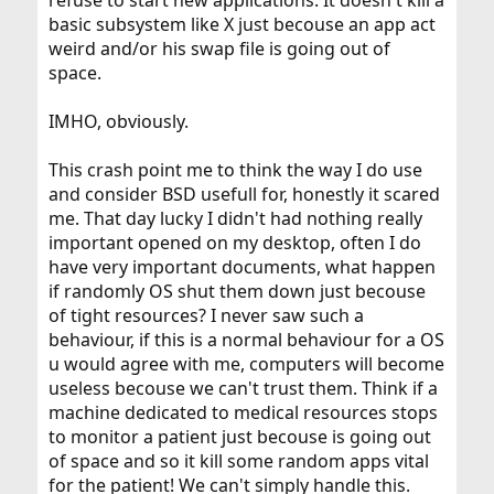
refuse to start new applications. It doesn't kill a
basic subsystem like X just becouse an app act
weird and/or his swap file is going out of
space.
IMHO, obviously.
This crash point me to think the way I do use
and consider BSD usefull for, honestly it scared
me. That day lucky I didn't had nothing really
important opened on my desktop, often I do
have very important documents, what happen
if randomly OS shut them down just becouse
of tight resources? I never saw such a
behaviour, if this is a normal behaviour for a OS
u would agree with me, computers will become
useless becouse we can't trust them. Think if a
machine dedicated to medical resources stops
to monitor a patient just becouse is going out
of space and so it kill some random apps vital
for the patient! We can't simply handle this.