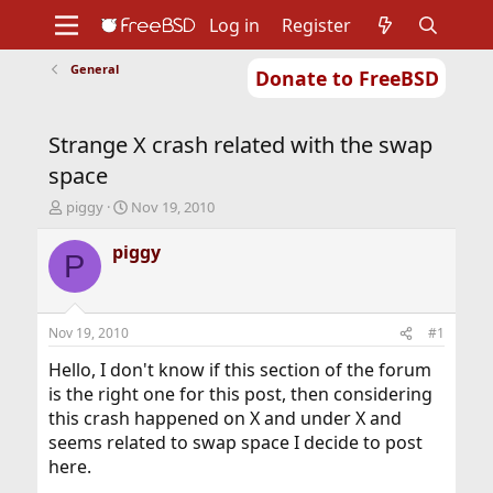
Log in
Register
General
Donate to FreeBSD
Home
About
Get FreeBSD
Documentation
Community
Developers
Strange X crash related with the swap
Support
Foundation
space
T
S
piggy
Nov 19, 2010
h
t
r
a
piggy
P
e
r
a
t
d
d
s
a
Nov 19, 2010
#1
t
t
a
e
Hello, I don't know if this section of the forum
r
is the right one for this post, then considering
t
this crash happened on X and under X and
e
seems related to swap space I decide to post
r
here.