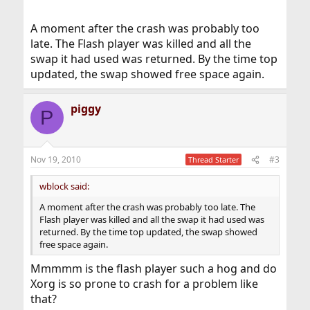
A moment after the crash was probably too
Here the Top command results just a moment after the
late. The Flash player was killed and all the
crash from another terminal:
swap it had used was returned. By the time top
Code:
updated, the swap showed free space again.
last pid: 15405;  load averages:  0.25,  3.66,
piggy
P
53 processes:  1 running, 52 sleeping

CPU:  0.0% user,  0.0% nice,  0.7% system,  0.
Mem: 97M Active, 23M Inact, 176M Wired, 6148K 
Swap: 1943M Total, 20M Used, 1923M Free, 1% In
Nov 19, 2010
#3
Thread Starter
wblock said:
Now, as u can see, there was plenty of usefull swap
space, so why even Xorg complained about "out of swap
A moment after the crash was probably too late. The
space" when there was a lot of swap space? Any idea?
Flash player was killed and all the swap it had used was
returned. By the time top updated, the swap showed
free space again.
Mmmmm is the flash player such a hog and do
Xorg is so prone to crash for a problem like
that?