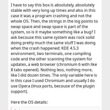
I have to say this box is absolutely, absolutely
stable with very long up times and also in this
case it was a program crashing and not the
whole OS. Then, the strings in the log points to
swap space and swap space is part of the
system, so is it maybe something like a bug? I
ask becouse this same system was rock solid
doing pretty much the same stuff I was doing
when the crash happened: KDE 4.5.3
environment, two terminals, one compiling
code and the other scanning the system for
updates, a web browser (chromium 6 with like
8 tabs opened). Nothing less, nothing more,
like I did dozen times. The only variable here is
in this case I used Chromium and usually I do
use Opera (linux ports, becouse of the plugin
support).
Here the OS details: