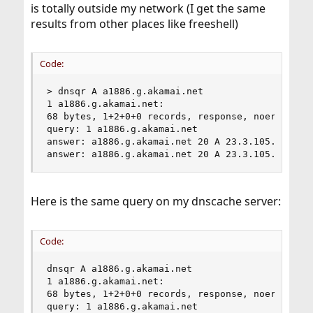
is totally outside my network (I get the same
results from other places like freeshell)
Code:
> dnsqr A a1886.g.akamai.net

1 a1886.g.akamai.net:

68 bytes, 1+2+0+0 records, response, noerror

query: 1 a1886.g.akamai.net

answer: a1886.g.akamai.net 20 A 23.3.105.66

answer: a1886.g.akamai.net 20 A 23.3.105.67
Here is the same query on my dnscache server:
Code:
dnsqr A a1886.g.akamai.net

1 a1886.g.akamai.net:

68 bytes, 1+2+0+0 records, response, noerror

query: 1 a1886.g.akamai.net
