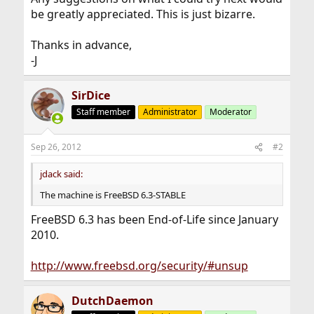
be greatly appreciated. This is just bizarre.
Thanks in advance,
-J
SirDice
Staff member
Administrator
Moderator
Sep 26, 2012
#2
jdack said:
The machine is FreeBSD 6.3-STABLE
FreeBSD 6.3 has been End-of-Life since January
2010.
http://www.freebsd.org/security/#unsup
DutchDaemon