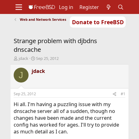
Log in
Register
Web and Network Services
Donate to FreeBSD
Home
About
Get FreeBSD
Documentation
Community
Developers
Strange problem with djbdns
Support
Foundation
dnscache
T
S
jdack
Sep 25, 2012
h
t
r
a
jdack
J
e
r
a
t
d
d
s
a
Sep 25, 2012
#1
t
t
a
e
Hi all. I'm having a puzzling issue with my
r
dnscache server all of a sudden, though no
t
changes have been made and the current
e
config has worked for ages. I'll try to provide
r
as much detail as I can.