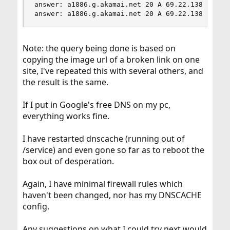
answer: a1886.g.akamai.net 20 A 69.22.138.11

answer: a1886.g.akamai.net 20 A 69.22.138.34
Note: the query being done is based on
copying the image url of a broken link on one
site, I've repeated this with several others, and
the result is the same.
If I put in Google's free DNS on my pc,
everything works fine.
I have restarted dnscache (running out of
/service) and even gone so far as to reboot the
box out of desperation.
Again, I have minimal firewall rules which
haven't been changed, nor has my DNSCACHE
config.
Any suggestions on what I could try next would