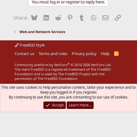
You must log in or register to reply here.
Bluesky
LinkedIn
Reddit
Pinterest
Tumblr
WhatsApp
Email
Link
Share:
Web and Network Services
FreeBSD Style
Contact us
Terms and rules
Privacy policy
Help
R
S
S
®
Community platform by XenForo
© 2010-2026 XenForo Ltd.
The mark FreeBSD is a registered trademark of The FreeBSD
Foundation and is used by The FreeBSD Project with the
permission of The FreeBSD Foundation.
This site uses cookies to help personalise content, tailor your experience and to
keep you logged in if you register.
By continuing to use this site, you are consenting to our use of cookies.
Accept
Learn more…