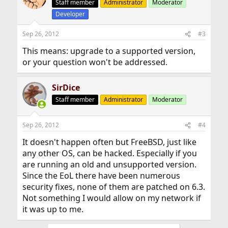
Staff member
Administrator
Moderator
Developer
Sep 26, 2012
#3
This means: upgrade to a supported version,
or your question won't be addressed.
SirDice
Staff member
Administrator
Moderator
Sep 26, 2012
#4
It doesn't happen often but FreeBSD, just like
any other OS, can be hacked. Especially if you
are running an old and unsupported version.
Since the EoL there have been numerous
security fixes, none of them are patched on 6.3.
Not something I would allow on my network if
it was up to me.