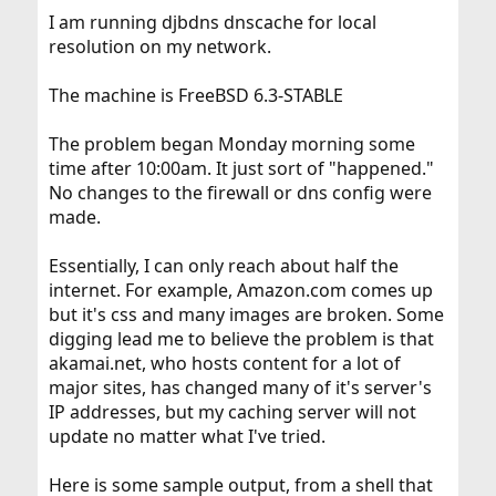
I am running djbdns dnscache for local
resolution on my network.
The machine is FreeBSD 6.3-STABLE
The problem began Monday morning some
time after 10:00am. It just sort of "happened."
No changes to the firewall or dns config were
made.
Essentially, I can only reach about half the
internet. For example, Amazon.com comes up
but it's css and many images are broken. Some
digging lead me to believe the problem is that
akamai.net, who hosts content for a lot of
major sites, has changed many of it's server's
IP addresses, but my caching server will not
update no matter what I've tried.
Here is some sample output, from a shell that