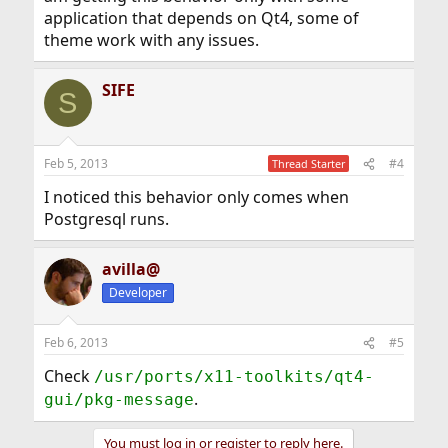
application that depends on Qt4, some of
theme work with any issues.
SIFE
S
Feb 5, 2013
#4
Thread Starter
I noticed this behavior only comes when
Postgresql runs.
avilla@
Developer
Feb 6, 2013
#5
Check
/usr/ports/x11-toolkits/qt4-
.
gui/pkg-message
You must log in or register to reply here.