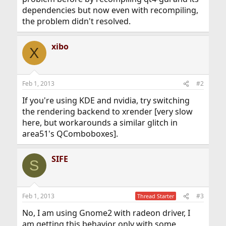
dependencies but now even with recompiling,
the problem didn't resolved.
xibo
X
Feb 1, 2013
#2
If you're using KDE and nvidia, try switching
the rendering backend to xrender [very slow
here, but workarounds a similar glitch in
area51's QComboboxes].
SIFE
S
Feb 1, 2013
#3
Thread Starter
No, I am using Gnome2 with radeon driver, I
am getting this behavior only with some