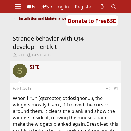
Log in
Register
Installation and Maintenance of Ports or Packages
Donate to FreeBSD
Home
About
Get FreeBSD
Documentation
Community
Developers
Strange behavior with Qt4
Support
Foundation
development kit
T
S
SIFE
Feb 1, 2013
h
t
r
a
SIFE
S
e
r
a
t
d
d
s
a
Feb 1, 2013
#1
t
t
a
e
When I run (qtcreator, qtdesigner ...), the
r
widgets mostly blank, if I moved the cursor
t
around them, it clears the blank and show the
e
widgets inside it, moving the mouse again
r
make the widgets blanked again. I resolved this
problem before by recompiling qt4-gui and its