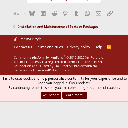
Bluesky
LinkedIn
Reddit
Pinterest
Tumblr
WhatsApp
Email
Link
Share:
Installation and Maintenance of Ports or Packages
FreeBSD Style
Contact us
Terms and rules
Privacy policy
Help
R
S
S
®
Community platform by XenForo
© 2010-2026 XenForo Ltd.
The mark FreeBSD is a registered trademark of The FreeBSD
Foundation and is used by The FreeBSD Project with the
permission of The FreeBSD Foundation.
This site uses cookies to help personalise content, tailor your experience and to
keep you logged in if you register.
By continuing to use this site, you are consenting to our use of cookies.
Accept
Learn more…