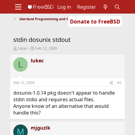
Log in
Register
Userland Programming and Scripting
Donate to FreeBSD
Home
About
Get FreeBSD
Documentation
Community
Developers
stdin dosunix stdout
Support
Foundation
T
S
lukec
Feb 12, 2009
h
t
r
a
lukec
L
e
r
a
t
d
d
s
a
Feb 12, 2009
#1
t
t
a
e
dosunix-1.0.14 pkg doesn't appear to handle
r
stdin stdio and requires actual files.
t
Anyone know of an alternative that would
e
handle this?
r
mjguzik
M