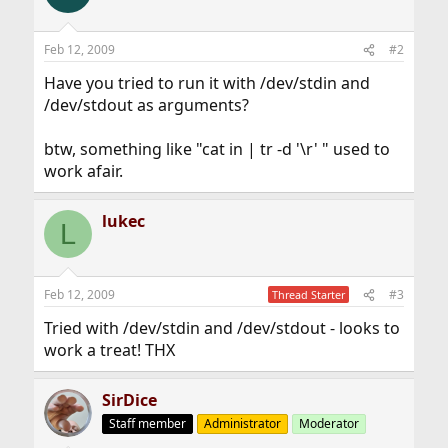
Feb 12, 2009
#2
Have you tried to run it with /dev/stdin and
/dev/stdout as arguments?
btw, something like "cat in | tr -d '\r' " used to
work afair.
lukec
L
Feb 12, 2009
#3
Thread Starter
Tried with /dev/stdin and /dev/stdout - looks to
work a treat! THX
SirDice
Staff member
Administrator
Moderator