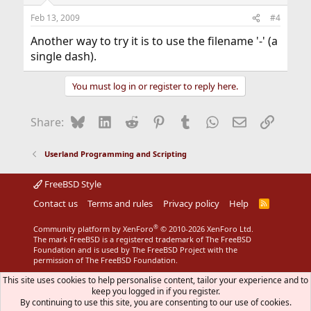
Feb 13, 2009
#4
Another way to try it is to use the filename '-' (a
single dash).
You must log in or register to reply here.
Bluesky
LinkedIn
Reddit
Pinterest
Tumblr
WhatsApp
Email
Link
Share:
Userland Programming and Scripting
FreeBSD Style
Contact us
Terms and rules
Privacy policy
Help
R
S
S
®
Community platform by XenForo
© 2010-2026 XenForo Ltd.
The mark FreeBSD is a registered trademark of The FreeBSD
Foundation and is used by The FreeBSD Project with the
permission of The FreeBSD Foundation.
This site uses cookies to help personalise content, tailor your experience and to
keep you logged in if you register.
By continuing to use this site, you are consenting to our use of cookies.