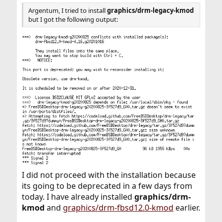
Argentum, I tried to install
graphics/drm-legacy-kmod
but I got the following output:
I did not proceed with the installation because
its going to be deprecated in a few days from
today. I have already installed
graphics/drm-
kmod
and
graphics/drm-fbsd12.0-kmod
earlier.