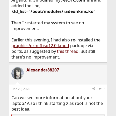
added the line,
kld_list="/boot/modules/radeonkms.ko"
Then I restarted my system to see no
improvement.
Earlier this evening, I had also re-installed the
graphics/drm-fbsd12.0-kmod
package via
ports, as suggested by
this thread.
But still
there's no improvement.
Alexander88207
Dec 20, 2020
#19
Can we see more information about your
laptop? Also i think starting X as root is not the
best idea.