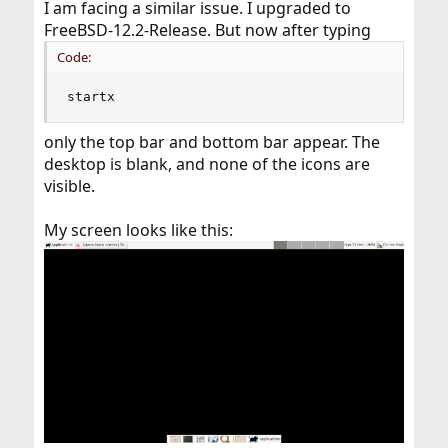
I am facing a similar issue. I upgraded to
FreeBSD-12.2-Release. But now after typing
Code:
startx
only the top bar and bottom bar appear. The
desktop is blank, and none of the icons are
visible.
My screen looks like this: