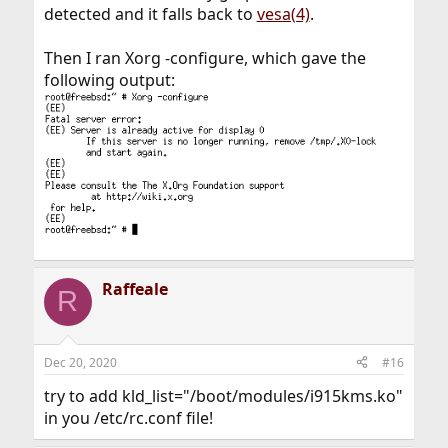
detected and it falls back to
vesa(4)
.
Then I ran Xorg -configure, which gave the
following output:
Raffeale
R
Dec 20, 2020
#16
try to add kld_list="/boot/modules/i915kms.ko"
in you /etc/rc.conf file!