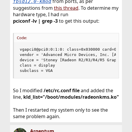
from ports, as per
fbsd12.0-kmod
suggestions from
this thread
. To determine my
hardware type, I had run
pciconf -lv | grep -3
to get this output:
Code:
vgapci0@pci0:0:1:0: class=0x030000 card=0x078e10
vendor = 'Advanced Micro Devices, Inc. [AMD/ATI]
device = 'Stoney [Radeon R2/R3/R4/R5 Graphics]'

class = display

subclass = VGA
So I modified
/etc/rc.conf file
and added the
line,
kld_list="/boot/modules/radeonkms.ko"
Then I restarted my system only to see the
same problem again.
Argentum