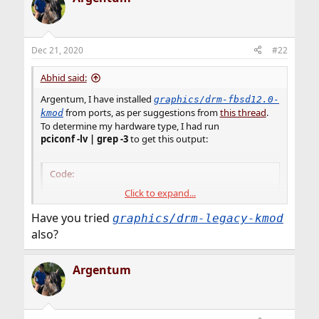
Dec 21, 2020
#22
Abhid said:
Argentum, I have installed
graphics/drm-fbsd12.0-
from ports, as per suggestions from
this thread
.
kmod
To determine my hardware type, I had run
pciconf -lv | grep -3
to get this output:
Code:
Click to expand...
vgapci0@pci0:0:1:0: class=0x030000 card=0x078e
vendor = 'Advanced Micro Devices, Inc. [AMD/AT
Have you tried
graphics/drm-legacy-kmod
device = 'Stoney [Radeon R2/R3/R4/R5 Graphics]'
also?
class = display

subclass = VGA
Argentum
So I modified
/etc/rc.conf file
and added the line,
kld_list="/boot/modules/radeonkms.ko"