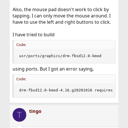
Also, the mouse pad doesn't work to click by
tapping. I can only move the mouse around. I
have to use the left and right buttons to click.
I have tried to build
Code:
usr/ports/graphics/drm-fbsd12.0-kmod
using ports. But I got an error saying,
Code:
drm-fbsd12.0-kmod-4.16.g20201016 requires kerne
tingo
T