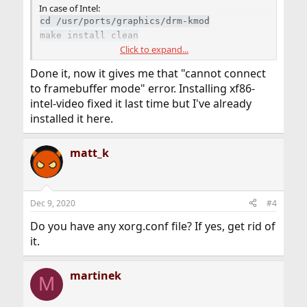
In case of Intel:
cd /usr/ports/graphics/drm-kmod
make install clean
Click to expand...
/etc/rc.conf
Done it, now it gives me that "cannot connect
Code:
to framebuffer mode" error. Installing xf86-
intel-video fixed it last time but I've already
kld_list="/boot/modules/i915kms.ko"
installed it here.
If you don't have
installed, then:
/usr/ports
matt_k
portsnap fetch extract
Dec 9, 2020
#4
Do you have any xorg.conf file? If yes, get rid of
it.
martinek
M