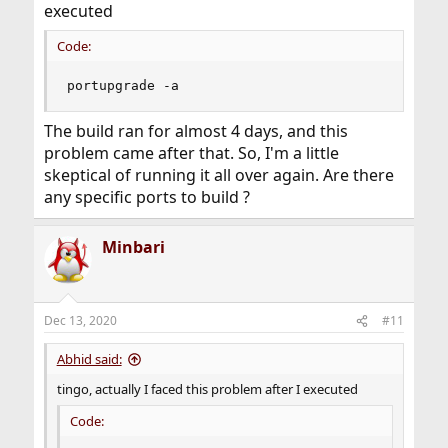
executed
Code:
portupgrade -a
The build ran for almost 4 days, and this
problem came after that. So, I'm a little
skeptical of running it all over again. Are there
any specific ports to build ?
Minbari
Dec 13, 2020
#11
Abhid said:
tingo, actually I faced this problem after I executed
Code: