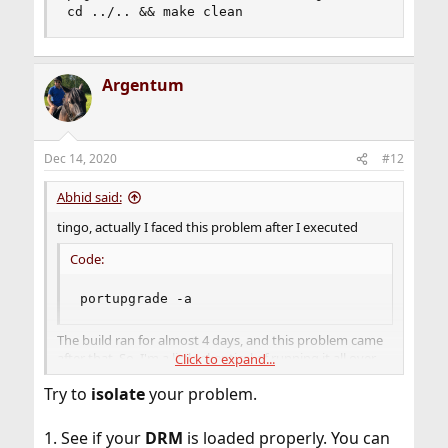
cd ../.. && make clean
Argentum
Dec 14, 2020
#12
Abhid said:
tingo, actually I faced this problem after I executed
Code:
portupgrade -a
The build ran for almost 4 days, and this problem came
after that. So, I'm a little skeptical of running it all over
Click to expand...
again. Are there any specific ports to build ?
Try to
isolate
your problem.
1. See if your
DRM
is loaded properly. You can