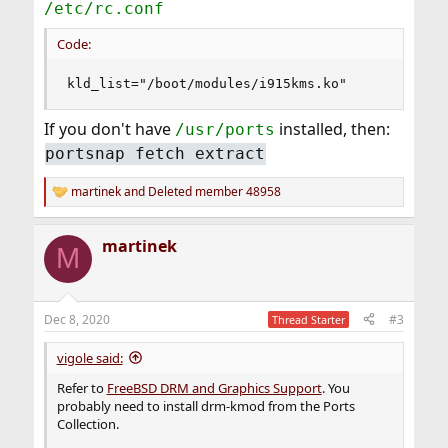
/etc/rc.conf
Code:
kld_list="/boot/modules/i915kms.ko"
If you don't have
installed, then:
/usr/ports
portsnap fetch extract
martinek
and
Deleted member 48958
R
e
a
martinek
c
M
t
i
o
n
Dec 8, 2020
#3
Thread Starter
s
:
vigole said:
Refer to
FreeBSD DRM and Graphics Support
. You
probably need to install drm-kmod from the Ports
Collection.