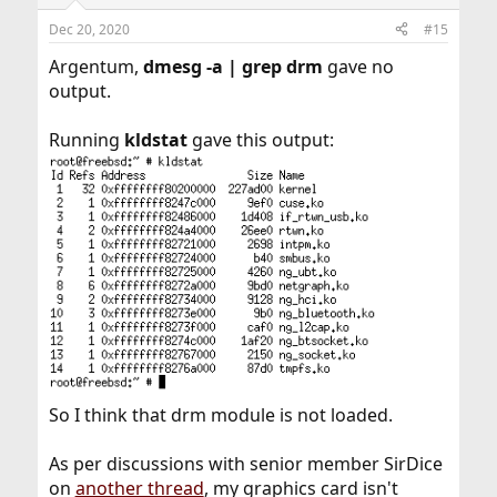
Dec 20, 2020
#15
Argentum,
dmesg -a | grep drm
gave no
output.
Running
kldstat
gave this output:
So I think that drm module is not loaded.
As per discussions with senior member SirDice
on
another thread
, my graphics card isn't