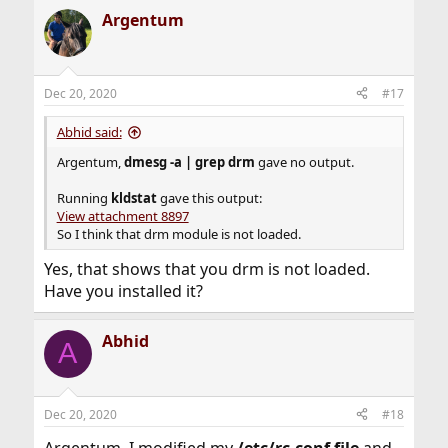
Argentum
Dec 20, 2020
#17
Abhid said:
Argentum,
dmesg -a | grep drm
gave no output.
Running
kldstat
gave this output:
View attachment 8897
So I think that drm module is not loaded.
Yes, that shows that you drm is not loaded.
Have you installed it?
Abhid
A
Dec 20, 2020
#18
Argentum, I modified my
/etc/rc.conf file
and