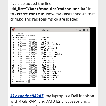
I've also added the line,
kld_list="/boot/modules/radeonkms.ko"
in
to
/etc/rc.conf file.
Now my kldstat shows that
drm.ko and radeonkms.ko are loaded.
, my laptop is a Dell Inspiron
Alexander88207
with 4 GB RAM, and AMD E2 processor and a