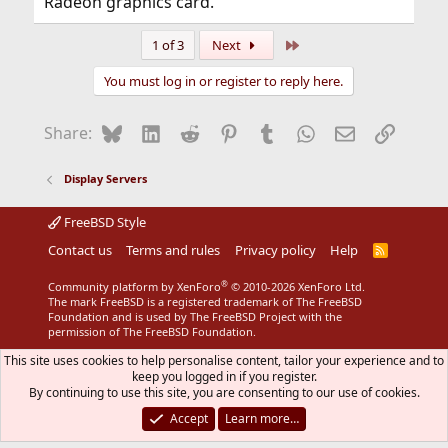
Radeon graphics card.
Last
1 of 3
Next
You must log in or register to reply here.
Bluesky
LinkedIn
Reddit
Pinterest
Tumblr
WhatsApp
Email
Link
Share:
Display Servers
FreeBSD Style
Contact us
Terms and rules
Privacy policy
Help
R
S
S
®
Community platform by XenForo
© 2010-2026 XenForo Ltd.
The mark FreeBSD is a registered trademark of The FreeBSD
Foundation and is used by The FreeBSD Project with the
permission of The FreeBSD Foundation.
This site uses cookies to help personalise content, tailor your experience and to
keep you logged in if you register.
By continuing to use this site, you are consenting to our use of cookies.
Accept
Learn more…