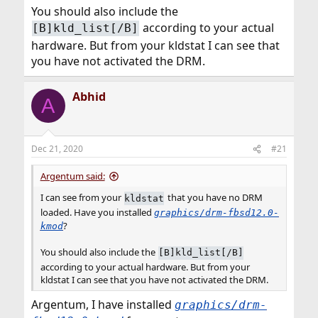
You should also include the
according to your actual
[B]kld_list[/B]
hardware. But from your kldstat I can see that
you have not activated the DRM.
Abhid
A
Dec 21, 2020
#21
Argentum said:
I can see from your
that you have no DRM
kldstat
loaded. Have you installed
graphics/drm-fbsd12.0-
?
kmod
You should also include the
[B]kld_list[/B]
according to your actual hardware. But from your
kldstat I can see that you have not activated the DRM.
Argentum, I have installed
graphics/drm-