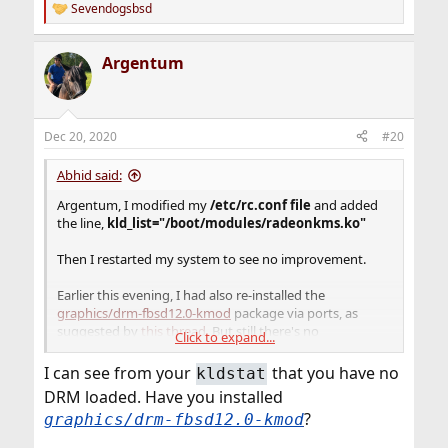
Sevendogsbsd
R
e
a
Argentum
c
t
i
o
n
Dec 20, 2020
#20
s
:
Abhid said:
Argentum, I modified my
/etc/rc.conf file
and added
the line,
kld_list="/boot/modules/radeonkms.ko"
Then I restarted my system to see no improvement.
Earlier this evening, I had also re-installed the
graphics/drm-fbsd12.0-kmod
package via ports, as
suggested by
this thread.
But still there's no
Click to expand...
improvement.
I can see from your
that you have no
kldstat
DRM loaded. Have you installed
?
graphics/drm-fbsd12.0-kmod