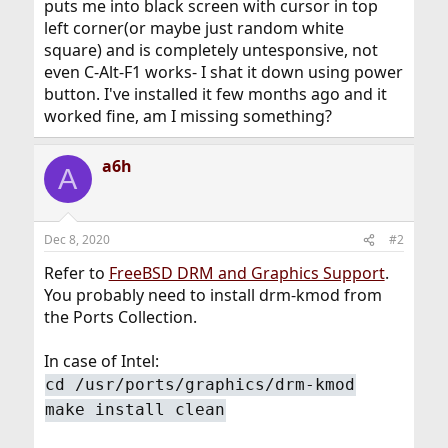
puts me into black screen with cursor in top
left corner(or maybe just random white
square) and is completely untesponsive, not
even C-Alt-F1 works- I shat it down using power
button. I've installed it few months ago and it
worked fine, am I missing something?
a6h
A
Dec 8, 2020
#2
Refer to
FreeBSD DRM and Graphics Support
.
You probably need to install drm-kmod from
the Ports Collection.
In case of Intel:
cd /usr/ports/graphics/drm-kmod
make install clean