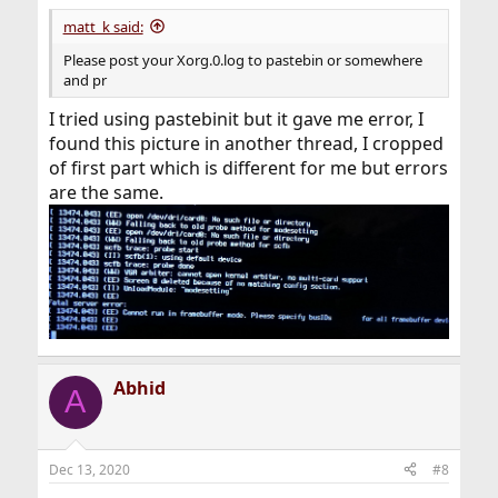
matt_k said:
Please post your Xorg.0.log to pastebin or somewhere
and pr
I tried using pastebinit but it gave me error, I
found this picture in another thread, I cropped
of first part which is different for me but errors
are the same.
Abhid
A
Dec 13, 2020
#8