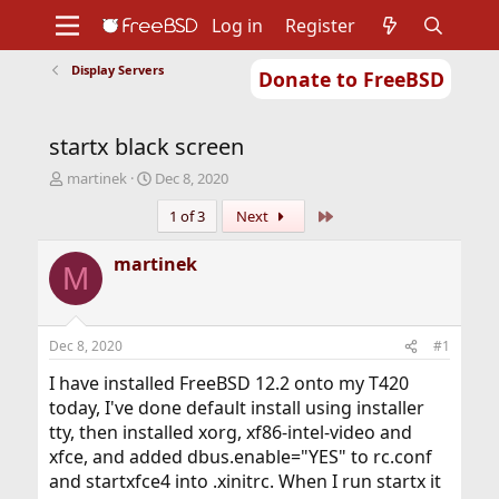
Log in
Register
Display Servers
Donate to FreeBSD
Home
About
Get FreeBSD
Documentation
Community
Developers
startx black screen
Support
Foundation
T
S
martinek
Dec 8, 2020
h
t
Last
1 of 3
Next
r
a
e
r
a
t
martinek
M
d
d
s
a
t
t
a
e
Dec 8, 2020
#1
r
t
I have installed FreeBSD 12.2 onto my T420
e
today, I've done default install using installer
r
tty, then installed xorg, xf86-intel-video and
xfce, and added dbus.enable="YES" to rc.conf
and startxfce4 into .xinitrc. When I run startx it