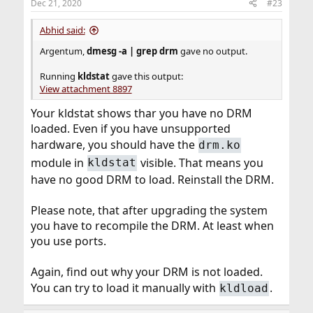
Dec 21, 2020
#23
Then I restarted my system only to see the same
problem again.
Abhid said:
Argentum,
dmesg -a | grep drm
gave no output.
Running
kldstat
gave this output:
View attachment 8897
Your kldstat shows thar you have no DRM
loaded. Even if you have unsupported
hardware, you should have the
drm.ko
module in
visible. That means you
kldstat
have no good DRM to load. Reinstall the DRM.
Please note, that after upgrading the system
you have to recompile the DRM. At least when
you use ports.
Again, find out why your DRM is not loaded.
You can try to load it manually with
.
kldload