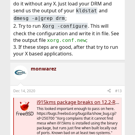
do it without any X. Just load your DRM and
send us the output of your
and
kldstat
;
dmesg -a|grep drm
2. Try to run
. This will
Xorg -configure
check the configuration and write it in file. See
the output file
;
xorg.conf.new
3. If these steps are good, after that try to run
your X based applications.
monwarez
Dec 14, 2020
#13
i915kms package breaks on 12.2-RELEASE (workaround - build from ports)
This looked important enough to pass on here.
https://bugs.freebsd.org/bugzilla/show_bug.cgi?
id=250700 "Xorg complains that it cannot find
mesa when i915kms is installed using the binary
package, but runs just fine when built locally out
of ports. Known bad on at least two systems."