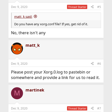
Dec 9, 2020
#5
Thread Starter
matt_k said:
Do you have any xorg.conf file? If yes, get rid of it.
No, there isn't any
matt_k
Dec 9, 2020
#6
Please post your Xorg.0.log to pastebin or
somewhere and provide a link for us to read it.
martinek
M
Dec 9, 2020
#7
Thread Starter