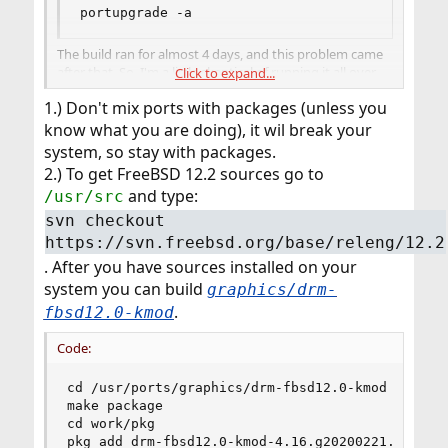
portupgrade -a
The build ran for almost 4 days, and this problem came
after that. So, I'm a little skeptical of running it all over
Click to expand...
again. Are there any specific ports to build ?
1.) Don't mix ports with packages (unless you
know what you are doing), it wil break your
system, so stay with packages.
2.) To get FreeBSD 12.2 sources go to
and type:
/usr/src
svn checkout
https://svn.freebsd.org/base/releng/12.2
. After you have sources installed on your
system you can build
graphics/drm-
.
fbsd12.0-kmod
Code:
cd /usr/ports/graphics/drm-fbsd12.0-kmod

make package

cd work/pkg

pkg add drm-fbsd12.0-kmod-4.16.g20200221.txz
