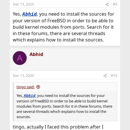
Dec 13, 2020
#9
Yes,
, you need to install the sources for
Abhid
your version of FreeBSD in order to be able to
build kernel modules from ports. Search for it
in these forums, there are several threads
which explains how to install the sources.
Abhid
A
Dec 13, 2020
#10
tingo said:
Yes,
, you need to install the sources for your
Abhid
version of FreeBSD in order to be able to build kernel
modules from ports. Search for it in these forums, there
are several threads which explains how to install the
sources.
tingo, actually I faced this problem after I