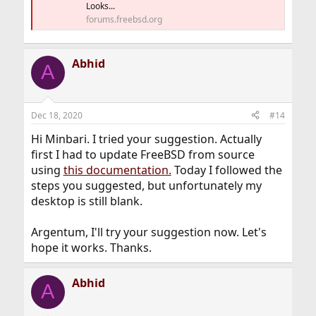
Looks...
forums.freebsd.org
Abhid
A
Dec 18, 2020
#14
Hi Minbari. I tried your suggestion. Actually
first I had to update FreeBSD from source
using
this documentation.
Today I followed the
steps you suggested, but unfortunately my
desktop is still blank.
Argentum, I'll try your suggestion now. Let's
hope it works. Thanks.
Abhid
A