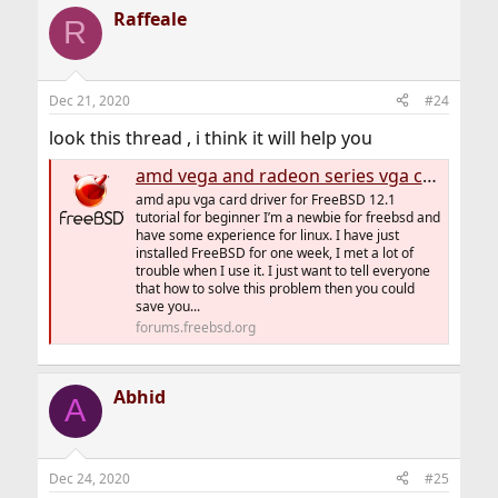
Raffeale
R
Dec 21, 2020
#24
look this thread , i think it will help you
amd vega and radeon series vga card driver for FreeBSD 12.1 and 12.2 tutorial for beginner[update 2020-12-16]
amd apu vga card driver for FreeBSD 12.1
tutorial for beginner I’m a newbie for freebsd and
have some experience for linux. I have just
installed FreeBSD for one week, I met a lot of
trouble when I use it. I just want to tell everyone
that how to solve this problem then you could
save you...
forums.freebsd.org
Abhid
A
Dec 24, 2020
#25