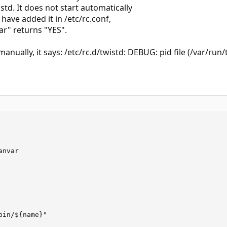
istd. It does not start automatically
 have added it in /etc/rc.conf,
ar" returns "YES".
manually, it says: /etc/rc.d/twistd: DEBUG: pid file (/var/run/
nvar

in/${name}"
