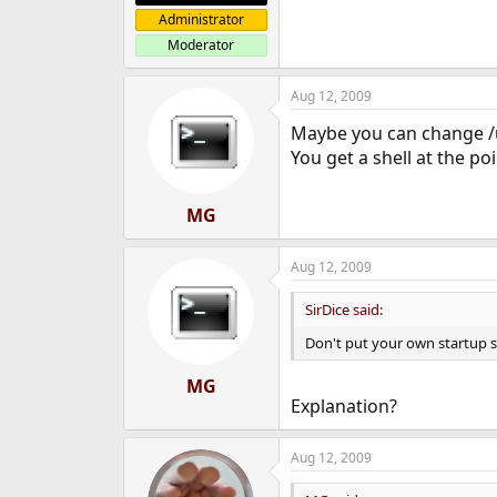
Administrator
Moderator
Aug 12, 2009
Maybe you can change /u
You get a shell at the po
MG
Aug 12, 2009
SirDice said:
Don't put your own startup scr
MG
Explanation?
Aug 12, 2009