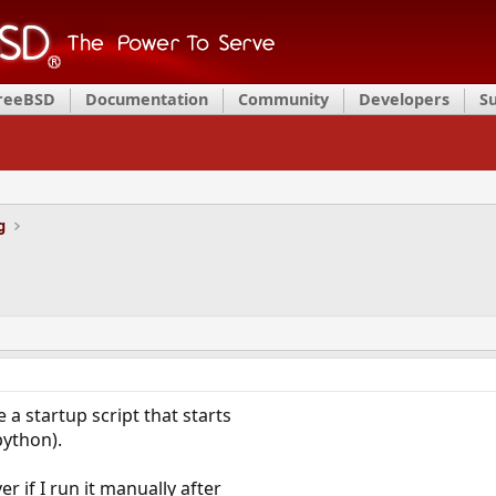
FreeBSD
Documentation
Community
Developers
S
g
e a startup script that starts
python).
er if I run it manually after