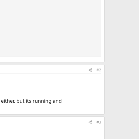
#2
either, but its running and
#3