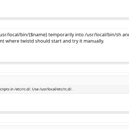
sr/local/bin/{$name} temporarily into /usr/local/bin/sh a
int where twistd should start and try it manually.
ipts in /etc/rc.d/. Use /usr/local/etc/rc.d/.