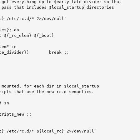
 get everything up to $early_late_divider so that

 pass that includes $local_startup directories

p} /etc/rc.d/* 2>/dev/null`

es}; do

t ${_rc_elem} ${_boot}

em" in

te_divider})        break ;;

 mounted, for each dir in $local_startup

ripts that use the new rc.d semantics.

 in

ripts_new ;;

p} /etc/rc.d/* ${local_rc} 2>/dev/null`
