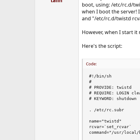
talin
boot, using: /etc/rc.d/tw
e
r
when I boot the server! I
and "/etc/rc.d/twistd rcv
However, when I start it 
Here's the script:
Code:
#!/bin/sh

#

# PROVIDE: twistd

# REQUIRE: LOGIN clea
# KEYWORD: shutdown

. /etc/rc.subr

name="twistd"

rcvar=`set_rcvar`

command="/usr/local/b