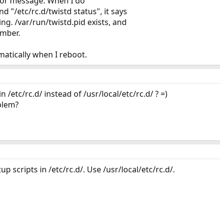
rror message. When I do
nd "/etc/rc.d/twistd status", it says
ing. /var/run/twistd.pid exists, and
umber.
omatically when I reboot.
 /etc/rc.d/ instead of /usr/local/etc/rc.d/ ? =)
blem?
p scripts in /etc/rc.d/. Use /usr/local/etc/rc.d/.