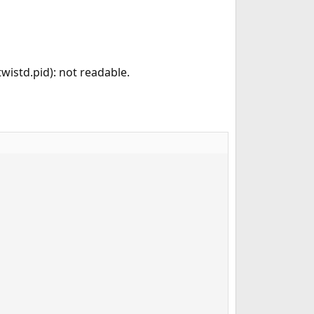
twistd.pid): not readable.