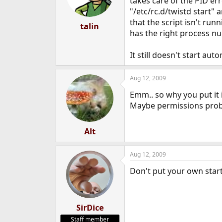
takes care of the PID e
"/etc/rc.d/twistd start" a
that the script isn't runn
talin
has the right process n
It still doesn't start aut
Aug 12, 2009
Emm.. so why you put it in
Maybe permissions pro
Alt
Aug 12, 2009
Don't put your own startu
SirDice
Staff member