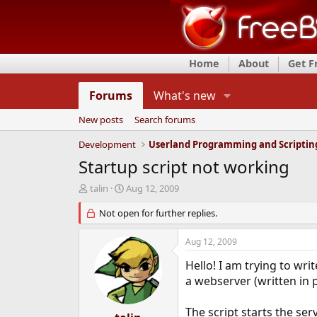
Home
About
Get 
Forums
What's new
New posts
Search forums
Development
Userland Programming and Scriptin
Startup script not working
T
S
talin
Aug 12, 2009
h
t
r
Not open for further replies.
a
e
r
a
t
Aug 12, 2009
d
d
s
a
Hello! I am trying to writ
t
t
a webserver (written in 
a
e
r
The script starts the serv
t