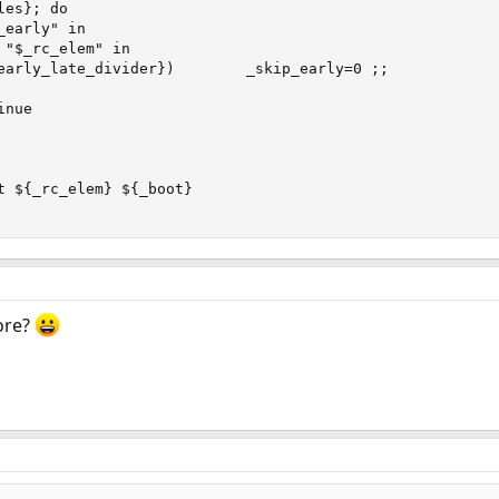
es}; do

early" in

 "$_rc_elem" in

early_late_divider})        _skip_early=0 ;;

nue

t ${_rc_elem} ${_boot}

ore?