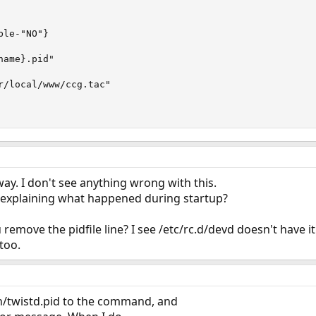
le-"NO"}

ame}.pid"

r/local/www/ccg.tac"

way. I don't see anything wrong with this.
 explaining what happened during startup?
move the pidfile line? I see /etc/rc.d/devd doesn't have it 
too.
un/twistd.pid to the command, and