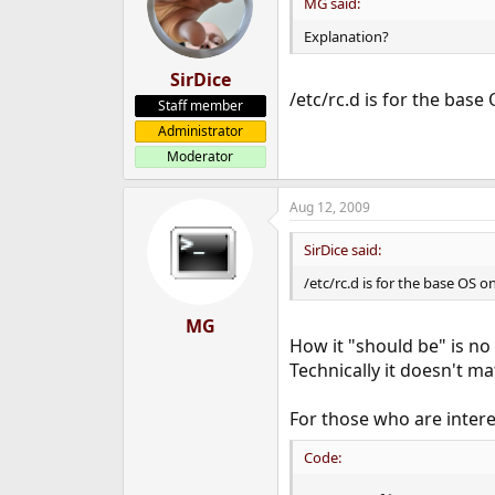
MG said:
Explanation?
SirDice
/etc/rc.d is for the base 
Staff member
Administrator
Moderator
Aug 12, 2009
SirDice said:
/etc/rc.d is for the base OS o
MG
How it "should be" is no
Technically it doesn't ma
For those who are intere
Code: