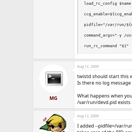
load_rc_config $name

ccg_enable=${ccg_enab
pidfile="/var/run/${n
command_args="-y /us
run_rc_command "$1"
Aug 12, 2009
twistd should start this 
Is there no log message
What happens when you re
MG
/var/run/devd.pid exists 
Aug 12, 2009
OP
I added --pidfile=/var/r