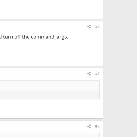
#6
nd turn off the command_args.
#7
#8