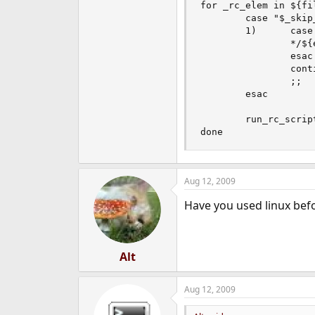
for _rc_elem in ${fil
        case "$_skip_
        1)      case
                */${
                esac

                conti
                ;;

        esac

        run_rc_scrip
done
Aug 12, 2009
Have you used linux bef
Alt
Aug 12, 2009