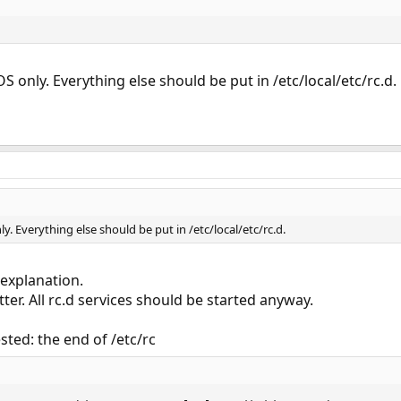
OS only. Everything else should be put in /etc/local/etc/rc.d.
nly. Everything else should be put in /etc/local/etc/rc.d.
 explanation.
tter. All rc.d services should be started anyway.
sted: the end of /etc/rc