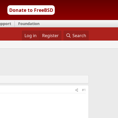
Donate to FreeBSD
upport
Foundation
Log in
Register
Search
#1