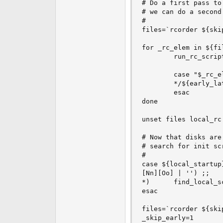
# Do a first pass to
# we can do a second
#

files=`rcorder ${ski
for _rc_elem in ${fil
        run_rc_scrip
        case "$_rc_el
        */${early_la
        esac

done

unset files local_rc

# Now that disks are
# search for init sc
#

case ${local_startup}
[Nn][Oo] | '') ;;

*)      find_local_sc
esac

files=`rcorder ${ski
_skip_early=1
