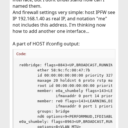
named them.
And firewall settings very simple: host IPFW see
IP 192.168.1.40 as real IP, and notation "me"
not includes this address. I'm thinking now
how to add another one interface...
A part of HOST ifconfig output:
Code:
re0bridge: flags=8843<UP,BROADCAST,RUNNING,SIMPL
        ether 58:9c:fc:00:47:7b

        id 00:00:00:00:00:00 priority 32768 hell
        maxage 20 holdcnt 6 proto rstp maxaddr 2
        root id 00:00:00:00:00:00 priority 32768
        member: e0a_shumbely flags=143<LEARNING,
                ifmaxaddr 0 port 14 priority 128
        member: re0 flags=143<LEARNING,DISCOVER,
                ifmaxaddr 0 port 1 priority 128 
        groups: bridge

        nd6 options=9<PERFORMNUD,IFDISABLED>

e0a_shumbely: flags=8963<UP,BROADCAST,RUNNING,PR
        options=8<VLAN_MTU>
