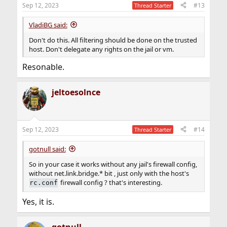
n
Sep 12, 2023
#13
Thread Starter
s
:
VladiBG said:
Don't do this. All filtering should be done on the trusted
host. Don't delegate any rights on the jail or vm.
Resonable.
jeltoesolnce
Sep 12, 2023
#14
Thread Starter
gotnull said:
So in your case it works without any jail's firewall config,
without net.link.bridge.* bit , just only with the host's
firewall config ? that's interesting.
rc.conf
Yes, it is.
gotnull