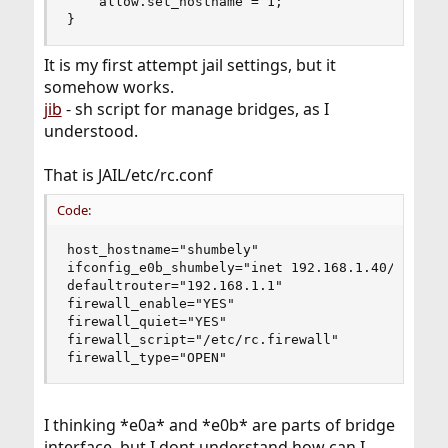
    allow.set_hostname = 1;

}
It is my first attempt jail settings, but it
somehow works.
jib
- sh script for manage bridges, as I
understood.
That is JAIL/etc/rc.conf
Code:
host_hostname="shumbely"

ifconfig_e0b_shumbely="inet 192.168.1.40/24" # -
defaultrouter="192.168.1.1"

firewall_enable="YES"

firewall_quiet="YES"

firewall_script="/etc/rc.firewall"

firewall_type="OPEN"
I thinking *e0a* and *e0b* are parts of bridge
interface, but I dont understand how can I