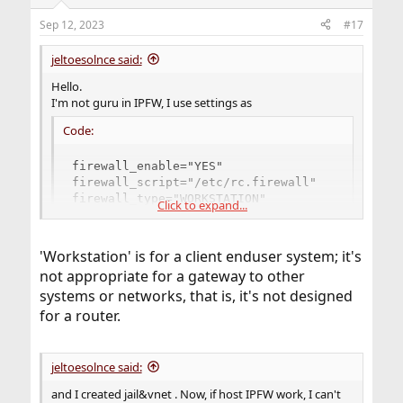
Sep 12, 2023
#17
jeltoesolnce said:
Hello.
I'm not guru in IPFW, I use settings as
Code:
firewall_enable="YES"

firewall_script="/etc/rc.firewall"

firewall_type="WORKSTATION"

Click to expand...
firewall_myservices="ssh 667/udp 667/tcp 631/t
firewall_allowservices="any"
'Workstation' is for a client enduser system; it's
not appropriate for a gateway to other
systems or networks, that is, it's not designed
for a router.
jeltoesolnce said:
and I created jail&vnet . Now, if host IPFW work, I can't