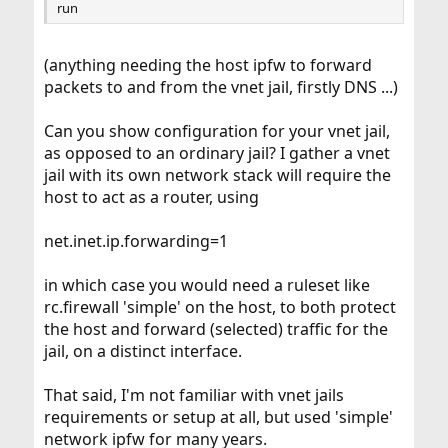
run
(anything needing the host ipfw to forward
packets to and from the vnet jail, firstly DNS ...)
Can you show configuration for your vnet jail,
as opposed to an ordinary jail? I gather a vnet
jail with its own network stack will require the
host to act as a router, using
net.inet.ip.forwarding=1
in which case you would need a ruleset like
rc.firewall 'simple' on the host, to both protect
the host and forward (selected) traffic for the
jail, on a distinct interface.
That said, I'm not familiar with vnet jails
requirements or setup at all, but used 'simple'
network ipfw for many years.