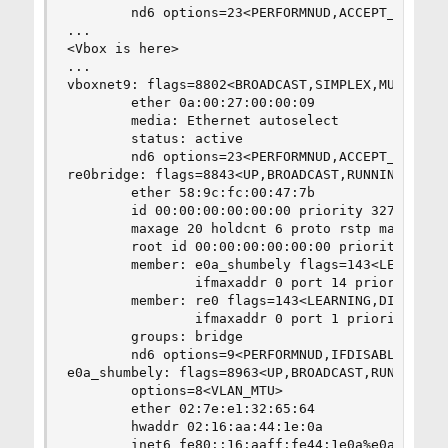
        nd6 options=23<PERFORMNUD,ACCEPT_RTADV,A
...

<Vbox is here>

...

vboxnet9: flags=8802<BROADCAST,SIMPLEX,MULTICAST
        ether 0a:00:27:00:00:09

        media: Ethernet autoselect

        status: active

        nd6 options=23<PERFORMNUD,ACCEPT_RTADV,A
re0bridge: flags=8843<UP,BROADCAST,RUNNING,SIMPL
        ether 58:9c:fc:00:47:7b

        id 00:00:00:00:00:00 priority 32768 hell
        maxage 20 holdcnt 6 proto rstp maxaddr 2
        root id 00:00:00:00:00:00 priority 32768
        member: e0a_shumbely flags=143<LEARNING,
                ifmaxaddr 0 port 14 priority 128
        member: re0 flags=143<LEARNING,DISCOVER,
                ifmaxaddr 0 port 1 priority 128 
        groups: bridge

        nd6 options=9<PERFORMNUD,IFDISABLED>

e0a_shumbely: flags=8963<UP,BROADCAST,RUNNING,PR
        options=8<VLAN_MTU>

        ether 02:7e:e1:32:65:64

        hwaddr 02:16:aa:44:1e:0a

        inet6 fe80::16:aaff:fe44:1e0a%e0a_shumbe