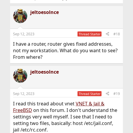
jeltoesolnce
Sep 12, 2023
#18
Thread Starter
I have a router, router gives fixed addresses,
not my workstation. What do you want to see?
From where?
jeltoesolnce
Sep 12, 2023
#19
Thread Starter
I read this tread about vnet
VNET & Jail &
FreeBSD
on this forum. I don't understand the
settings very well myself. I see that I need to
setting two files, basically: host /etc/jail.conf,
jail /etc/rc.conf.