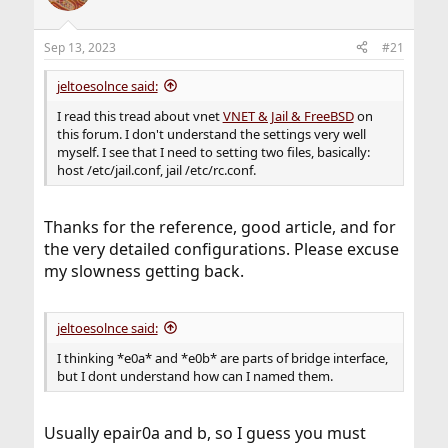
Sep 13, 2023
#21
jeltoesolnce said:
I read this tread about vnet
VNET & Jail & FreeBSD
on
this forum. I don't understand the settings very well
myself. I see that I need to setting two files, basically:
host /etc/jail.conf, jail /etc/rc.conf.
Thanks for the reference, good article, and for
the very detailed configurations. Please excuse
my slowness getting back.
jeltoesolnce said:
I thinking *e0a* and *e0b* are parts of bridge interface,
but I dont understand how can I named them.
Usually epair0a and b, so I guess you must