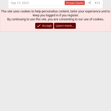
n
Sep 13, 2023
#23
Thread Starter
s
:
This site uses cookies to help personalise content, tailor your experience and to
smithi said:
keep you logged in if you register.
By continuing to use this site, you are consenting to our use of cookies.
Usually epair0a and b, so I guess you must have
renamed the epair interface somewhere?
Accept
Learn more…
I use sh script
FreeBSD Git
jid
Yes, it was in jid code:
Code:
#     # NB: Below 2-lines required

#     # NB: The number of eNb_xxx interfaces sho
#     #     arguments given to `jib addm xxx' in
#     #

#     vnet;

#     vnet.interface = e0b_xxx, e1b_xxx, ...;
smithi
R
e
a
You must log in or register to reply here.
c