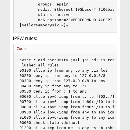
        groups: epair

        media: Ethernet 10Gbase-T (10Gbase-T <fu
        status: active

        nd6 options=23<PERFORMNUD,ACCEPT_RTADV,A
[sailorsamoor@six ~]%
IPFW rules:
Code:
sysctl: oid 'security.jail.jailed' is read only 
Flushed all rules

00100 allow ip from any to any via lo0

00200 deny ip from any to 127.0.0.0/8

00300 deny ip from 127.0.0.0/8 to any

00400 deny ip from any to ::1

00500 deny ip from ::1 to any

00600 allow ipv6-icmp from :: to ff02::/16

00700 allow ipv6-icmp from fe80::/10 to fe80::/1
00800 allow ipv6-icmp from fe80::/10 to ff02::/1
00900 allow ipv6-icmp from any to any icmp6types
01000 allow ipv6-icmp from any to any icmp6types
00000 check-state :default

01200 allow tcp from me to any established
