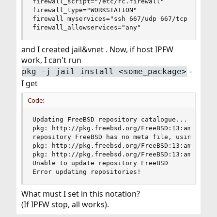
firewall_script="/etc/rc.firewall"

firewall_type="WORKSTATION"

firewall_myservices="ssh 667/udp 667/tcp 631/tcp
firewall_allowservices="any"
and I created jail&vnet . Now, if host IPFW
work, I can't run
-
pkg -j jail install <some_package>
I get
Code:
Updating FreeBSD repository catalogue...

pkg: http://pkg.freebsd.org/FreeBSD:13:amd64/qua
repository FreeBSD has no meta file, using defau
pkg: http://pkg.freebsd.org/FreeBSD:13:amd64/qua
pkg: http://pkg.freebsd.org/FreeBSD:13:amd64/qua
Unable to update repository FreeBSD

Error updating repositories!
What must I set in this notation?
(If IPFW stop, all works).