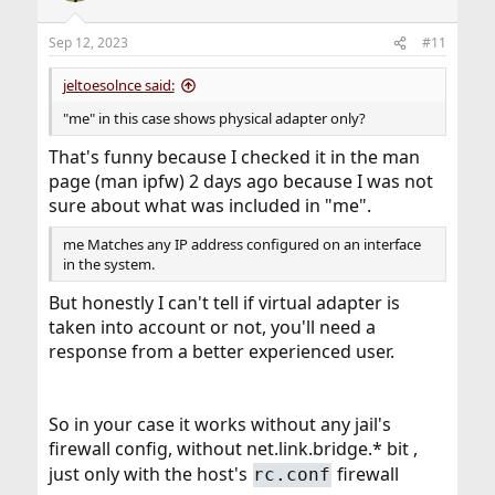
Sep 12, 2023
#11
jeltoesolnce said:
"me" in this case shows physical adapter only?
That's funny because I checked it in the man
page (man ipfw) 2 days ago because I was not
sure about what was included in "me".
me Matches any IP address configured on an interface
in the system.
But honestly I can't tell if virtual adapter is
taken into account or not, you'll need a
response from a better experienced user.
So in your case it works without any jail's
firewall config, without net.link.bridge.* bit ,
just only with the host's
firewall
rc.conf