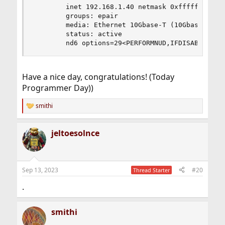
        inet 192.168.1.40 netmask 0xffffff00 bro
        groups: epair

        media: Ethernet 10Gbase-T (10Gbase-T <fu
        status: active

        nd6 options=29<PERFORMNUD,IFDISABLED,AU
Have a nice day, congratulations! (Today
Programmer Day))
smithi
R
e
a
jeltoesolnce
c
t
i
o
n
Sep 13, 2023
#20
Thread Starter
s
:
.
smithi