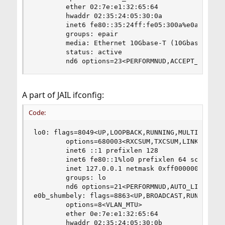
        ether 02:7e:e1:32:65:64

        hwaddr 02:35:24:05:30:0a

        inet6 fe80::35:24ff:fe05:300a%e0a_shumbe
        groups: epair

        media: Ethernet 10Gbase-T (10Gbase-T <fu
        status: active

        nd6 options=23<PERFORMNUD,ACCEPT_RTADV,
A part of JAIL ifconfig:
Code:
lo0: flags=8049<UP,LOOPBACK,RUNNING,MULTICAST> m
        options=680003<RXCSUM,TXCSUM,LINKSTATE,R
        inet6 ::1 prefixlen 128

        inet6 fe80::1%lo0 prefixlen 64 scopeid 0
        inet 127.0.0.1 netmask 0xff000000

        groups: lo

        nd6 options=21<PERFORMNUD,AUTO_LINKLOCAL
e0b_shumbely: flags=8863<UP,BROADCAST,RUNNING,SI
        options=8<VLAN_MTU>

        ether 0e:7e:e1:32:65:64

        hwaddr 02:35:24:05:30:0b
