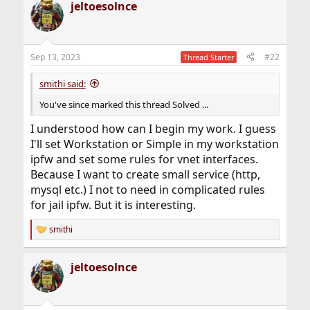
jeltoesolnce
Sep 13, 2023
#22
Thread Starter
smithi said:
You've since marked this thread Solved ...
I understood how can I begin my work. I guess
I'll set Workstation or Simple in my workstation
ipfw and set some rules for vnet interfaces.
Because I want to create small service (http,
mysql etc.) I not to need in complicated rules
for jail ipfw. But it is interesting.
smithi
R
e
a
jeltoesolnce
c
t
i
o