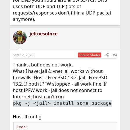
uses both UDP and TCP (lots of
requests/responses don't fit in a UDP packet
anymore).
jeltoesolnce
Sep 12, 2023
#4
Thread Starter
Thanks, but does not work.
What I have: Jail & vnet, all works without
firewalls. Host - FreeBSD 13.2, Jail - FreeBSD
13.2. If both IPFW stopped - all work fine. If
host IPFW work - jail does not connect to
Internet, host can't run
pkg -j <jail> install some_package
Host Ifconfig
Code: