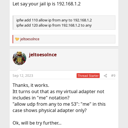
Let say your jail ip is 192.168.1.2
ipfw add 110 allow ip from any to 192.168.1.2
ipfw add 120 allow ip from 192.168.1.2 to any
jeltoesolnce
R
e
a
jeltoesolnce
c
t
i
o
n
Sep 12, 2023
#9
Thread Starter
s
:
Thanks, it works.
Itt turns out that as my virtual adapter not
includes in "me" notation?
"allow udp from any to me 53": "me" in this
case shows physical adapter only?
Ok, will be try further...