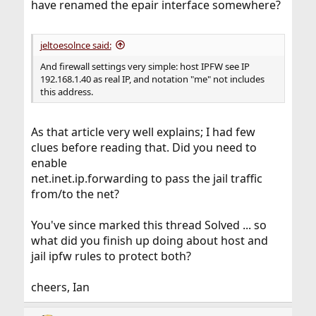
have renamed the epair interface somewhere?
jeltoesolnce said:
And firewall settings very simple: host IPFW see IP
192.168.1.40 as real IP, and notation "me" not includes
this address.
As that article very well explains; I had few
clues before reading that. Did you need to
enable
net.inet.ip.forwarding to pass the jail traffic
from/to the net?
You've since marked this thread Solved ... so
what did you finish up doing about host and
jail ipfw rules to protect both?
cheers, Ian