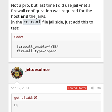
Not a pro, but last time I did use jail vnet a
firewall configuration was required for the
host
and
the jail/s.
In the
file jail side, just add this to
rc.conf
test:
Code:
firewall_enable="YES"

firewall_type="open"
jeltoesolnce
Sep 12, 2023
#6
Thread Starter
gotnull said:
Hi,