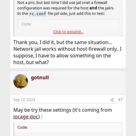
Not a pro, but last time I did use jail vnet a firewall
configuration was required for the host
and
the jail/s.
In the
file jail side, just add this to test:
rc.conf
Code:
Click to expand...
firewall_enable="YES"

Thank you, I did it, but the same situation...
firewall_type="open"
Network jail works without host-firewall only.. I
suppose, I have to allow something on the
host, but what?
gotnull
Sep 12, 2023
#7
May be try these settings (it's coming from
iocage doc
) :
Code: