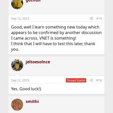
Sep 12, 2023
#15
Good, well I learn something new today which
appears to be confirmed by another discussion
I came across, VNET is something!
I think that I will have to test this later, thank
you.
jeltoesolnce
Sep 12, 2023
#16
Thread Starter
Yes. Good luck!)
smithi