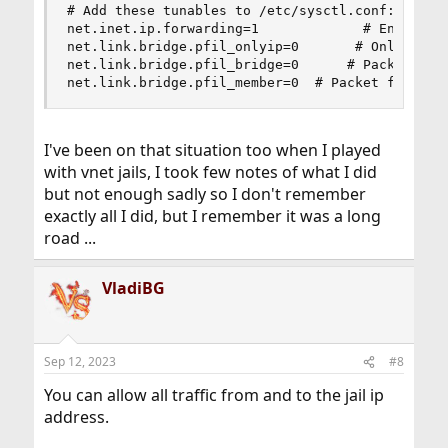
# Add these tunables to /etc/sysctl.conf:

net.inet.ip.forwarding=1             # Enable IP
net.link.bridge.pfil_onlyip=0       # Only pass 
net.link.bridge.pfil_bridge=0      # Packet filt
net.link.bridge.pfil_member=0  # Packet filter 
I've been on that situation too when I played
with vnet jails, I took few notes of what I did
but not enough sadly so I don't remember
exactly all I did, but I remember it was a long
road ...
VladiBG
Sep 12, 2023
#8
You can allow all traffic from and to the jail ip
address.