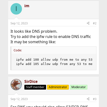
im
I
Sep 12, 2023
#2
It looks like DNS problem.
Try to add the ipfw rule to enable DNS traffic
It may be something like:
Code:
ipfw add 100 allow udp from me to any 53

ipfw add 105 allow udp from any 53 to me
SirDice
Staff member
Administrator
Moderator
Sep 12, 2023
#3
For DNS you should also allow 53/TCP. DNS