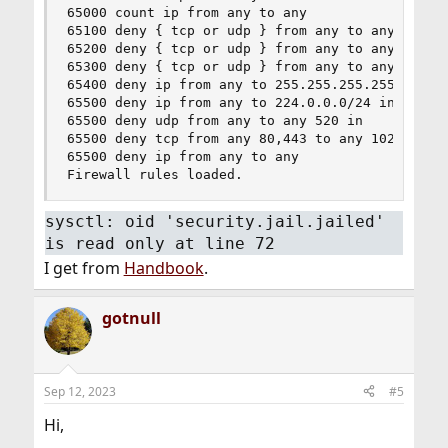
65000 count ip from any to any

65100 deny { tcp or udp } from any to any 135-13
65200 deny { tcp or udp } from any to any 1026,1
65300 deny { tcp or udp } from any to any 1433,1
65400 deny ip from any to 255.255.255.255

65500 deny ip from any to 224.0.0.0/24 in

65500 deny udp from any to any 520 in

65500 deny tcp from any 80,443 to any 1024-65535
65500 deny ip from any to any

Firewall rules loaded.
sysctl: oid 'security.jail.jailed'
is read only at line 72
I get from
Handbook
.
gotnull
Sep 12, 2023
#5
Hi,