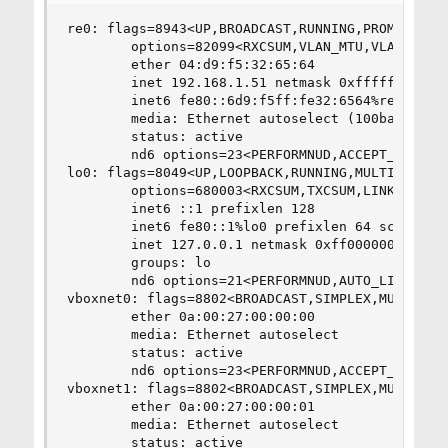
re0: flags=8943<UP,BROADCAST,RUNNING,PROMISC,SIM
        options=82099<RXCSUM,VLAN_MTU,VLAN_HWTAG
        ether 04:d9:f5:32:65:64

        inet 192.168.1.51 netmask 0xffffff00 bro
        inet6 fe80::6d9:f5ff:fe32:6564%re0 prefi
        media: Ethernet autoselect (100baseTX <f
        status: active

        nd6 options=23<PERFORMNUD,ACCEPT_RTADV,A
lo0: flags=8049<UP,LOOPBACK,RUNNING,MULTICAST> m
        options=680003<RXCSUM,TXCSUM,LINKSTATE,R
        inet6 ::1 prefixlen 128

        inet6 fe80::1%lo0 prefixlen 64 scopeid 0
        inet 127.0.0.1 netmask 0xff000000

        groups: lo

        nd6 options=21<PERFORMNUD,AUTO_LINKLOCAL
vboxnet0: flags=8802<BROADCAST,SIMPLEX,MULTICAST
        ether 0a:00:27:00:00:00

        media: Ethernet autoselect

        status: active

        nd6 options=23<PERFORMNUD,ACCEPT_RTADV,A
vboxnet1: flags=8802<BROADCAST,SIMPLEX,MULTICAST
        ether 0a:00:27:00:00:01

        media: Ethernet autoselect

        status: active
