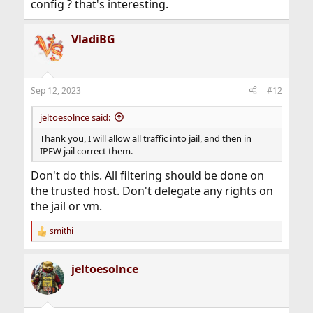
config ? that's interesting.
VladiBG
Sep 12, 2023
#12
jeltoesolnce said:
Thank you, I will allow all traffic into jail, and then in
IPFW jail correct them.
Don't do this. All filtering should be done on
the trusted host. Don't delegate any rights on
the jail or vm.
smithi
R
e
a
jeltoesolnce
c
t
i
o