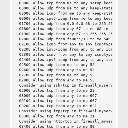
00000 allow tcp from me to any setup keep-state 
00000 allow udp from me to any keep-state :defau
00000 allow icmp from me to any keep-state :defa
00000 allow ipv6-icmp from me to any keep-state 
01700 allow udp from 0.0.0.0 68 to 255.255.255.2
01800 allow udp from any 67 to me 68 in

01900 allow udp from any 67 to 255.255.255.255 6
02000 allow udp from fe80::/10 to me 546 in

02100 allow icmp from any to any icmptypes 8

02200 allow ipv6-icmp from any to any icmp6types
02300 allow icmp from any to any icmptypes 3,4,1
02400 allow ipv6-icmp from any to any icmp6types
02500 allow udp from me to any 53

02600 allow udp from any to me 53

02700 allow tcp from me to any 53

02800 allow tcp from any to me 53

Consider using ssh/tcp in firewall_myservices.

02900 allow tcp from any to me 22

03000 allow udp from any to me 667

03100 allow tcp from any to me 667

03200 allow tcp from any to me 631

Consider using ftp/tcp in firewall_myservices.

03300 allow tcp from any to me 21

Consider using http/tcp in firewall_myservices.

03400 allow tcp from any to me 80
