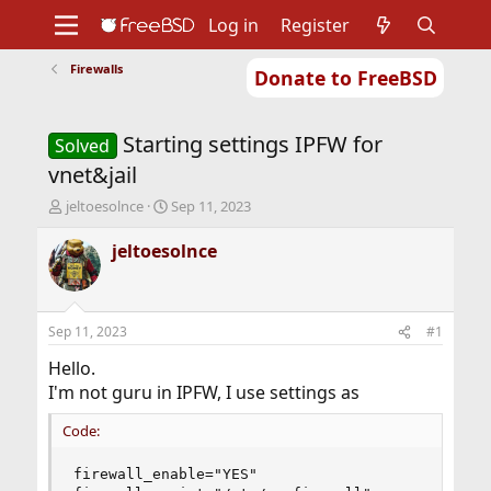
Log in
Register
Firewalls
Donate to FreeBSD
Home
About
Get FreeBSD
Documentation
Community
Developers
Starting settings IPFW for
Support
Foundation
Solved
vnet&jail
T
S
jeltoesolnce
Sep 11, 2023
h
t
r
a
jeltoesolnce
e
r
a
t
d
d
s
a
Sep 11, 2023
#1
t
t
a
e
Hello.
r
I'm not guru in IPFW, I use settings as
t
e
Code:
r
firewall_enable="YES"
