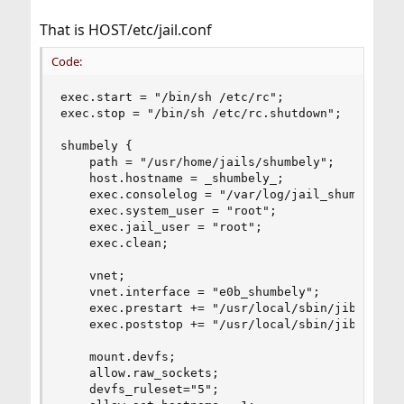
That is HOST/etc/jail.conf
Code:
exec.start = "/bin/sh /etc/rc";            # Sta
exec.stop = "/bin/sh /etc/rc.shutdown";    # Sto
shumbely {

    path = "/usr/home/jails/shumbely";         #
    host.hostname = _shumbely_;                 
    exec.consolelog = "/var/log/jail_shumbely_co
    exec.system_user = "root";

    exec.jail_user = "root";

    exec.clean;

    vnet;

    vnet.interface = "e0b_shumbely";            
    exec.prestart += "/usr/local/sbin/jib addm 
    exec.poststop += "/usr/local/sbin/jib destro
    mount.devfs;                               #
    allow.raw_sockets;                          
    devfs_ruleset="5";                          