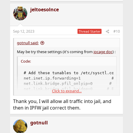
jeltoesolnce
Sep 12, 2023
#10
Thread Starter
gotnull said:
May be try these settings (it's coming from
iocage doc
) :
Code:
# Add these tunables to /etc/sysctl.conf:

net.inet.ip.forwarding=1             # Enable 
net.link.bridge.pfil_onlyip=0       # Only pas
net.link.bridge.pfil_bridge=0      # Packet fi
Click to expand...
net.link.bridge.pfil_member=0  # Packet filter
Thank you, I will allow all traffic into jail, and
then in IPFW jail correct them.
I've been on that situation too when I played with vnet
jails, I took few notes of what I did but not enough sadly
gotnull
so I don't remember exactly all I did, but I remember it
was a long road ...