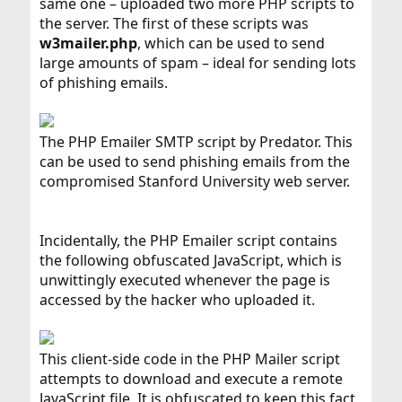
same one – uploaded two more PHP scripts to
the server. The first of these scripts was
w3mailer.php
, which can be used to send
large amounts of spam – ideal for sending lots
of phishing emails.
The PHP Emailer SMTP script by Predator. This
can be used to send phishing emails from the
compromised Stanford University web server.
Incidentally, the PHP Emailer script contains
the following obfuscated JavaScript, which is
unwittingly executed whenever the page is
accessed by the hacker who uploaded it.
This client-side code in the PHP Mailer script
attempts to download and execute a remote
JavaScript file. It is obfuscated to keep this fact