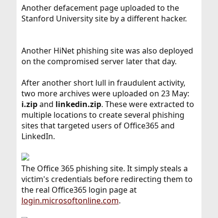
Another defacement page uploaded to the
Stanford University site by a different hacker.
Another HiNet phishing site was also deployed
on the compromised server later that day.
After another short lull in fraudulent activity,
two more archives were uploaded on 23 May:
i.zip
and
linkedin.zip
. These were extracted to
multiple locations to create several phishing
sites that targeted users of Office365 and
LinkedIn.
The Office 365 phishing site. It simply steals a
victim's credentials before redirecting them to
the real Office365 login page at
login.microsoftonline.com
.