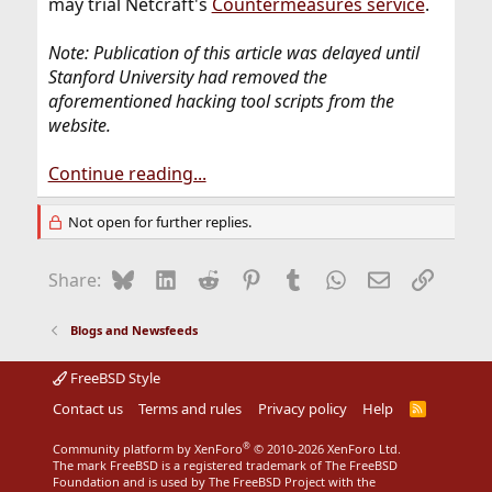
may trial Netcraft's
Countermeasures service
.
Note: Publication of this article was delayed until
Stanford University had removed the
aforementioned hacking tool scripts from the
website.
Continue reading...
Not open for further replies.
Bluesky
LinkedIn
Reddit
Pinterest
Tumblr
WhatsApp
Email
Link
Share:
Blogs and Newsfeeds
FreeBSD Style
Contact us
Terms and rules
Privacy policy
Help
R
S
S
®
Community platform by XenForo
© 2010-2026 XenForo Ltd.
The mark FreeBSD is a registered trademark of The FreeBSD
Foundation and is used by The FreeBSD Project with the