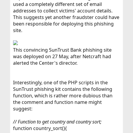
used a completely different set of email
addresses to collect victims' account details.
This suggests yet another fraudster could have
been responsible for deploying this phishing
site.
This convincing SunTrust Bank phishing site
was deployed on 27 May, after Netcraft had
alerted the Center's director.
Interestingly, one of the PHP scripts in the
SunTrust phishing kit contains the following
function, which is rather more dubious than
the comment and function name might
suggest:
// Function to get country and country sort;
function country_sort(){