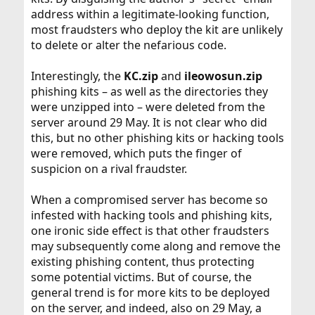
address within a legitimate-looking function,
most fraudsters who deploy the kit are unlikely
to delete or alter the nefarious code.
Interestingly, the
KC.zip
and
ileowosun.zip
phishing kits – as well as the directories they
were unzipped into – were deleted from the
server around 29 May. It is not clear who did
this, but no other phishing kits or hacking tools
were removed, which puts the finger of
suspicion on a rival fraudster.
When a compromised server has become so
infested with hacking tools and phishing kits,
one ironic side effect is that other fraudsters
may subsequently come along and remove the
existing phishing content, thus protecting
some potential victims. But of course, the
general trend is for more kits to be deployed
on the server, and indeed, also on 29 May, a