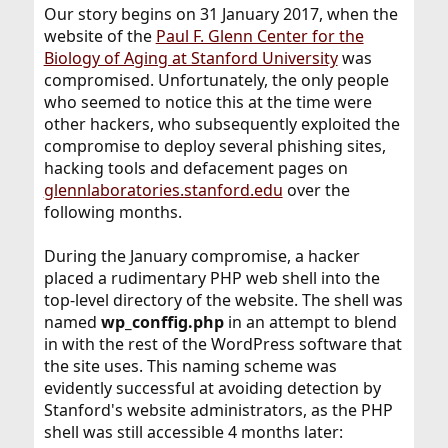
Our story begins on 31 January 2017, when the
website of the
Paul F. Glenn Center for the
Biology of Aging at Stanford University
was
compromised. Unfortunately, the only people
who seemed to notice this at the time were
other hackers, who subsequently exploited the
compromise to deploy several phishing sites,
hacking tools and defacement pages on
glennlaboratories.stanford.edu
over the
following months.
During the January compromise, a hacker
placed a rudimentary PHP web shell into the
top-level directory of the website. The shell was
named
wp_conffig.php
in an attempt to blend
in with the rest of the WordPress software that
the site uses. This naming scheme was
evidently successful at avoiding detection by
Stanford's website administrators, as the PHP
shell was still accessible 4 months later: