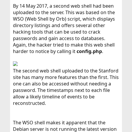
By 14 May 2017, a second web shell had been
uploaded to the server. This was based on the
WSO (Web Shell by Orb) script, which displays
directory listings and offers several other
hacking tools that can be used to crack
passwords and gain access to databases.
Again, the hacker tried to make this web shell
harder to notice by calling it
config.php
.
The second web shell uploaded to the Stanford
site has many more features than the first. This
one can also be accessed without needing a
password. The timestamps next to each file
allow a likely timeline of events to be
reconstructed.
The WSO shell makes it apparent that the
Debian server is not running the latest version