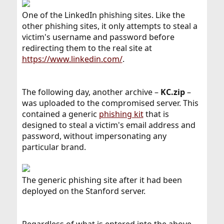
One of the LinkedIn phishing sites. Like the
other phishing sites, it only attempts to steal a
victim's username and password before
redirecting them to the real site at
https://www.linkedin.com/
.
The following day, another archive –
KC.zip
–
was uploaded to the compromised server. This
contained a generic
phishing kit
that is
designed to steal a victim's email address and
password, without impersonating any
particular brand.
The generic phishing site after it had been
deployed on the Stanford server.