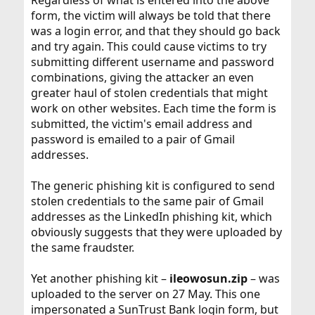
Regardless of what is entered into the above
form, the victim will always be told that there
was a login error, and that they should go back
and try again. This could cause victims to try
submitting different username and password
combinations, giving the attacker an even
greater haul of stolen credentials that might
work on other websites. Each time the form is
submitted, the victim's email address and
password is emailed to a pair of Gmail
addresses.
The generic phishing kit is configured to send
stolen credentials to the same pair of Gmail
addresses as the LinkedIn phishing kit, which
obviously suggests that they were uploaded by
the same fraudster.
Yet another phishing kit –
ileowosun.zip
– was
uploaded to the server on 27 May. This one
impersonated a SunTrust Bank login form, but