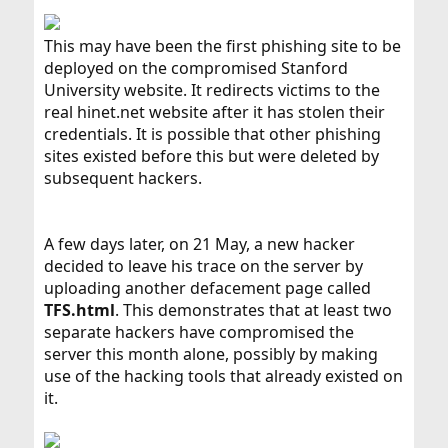
This may have been the first phishing site to be
deployed on the compromised Stanford
University website. It redirects victims to the
real hinet.net website after it has stolen their
credentials. It is possible that other phishing
sites existed before this but were deleted by
subsequent hackers.
A few days later, on 21 May, a new hacker
decided to leave his trace on the server by
uploading another defacement page called
TFS.html
. This demonstrates that at least two
separate hackers have compromised the
server this month alone, possibly by making
use of the hacking tools that already existed on
it.