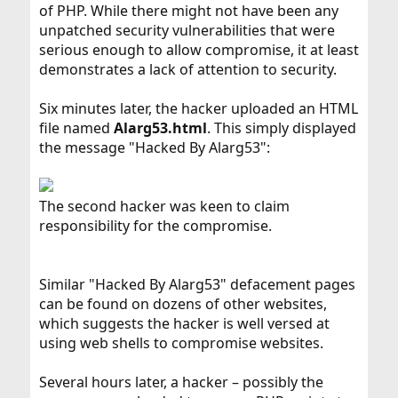
of PHP. While there might not have been any
unpatched security vulnerabilities that were
serious enough to allow compromise, it at least
demonstrates a lack of attention to security.
Six minutes later, the hacker uploaded an HTML
file named
Alarg53.html
. This simply displayed
the message "Hacked By Alarg53":
The second hacker was keen to claim
responsibility for the compromise.
Similar "Hacked By Alarg53" defacement pages
can be found on dozens of other websites,
which suggests the hacker is well versed at
using web shells to compromise websites.
Several hours later, a hacker – possibly the