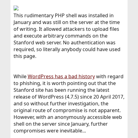
This rudimentary PHP shell was installed in
January and was still on the server at the time
of writing. It allowed attackers to upload files
and execute arbitrary commands on the
Stanford web server. No authentication was
required, so literally anybody could have used
this page.
While
WordPress has a bad history
with regard
to phishing, it is worth pointing out that the
Stanford site has been running the latest
release of WordPress (4.7.5) since 20 April 2017,
and so without further investigation, the
original route of compromise is not apparent.
However, with an anonymously accessible web
shell on the server since January, further
compromises were inevitable...