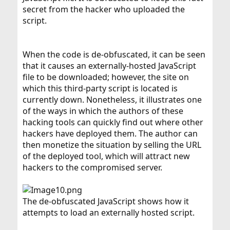
secret from the hacker who uploaded the
script.
When the code is de-obfuscated, it can be seen
that it causes an externally-hosted JavaScript
file to be downloaded; however, the site on
which this third-party script is located is
currently down. Nonetheless, it illustrates one
of the ways in which the authors of these
hacking tools can quickly find out where other
hackers have deployed them. The author can
then monetize the situation by selling the URL
of the deployed tool, which will attract new
hackers to the compromised server.
The de-obfuscated JavaScript shows how it
attempts to load an externally hosted script.