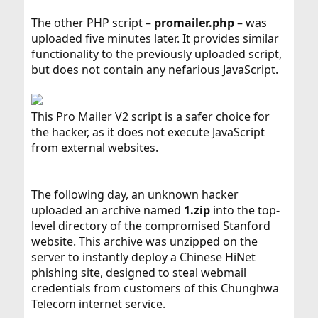
The other PHP script –
promailer.php
– was
uploaded five minutes later. It provides similar
functionality to the previously uploaded script,
but does not contain any nefarious JavaScript.
This Pro Mailer V2 script is a safer choice for
the hacker, as it does not execute JavaScript
from external websites.
The following day, an unknown hacker
uploaded an archive named
1.zip
into the top-
level directory of the compromised Stanford
website. This archive was unzipped on the
server to instantly deploy a Chinese HiNet
phishing site, designed to steal webmail
credentials from customers of this Chunghwa
Telecom internet service.