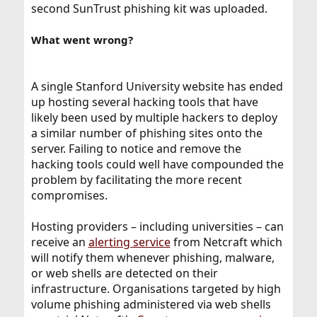
second SunTrust phishing kit was uploaded.
What went wrong?
A single Stanford University website has ended
up hosting several hacking tools that have
likely been used by multiple hackers to deploy
a similar number of phishing sites onto the
server. Failing to notice and remove the
hacking tools could well have compounded the
problem by facilitating the more recent
compromises.
Hosting providers – including universities – can
receive an
alerting service
from Netcraft which
will notify them whenever phishing, malware,
or web shells are detected on their
infrastructure. Organisations targeted by high
volume phishing administered via web shells