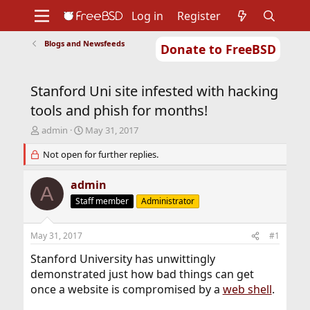
Log in
Register
Blogs and Newsfeeds
Donate to FreeBSD
Home
About
Get FreeBSD
Documentation
Community
Developers
Stanford Uni site infested with hacking
Support
Foundation
tools and phish for months!
T
S
admin
May 31, 2017
h
t
r
Not open for further replies.
a
e
r
a
t
admin
A
d
d
Staff member
Administrator
s
a
t
t
a
e
May 31, 2017
#1
r
t
Stanford University has unwittingly
e
demonstrated just how bad things can get
r
once a website is compromised by a
web shell
.