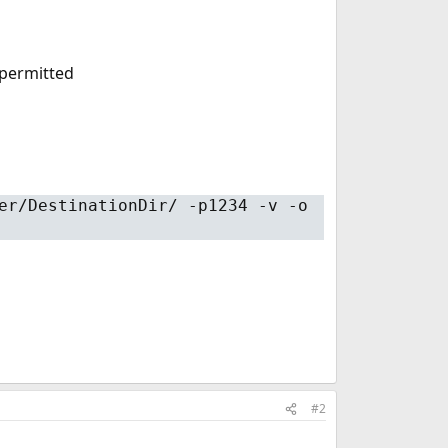
 permitted
er/DestinationDir/ -p1234 -v -o
#2