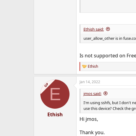
                    
Ethish said:
user_allow_other is in fuse.c
Is not supported on Free
Ethish
R
e
a
Jan 14, 2022
c
OP
E
t
i
jmos said:
o
n
I'm using sshfs, but I don't n
s
use this device? Check the gr
:
Ethish
Hi jmos,
Thank you.