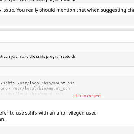
ity issue. You really should mention that when suggesting 
 but can you make the sshfs program setuid?
/sshfs /usr/local/bin/mount_ssh

ame> /usr/local/bin/mount_ssh

rx /usr/local/bin/mount_ssh
Click to expand...
ername> group executes the binary, it will run as root.
refer to use sshfs with an unprivileged user.
ry it out on the
program first.
/usr/bin/whoami
on.