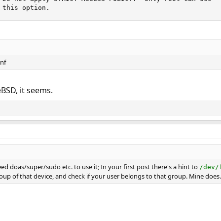
 this option.
onf
BSD, it seems.
eed doas/super/sudo etc. to use it; In your first post there's a hint to
/dev/
oup of that device, and check if your user belongs to that group. Mine does.