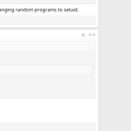
changing random programs to setuid.
#10