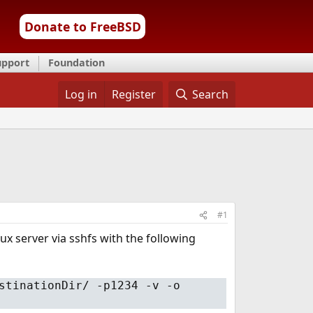
Donate to FreeBSD
upport
Foundation
Log in
Register
Search
#1
ux server via sshfs with the following
stinationDir/ -p1234 -v -o