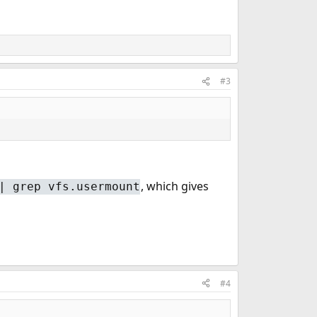
#3
, which gives
| grep vfs.usermount
#4