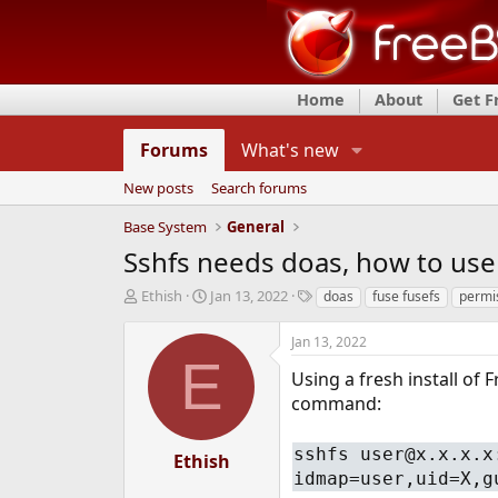
Home
About
Get 
Forums
What's new
New posts
Search forums
Base System
General
Sshfs needs doas, how to use 
T
S
T
Ethish
Jan 13, 2022
doas
fuse fusefs
permi
h
t
a
r
a
g
Jan 13, 2022
e
r
s
E
a
t
Using a fresh install of 
d
d
command:
s
a
t
t
sshfs user@x.x.x.x
a
e
Ethish
r
idmap=user,uid=X,g
t