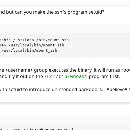
 it seems.
ound but can you make the sshfs program setuid?
sshfs /usr/local/bin/mount_ssh

me> /usr/local/bin/mount_ssh

 /usr/local/bin/mount_ssh
e <username> group executes the binary, it will run as root
nd try it out on the
program first.
/usr/bin/whoami
 with setuid to introduce unintended backdoors. I *believe
 but can you make the sshfs program setuid?