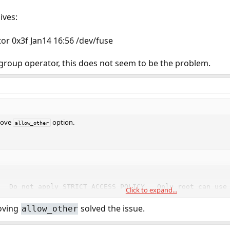
ives:
or 0x3f Jan14 16:56 /dev/fuse
group operator, this does not seem to be the problem.
move
option.
allow_other
  Do not apply STRICT ACCESS POLICY.  Only root can use

Click to expand...
   this option.
oving
solved the issue.
allow_other