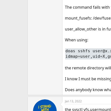
e
The command fails with 
r
mount_fusefs: /dev/fuse
user_allow_other is in f
When using:
doas sshfs user@x.
idmap=user,uid=X,g
the remote directory wil
I know I must be missin
Does anybody know what 
Jan 13, 2022
the sysctl vfs.usermoun