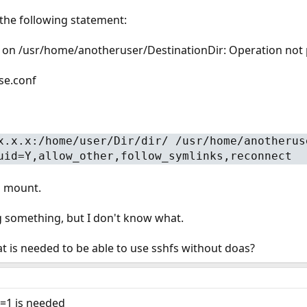
the following statement:
 on /usr/home/anotheruser/DestinationDir: Operation not
use.conf
x.x.x:/home/user/Dir/dir/ /usr/home/anotherus
uid=Y,allow_other,follow_symlinks,reconnect
l mount.
g something, but I don't know what.
is needed to be able to use sshfs without doas?
t=1 is needed