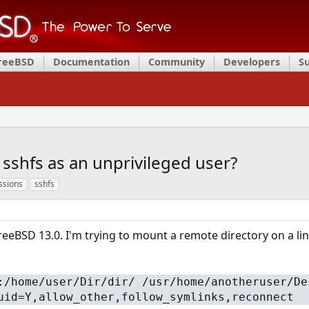
FreeBSD
Documentation
Community
Developers
S
sshfs as an unprivileged user?
ssions
sshfs
FreeBSD 13.0. I'm trying to mount a remote directory on a lin
:/home/user/Dir/dir/ /usr/home/anotheruser/De
uid=Y,allow_other,follow_symlinks,reconnect