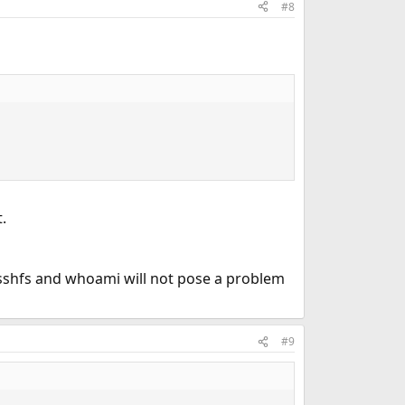
#8
.
* sshfs and whoami will not pose a problem
#9