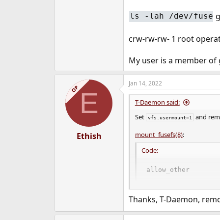
g
ls -lah /dev/fuse
crw-rw-rw- 1 root operat
My user is a member of 
Jan 14, 2022
OP
E
T-Daemon said:
Set
and re
vfs.usermount=1
mount_fusefs(8)
:
Ethish
Code:
allow_other

                   
                  
Thanks, T-Daemon, rem