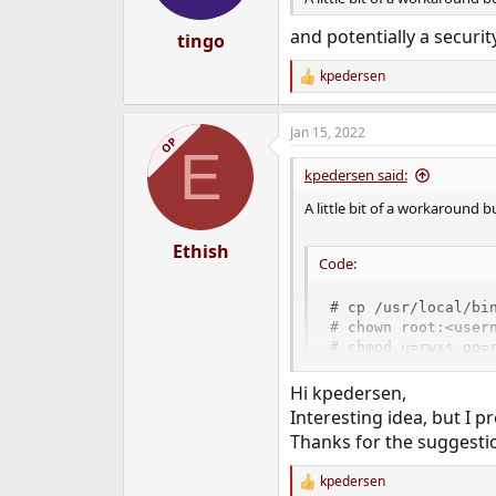
and potentially a secur
tingo
kpedersen
R
e
a
Jan 15, 2022
c
OP
E
t
i
kpedersen said:
o
n
A little bit of a workaround
s
:
Ethish
Code:
# cp /usr/local/bin
# chown root:<usern
# chmod u=rwxs,go=
Hi kpedersen,
Now, when any user in the <us
Interesting idea, but I p
You might want to copy and t
Thanks for the suggesti
kpedersen
R