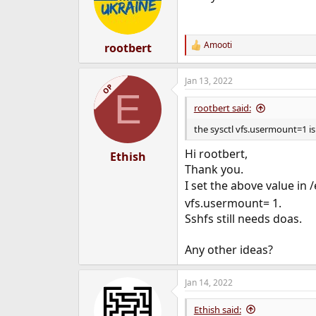
Amooti
rootbert
R
e
a
Jan 13, 2022
c
OP
E
t
i
rootbert said:
o
n
the sysctl vfs.usermount=1 i
s
:
Hi rootbert,
Ethish
Thank you.
I set the above value in 
vfs.usermount= 1.
Sshfs still needs doas.
Any other ideas?
Jan 14, 2022
Ethish said: