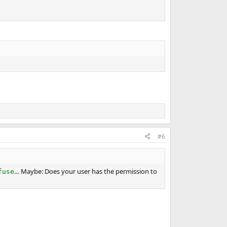
#6
… Maybe: Does your user has the permission to
fuse