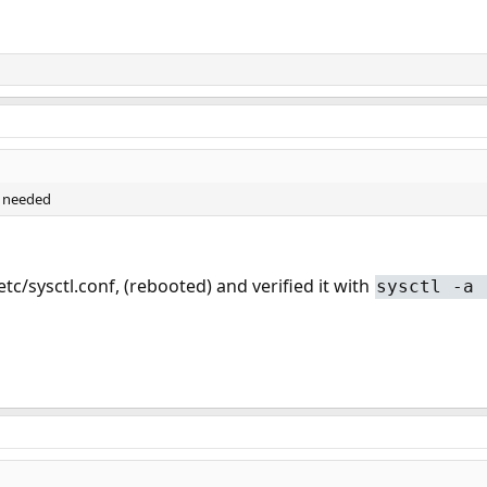
s needed
/etc/sysctl.conf, (rebooted) and verified it with
sysctl -a 