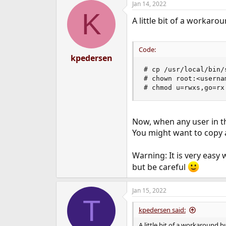
Jan 14, 2022
K
Is not supported on FreeBSD,
A little bit of a workar
Code:
kpedersen
# cp /usr/local/bin/
# chown root:<userna
# chmod u=rwxs,go=rx
Now, when any user in th
You might want to copy a
Warning: It is very easy
but be careful
Jan 15, 2022
T
kpedersen said:
A little bit of a workaround