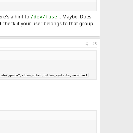
ere's a hint to
… Maybe: Does
/dev/fuse
d check if your user belongs to that group.
#5
uid=X,guid=Y,allow_other,follow_symlinks,reconnect