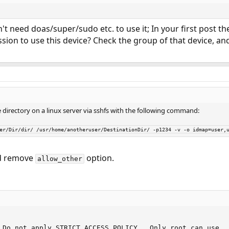
n't need doas/super/sudo etc. to use it; In your first post th
sion to use this device? Check the group of that device, an
 directory on a linux server via sshfs with the following command:
ser/Dir/dir/ /usr/home/anotheruser/DestinationDir/ -p1234 -v -o idmap=user,
 remove
option.
allow_other
 Do not apply STRICT ACCESS POLICY.  Only root can use
