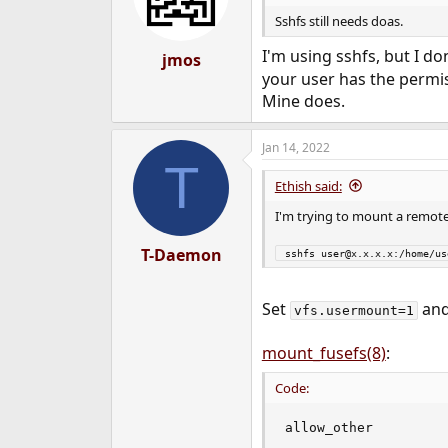
Sshfs still needs doas.
I'm using sshfs, but I do
jmos
your user has the permis
Mine does.
Jan 14, 2022
T
Ethish said:
I'm trying to mount a remote
T-Daemon
 sshfs user@x.x.x.x:/home/u
Set
and
vfs.usermount=1
mount_fusefs(8)
:
Code:
allow_other

                    