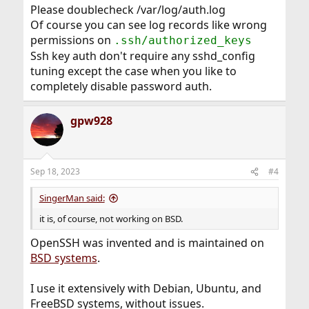
Please doublecheck /var/log/auth.log
Of course you can see log records like wrong
permissions on
.ssh/authorized_keys
Ssh key auth don't require any sshd_config
tuning except the case when you like to
completely disable password auth.
gpw928
Sep 18, 2023
#4
SingerMan said:
it is, of course, not working on BSD.
OpenSSH was invented and is maintained on
BSD systems
.
I use it extensively with Debian, Ubuntu, and
FreeBSD systems, without issues.