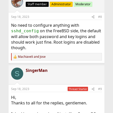
Staff member
Administrator
Moderator
Sep 18, 2023
#8
No need to configure anything with
on the FreeBSD side, the default
sshd_config
will allow both password and key logins and
should work just fine. Root logins are disabled
though.
Machiaveli
and
Jose
R
e
a
SingerMan
c
S
t
i
o
n
Sep 18, 2023
#9
Thread Starter
s
:
Hi,
Thanks to all for the replies, gentlemen.