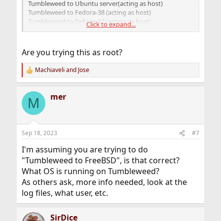
Tumbleweed to Ubuntu server(acting as host)
Tumbleweed to Fedora-38 (acting as host)
Tumbleweed to Debian-12 (acting as host)
Click to expand...
All instances are working fine.
Are you trying this as root?
I just tried a 4th instance to FreeBSD 13.1
(The BSD box is presently working fine as a samba
Machiaveli
and
Jose
R
server for a Windoze box)
e
But, even though I followed the same ssh setup
a
procedures, it is, of course, not working on BSD.
mer
c
M
As long as I leave BSD set for password authentication, it
t
connects.
i
o
So, I don’t know; I have triple checked the sshd_config,
n
Sep 18, 2023
#7
s
etc, etc.
:
Can anyone offer any solutions?
I'm assuming you are trying to do
"Tumbleweed to FreeBSD", is that correct?
What OS is running on Tumbleweed?
As others ask, more info needed, look at the
log files, what user, etc.
SirDice