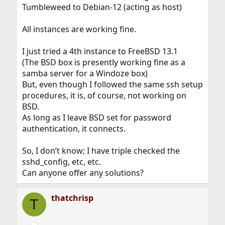
Tumbleweed to Debian-12 (acting as host)
All instances are working fine.
I just tried a 4th instance to FreeBSD 13.1
(The BSD box is presently working fine as a
samba server for a Windoze box)
But, even though I followed the same ssh setup
procedures, it is, of course, not working on
BSD.
As long as I leave BSD set for password
authentication, it connects.
So, I don’t know; I have triple checked the
sshd_config, etc, etc.
Can anyone offer any solutions?
thatchrisp
T