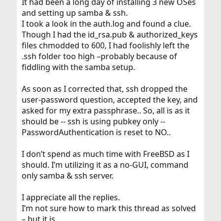
It had been a long day of installing 3 new OSes
and setting up samba & ssh.
I took a look in the auth.log and found a clue.
Though I had the id_rsa.pub & authorized_keys
files chmodded to 600, I had foolishly left the
.ssh folder too high –probably because of
fiddling with the samba setup.
As soon as I corrected that, ssh dropped the
user-password question, accepted the key, and
asked for my extra passphrase.. So, all is as it
should be -- ssh is using pubkey only --
PasswordAuthentication is reset to NO..
I don’t spend as much time with FreeBSD as I
should. I’m utilizing it as a no-GUI, command
only samba & ssh server.
I appreciate all the replies.
I’m not sure how to mark this thread as solved
– but it is.