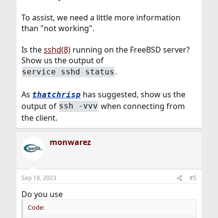
To assist, we need a little more information
than "not working".
Is the
sshd(8)
running on the FreeBSD server?
Show us the output of
.
service sshd status
As
has suggested, show us the
thatchrisp
output of
when connecting from
ssh -vvv
the client.
monwarez
Sep 18, 2023
#5
Do you use
Code: