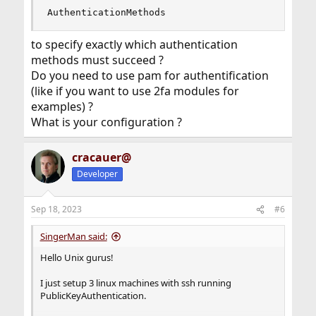
AuthenticationMethods
to specify exactly which authentication
methods must succeed ?
Do you need to use pam for authentification
(like if you want to use 2fa modules for
examples) ?
What is your configuration ?
cracauer@
Developer
Sep 18, 2023
#6
SingerMan said:
Hello Unix gurus!
I just setup 3 linux machines with ssh running
PublicKeyAuthentication.