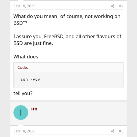
Sep 18, 2023
#2
What do you mean "of course, not working on
BSD"?
I assure you, FreeBSD, and all other flavours of
BSD are just fine.
What does
Code:
ssh -vvv
tell you?
im
I
Sep 18, 2023
#3