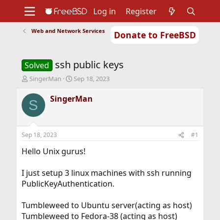
Log in
Register
Web and Network Services
Donate to FreeBSD
Home
About
Get FreeBSD
Documentation
Community
Developers
ssh public keys
Support
Foundation
Solved
T
S
SingerMan
Sep 18, 2023
h
t
r
a
SingerMan
S
e
r
a
t
d
d
s
a
Sep 18, 2023
#1
t
t
a
e
Hello Unix gurus!
r
t
I just setup 3 linux machines with ssh running
e
PublicKeyAuthentication.
r
Tumbleweed to Ubuntu server(acting as host)
Tumbleweed to Fedora-38 (acting as host)