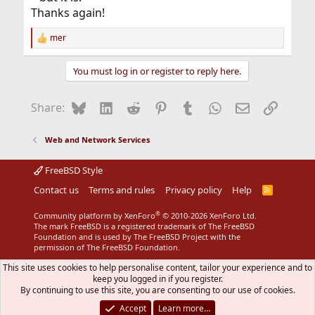
Thanks again!
mer
R
e
a
You must log in or register to reply here.
c
t
i
Bluesky
LinkedIn
Reddit
Pinterest
Tumblr
WhatsApp
Email
Link
Share:
o
n
s
Web and Network Services
:
FreeBSD Style
Contact us
Terms and rules
Privacy policy
Help
R
S
S
®
Community platform by XenForo
© 2010-2026 XenForo Ltd.
The mark FreeBSD is a registered trademark of The FreeBSD
Foundation and is used by The FreeBSD Project with the
permission of The FreeBSD Foundation.
This site uses cookies to help personalise content, tailor your experience and to
keep you logged in if you register.
By continuing to use this site, you are consenting to our use of cookies.
Accept
Learn more…