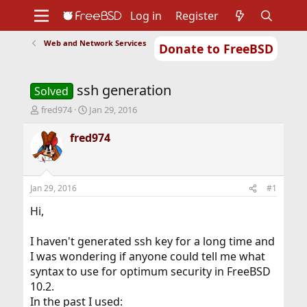
Log in
Register
Web and Network Services
Donate to FreeBSD
Home
About
Get FreeBSD
Documentation
Community
Developers
ssh generation
Support
Foundation
Solved
T
S
fred974
Jan 29, 2016
h
t
r
a
fred974
e
r
a
t
d
d
s
a
Jan 29, 2016
#1
t
t
a
e
Hi,
r
t
I haven't generated ssh key for a long time and
e
I was wondering if anyone could tell me what
r
syntax to use for optimum security in FreeBSD
10.2.
In the past I used: