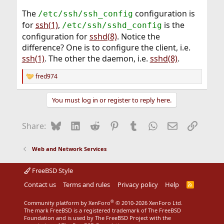
The
configuration is
/etc/ssh/ssh_config
for
ssh(1)
,
is the
/etc/ssh/sshd_config
configuration for
sshd(8)
. Notice the
difference? One is to configure the client, i.e.
ssh(1)
. The other the daemon, i.e.
sshd(8)
.
fred974
R
e
a
You must log in or register to reply here.
c
t
i
Bluesky
LinkedIn
Reddit
Pinterest
Tumblr
WhatsApp
Email
Link
Share:
o
n
s
Web and Network Services
:
FreeBSD Style
Contact us
Terms and rules
Privacy policy
Help
R
S
S
®
Community platform by XenForo
© 2010-2026 XenForo Ltd.
The mark FreeBSD is a registered trademark of The FreeBSD
Foundation and is used by The FreeBSD Project with the