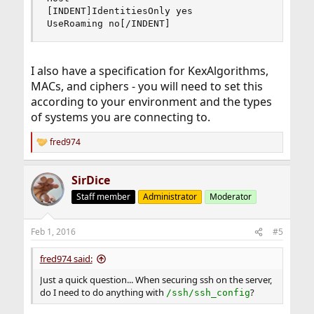
[INDENT]IdentitiesOnly yes

UseRoaming no[/INDENT]
I also have a specification for KexAlgorithms,
MACs, and ciphers - you will need to set this
according to your environment and the types
of systems you are connecting to.
fred974
R
e
a
SirDice
c
t
Staff member
Administrator
Moderator
i
o
n
Feb 1, 2016
#5
s
:
fred974 said:
Just a quick question... When securing ssh on the server,
do I need to do anything with
?
/ssh/ssh_config