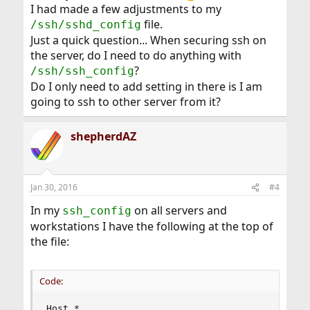
I had made a few adjustments to my
file.
/ssh/sshd_config
Just a quick question... When securing ssh on
the server, do I need to do anything with
?
/ssh/ssh_config
Do I only need to add setting in there is I am
going to ssh to other server from it?
shepherdAZ
Jan 30, 2016
#4
In my
on all servers and
ssh_config
workstations I have the following at the top of
the file:
Code:
Host *
