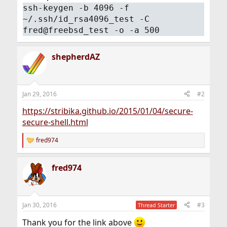
ssh-keygen -b 4096 -f
~/.ssh/id_rsa4096_test -C
fred@freebsd_test -o -a 500
shepherdAZ
Jan 29, 2016
#2
https://stribika.github.io/2015/01/04/secure-
secure-shell.html
fred974
R
e
a
fred974
c
t
i
o
n
Jan 30, 2016
#3
Thread Starter
s
:
Thank you for the link above