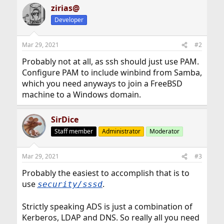
zirias@
Developer
Mar 29, 2021
#2
Probably not at all, as ssh should just use PAM.
Configure PAM to include winbind from Samba,
which you need anyways to join a FreeBSD
machine to a Windows domain.
SirDice
Staff member
Administrator
Moderator
Mar 29, 2021
#3
Probably the easiest to accomplish that is to
use
.
security/sssd
Strictly speaking ADS is just a combination of
Kerberos, LDAP and DNS. So really all you need