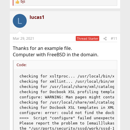
bjs
R
e
a
lucas1
c
L
t
i
o
n
Mar 29, 2021
#11
Thread Starter
s
:
Thanks for an example file.
Computer with FreeBSD in the domain.
Code:
checking for xsltproc... /usr/local/bin/xsltproc
checking for xmllint... /usr/local/bin/xmllint

checking for /usr/local/share/xml/catalog... yes
checking for Docbook XSL profiling templates in 
configure: WARNING: Man pages might contain docu
checking for /usr/local/share/xml/catalog... (ca
checking for Docbook XSL templates in XML catalo
configure: error: could not find the docbook xsl
===>  Script "configure" failed unexpectedly.

Please report the problem to [email]lukas.slebod
the "/usr/ports/security/sssd/work/sssd-1.16.5/c