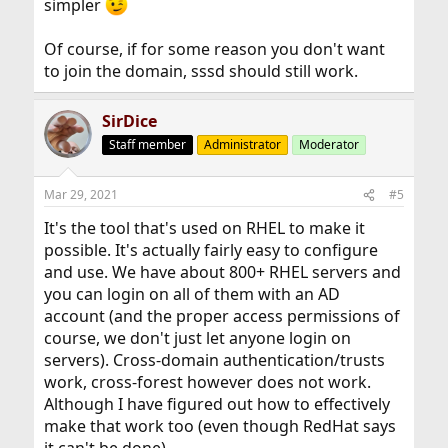
simpler
Of course, if for some reason you don't want
to join the domain, sssd should still work.
SirDice
Staff member
Administrator
Moderator
Mar 29, 2021
#5
It's the tool that's used on RHEL to make it
possible. It's actually fairly easy to configure
and use. We have about 800+ RHEL servers and
you can login on all of them with an AD
account (and the proper access permissions of
course, we don't just let anyone login on
servers). Cross-domain authentication/trusts
work, cross-forest however does not work.
Although I have figured out how to effectively
make that work too (even though RedHat says