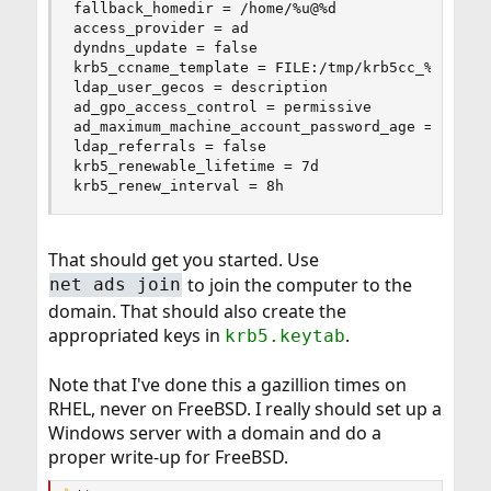
fallback_homedir = /home/%u@%d

access_provider = ad

dyndns_update = false

krb5_ccname_template = FILE:/tmp/krb5cc_%U

ldap_user_gecos = description

ad_gpo_access_control = permissive

ad_maximum_machine_account_password_age = 0

ldap_referrals = false

krb5_renewable_lifetime = 7d

krb5_renew_interval = 8h
That should get you started. Use
to join the computer to the
net ads join
domain. That should also create the
appropriated keys in
.
krb5.keytab
Note that I've done this a gazillion times on
RHEL, never on FreeBSD. I really should set up a
Windows server with a domain and do a
proper write-up for FreeBSD.