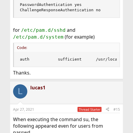
PasswordAuthentication yes

ChallengeResponseAuthentication no
for
and
/etc/pam.d/sshd
(for example)
/etc/pam.d/system
Code:
auth            sufficient      /usr/local/lib/
Thanks.
lucas1
L
Apr 27, 2021
#15
Thread Starter
When executing the command su, the
following appeared even for users from
passwd.