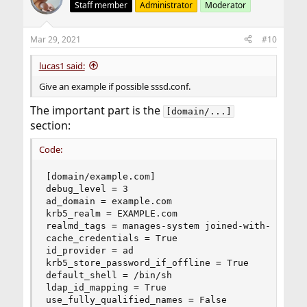
Staff member
Administrator
Moderator
Mar 29, 2021
#10
lucas1 said:
Give an example if possible sssd.conf.
The important part is the
[domain/...]
section:
Code:
[domain/example.com]

debug_level = 3

ad_domain = example.com

krb5_realm = EXAMPLE.com

realmd_tags = manages-system joined-with-samba

cache_credentials = True

id_provider = ad

krb5_store_password_if_offline = True

default_shell = /bin/sh

ldap_id_mapping = True

use_fully_qualified_names = False
