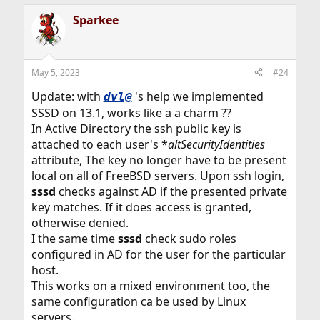
Sparkee
May 5, 2023
#24
Update: with
's help we implemented
dvl@
SSSD on 13.1, works like a a charm ??
In Active Directory the ssh public key is
attached to each user's *
altSecurityIdentities
attribute, The key no longer have to be present
local on all of FreeBSD servers. Upon ssh login,
sssd
checks against AD if the presented private
key matches. If it does access is granted,
otherwise denied.
I the same time
sssd
check sudo roles
configured in AD for the user for the particular
host.
This works on a mixed environment too, the
same configuration ca be used by Linux
servers.