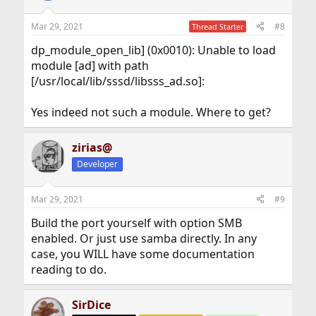
Mar 29, 2021
#8
Thread Starter
dp_module_open_lib] (0x0010): Unable to load
module [ad] with path
[/usr/local/lib/sssd/libsss_ad.so]:
Yes indeed not such a module. Where to get?
zirias@
Developer
Mar 29, 2021
#9
Build the port yourself with option SMB
enabled. Or just use samba directly. In any
case, you WILL have some documentation
reading to do.
SirDice