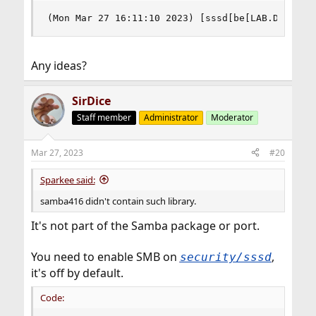
(Mon Mar 27 16:11:10 2023) [sssd[be[LAB.DOMAIN.
Any ideas?
SirDice
Staff member
Administrator
Moderator
Mar 27, 2023
#20
Sparkee said:
samba416 didn't contain such library.
It's not part of the Samba package or port.
You need to enable SMB on
,
security/sssd
it's off by default.
Code: