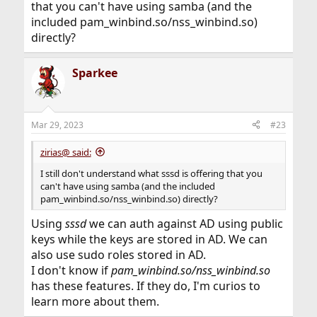
that you can't have using samba (and the
included pam_winbind.so/nss_winbind.so)
directly?
Sparkee
Mar 29, 2023
#23
zirias@ said:
I still don't understand what sssd is offering that you
can't have using samba (and the included
pam_winbind.so/nss_winbind.so) directly?
Using
sssd
we can auth against AD using public
keys while the keys are stored in AD. We can
also use sudo roles stored in AD.
I don't know if
pam_winbind.so/nss_winbind.so
has these features. If they do, I'm curios to
learn more about them.