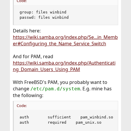
Code:
group: files winbind

passwd: files winbind
Details here:
https://wiki.samba.org/index.php/Se...in_Memb
er#Configuring_the_Name_Service_Switch
And for PAM, read
https://wiki.samba.org/index.php/Authenticati
ng_Domain_Users_Using_PAM
With FreeBSD's PAM, you probably want to
change
. E.g. mine has
/etc/pam.d/system
the following:
Code:
auth        sufficient    pam_winbind.so        
auth        required    pam_unix.so        use_f