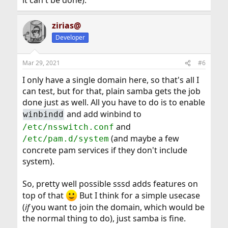
it can't be done).
zirias@
Developer
Mar 29, 2021
#6
I only have a single domain here, so that's all I
can test, but for that, plain samba gets the job
done just as well. All you have to do is to enable
and add winbind to
winbindd
and
/etc/nsswitch.conf
(and maybe a few
/etc/pam.d/system
concrete pam services if they don't include
system).
So, pretty well possible sssd adds features on
top of that
But I think for a simple usecase
(
if
you want to join the domain, which would be
the normal thing to do), just samba is fine.