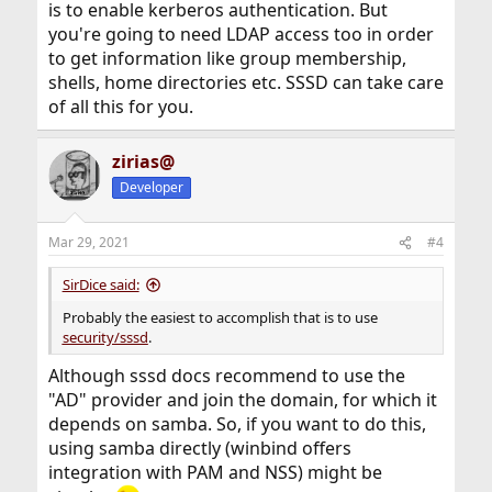
is to enable kerberos authentication. But
you're going to need LDAP access too in order
to get information like group membership,
shells, home directories etc. SSSD can take care
of all this for you.
zirias@
Developer
Mar 29, 2021
#4
SirDice said:
Probably the easiest to accomplish that is to use
security/sssd
.
Although sssd docs recommend to use the
"AD" provider and join the domain, for which it
depends on samba. So, if you want to do this,
using samba directly (winbind offers
integration with PAM and NSS) might be