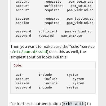
account        requisite    pam_login_access.so

account        sufficient    pam_unix.so

account        required    pam_winbind.so       
session        required    pam_lastlog.so       
session        required    pam_winbind.so

password    sufficient    pam_winbind.so

password    required    pam_unix.so        no_w
Then you want to make sure the "sshd" service
(
) uses this as well, the
/etc/pam.d/sshd
simplest solution looks like this:
Code:
auth        include        system

account        include        system

session        include        system

password    include        system
For kerberos authentication (
) to
krb5_auth