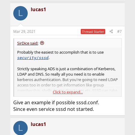
lucas1
L
Mar 29, 2021
#7
Thread Starter
SirDice said:
Probably the easiest to accomplish that is to use
.
security/sssd
Strictly speaking ADS is just a combination of Kerberos,
LDAP and DNS. So really all you need is to enable
kerberos authentication. But you're going to need LDAP
access too in order to get information like group
membership, shells, home directories etc. SSSD can take
Click to expand...
care of all this for you.
Give an example if possible sssd.conf.
Since even service sssd not started.
lucas1
L