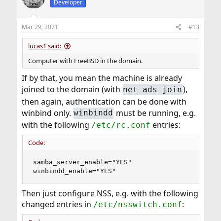
Developer
Mar 29, 2021
#13
lucas1 said:
Computer with FreeBSD in the domain.
If by that, you mean the machine is already
joined to the domain (with
),
net ads join
then again, authentication can be done with
winbind only.
must be running, e.g.
winbindd
with the following
entries:
/etc/rc.conf
Code:
samba_server_enable="YES"

winbindd_enable="YES"
Then just configure NSS, e.g. with the following
changed entries in
:
/etc/nsswitch.conf