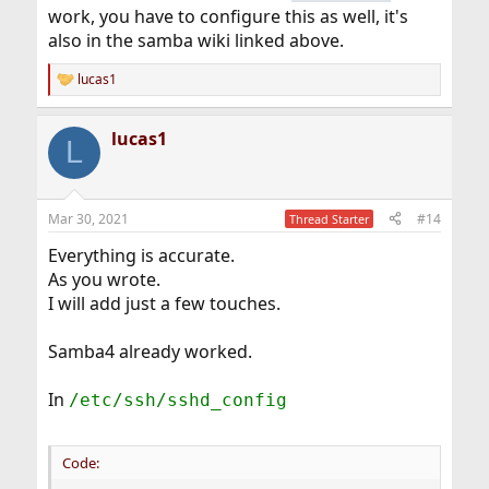
work, you have to configure this as well, it's
also in the samba wiki linked above.
lucas1
R
e
a
lucas1
c
L
t
i
o
n
Mar 30, 2021
#14
Thread Starter
s
:
Everything is accurate.
As you wrote.
I will add just a few touches.
Samba4 already worked.
In
/etc/ssh/sshd_config
Code: