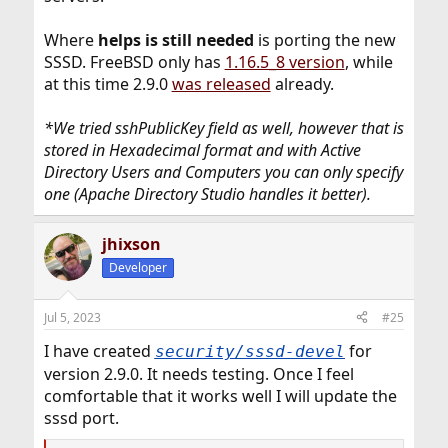
Where
helps is still needed
is porting the new
SSSD. FreeBSD only has
1.16.5_8 version
, while
at this time 2.9.0
was released
already.
*We tried sshPublicKey field as well, however that is
stored in Hexadecimal format and with Active
Directory Users and Computers you can only specify
one (Apache Directory Studio handles it better).
jhixson
Developer
Jul 5, 2023
#25
I have created
for
security/sssd-devel
version 2.9.0. It needs testing. Once I feel
comfortable that it works well I will update the
sssd port.