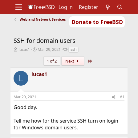
Log in
Register
Web and Network Services
Donate to FreeBSD
Home
About
Get FreeBSD
Documentation
Community
Developers
SSH for domain users
Support
Foundation
T
S
T
lucas1
Mar 29, 2021
ssh
h
t
a
r
a
g
Last
1 of 2
Next
e
r
s
a
t
lucas1
L
d
d
s
a
t
t
a
e
Mar 29, 2021
#1
r
t
Good day.
e
r
Tell me how for the service SSH turn on login
for Windows domain users.