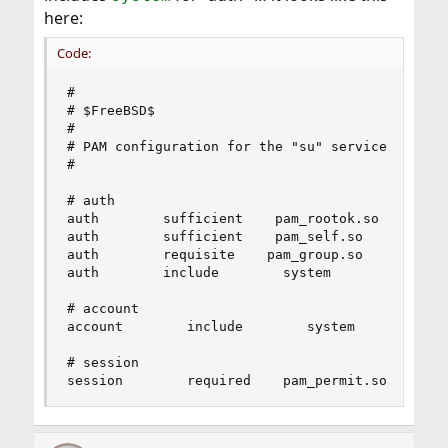
here:
Code:
#

# $FreeBSD$

#

# PAM configuration for the "su" service

#

# auth

auth        sufficient    pam_rootok.so        n
auth        sufficient    pam_self.so        no_
auth        requisite    pam_group.so        no_
auth        include        system

# account

account        include        system

# session

session        required    pam_permit.so