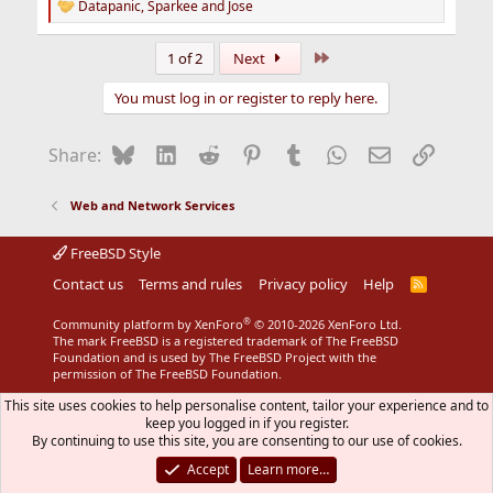
Datapanic
,
Sparkee
and
Jose
R
e
a
Last
1 of 2
Next
c
t
You must log in or register to reply here.
i
o
n
Bluesky
LinkedIn
Reddit
Pinterest
Tumblr
WhatsApp
Email
Link
Share:
s
:
Web and Network Services
FreeBSD Style
Contact us
Terms and rules
Privacy policy
Help
R
S
S
®
Community platform by XenForo
© 2010-2026 XenForo Ltd.
The mark FreeBSD is a registered trademark of The FreeBSD
Foundation and is used by The FreeBSD Project with the
permission of The FreeBSD Foundation.
This site uses cookies to help personalise content, tailor your experience and to
keep you logged in if you register.
By continuing to use this site, you are consenting to our use of cookies.
Accept
Learn more…