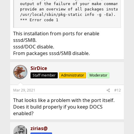
output of the failure of your make command. Also
provide an overview of all packages installed on
/usr/local/sbin/pkg-static info -g -Ea).

*** Error code 1
This installation from ports for enable
sssd/SMB.
sssd/DOC disable.
From packages sssd/SMB disable.
SirDice
Staff member
Administrator
Moderator
Mar 29, 2021
#12
That looks like a problem with the port itself.
Does it build properly if you keep DOCS
enabled?
zirias@