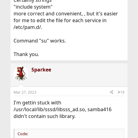
"include system"
more correct and convenient, , but it's easier
for me to edit the file for each service in
/etc/pam.d/.
Command "su" works.
Thank you.
Sparkee
Mar 27, 2023
#19
I'm gettin stuck with
/usr/local/lib/sssd/libsss_ad.so, samba416
didn't contain such library.
Code: