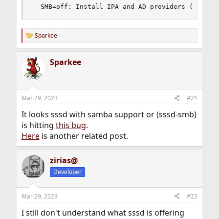
  SMB=off: Install IPA and AD providers (requir
Sparkee
R
e
a
Sparkee
c
t
i
o
n
Mar 29, 2023
#21
s
:
It looks sssd with samba support or (sssd-smb)
is hitting
this bug
.
Here
is another related post.
zirias@
Developer
Mar 29, 2023
#22
I still don't understand what sssd is offering