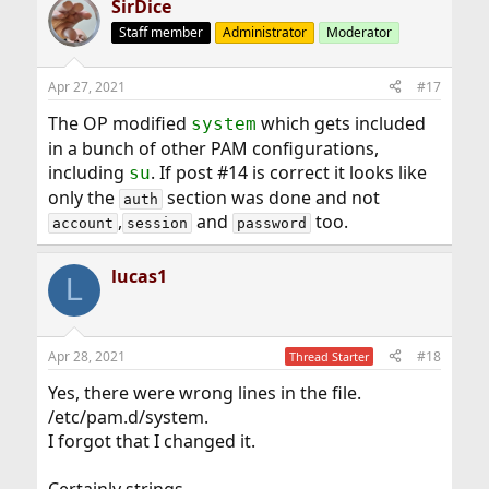
SirDice
Staff member
Administrator
Moderator
Apr 27, 2021
#17
The OP modified
which gets included
system
in a bunch of other PAM configurations,
including
. If post #14 is correct it looks like
su
only the
section was done and not
auth
,
and
too.
account
session
password
lucas1
L
Apr 28, 2021
#18
Thread Starter
Yes, there were wrong lines in the file.
/etc/pam.d/system.
I forgot that I changed it.
Certainly strings