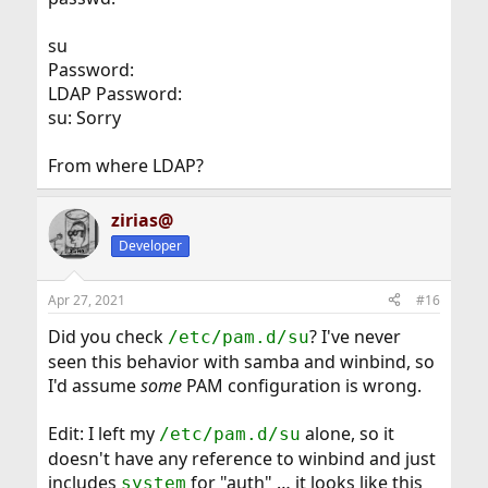
su
Password:
LDAP Password:
su: Sorry
From where LDAP?
zirias@
Developer
Apr 27, 2021
#16
Did you check
? I've never
/etc/pam.d/su
seen this behavior with samba and winbind, so
I'd assume
some
PAM configuration is wrong.
Edit: I left my
alone, so it
/etc/pam.d/su
doesn't have any reference to winbind and just
includes
for "auth" … it looks like this
system