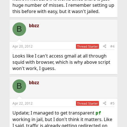
huge number of misses. I remember setting up
this before with easy, but it wasn't jailed.
bbzz
B
Apr 20, 2012
#4
Thread Starter
Looks like I can't access gmail at all through
squid with browser, which is why above script
won't work, I guess.
bbzz
B
Apr 22, 2012
#5
Thread Starter
Update; I managed to get transparent
pf
working in jail, but I don't think it matters. Like
I said, traffic is already getting redirected on