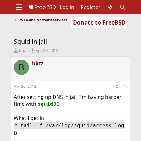
Log in
Register
Web and Network Services
Donate to FreeBSD
Home
About
Get FreeBSD
Documentation
Community
Developers
Squid in jail
Support
Foundation
T
S
bbzz
Apr 20, 2012
h
t
r
a
bbzz
B
e
r
a
t
d
d
s
a
Apr 20, 2012
#1
t
t
a
e
After setting up DNS in jail, I'm having harder
r
time with
.
squid31
t
e
What I get in
r
#
tail -f /var/log/squid/access.log
is