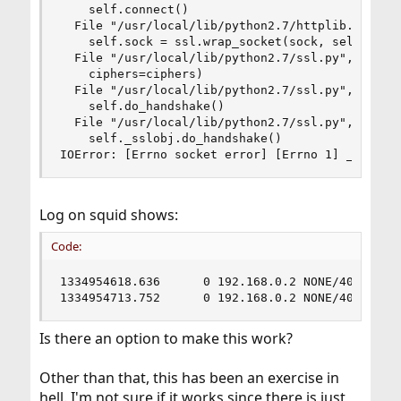
    self.connect()

  File "/usr/local/lib/python2.7/httplib.py", li
    self.sock = ssl.wrap_socket(sock, self.key_f
  File "/usr/local/lib/python2.7/ssl.py", line 3
    ciphers=ciphers)

  File "/usr/local/lib/python2.7/ssl.py", line 1
    self.do_handshake()

  File "/usr/local/lib/python2.7/ssl.py", line 2
    self._sslobj.do_handshake()

IOError: [Errno socket error] [Errno 1] _ssl.c:
Log on squid shows:
Code:
1334954618.636      0 192.168.0.2 NONE/400 3646 
1334954713.752      0 192.168.0.2 NONE/400 3646
Is there an option to make this work?
Other than that, this has been an exercise in
hell. I'm not sure if it works since there is just