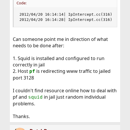
Code:
2012/04/20 16:14:14| IpIntercept.cc(316) PfInter
2012/04/20 16:14:28| IpIntercept.cc(316) PfInte
Can someone point me in direction of what
needs to be done after:
1. Squid is installed and configured to run
correctly in jail
2. Host
is redirecting www traffic to jailed
pf
port 3128
I couldn't find resource online how to deal with
pf and
in jail just random individual
squid
problems.
Thanks.