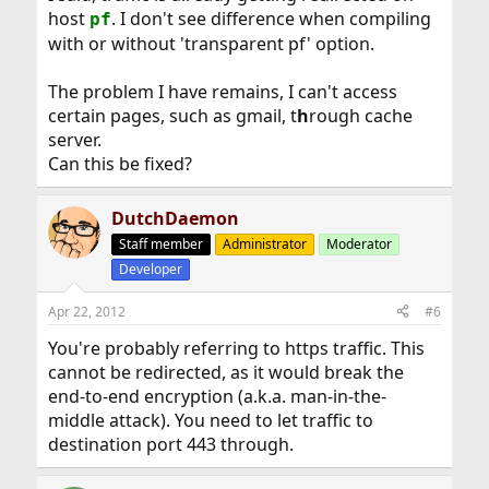
host
. I don't see difference when compiling
pf
with or without 'transparent pf' option.
The problem I have remains, I can't access
certain pages, such as gmail, t
h
rough cache
server.
Can this be fixed?
DutchDaemon
Staff member
Administrator
Moderator
Developer
Apr 22, 2012
#6
You're probably referring to https traffic. This
cannot be redirected, as it would break the
end-to-end encryption (a.k.a. man-in-the-
middle attack). You need to let traffic to
destination port 443 through.