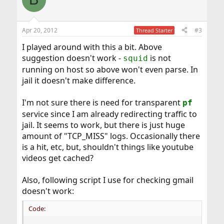
t
i
o
n
Apr 20, 2012
#3
Thread Starter
s
:
I played around with this a bit. Above
suggestion doesn't work -
is not
squid
running on host so above won't even parse. In
jail it doesn't make difference.
I'm not sure there is need for transparent
pf
service since I am already redirecting traffic to
jail. It seems to work, but there is just huge
amount of "TCP_MISS" logs. Occasionally there
is a hit, etc, but, shouldn't things like youtube
videos get cached?
Also, following script I use for checking gmail
doesn't work:
Code: