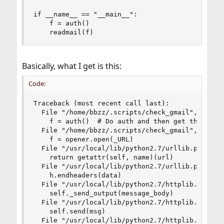
if __name__ == "__main__":

    f = auth()  

    readmail(f)
Basically, what I get is this:
Code:
Traceback (most recent call last):

  File "/home/bbzz/.scripts/check_gmail", line 4
    f = auth()  # Do auth and then get the feed

  File "/home/bbzz/.scripts/check_gmail", line 3
    f = opener.open(_URL)

  File "/usr/local/lib/python2.7/urllib.py", lin
    return getattr(self, name)(url)

  File "/usr/local/lib/python2.7/urllib.py", lin
    h.endheaders(data)

  File "/usr/local/lib/python2.7/httplib.py", li
    self._send_output(message_body)

  File "/usr/local/lib/python2.7/httplib.py", li
    self.send(msg)

  File "/usr/local/lib/python2.7/httplib.py", li