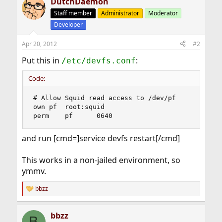
DutchDaemon
Staff member
Administrator
Moderator
Developer
Apr 20, 2012
#2
Put this in
:
/etc/devfs.conf
Code:
# Allow Squid read access to /dev/pf

own	pf	root:squid

perm    pf      0640
and run [cmd=]service devfs restart[/cmd]
This works in a non-jailed environment, so
ymmv.
bbzz
R
e
a
bbzz
c
B