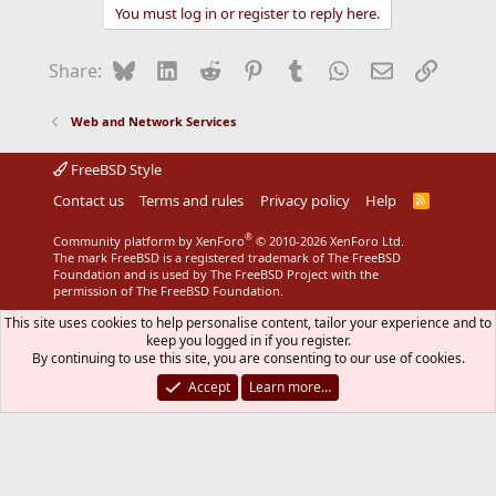
You must log in or register to reply here.
Bluesky
LinkedIn
Reddit
Pinterest
Tumblr
WhatsApp
Email
Link
Share:
Web and Network Services
FreeBSD Style
Contact us
Terms and rules
Privacy policy
Help
R
S
S
®
Community platform by XenForo
© 2010-2026 XenForo Ltd.
The mark FreeBSD is a registered trademark of The FreeBSD
Foundation and is used by The FreeBSD Project with the
permission of The FreeBSD Foundation.
This site uses cookies to help personalise content, tailor your experience and to
keep you logged in if you register.
By continuing to use this site, you are consenting to our use of cookies.
Accept
Learn more…