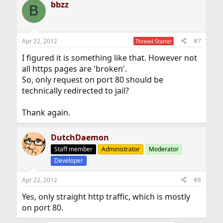
bbzz
B
Apr 22, 2012
#7
Thread Starter
I figured it is something like that. However not
all https pages are 'broken'.
So, only request on port 80 should be
technically redirected to jail?
Thank again.
DutchDaemon
Staff member
Administrator
Moderator
Developer
Apr 22, 2012
#8
Yes, only straight http traffic, which is mostly
on port 80.