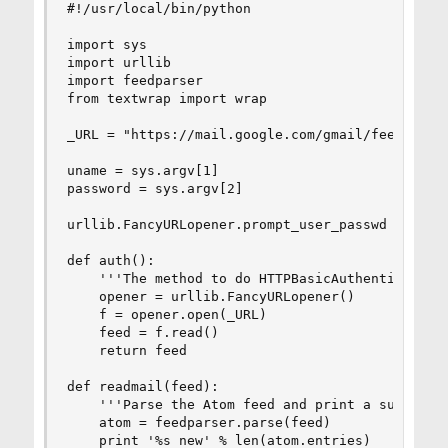
#!/usr/local/bin/python

import sys

import urllib             

import feedparser         

from textwrap import wrap

_URL = "https://mail.google.com/gmail/feed/atom"
uname = sys.argv[1]

password = sys.argv[2]

urllib.FancyURLopener.prompt_user_passwd = lambd
def auth():

    '''The method to do HTTPBasicAuthentication'
    opener = urllib.FancyURLopener()

    f = opener.open(_URL)

    feed = f.read()

    return feed

def readmail(feed):

    '''Parse the Atom feed and print a summary''
    atom = feedparser.parse(feed)

    print '%s new' % len(atom.entries)
