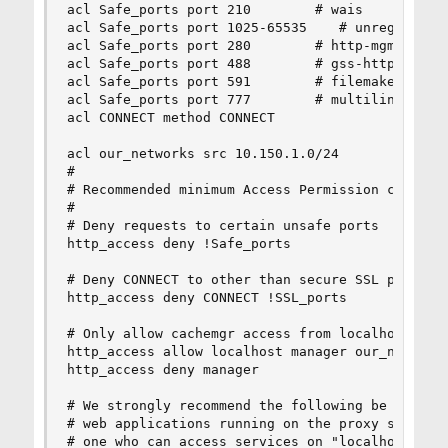
acl Safe_ports port 210        # wais

acl Safe_ports port 1025-65535    # unregistered
acl Safe_ports port 280        # http-mgmt

acl Safe_ports port 488        # gss-http

acl Safe_ports port 591        # filemaker

acl Safe_ports port 777        # multiling http

acl CONNECT method CONNECT

acl our_networks src 10.150.1.0/24

#

# Recommended minimum Access Permission configur
#

# Deny requests to certain unsafe ports

http_access deny !Safe_ports

# Deny CONNECT to other than secure SSL ports

http_access deny CONNECT !SSL_ports

# Only allow cachemgr access from localhost

http_access allow localhost manager our_networks
http_access deny manager

# We strongly recommend the following be uncomme
# web applications running on the proxy server w
# one who can access services on "localhost" is 