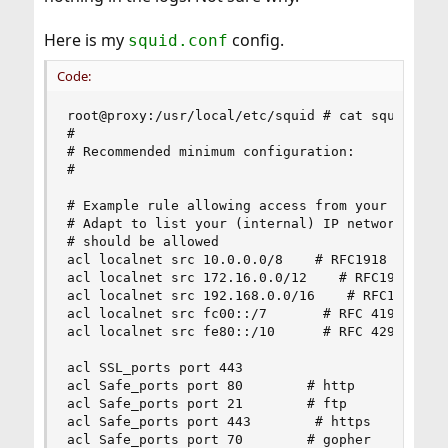
Here is my
config.
squid.conf
Code:
root@proxy:/usr/local/etc/squid # cat squid.conf
#

# Recommended minimum configuration:

#

# Example rule allowing access from your local n
# Adapt to list your (internal) IP networks from
# should be allowed

acl localnet src 10.0.0.0/8    # RFC1918 possibl
acl localnet src 172.16.0.0/12    # RFC1918 poss
acl localnet src 192.168.0.0/16    # RFC1918 pos
acl localnet src fc00::/7       # RFC 4193 local
acl localnet src fe80::/10      # RFC 4291 link-
acl SSL_ports port 443

acl Safe_ports port 80        # http

acl Safe_ports port 21        # ftp

acl Safe_ports port 443        # https

acl Safe_ports port 70        # gopher
