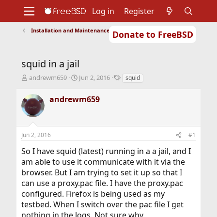
Log in
Register
Installation and Maintenance of Ports or Packages
Donate to FreeBSD
Home
About
Get FreeBSD
Documentation
Community
Developers
squid in a jail
Support
Foundation
T
S
T
andrewm659
Jun 2, 2016
squid
h
t
a
r
a
g
andrewm659
e
r
s
a
t
d
d
s
a
Jun 2, 2016
#1
t
t
a
e
So I have squid (latest) running in a a jail, and I
r
am able to use it communicate with it via the
t
browser. But I am trying to set it up so that I
e
r
can use a proxy.pac file. I have the proxy.pac
configured. Firefox is being used as my
testbed. When I switch over the pac file I get
nothing in the logs. Not sure why.