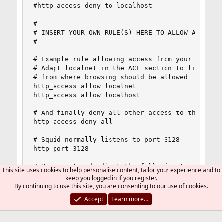
#http_access deny to_localhost

#

# INSERT YOUR OWN RULE(S) HERE TO ALLOW ACCESS F
#

# Example rule allowing access from your local n
# Adapt localnet in the ACL section to list your
# from where browsing should be allowed

http_access allow localnet

http_access allow localhost

# And finally deny all other access to this prox
http_access deny all

# Squid normally listens to port 3128

http_port 3128

# Uncomment and adjust the following to add a di
This site uses cookies to help personalise content, tailor your experience and to
#cache_dir ufs /var/squid/cache 100 16 256

keep you logged in if you register.
By continuing to use this site, you are consenting to our use of cookies.
# Leave coredumps in the first cache dir

Accept
Learn more…
coredump_dir /var/squid/cache

#
