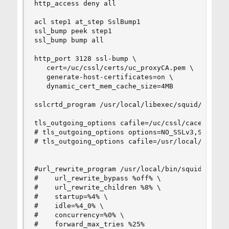
http_access deny all

acl step1 at_step SslBump1

ssl_bump peek step1

ssl_bump bump all

http_port 3128 ssl-bump \

   cert=/uc/cssl/certs/uc_proxyCA.pem \

   generate-host-certificates=on \

   dynamic_cert_mem_cache_size=4MB

sslcrtd_program /usr/local/libexec/squid/securit
tls_outgoing_options cafile=/uc/cssl/cacert.pem

# tls_outgoing_options options=NO_SSLv3,SINGLE_D
# tls_outgoing_options cafile=/usr/local/share/c
#url_rewrite_program /usr/local/bin/squidGuard -
#    url_rewrite_bypass %off% \

#    url_rewrite_children %8% \

#    startup=%4% \

#    idle=%4_0% \

#    concurrency=%0% \

#    forward_max_tries %25%
