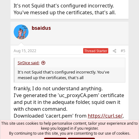
It's not Squid that's configured incorrectly.
You've messed up the certificates, that's all.
bsaidus
Aug 15, 2022
#5
Thread Starter
SirDice said:
It's not Squid that's configured incorrectly. You've
messed up the certificates, that's all
frankly, I do not understand anything.
I've generated the 'uc_proxyCA.pem' certificate
and put it in the adequate folder, squid own it
with chown command.
Downloaded 'cacert.pem' from
https://curl.se/
,
squid also own it.
This site uses cookies to help personalise content, tailor your experience and to
keep you logged in if you register.
What are the certificate you are talking about
By continuing to use this site, you are consenting to our use of cookies.
??