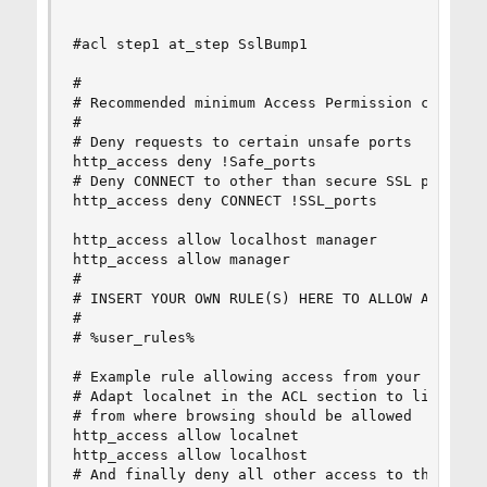
#acl step1 at_step SslBump1

#

# Recommended minimum Access Permission configur
#

# Deny requests to certain unsafe ports

http_access deny !Safe_ports

# Deny CONNECT to other than secure SSL ports

http_access deny CONNECT !SSL_ports

http_access allow localhost manager

http_access allow manager

#

# INSERT YOUR OWN RULE(S) HERE TO ALLOW ACCESS F
#

# %user_rules%

# Example rule allowing access from your local n
# Adapt localnet in the ACL section to list your
# from where browsing should be allowed

http_access allow localnet

http_access allow localhost

# And finally deny all other access to this prox