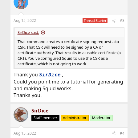
Aug 15, 2022
#3
Thread Starter
SirDice said:
That command creates a certificate signing request aka
CSR. That CSR will need to be signed by a CA or
certificate authority. That results in a usable certificate (a
CRT). You've configured Squid to use the CSR as a
certificate, which is not going to work.
Thank you
,
SirDice
Could you point me to a tutorial for generating
and making Squid works.
Thanks you.
SirDice
Staff member
Administrator
Moderator
Aug 15, 2022
#4