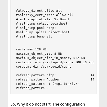
#always_direct allow all

#sslproxy_cert_error allow all

# acl step1 at_step SslBump1

# ssl_bump splice localhost

# ssl_bump peek step1

#ssl_bump splice direct_host

# ssl_bump bump all

cache_mem 128 MB

maximum_object_size 8 MB

maximum_object_size_in_memory 512 KB

cache_dir ufs /var/squid/cache 100 16 256

coredump_dir /var/squid/cache

refresh_pattern ^ftp:                  1440     
refresh_pattern ^gopher:               1440     
refresh_pattern -i (/cgi-bin/|\?)         0     
refresh_pattern .                         0    
So, Why it do not start, The configuration