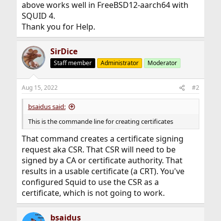
above works well in FreeBSD12-aarch64 with
SQUID 4.
Thank you for Help.
SirDice
Staff member
Administrator
Moderator
Aug 15, 2022
#2
bsaidus said:
This is the commande line for creating certificates
That command creates a certificate signing
request aka CSR. That CSR will need to be
signed by a CA or certificate authority. That
results in a usable certificate (a CRT). You've
configured Squid to use the CSR as a
certificate, which is not going to work.
bsaidus