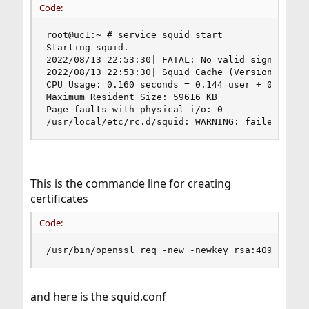
Code:
root@uc1:~ # service squid start

Starting squid.

2022/08/13 22:53:30| FATAL: No valid signing cer
2022/08/13 22:53:30| Squid Cache (Version 5.6): 
CPU Usage: 0.160 seconds = 0.144 user + 0.016 sy
Maximum Resident Size: 59616 KB

Page faults with physical i/o: 0

/usr/local/etc/rc.d/squid: WARNING: failed to s
This is the commande line for creating
certificates
Code:
/usr/bin/openssl req -new -newkey rsa:4096 -sha
and here is the squid.conf