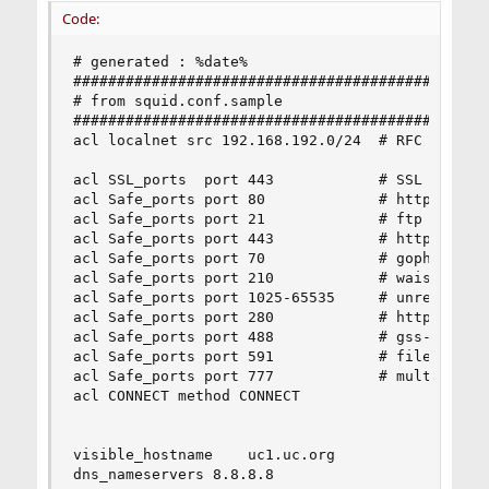
Code:
# generated : %date%

################################################
# from squid.conf.sample

################################################
acl localnet src 192.168.192.0/24  # RFC 1918 lo
acl SSL_ports  port 443            # SSL (https)
acl Safe_ports port 80             # http

acl Safe_ports port 21             # ftp

acl Safe_ports port 443            # https

acl Safe_ports port 70             # gopher

acl Safe_ports port 210            # wais

acl Safe_ports port 1025-65535     # unregistere
acl Safe_ports port 280            # http-mgmt

acl Safe_ports port 488            # gss-http

acl Safe_ports port 591            # filemaker

acl Safe_ports port 777            # multiling h
acl CONNECT method CONNECT

visible_hostname    uc1.uc.org

dns_nameservers 8.8.8.8
