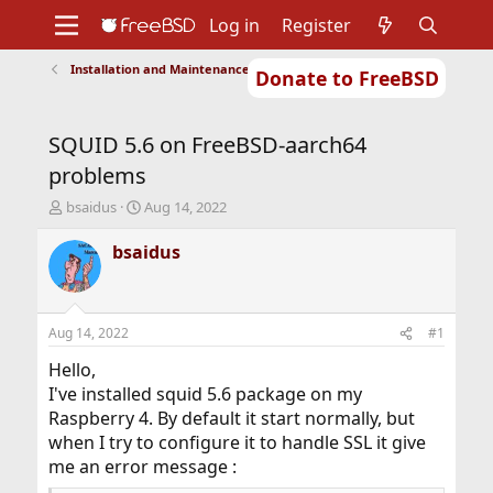
Log in
Register
Installation and Maintenance of Ports or Packages
Donate to FreeBSD
Home
About
Get FreeBSD
Documentation
Community
Developers
SQUID 5.6 on FreeBSD-aarch64
Support
Foundation
problems
T
S
bsaidus
Aug 14, 2022
h
t
r
a
bsaidus
e
r
a
t
d
d
s
a
Aug 14, 2022
#1
t
t
a
e
Hello,
r
I've installed squid 5.6 package on my
t
Raspberry 4. By default it start normally, but
e
when I try to configure it to handle SSL it give
r
me an error message :