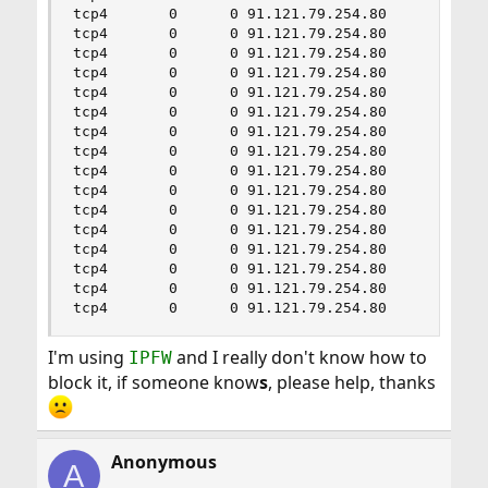
tcp4       0      0 91.121.79.254.80       208.2
tcp4       0      0 91.121.79.254.80       241.3
tcp4       0      0 91.121.79.254.80       150.2
tcp4       0      0 91.121.79.254.80       89.13
tcp4       0      0 91.121.79.254.80       52.17
tcp4       0      0 91.121.79.254.80       86.8.
tcp4       0      0 91.121.79.254.80       220.3
tcp4       0      0 91.121.79.254.80       145.2
tcp4       0      0 91.121.79.254.80       13.4.
tcp4       0      0 91.121.79.254.80       29.19
tcp4       0      0 91.121.79.254.80       143.3
tcp4       0      0 91.121.79.254.80       216.6
tcp4       0      0 91.121.79.254.80       32.20
tcp4       0      0 91.121.79.254.80       198.4
tcp4       0      0 91.121.79.254.80       186.1
tcp4       0      0 91.121.79.254.80       165.
I'm using
and I really don't know how to
IPFW
block it, if someone know
s
, please help, thanks
Anonymous
A