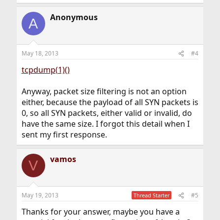
Anonymous
A
May 18, 2013
#4
tcpdump(1)()
Anyway, packet size filtering is not an option
either, because the payload of all SYN packets is
0, so all SYN packets, either valid or invalid, do
have the same size. I forgot this detail when I
sent my first response.
vamos
V
May 19, 2013
#5
Thread Starter
Thanks for your answer, maybe you have a