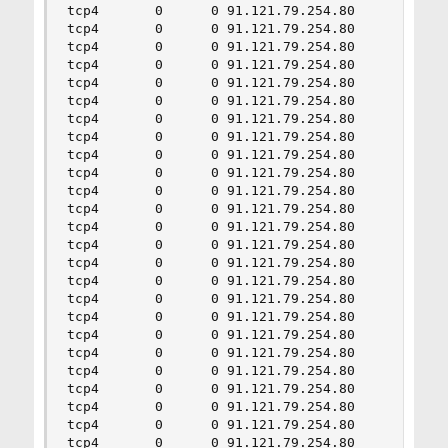
tcp4       0      0 91.121.79.254.80       68.11
tcp4       0      0 91.121.79.254.80       189.1
tcp4       0      0 91.121.79.254.80       4.117
tcp4       0      0 91.121.79.254.80       85.11
tcp4       0      0 91.121.79.254.80       60.17
tcp4       0      0 91.121.79.254.80       130.2
tcp4       0      0 91.121.79.254.80       37.15
tcp4       0      0 91.121.79.254.80       87.30
tcp4       0      0 91.121.79.254.80       186.2
tcp4       0      0 91.121.79.254.80       119.1
tcp4       0      0 91.121.79.254.80       32.17
tcp4       0      0 91.121.79.254.80       34.25
tcp4       0      0 91.121.79.254.80       197.2
tcp4       0      0 91.121.79.254.80       124.0
tcp4       0      0 91.121.79.254.80       26.20
tcp4       0      0 91.121.79.254.80       43.23
tcp4       0      0 91.121.79.254.80       16.24
tcp4       0      0 91.121.79.254.80       100.1
tcp4       0      0 91.121.79.254.80       119.6
tcp4       0      0 91.121.79.254.80       206.1
tcp4       0      0 91.121.79.254.80       44.14
tcp4       0      0 91.121.79.254.80       101.1
tcp4       0      0 91.121.79.254.80       80.4.
tcp4       0      0 91.121.79.254.80       157.0
tcp4       0      0 91.121.79.254.80       139.1