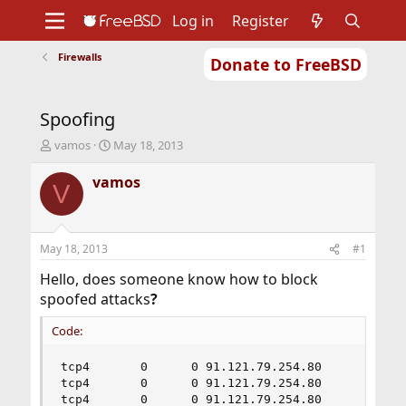
Log in
Register
Firewalls
Donate to FreeBSD
Home
About
Get FreeBSD
Documentation
Community
Developers
Spoofing
Support
Foundation
T
S
vamos
May 18, 2013
h
t
r
a
vamos
V
e
r
a
t
d
d
s
a
May 18, 2013
#1
t
t
a
e
Hello, does someone know how to block
r
spoofed attacks
?
t
e
Code:
r
tcp4       0      0 91.121.79.254.80       5.224
tcp4       0      0 91.121.79.254.80       46.18
tcp4       0      0 91.121.79.254.80       90.21