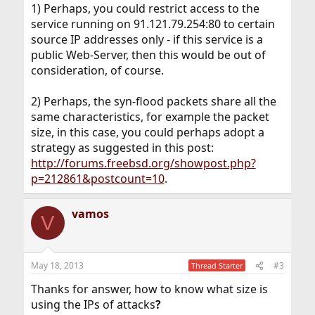
1) Perhaps, you could restrict access to the
service running on 91.121.79.254:80 to certain
source IP addresses only - if this service is a
public Web-Server, then this would be out of
consideration, of course.
2) Perhaps, the syn-flood packets share all the
same characteristics, for example the packet
size, in this case, you could perhaps adopt a
strategy as suggested in this post:
http://forums.freebsd.org/showpost.php?
p=212861&postcount=10
.
vamos
V
May 18, 2013
#3
Thread Starter
Thanks for answer, how to know what size is
using the IPs of attacks
?