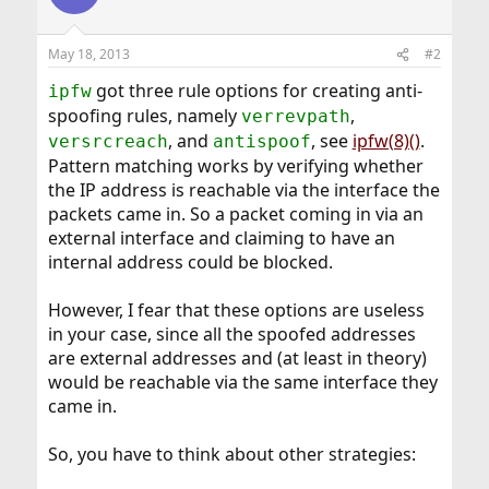
May 18, 2013
#2
got three rule options for creating anti-
ipfw
spoofing rules, namely
,
verrevpath
, and
, see
ipfw(8)()
.
versrcreach
antispoof
Pattern matching works by verifying whether
the IP address is reachable via the interface the
packets came in. So a packet coming in via an
external interface and claiming to have an
internal address could be blocked.
However, I fear that these options are useless
in your case, since all the spoofed addresses
are external addresses and (at least in theory)
would be reachable via the same interface they
came in.
So, you have to think about other strategies: