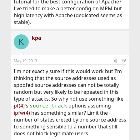
tutorial for the best configuration of Apache?
I've tried to make a better config on MPM but
high latency with Apache (dedicated seems as
stable).
kpa
K
May 19, 2013
#6
I'm not exactly sure if this would work but I'm
thinking that the source addresses used as
spoofed source addresses can not be totally
random but very likely to be repeated in this
type of attacks. So why not use something like
pf(4)
's
options assuming
source-track
ipfw(4)
has something similar? Limit the
number of states creted by one source address
to something sensible to a number that still
does not block legitimate users.