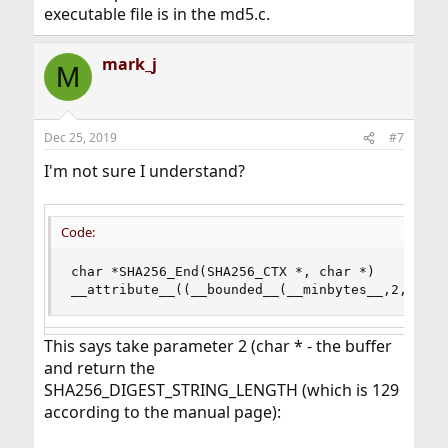
executable file is in the md5.c.
mark_j
M
Dec 25, 2019
#7
I'm not sure I understand?
Code:
char *SHA256_End(SHA256_CTX *, char *)

__attribute__((__bounded__(__minbytes__,2,SHA25
This says take parameter 2 (char * - the buffer
and return the
SHA256_DIGEST_STRING_LENGTH (which is 129
according to the manual page):