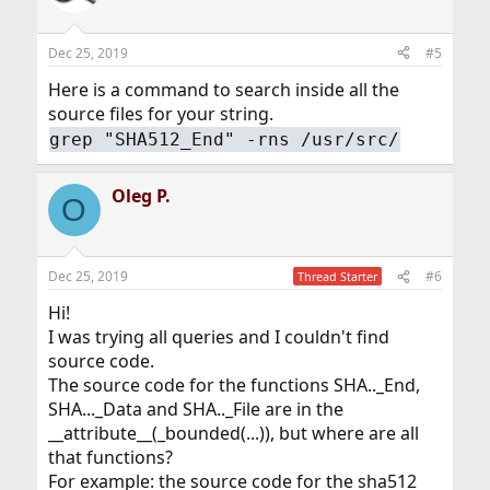
Dec 25, 2019
#5
Here is a command to search inside all the
source files for your string.
grep "SHA512_End" -rns /usr/src/
Oleg P.
O
Dec 25, 2019
#6
Thread Starter
Hi!
I was trying all queries and I couldn't find
source code.
The source code for the functions SHA.._End,
SHA..._Data and SHA.._File are in the
__attribute__(_bounded(...)), but where are all
that functions?
For example: the source code for the sha512