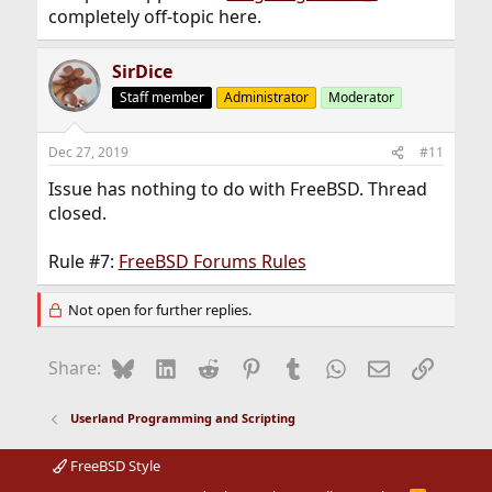
completely off-topic here.
SirDice
Staff member
Administrator
Moderator
Dec 27, 2019
#11
Issue has nothing to do with FreeBSD. Thread
closed.
Rule #7:
FreeBSD Forums Rules
Not open for further replies.
Bluesky
LinkedIn
Reddit
Pinterest
Tumblr
WhatsApp
Email
Link
Share:
Userland Programming and Scripting
FreeBSD Style