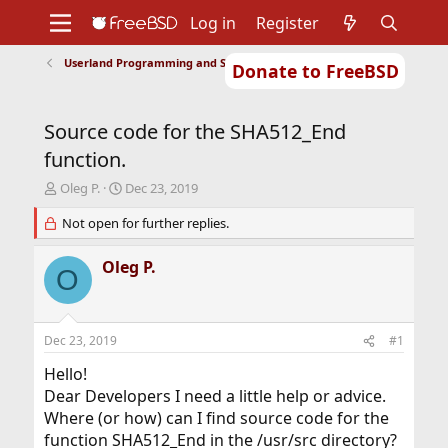
Log in
Register
Userland Programming and Scripting
Donate to FreeBSD
Home
About
Get FreeBSD
Documentation
Community
Developers
Source code for the SHA512_End
Support
Foundation
function.
T
S
Oleg P.
Dec 23, 2019
h
t
r
Not open for further replies.
a
e
r
a
t
Oleg P.
O
d
d
s
a
t
t
a
e
Dec 23, 2019
#1
r
t
Hello!
e
Dear Developers I need a little help or advice.
r
Where (or how) can I find source code for the
function SHA512_End in the /usr/src directory?