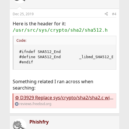
Dec 25, 2019
#4
Here is the header for it:
/usr/src/sys/crypto/sha2/sha512.h
Code:
#ifndef SHA512_End

#define SHA512_End        _libmd_SHA512_End

#endif
Something related I ran across when
searching:
⚙ D3929 Replace sys/crypto/sha2/sha2.c with lib/libmd/sha512c.c
reviews.freebsd.org
Phishfry