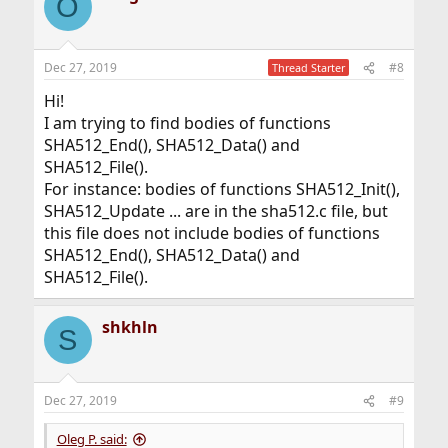
O
Dec 27, 2019
#8
Thread Starter
Hi!
I am trying to find bodies of functions
SHA512_End(), SHA512_Data() and
SHA512_File().
For instance: bodies of functions SHA512_Init(),
SHA512_Update ... are in the sha512.c file, but
this file does not include bodies of functions
SHA512_End(), SHA512_Data() and
SHA512_File().
shkhln
S
Dec 27, 2019
#9
Oleg P. said: