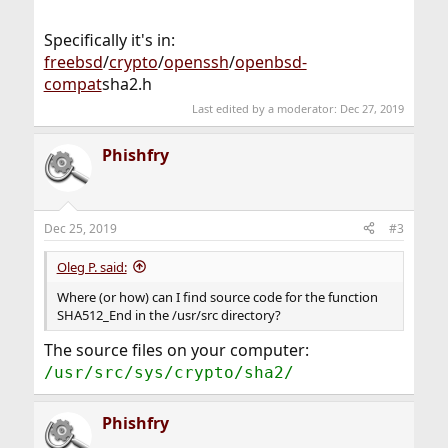
Specifically it's in:
freebsd
/
crypto
/
openssh
/
openbsd-
compat
sha2.h
Last edited by a moderator:
Dec 27, 2019
Phishfry
Dec 25, 2019
#3
Oleg P. said:
Where (or how) can I find source code for the function
SHA512_End in the /usr/src directory?
The source files on your computer:
/usr/src/sys/crypto/sha2/
Phishfry