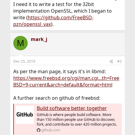
I need it to write a test for the 32bit
implementation OpenSSL, which I began to
write (
https://github.com/FreeBSD-
pzn/openssl_vax
).
mark_j
M
Dec 25, 2019
#2
As per the man page, it says it's in libmd:
https://www.freebsd.org/cgi/man.cgi...th=Free
BSD+9-current&arch=default&format=html
A further search on github of freebsd:
Build software better, together
GitHub is where people build software. More
than 150 million people use GitHub to discover,
fork, and contribute to over 420 million projects.
github.com