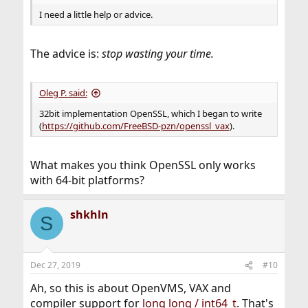
I need a little help or advice.
The advice is:
stop wasting your time.
Oleg P. said:
32bit implementation OpenSSL, which I began to write
(
https://github.com/FreeBSD-pzn/openssl_vax
).
What makes you think OpenSSL only works
with 64-bit platforms?
shkhln
S
Dec 27, 2019
#10
Ah, so this is about OpenVMS, VAX and
compiler support for
long long / int64_t
. That's