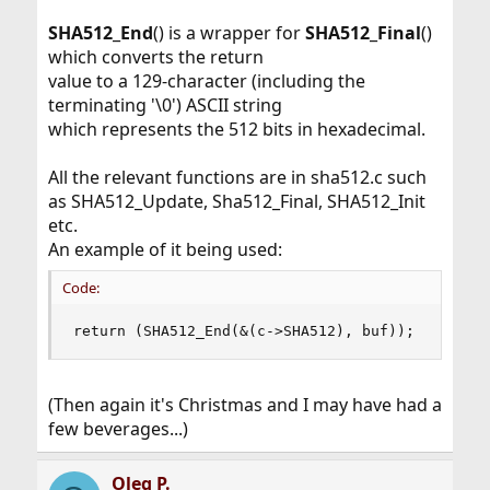
SHA512
_
End
() is a wrapper for
SHA512
_
Final
()
which converts the return
value to a 129-character (including the
terminating '\0') ASCII string
which represents the 512 bits in hexadecimal.
All the relevant functions are in sha512.c such
as SHA512_Update, Sha512_Final, SHA512_Init
etc.
An example of it being used:
Code:
return (SHA512_End(&(c->SHA512), buf));
(Then again it's Christmas and I may have had a
few beverages...)
Oleg P.