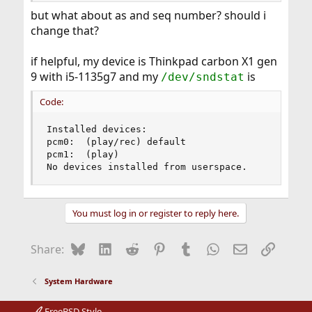
but what about as and seq number? should i
change that?
if helpful, my device is Thinkpad carbon X1 gen
9 with i5-1135g7 and my
is
/dev/sndstat
Code:
Installed devices:

pcm0:  (play/rec) default

pcm1:  (play)

No devices installed from userspace.
You must log in or register to reply here.
Bluesky
LinkedIn
Reddit
Pinterest
Tumblr
WhatsApp
Email
Link
Share:
System Hardware
FreeBSD Style