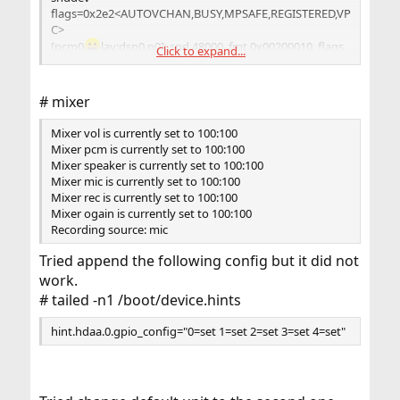
flags=0x2e2<AUTOVCHAN,BUSY,MPSAFE,REGISTERED,VP
C>
[pcm0
lay:dsp0.p0]: spd 48000, fmt 0x00200010, flags
Click to expand...
0x00002100, 0x00000004
interrupts 794, underruns 0, feed 794, ready 0
[b:2048/1024/2|bs:2048/1024/2]
# mixer
channel flags=0x2100<BUSY,HAS_VCHAN>
{userland} -> feeder_mixer(0x00200010) -> {hardware}
Mixer vol is currently set to 100:100
pcm0
lay:dsp0.p0[pcm0:virtual:dsp0.vp0]: spd 48000,
Mixer pcm is currently set to 100:100
fmt 0x00200010, flags 0x10000000, 0x00000021
Mixer speaker is currently set to 100:100
interrupts 0, underruns 0, feed 0, ready 0
Mixer mic is currently set to 100:100
[b:0/0/0|bs:8192/1024/8]
Mixer rec is currently set to 100:100
channel flags=0x10000000<VIRTUAL>
Mixer ogain is currently set to 100:100
{userland} -> feeder_root(0x00200010) ->
Recording source: mic
feeder_volume(0x00200010) -> {hardware}
[pcm0:record:dsp0.r0]: spd 48000, fmt 0x00200010, flags
Tried append the following config but it did not
0x00002100, 0x00000005
work.
interrupts 3176, overruns 0, feed 6352, hfree 512, sfree
# tailed -n1 /boot/device.hints
512 [b:512/256/2|bs:512/256/2]
channel flags=0x2100<BUSY,HAS_VCHAN>
hint.hdaa.0.gpio_config="0=set 1=set 2=set 3=set 4=set"
{hardware} -> feeder_root(0x00200010) ->
feeder_mixer(0x00200010) -> {userland}
pcm0:record:dsp0.r0[pcm0:virtual:dsp0.vr0]: spd 48000,
fmt 0x00200010, flags 0x10000000, 0x00000021