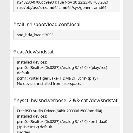
n248280-0706dc9e904: Tue Nov 30 22:23:48 +08 2021
/usr/obj/usr/src/amd64.amd64/sys/generic amd64
# tail -n1 /boot/load.conf.local
snd_hda_load="YES"
# cat /dev/sndstat
Installed devices:
pcm0: <Realtek (0x0287) (Analog 3.1/2.0)> (play/rec)
default
pcm1: <Intel Tiger Lake (HDMI/DP 8ch)> (play)
No devices installed from userspace.
# sysctl hw.snd.verbose=2 && cat /dev/sndstat
FreeBSD Audio Driver (64bit 2009061500/amd64)
Installed devices:
pcm0: <Realtek (0x0287) (Analog 3.1/2.0)> on hdaa0
(1p:1v/1r:1v) default
snddev