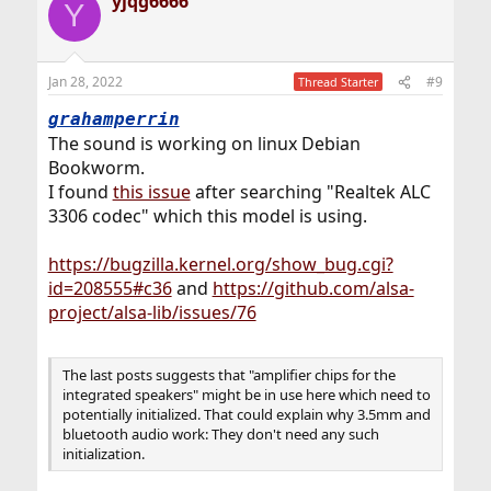
yjqg6666
dev.hdaa.0.nid12: vendor widget [DISABLED]
c
Y
t
dev.hdaa.0.nid11: vendor widget [DISABLED]
i
dev.hdaa.0.nid10: audio input [DISABLED]
o
dev.hdaa.0.nid9: audio input [DISABLED]
n
dev.hdaa.0.nid8: audio input
Jan 28, 2022
#9
Thread Starter
s
dev.hdaa.0.nid7: audio input [DISABLED]
:
grahamperrin
dev.hdaa.0.nid6: audio output [DISABLED]
dev.hdaa.0.nid5: vendor widget [DISABLED]
The sound is working on linux Debian
dev.hdaa.0.nid4: vendor widget [DISABLED]
Bookworm.
dev.hdaa.0.nid3: audio output
I found
this issue
after searching "Realtek ALC
dev.hdaa.0.nid2: audio output
3306 codec" which this model is using.
dev.hdaa.0.%parent: hdacc0
dev.hdaa.0.%pnpinfo: type=0x01
subsystem=0x17aa22d5
https://bugzilla.kernel.org/show_bug.cgi?
dev.hdaa.0.%location: nid=1
id=208555#c36
and
https://github.com/alsa-
dev.hdaa.0.%driver: hdaa
project/alsa-lib/issues/76
dev.hdaa.0.%desc: Realtek (0x0287) Audio Function
Group
dev.hdaa.%parent:
The last posts suggests that "amplifier chips for the
dev.hdacc.1.%parent: hdac0
integrated speakers" might be in use here which need to
dev.hdacc.1.%pnpinfo: vendor=0x8086 device=0x2812
potentially initialized. That could explain why 3.5mm and
revision=0x00 stepping=0x00
bluetooth audio work: They don't need any such
dev.hdacc.1.%location: cad=2
initialization.
dev.hdacc.1.%driver: hdacc
dev.hdacc.1.%desc: Intel Tiger Lake HDA CODEC