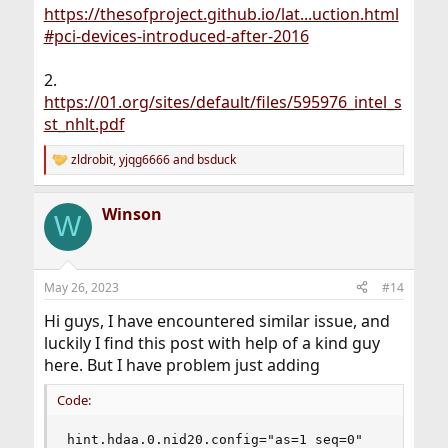
https://thesofproject.github.io/lat...uction.html
#pci-devices-introduced-after-2016
2.
https://01.org/sites/default/files/595976_intel_s
st_nhlt.pdf
zldrobit
,
yjqg6666
and
bsduck
R
e
a
Winson
c
W
t
i
o
n
May 26, 2023
#14
s
:
Hi guys, I have encountered similar issue, and
luckily I find this post with help of a kind guy
here. But I have problem just adding
Code:
hint.hdaa.0.nid20.config="as=1 seq=0"
