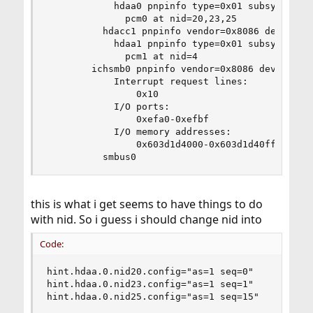
            hdaa0 pnpinfo type=0x01 subsystem=0x
              pcm0 at nid=20,23,25

          hdacc1 pnpinfo vendor=0x8086 device=0x
            hdaa1 pnpinfo type=0x01 subsystem=0x
              pcm1 at nid=4

        ichsmb0 pnpinfo vendor=0x8086 device=0x
            Interrupt request lines:

                0x10

            I/O ports:

                0xefa0-0xefbf

            I/O memory addresses:

                0x603d1d4000-0x603d1d40ff

          smbus0
this is what i get seems to have things to do
with nid. So i guess i should change nid into
Code:
hint.hdaa.0.nid20.config="as=1 seq=0"

hint.hdaa.0.nid23.config="as=1 seq=1"

hint.hdaa.0.nid25.config="as=1 seq=15"