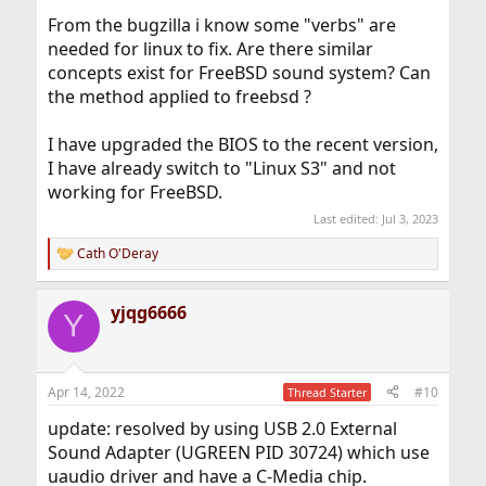
dev.hdacc.0.%parent: hdac0
From the bugzilla i know some "verbs" are
dev.hdacc.0.%pnpinfo: vendor=0x10ec device=0x0287
revision=0x00 stepping=0x02
needed for linux to fix. Are there similar
dev.hdacc.0.%location: cad=0
concepts exist for FreeBSD sound system? Can
dev.hdacc.0.%driver: hdacc
the method applied to freebsd ?
dev.hdacc.0.%desc: Realtek (0x0287) HDA CODEC
dev.hdacc.%parent:
dev.hdac.0.polling: 0
I have upgraded the BIOS to the recent version,
dev.hdac.0.pindump: 0
I have already switch to "Linux S3" and not
dev.hdac.0.wake: 0
working for FreeBSD.
dev.hdac.0.%parent: pci0
dev.hdac.0.%pnpinfo: vendor=0x8086 device=0xa0c8
Last edited:
Jul 3, 2023
subvendor=0x17aa subdevice=0x22d5 class=0x040380
Cath O'Deray
dev.hdac.0.%location: slot=31 function=3
R
dbsf=pci0:0:31:3 handle=\_SB_.PC00.HDAS
e
a
dev.hdac.0.%driver: hdac
yjqg6666
c
dev.hdac.0.%desc: Intel Tiger Lake HDA Controller
Y
t
dev.hdac.%parent:
i
o
n
Apr 14, 2022
#10
Thread Starter
s
:
update: resolved by using USB 2.0 External
Sound Adapter (UGREEN PID 30724) which use
uaudio driver and have a C-Media chip.