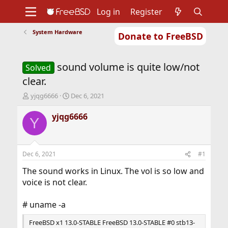
Log in
Register
System Hardware
Donate to FreeBSD
Home
About
Get FreeBSD
Documentation
Community
Developers
sound volume is quite low/not
Support
Foundation
Solved
clear.
T
S
yjqg6666
Dec 6, 2021
h
t
r
a
yjqg6666
Y
e
r
a
t
d
d
s
a
Dec 6, 2021
#1
t
t
a
e
The sound works in Linux. The vol is so low and
r
voice is not clear.
t
e
# uname -a
r
FreeBSD x1 13.0-STABLE FreeBSD 13.0-STABLE #0 stb13-