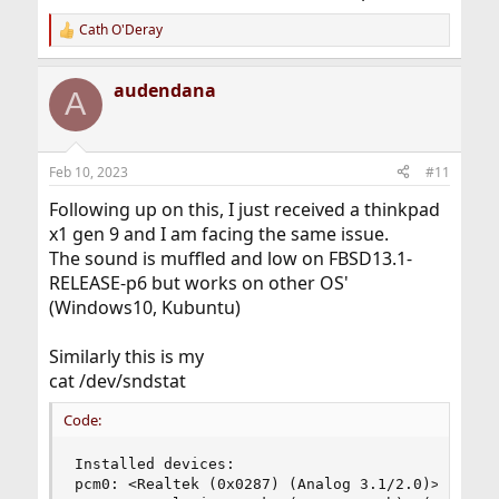
Cath O'Deray
R
e
a
audendana
c
A
t
i
o
n
Feb 10, 2023
#11
s
:
Following up on this, I just received a thinkpad
x1 gen 9 and I am facing the same issue.
The sound is muffled and low on FBSD13.1-
RELEASE-p6 but works on other OS'
(Windows10, Kubuntu)
Similarly this is my
cat /dev/sndstat
Code:
Installed devices:

pcm0: <Realtek (0x0287) (Analog 3.1/2.0)> (play/