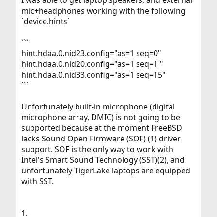
mic+headphones working with the following
`device.hints`
```
hint.hdaa.0.nid23.config="as=1 seq=0"
hint.hdaa.0.nid20.config="as=1 seq=1 "
hint.hdaa.0.nid33.config="as=1 seq=15"
```
Unfortunately built-in microphone (digital
microphone array, DMIC) is not going to be
supported because at the moment FreeBSD
lacks Sound Open Firmware (SOF) (1) driver
support. SOF is the only way to work with
Intel's Smart Sound Technology (SST)(2), and
unfortunately TigerLake laptops are equipped
with SST.
1.