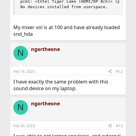
pcm1: <Intel Tiger Lake (HDMI/DP 8ch)> (play)

No devices installed from userspace.
My mixer vol is at 100 and have already loaded
snd_hda
ngortheone
N
Feb 16, 2023
#12
I have exactly the same problem with this
sound device on my laptop.
ngortheone
N
Feb 20, 2023
#13
I was able to get laptop speakers, and external