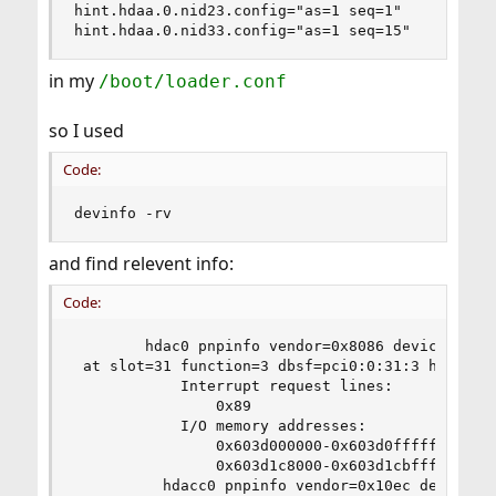
hint.hdaa.0.nid23.config="as=1 seq=1"

hint.hdaa.0.nid33.config="as=1 seq=15"
in my
/boot/loader.conf
so I used
Code:
devinfo -rv
and find relevent info:
Code:
        hdac0 pnpinfo vendor=0x8086 device=0xa0c
 at slot=31 function=3 dbsf=pci0:0:31:3 handle=\
            Interrupt request lines:

                0x89

            I/O memory addresses:

                0x603d000000-0x603d0fffff

                0x603d1c8000-0x603d1cbfff

          hdacc0 pnpinfo vendor=0x10ec device=0x