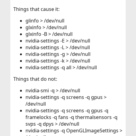
Things that cause it:
glinfo > /dev/null
glxinfo > /dev/null
glxinfo -B > /dev/null
nvidia-settings -E > /dev/null
nvidia-settings -L > /dev/null
nvidia-settings -g > /dev/null
nvidia-settings -k > /dev/null
nvidia-settings -q all > /dev/null
Things that do not:
nvidia-smi -q > /dev/null
nvidia-settings -q screens -q gpus >
/dev/null
nvidia-settings -q screens -q gpus -q
framelocks -q fans -q thermalsensors -q
svps -q dpys > /dev/null
nvidia-settings -q OpenGLImageSettings >