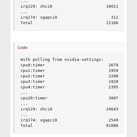
...

irq129: xhci0                      16011       8
...

irq174: vgapci0                      311        
Total                              21166      1
Code:
With polling from nvidia-settings:

cpu0:timer                          2679        
cpu1:timer                          1959        
cpu2:timer                          2200        
cpu3:timer                          1920        
cpu4:timer                          2395        
...

cpu20:timer                         3997        
...

irq129: xhci0                      24643       4
...

irq174: vgapci0                     2549        
Total                              91086      1