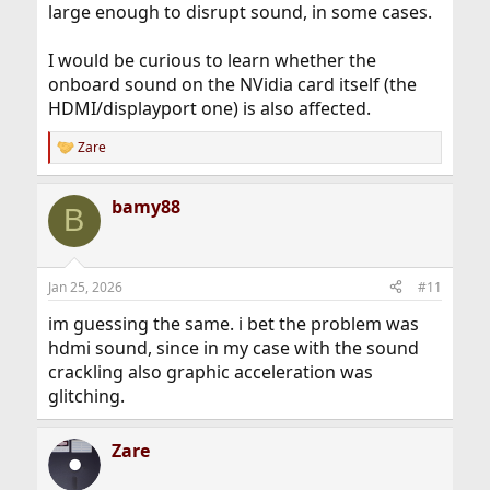
large enough to disrupt sound, in some cases.
I would be curious to learn whether the
onboard sound on the NVidia card itself (the
HDMI/displayport one) is also affected.
Zare
R
e
a
bamy88
c
B
t
i
o
n
Jan 25, 2026
#11
s
:
im guessing the same. i bet the problem was
hdmi sound, since in my case with the sound
crackling also graphic acceleration was
glitching.
Zare