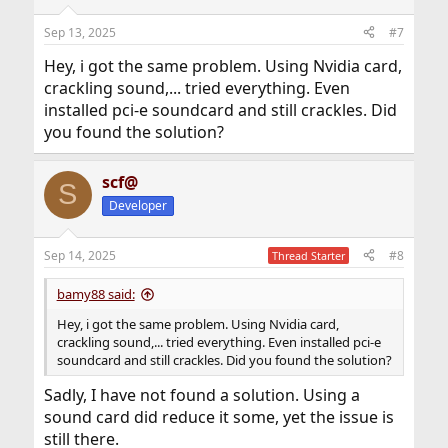
o
n
Sep 13, 2025
#7
s
:
Hey, i got the same problem. Using Nvidia card,
crackling sound,... tried everything. Even
installed pci-e soundcard and still crackles. Did
you found the solution?
scf@
S
Developer
Sep 14, 2025
#8
Thread Starter
bamy88 said:
Hey, i got the same problem. Using Nvidia card,
crackling sound,... tried everything. Even installed pci-e
soundcard and still crackles. Did you found the solution?
Sadly, I have not found a solution. Using a
sound card did reduce it some, yet the issue is
still there.