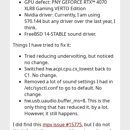
GPU defect: PNY GEFORCE RTX™ 4070
XLR8 Gaming VERTO Edition
Nvidia driver: Currently, I am using
570.144 but any driver over the last year, I
think.
FreeBSD 14-STABLE sound driver.
Things I have tried to fix it:
Tried reducing undervolting, but noticed
no change.
Switched hw.acpi.cpu.cx_lowest back to
C1. No change.
Removed a lot of sound settings I had in
/etc/sysctl.conf to go to default. No
change.
hw.usb.uaudio.buffer_ms=8. This is the
only thing that has reduced it, by a lot.
However, it still happens.
I did find this
mpv issue #15775
, but I do not