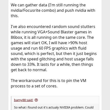
We can gather data (I'm still running the
nvidia/Focusrite combo) and push nvidia with
this.
I've also encountered random sound stutters
while running VGA+Sound Blaster games in
86box, it is all running on the same core. The
games will start OK, I will have >90% host
usage and run 60 FPS graphics with fluid
sound, which is perfect, but then it just begins
with the speed glitching and host usage falls
down to 33%. It lasts for a while, then things
get back to normal.
The workaround for this is to pin the VM
process to a set of cores.
bamy88 said:
So what i found out it's actualy NVIDIA problem. Could