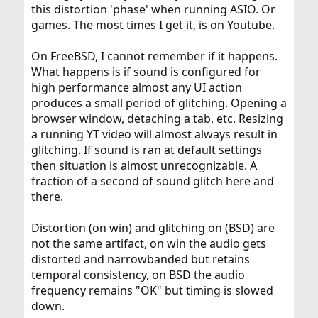
this distortion 'phase' when running ASIO. Or
games. The most times I get it, is on Youtube.
On FreeBSD, I cannot remember if it happens.
What happens is if sound is configured for
high performance almost any UI action
produces a small period of glitching. Opening a
browser window, detaching a tab, etc. Resizing
a running YT video will almost always result in
glitching. If sound is ran at default settings
then situation is almost unrecognizable. A
fraction of a second of sound glitch here and
there.
Distortion (on win) and glitching on (BSD) are
not the same artifact, on win the audio gets
distorted and narrowbanded but retains
temporal consistency, on BSD the audio
frequency remains "OK" but timing is slowed
down.