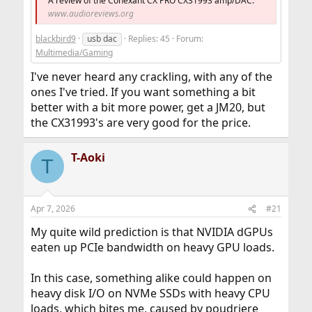
A review of the Conexant CX PRO CX31993 amp/DAC.
www.audioreviews.org
blackbird9
usb dac
Replies: 45
Forum:
Multimedia/Gaming
I've never heard any crackling, with any of the
ones I've tried. If you want something a bit
better with a bit more power, get a JM20, but
the CX31993's are very good for the price.
T-Aoki
T
Apr 7, 2026
#21
My quite wild prediction is that NVIDIA dGPUs
eaten up PCIe bandwidth on heavy GPU loads.
In this case, something alike could happen on
heavy disk I/O on NVMe SSDs with heavy CPU
loads, which bites me, caused by poudriere