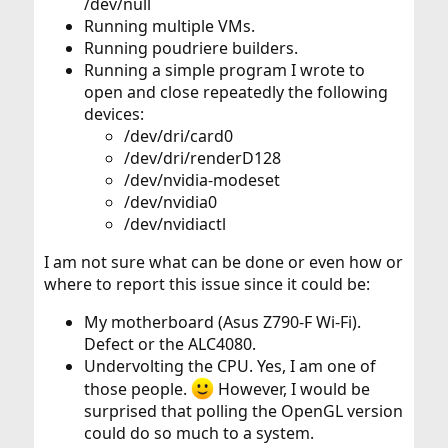
/dev/null
Running multiple VMs.
Running poudriere builders.
Running a simple program I wrote to
open and close repeatedly the following
devices:
/dev/dri/card0
/dev/dri/renderD128
/dev/nvidia-modeset
/dev/nvidia0
/dev/nvidiactl
I am not sure what can be done or even how or
where to report this issue since it could be:
My motherboard (Asus Z790-F Wi-Fi).
Defect or the ALC4080.
Undervolting the CPU. Yes, I am one of
those people.
However, I would be
surprised that polling the OpenGL version
could do so much to a system.