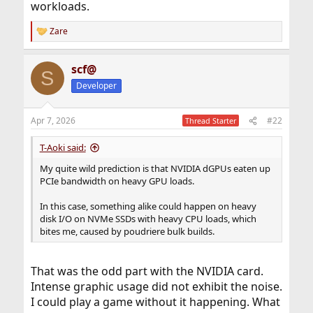
workloads.
Zare
R
e
a
scf@
c
S
t
Developer
i
o
n
Apr 7, 2026
#22
Thread Starter
s
:
T-Aoki said:
My quite wild prediction is that NVIDIA dGPUs eaten up
PCIe bandwidth on heavy GPU loads.
In this case, something alike could happen on heavy
disk I/O on NVMe SSDs with heavy CPU loads, which
bites me, caused by poudriere bulk builds.
That was the odd part with the NVIDIA card.
Intense graphic usage did not exhibit the noise.
I could play a game without it happening. What