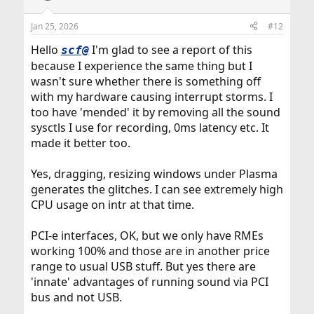
Jan 25, 2026
#12
Hello
I'm glad to see a report of this
scf@
because I experience the same thing but I
wasn't sure whether there is something off
with my hardware causing interrupt storms. I
too have 'mended' it by removing all the sound
sysctls I use for recording, 0ms latency etc. It
made it better too.
Yes, dragging, resizing windows under Plasma
generates the glitches. I can see extremely high
CPU usage on intr at that time.
PCI-e interfaces, OK, but we only have RMEs
working 100% and those are in another price
range to usual USB stuff. But yes there are
'innate' advantages of running sound via PCI
bus and not USB.