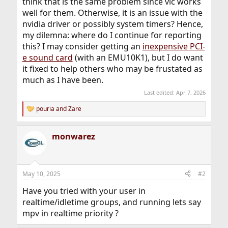
think that is the same problem since vlc works
well for them. Otherwise, it is an issue with the
nvidia driver or possibly system timers? Hence,
my dilemna: where do I continue for reporting
this? I may consider getting an
inexpensive PCI-
e sound card
(with an EMU10K1), but I do want
it fixed to help others who may be frustated as
much as I have been.
Last edited:
Apr 7, 2026
pouria
and
Zare
R
e
a
monwarez
c
t
i
o
n
May 10, 2025
#2
s
:
Have you tried with your user in
realtime/idletime groups, and running lets say
mpv in realtime priority ?