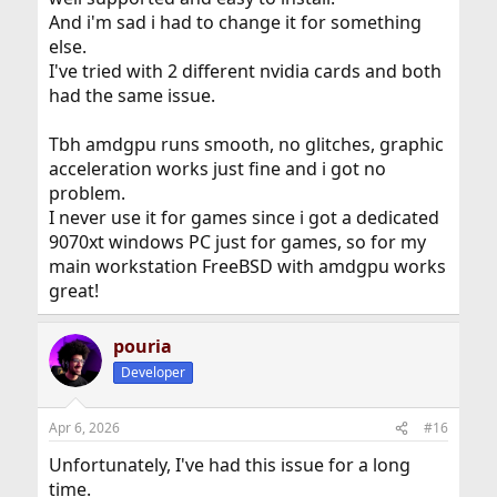
And i'm sad i had to change it for something
else.
I've tried with 2 different nvidia cards and both
had the same issue.
Tbh amdgpu runs smooth, no glitches, graphic
acceleration works just fine and i got no
problem.
I never use it for games since i got a dedicated
9070xt windows PC just for games, so for my
main workstation FreeBSD with amdgpu works
great!
pouria
Developer
Apr 6, 2026
#16
Unfortunately, I've had this issue for a long
time.