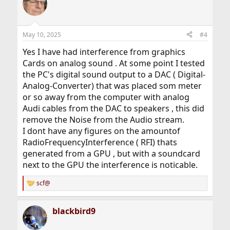
May 10, 2025
#4
Yes I have had interference from graphics
Cards on analog sound . At some point I tested
the PC's digital sound output to a DAC ( Digital-
Analog-Converter) that was placed som meter
or so away from the computer with analog
Audi cables from the DAC to speakers , this did
remove the Noise from the Audio stream.
I dont have any figures on the amountof
RadioFrequencyInterference ( RFI) thats
generated from a GPU , but with a soundcard
next to the GPU the interference is noticable.
scf@
R
e
a
blackbird9
c
t
i