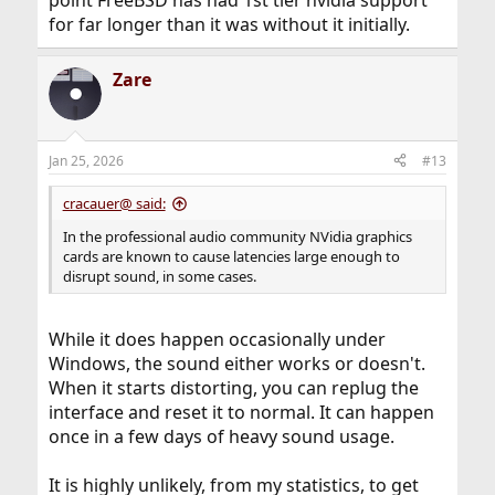
for far longer than it was without it initially.
Zare
Jan 25, 2026
#13
cracauer@ said:
In the professional audio community NVidia graphics
cards are known to cause latencies large enough to
disrupt sound, in some cases.
While it does happen occasionally under
Windows, the sound either works or doesn't.
When it starts distorting, you can replug the
interface and reset it to normal. It can happen
once in a few days of heavy sound usage.
It is highly unlikely, from my statistics, to get