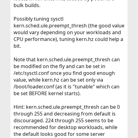
bulk builds.
Possibly tuning sysctl
kern.sched.ule.preempt_thresh (the good value
would vary depending on your workloads and
CPU performance), tuning kern.hz could help a
bit.
Note that kern.sched.ule.preempt_thresh can
be modified on the fly and can be set in
/etc/sysctl.conf once you find good enough
value, while kern.hz can be set only via
/boot/loader.conf (as it is "tunable" which can
be set BEFORE kernel starts).
Hint: kern.sched.ule.preempt_thresh can be 0
through 255 and decreasing from default is
discouraged. 224 through 255 seems to be
recommended for desktop workloads, while
the default looks good for some server