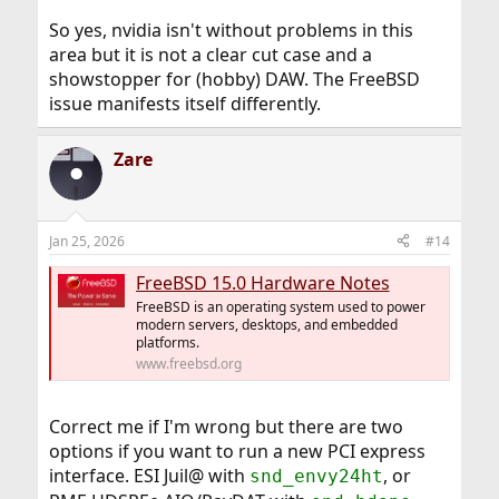
So yes, nvidia isn't without problems in this
area but it is not a clear cut case and a
showstopper for (hobby) DAW. The FreeBSD
issue manifests itself differently.
Zare
Jan 25, 2026
#14
FreeBSD 15.0 Hardware Notes
FreeBSD is an operating system used to power
modern servers, desktops, and embedded
platforms.
www.freebsd.org
Correct me if I'm wrong but there are two
options if you want to run a new PCI express
interface. ESI Juil@ with
, or
snd_envy24ht