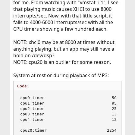
for me. From watching with "vmstat -i 1", I see
that playing music causes XHCI to use 8000
interrupts/sec. Now, with that little script, it
falls to 4000-6000 interrupts/sec with all the
CPU timers showing a few hundred each.
NOTE: xhci0 may be at 8000 at times without
anything playing, but an app may still have a
hold on /dev/dsp?
NOTE: cpu20 is an outlier for some reason.
System at rest or during playback of MP3:
Code:
cpu0:timer                            50        
cpu1:timer                            95        
cpu2:timer                            25        
cpu3:timer                            13        
cpu4:timer                            12        
...

cpu20:timer                         2254       1