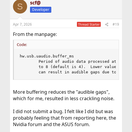
scf@
S
Developer
Apr 7, 2026
#19
Thread Starter
From the manpage:
Code:
hw.usb.uaudio.buffer_ms

        Period of audio data processed at once, 
        to 8 (default is 4).  Lower values mean 
        can result in audible gaps due to frequ
More buffering reduces the "audible gaps",
which for me, resulted in less crackling noise.
I did not submit a bug. I felt like I did but was
probably feeling that from reporting here, the
Nvidia forum and the ASUS forum.