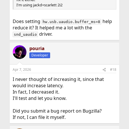
I'm using jackd+scarlett 2i2
Does setting
help
hw.usb.uaudio.buffer_ms=8
reduce it? It helped me a lot with the
driver.
snd_uaudio
pouria
Developer
Apr 7, 2026
#18
I never thought of increasing it, since that
would increase latency.
In fact, I decreased it.
I'll test and let you know.
Did you submit a bug report on Bugzilla?
If not, I can file it myself.