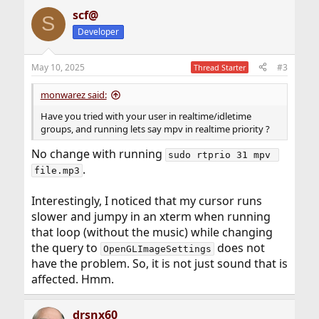
scf@
S
Developer
May 10, 2025
#3
Thread Starter
monwarez said:
Have you tried with your user in realtime/idletime
groups, and running lets say mpv in realtime priority ?
No change with running
sudo rtprio 31 mpv 
.
file.mp3
Interestingly, I noticed that my cursor runs
slower and jumpy in an xterm when running
that loop (without the music) while changing
the query to
does not
OpenGLImageSettings
have the problem. So, it is not just sound that is
affected. Hmm.
drsnx60