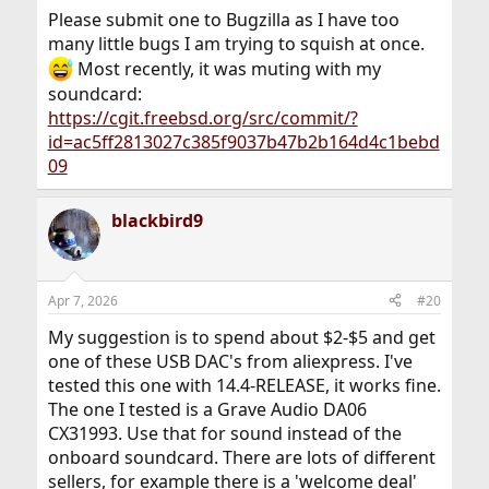
Please submit one to Bugzilla as I have too
many little bugs I am trying to squish at once.
Most recently, it was muting with my
soundcard:
https://cgit.freebsd.org/src/commit/?
id=ac5ff2813027c385f9037b47b2b164d4c1bebd
09
blackbird9
Apr 7, 2026
#20
My suggestion is to spend about $2-$5 and get
one of these USB DAC's from aliexpress. I've
tested this one with 14.4-RELEASE, it works fine.
The one I tested is a Grave Audio DA06
CX31993. Use that for sound instead of the
onboard soundcard. There are lots of different
sellers, for example there is a 'welcome deal'