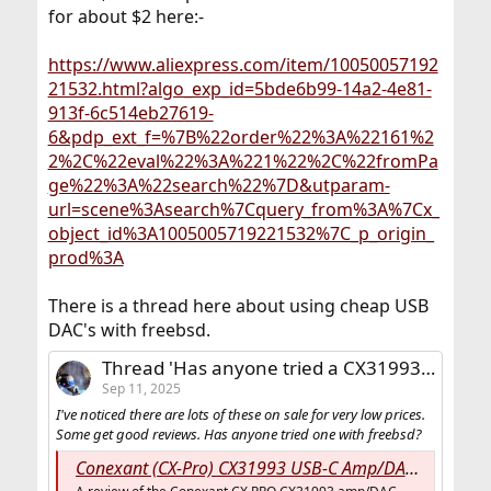
for about $2 here:-
https://www.aliexpress.com/item/10050057192
21532.html?algo_exp_id=5bde6b99-14a2-4e81-
913f-6c514eb27619-
6&pdp_ext_f=%7B%22order%22%3A%22161%2
2%2C%22eval%22%3A%221%22%2C%22fromPa
ge%22%3A%22search%22%7D&utparam-
url=scene%3Asearch%7Cquery_from%3A%7Cx_
object_id%3A1005005719221532%7C_p_origin_
prod%3A
There is a thread here about using cheap USB
DAC's with freebsd.
Thread 'Has anyone tried a CX31993 USB DAC with FreeBSD?'
Sep 11, 2025
I've noticed there are lots of these on sale for very low prices.
Some get good reviews. Has anyone tried one with freebsd?
Conexant (CX-Pro) CX31993 USB-C Amp/DAC Review - Do Androids Dream Of Electric Sheep? • Music For The Masses