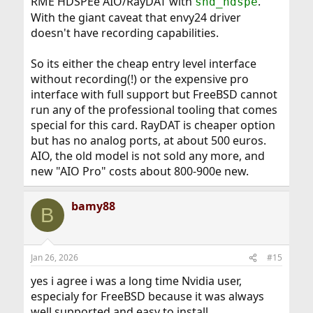
RME HDSPEe AIO/RayDAT with
.
snd_hdspe
With the giant caveat that envy24 driver
doesn't have recording capabilities.
So its either the cheap entry level interface
without recording(!) or the expensive pro
interface with full support but FreeBSD cannot
run any of the professional tooling that comes
special for this card. RayDAT is cheaper option
but has no analog ports, at about 500 euros.
AIO, the old model is not sold any more, and
new "AIO Pro" costs about 800-900e new.
bamy88
B
Jan 26, 2026
#15
yes i agree i was a long time Nvidia user,
especialy for FreeBSD because it was always
well supported and easy to install.