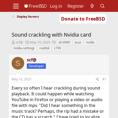
Log in
Register
Display Servers
Donate to FreeBSD
Home
About
Get FreeBSD
Documentation
Community
Developers
Sound crackling with Nvidia card
Support
Foundation
T
S
T
scf@
May 10, 2025
alc4080
asus
nvidia
h
t
a
nvidia-settings
realtek
z790
r
a
g
e
r
s
scf@
a
t
S
d
d
Developer
s
a
t
t
May 10, 2025
#1
a
e
r
Every so often I hear crackling during sound
t
playback. It could happen while watching
e
r
YouTube in Firefox or playing a video or audio
file with mpv. "Did I hear something in the
music track? Perhaps, the rip had a mistake or
the CD has a scratch." I have tried to localize