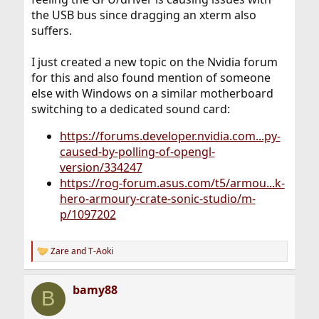
the USB bus since dragging an xterm also
suffers.
I just created a new topic on the Nvidia forum
for this and also found mention of someone
else with Windows on a similar motherboard
switching to a dedicated sound card:
https://forums.developer.nvidia.com...py-
caused-by-polling-of-opengl-
version/334247
https://rog-forum.asus.com/t5/armou...k-
hero-armoury-crate-sonic-studio/m-
p/1097202
Zare
and
T-Aoki
R
e
a
bamy88
c
B
t
i