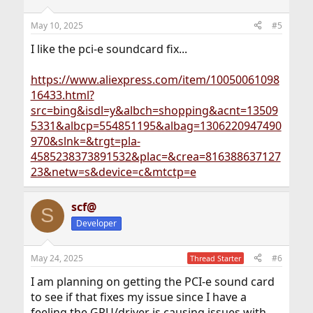
o
n
May 10, 2025
#5
s
:
I like the pci-e soundcard fix...
https://www.aliexpress.com/item/10050061098
16433.html?
src=bing&isdl=y&albch=shopping&acnt=13509
5331&albcp=554851195&albag=1306220947490
970&slnk=&trgt=pla-
4585238373891532&plac=&crea=816388637127
23&netw=s&device=c&mtctp=e
scf@
S
Developer
May 24, 2025
#6
Thread Starter
I am planning on getting the PCI-e sound card
to see if that fixes my issue since I have a
feeling the GPU/driver is causing issues with