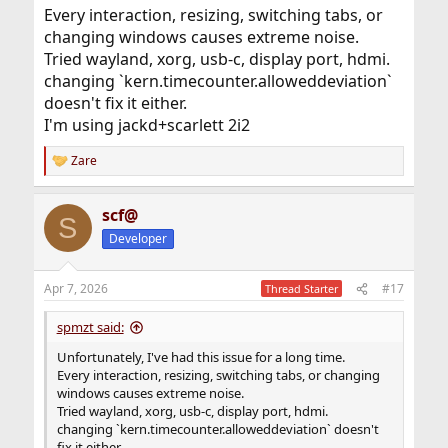
Every interaction, resizing, switching tabs, or
changing windows causes extreme noise.
Tried wayland, xorg, usb-c, display port, hdmi.
changing `kern.timecounter.alloweddeviation`
doesn't fix it either.
I'm using jackd+scarlett 2i2
Zare
R
e
a
scf@
c
S
t
Developer
i
o
n
Apr 7, 2026
#17
Thread Starter
s
:
spmzt said:
Unfortunately, I've had this issue for a long time.
Every interaction, resizing, switching tabs, or changing
windows causes extreme noise.
Tried wayland, xorg, usb-c, display port, hdmi.
changing `kern.timecounter.alloweddeviation` doesn't
fix it either.