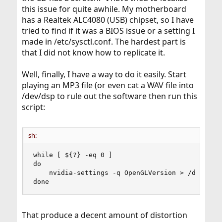
this issue for quite awhile. My motherboard
has a Realtek ALC4080 (USB) chipset, so I have
tried to find if it was a BIOS issue or a setting I
made in /etc/sysctl.conf. The hardest part is
that I did not know how to replicate it.
Well, finally, I have a way to do it easily. Start
playing an MP3 file (or even cat a WAV file into
/dev/dsp to rule out the software then run this
script:
sh:
while [ ${?} -eq 0 ]

do

    nvidia-settings -q OpenGLVersion > /dev/null
done
That produce a decent amount of distortion