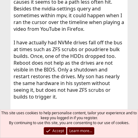
causes it seems to be a path less often hit.
Besides the nvidia-settings query and
sometimes within mpv, it could happen when I
ran the cursor over the timeline when playing a
video from YouTube in Firefox.
I have actually had NVMe drives fall off the bus
at times such as ZFS scrubs or poudriere bulk
builds. Once, one of the HDDs dropped too.
Reboot does not help as the drives are not
visible in the BIOS. Only a shutdown and
restart restores the drives. My son has nearly
the same hardware in his system without
seeing it, but does not have ZFS scrubs or
builds to trigger it.
This site uses cookies to help personalise content, tailor your experience and to
T-Aoki said:
keep you logged in if you register.
By continuing to use this site, you are consenting to our use of cookies.
Possibly tuning sysctl kern.sched.ule.preempt_thresh
(the good value would vary depending on your
Accept
Learn more…
workloads and CPU performance), tuning kern.hz could