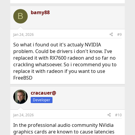
bamy88
B
Jan 24, 2026
#9
So what i found out it's actualy NVIDIA
problem. Could be drivers i don't know. I've
replaced it with RX7600 radeon and so far no
crackling whatsoever. So i recommend you to
replace it with radeon if you want to use
FreeBSD
cracauer@
Developer
Jan 24, 2026
#10
In the professional audio community NVidia
graphics cards are known to cause latencies