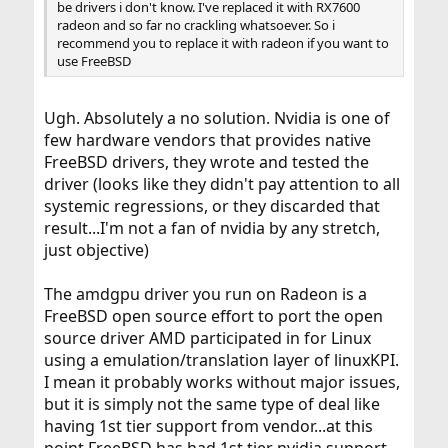
be drivers i don't know. I've replaced it with RX7600
radeon and so far no crackling whatsoever. So i
recommend you to replace it with radeon if you want to
use FreeBSD
Ugh. Absolutely a no solution. Nvidia is one of
few hardware vendors that provides native
FreeBSD drivers, they wrote and tested the
driver (looks like they didn't pay attention to all
systemic regressions, or they discarded that
result...I'm not a fan of nvidia by any stretch,
just objective)
The amdgpu driver you run on Radeon is a
FreeBSD open source effort to port the open
source driver AMD participated in for Linux
using a emulation/translation layer of linuxKPI.
I mean it probably works without major issues,
but it is simply not the same type of deal like
having 1st tier support from vendor...at this
point FreeBSD has had 1st tier nvidia support