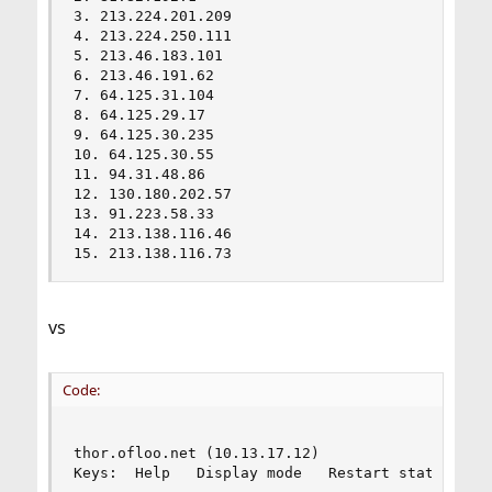
3. 213.224.201.209                              
4. 213.224.250.111                              
5. 213.46.183.101                               
6. 213.46.191.62                                
7. 64.125.31.104                                
8. 64.125.29.17                                 
9. 64.125.30.235                                
10. 64.125.30.55                                
11. 94.31.48.86                                 
12. 130.180.202.57                              
13. 91.223.58.33                                
14. 213.138.116.46                              
15. 213.138.116.73                             
vs
Code:
                                         My trac
thor.ofloo.net (10.13.17.12)                    
Keys:  Help   Display mode   Restart statistics 