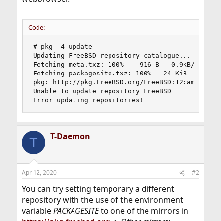
Code:
# pkg -4 update

Updating FreeBSD repository catalogue...

Fetching meta.txz: 100%    916 B   0.9kB/s    00
Fetching packagesite.txz: 100%   24 KiB   0.6kB/
pkg: http://pkg.FreeBSD.org/FreeBSD:12:amd64/lat
Unable to update repository FreeBSD

Error updating repositories!
T-Daemon
T
Apr 12, 2020
#2
You can try setting temporary a different
repository with the use of the environment
variable
PACKAGESITE
to one of the mirrors in