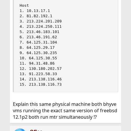
                                                
Host                                            
1. 10.13.17.1                                   
2. 81.82.192.1                                  
3. 213.224.201.209                              
4. 213.224.250.111                              
5. 213.46.183.101                               
6. 213.46.191.62                                
7. 64.125.31.104                                
8. 64.125.29.17                                 
9. 64.125.30.235                                
10. 64.125.30.55                                
11. 94.31.48.86                                 
12. 130.180.202.57                              
13. 91.223.58.33                                
14. 213.138.116.46                              
15. 213.138.116.73                             
Explain this same physical machine both bhyve
vms running the exact same version of freebsd
12.1p2 both run mtr simultaneously !?