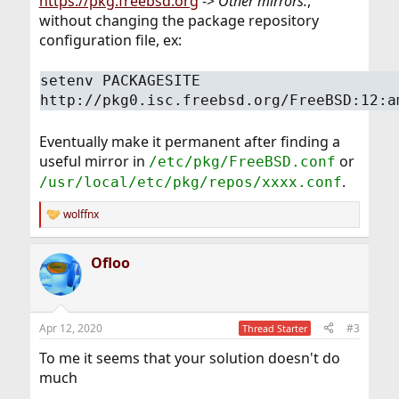
https://pkg.freebsd.org
->
Other mirrors:
,
without changing the package repository
configuration file, ex:
setenv PACKAGESITE
http://pkg0.isc.freebsd.org/FreeBSD:12:a
Eventually make it permanent after finding a
useful mirror in
or
/etc/pkg/FreeBSD.conf
.
/usr/local/etc/pkg/repos/xxxx.conf
wolffnx
R
e
a
Ofloo
c
t
i
o
n
Apr 12, 2020
#3
Thread Starter
s
:
To me it seems that your solution doesn't do
much