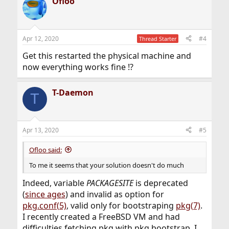
Ofloo
Apr 12, 2020
#4
Thread Starter
Get this restarted the physical machine and
now everything works fine !?
T-Daemon
T
Apr 13, 2020
#5
Ofloo said:
To me it seems that your solution doesn't do much
Indeed, variable
PACKAGESITE
is deprecated
(
since ages
) and invalid as option for
pkg.conf(5)
, valid only for bootstraping
pkg(7)
.
I recently created a FreeBSD VM and had
difficulties fetching pkg with pkg bootstrap, I