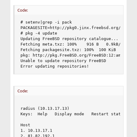
Code:
# setenv|grep -i pack

PACKAGESITE=http://pkg0.jinx.freebsd.org/FreeBSD
# pkg -4 update

Updating FreeBSD repository catalogue...

Fetching meta.txz: 100%    916 B   0.9kB/s    00
Fetching packagesite.txz: 100%  100 KiB   1.0kB/
pkg: http://pkg.FreeBSD.org/FreeBSD:12:amd64/lat
Unable to update repository FreeBSD

Error updating repositories!
Code:
                                         My trac
radius (10.13.17.13)                            
Keys:  Help   Display mode   Restart statistics 
                                                
Host                                            
1. 10.13.17.1                                   
2. 81.82.192.1                                  