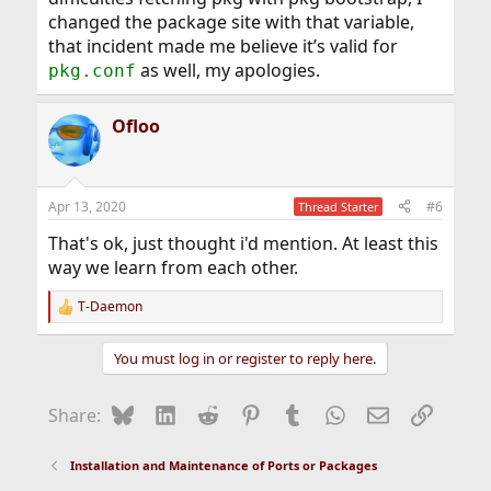
changed the package site with that variable,
that incident made me believe it’s valid for
as well, my apologies.
pkg.conf
Ofloo
Apr 13, 2020
#6
Thread Starter
That's ok, just thought i'd mention. At least this
way we learn from each other.
T-Daemon
R
e
a
You must log in or register to reply here.
c
t
i
Bluesky
LinkedIn
Reddit
Pinterest
Tumblr
WhatsApp
Email
Link
Share:
o
n
s
Installation and Maintenance of Ports or Packages
: