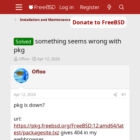
Log in
Register
Installation and Maintenance of Ports or Packages
Donate to FreeBSD
Home
About
Get FreeBSD
Documentation
Community
Developers
something seems wrong with
Support
Foundation
Solved
pkg
T
S
Ofloo
Apr 12, 2020
h
t
r
a
Ofloo
e
r
a
t
d
d
s
a
Apr 12, 2020
#1
t
t
a
e
pkg is down?
r
t
url:
e
https://pkg.freebsd.org/FreeBSD:12:amd64/lat
r
est/packagesite.txz
gives 404 in my
webbrowser.