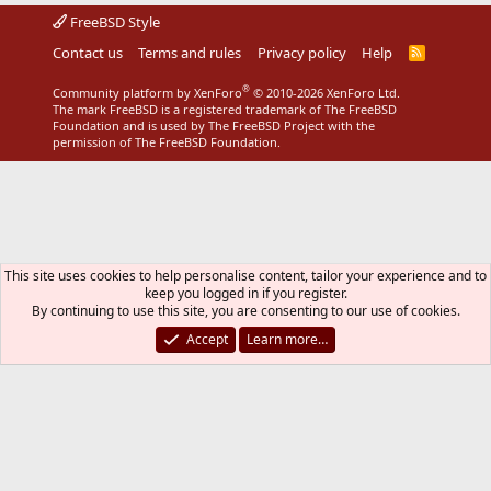
FreeBSD Style
Contact us
Terms and rules
Privacy policy
Help
R
S
S
®
Community platform by XenForo
© 2010-2026 XenForo Ltd.
The mark FreeBSD is a registered trademark of The FreeBSD
Foundation and is used by The FreeBSD Project with the
permission of The FreeBSD Foundation.
This site uses cookies to help personalise content, tailor your experience and to
keep you logged in if you register.
By continuing to use this site, you are consenting to our use of cookies.
Accept
Learn more…