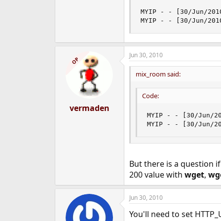
MYIP - - [30/Jun/201
MYIP - - [30/Jun/201
Jun 30, 2010
OP
mix_room said:
Code:
vermaden
MYIP - - [30/Jun/2
MYIP - - [30/Jun/2
But there is a question i
200 value with
wget
,
wg
Jun 30, 2010
You'll need to set HTT