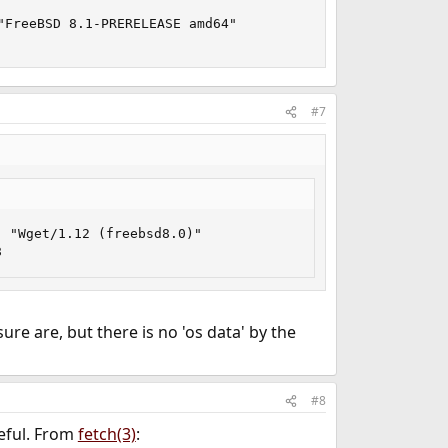
FreeBSD 8.1-PRERELEASE amd64"

#7
 "Wget/1.12 (freebsd8.0)"

8
ure are, but there is no 'os data' by the
#8
eful. From
fetch(3)
: