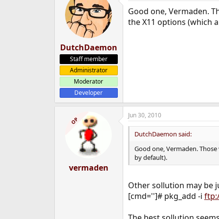
Good one, Vermaden. Thos
the X11 options (which a
DutchDaemon
Staff member
Administrator
Moderator
Developer
Jun 30, 2010
OP
DutchDaemon said:
Good one, Vermaden. Those wa
by default).
vermaden
Other sollution may be 
[cmd='']# pkg_add -i
ftp
The best sollution seem