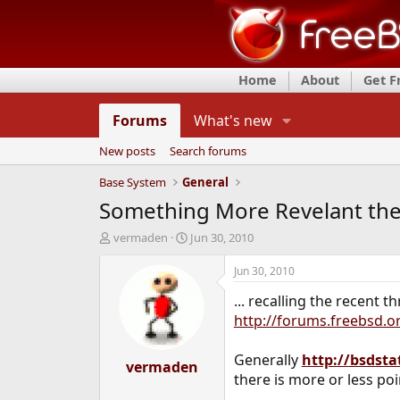
Home
About
Get 
Forums
What's new
New posts
Search forums
Base System
General
Something More Revelant th
T
S
vermaden
Jun 30, 2010
h
t
r
a
Jun 30, 2010
e
r
... recalling the recent 
a
t
d
d
http://forums.freebsd.
s
a
t
t
Generally
http://bsdsta
a
vermaden
e
there is more or less poi
r
t