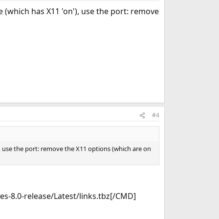
 (which has X11 'on'), use the port: remove
#4
, use the port: remove the X11 options (which are on
-8.0-release/Latest/links.tbz[/CMD]