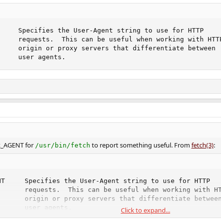
     Specifies the User-Agent string to use for HTTP

     requests.  This can be useful when working with HTTP
     origin or proxy servers that differentiate between

     user agents.
ER_AGENT for
to report something useful. From
fetch(3)
:
/usr/bin/fetch
T     Specifies the User-Agent string to use for HTTP

      requests.  This can be useful when working with HT
      origin or proxy servers that differentiate between
       user agents.
Click to expand...