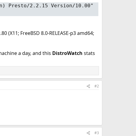
n) Presto/2.2.15 Version/10.00"
/9.80 (X11; FreeBSD 8.0-RELEASE-p3 amd64;
machine a day, and this
DistroWatch
stats
#2
#3