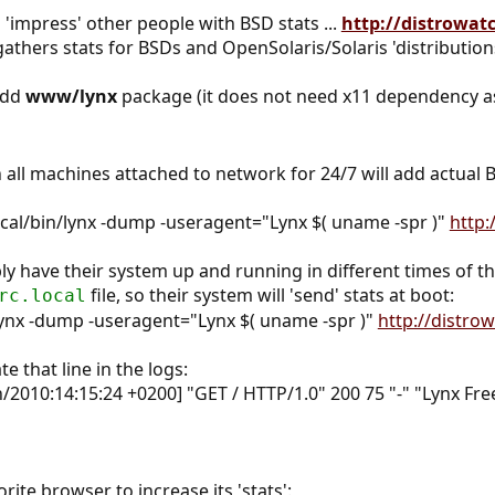
 'impress' other people with BSD stats ...
http://distrowat
 gathers stats for BSDs and OpenSolaris/Solaris 'distribution
add
www/lynx
package (it does not need x11 dependency 
in all machines attached to network for 24/7 will add actua
ocal/bin/lynx -dump -useragent="Lynx $( uname -spr )"
http:
ly have their system up and running in different times of th
file, so their system will 'send' stats at boot:
rc.local
lynx -dump -useragent="Lynx $( uname -spr )"
http://distro
te that line in the logs:
Jun/2010:14:15:24 +0200] "GET / HTTP/1.0" 200 75 "-" "Lynx
ite browser to increase its 'stats':