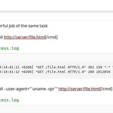
ful job of the same task
ll
http://server/file.html
[/cmd]
cess.log
0:14:41:11 +0200] "GET /file.html HTTP/1.0" 301 239 "-" "
0:14:41:12 +0200] "GET /file.html HTTP/1.0" 200 1012858
ll --user-agent="`uname -spr`"
http://server/file.html
[/cmd]
cess.log