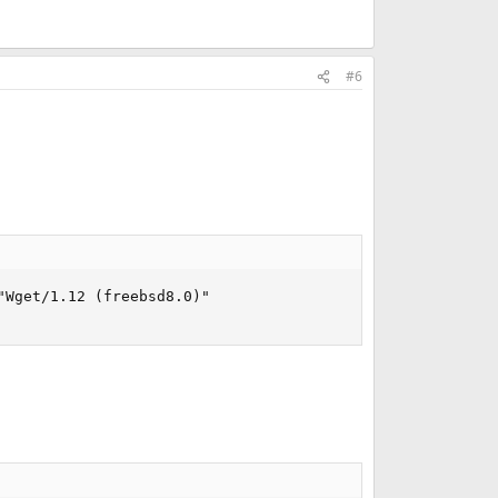
#6
Wget/1.12 (freebsd8.0)"
