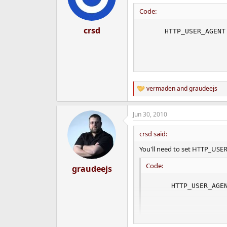
Code:
crsd
     HTTP_USER_AGENT
                    
                    
                    
vermaden
and
graudeejs
R
e
a
Jun 30, 2010
c
t
i
crsd said:
o
n
You'll need to set HTTP_US
s
:
Code:
graudeejs
     HTTP_USER_AGEN
                   
                   
                  