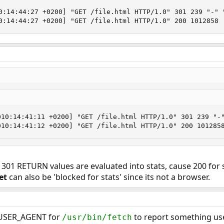
0:14:44:27 +0200] "GET /file.html HTTP/1.0" 301 239 "-" "
0:14:44:27 +0200] "GET /file.html HTTP/1.0" 200 1012858
010:14:41:11 +0200] "GET /file.html HTTP/1.0" 301 239 "-"
010:14:41:12 +0200] "GET /file.html HTTP/1.0" 200 101285
f 301 RETURN values are evaluated into stats, cause 200 for s
et
can also be 'blocked for stats' since its not a browser.
P_USER_AGENT for
to report something us
/usr/bin/fetch