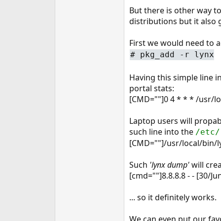
e
But there is other way to
r
distributions but it also
First we would need to 
#
pkg_add -r lynx
Having this simple line 
portal stats:
[CMD=""]0 4 * * * /usr/l
Laptop users will propab
such line into the
/etc/
[CMD=""]/usr/local/bin/
Such
'lynx dump'
will crea
[cmd=""]8.8.8.8 - - [30/
... so it definitely works.
We can even put our favor