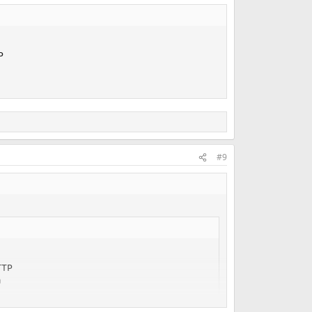


#9
TP


