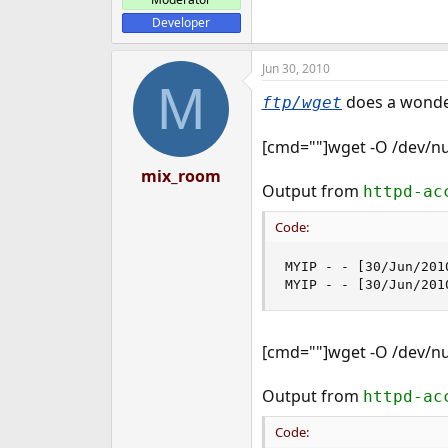
Developer
Jun 30, 2010
M
does a wonder
ftp/wget
[cmd=""]wget -O /dev/nu
mix_room
Output from
httpd-ac
Code:
MYIP - - [30/Jun/201
MYIP - - [30/Jun/201
[cmd=""]wget -O /dev/nu
Output from
httpd-ac
Code: