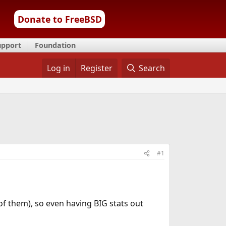
Donate to FreeBSD
upport
Foundation
Log in
Register
Search
#1
of them), so even having BIG stats out