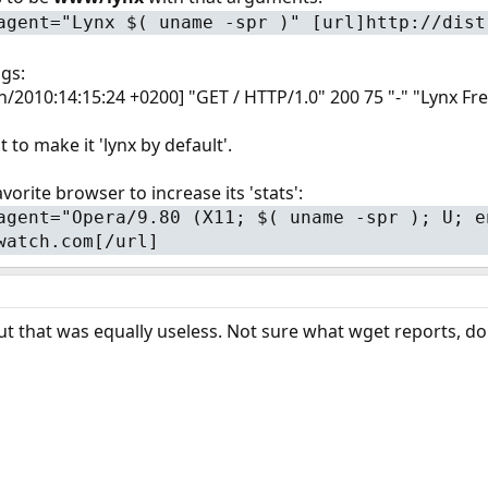
agent="Lynx $( uname -spr )" [url]http://dist
ogs:
Jun/2010:14:15:24 +0200] "GET / HTTP/1.0" 200 75 "-" "Lynx
 to make it 'lynx by default'.
vorite browser to increase its 'stats':
agent="Opera/9.80 (X11; $( uname -spr ); U; e
watch.com[/url]
ut that was equally useless. Not sure what wget reports, don