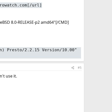
rowatch.com[/url]
 FreeBSD 8.0-RELEASE-p2 amd64"[/CMD]
n) Presto/2.2.15 Version/10.00"
#5
't use it.