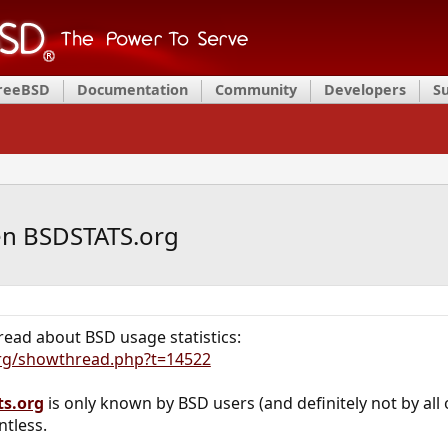
FreeBSD
Documentation
Community
Developers
S
en BSDSTATS.org
thread about BSD usage statistics:
org/showthread.php?t=14522
ts.org
is only known by BSD users (and definitely not by all 
ntless.