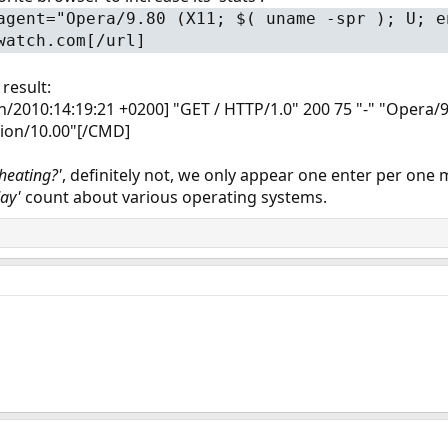
agent="Opera/9.80 (X11; $( uname -spr ); U; e
watch.com[/url]
 result:
Jun/2010:14:19:21 +0200] "GET / HTTP/1.0" 200 75 "-" "Opera
sion/10.00"[/CMD]
cheating?'
, definitely not, we only appear one enter per one 
day'
count about various operating systems.