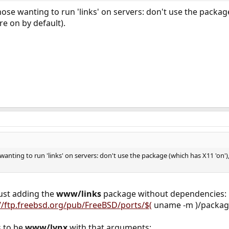
e wanting to run 'links' on servers: don't use the package
re on by default).
nting to run 'links' on servers: don't use the package (which has X11 'on')
just adding the
www/links
package without dependencies:
://ftp.freebsd.org/pub/FreeBSD/ports/$(
uname -m )/packages
s to be
www/lynx
with that arguments: