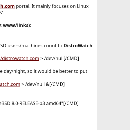
ch.com
portal. It mainly focuses on Linux
s'.
as
www/links
):
l BSD users/machines count to
DistroWatch
//distrowatch.com
> /dev/null[/CMD]
e day/night, so it would be better to put
watch.com
> /dev/null &[/CMD]
 FreeBSD 8.0-RELEASE-p3 amd64"[/CMD]