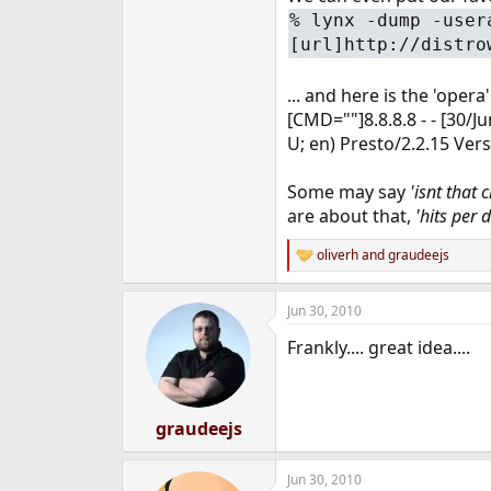
%
lynx -dump -user
[url]http://distro
... and here is the 'opera'
[CMD=""]8.8.8.8 - - [30/
U; en) Presto/2.2.15 Ver
Some may say
'isnt that 
are about that,
'hits per 
oliverh
and
graudeejs
R
e
a
Jun 30, 2010
c
t
Frankly.... great idea....
i
o
n
s
:
graudeejs
Jun 30, 2010