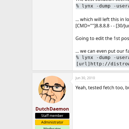
%
lynx -dump -user
... which will left this in l
[CMD=""]8.8.8.8 - - [30/
Going to edit the 1st post
... we can even put our fa
%
lynx -dump -user
[url]http://distro
Jun 30, 2010
Yeah, tested fetch too, b
DutchDaemon
Staff member
Administrator
Moderator