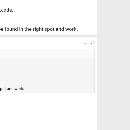
otcode.
l be found in the right spot and work.
#9
 spot and work.