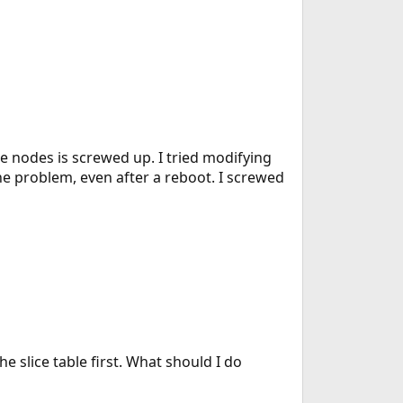
e nodes is screwed up. I tried modifying
 the problem, even after a reboot. I screwed
 the slice table first. What should I do