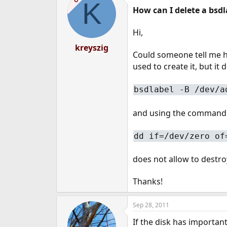
K
How can I delete a bsdl
Hi,
kreyszig
Could someone tell me h
used to create it, but it
bsdlabel -B /dev/a
and using the command
dd if=/dev/zero of
does not allow to destro
Thanks!
Sep 28, 2011
If the disk has importan