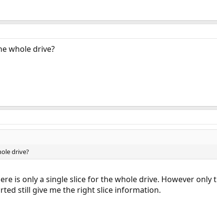
the whole drive?
hole drive?
there is only a single slice for the whole drive. However only
ted still give me the right slice information.