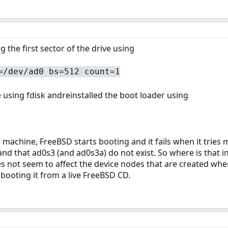
ing the first sector of the drive using
=/dev/ad0 bs=512 count=1
e using fdisk andreinstalled the boot loader using
machine, FreeBSD starts booting and it fails when it tries mo
nd that ad0s3 (and ad0s3a) do not exist. So where is that info
s not seem to affect the device nodes that are created when
 booting it from a live FreeBSD CD.