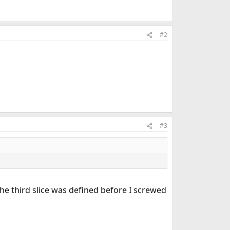
#2
#3
 the third slice was defined before I screwed