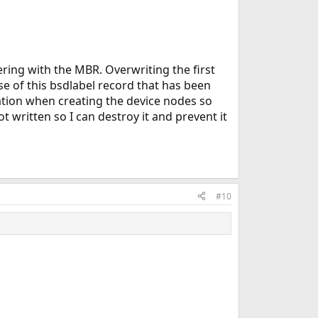
fering with the MBR. Overwriting the first
se of this bsdlabel record that has been
rmation when creating the device nodes so
 written so I can destroy it and prevent it
.
#10