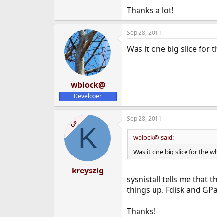
Thanks a lot!
Sep 28, 2011
Was it one big slice for 
wblock@
Developer
Sep 28, 2011
OP
K
wblock@ said:
Was it one big slice for the w
kreyszig
sysnistall tells me that 
things up. Fdisk and GPar
Thanks!