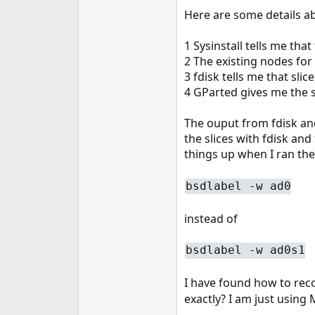
e
Here are some details a
r
1 Sysinstall tells me that
2 The existing nodes for
3 fdisk tells me that slic
4 GParted gives me the s
The ouput from fdisk and
the slices with fdisk and
things up when I ran t
bsdlabel -w ad0
instead of
bsdlabel -w ad0s1
I have found how to reco
exactly? I am just using