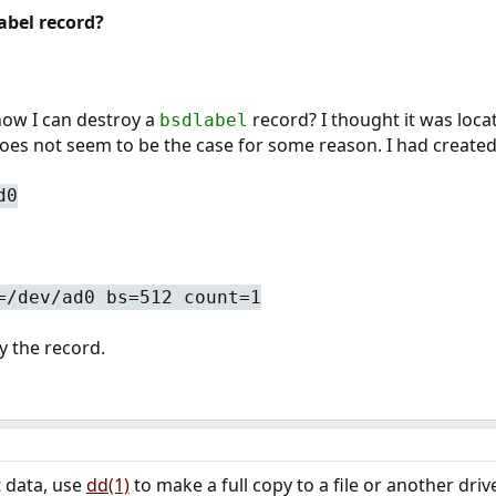
abel record?
ow I can destroy a
record? I thought it was locat
bsdlabel
 does not seem to be the case for some reason. I had created
d0
=/dev/ad0 bs=512 count=1
y the record.
t data, use
dd(1)
to make a full copy to a file or another dri