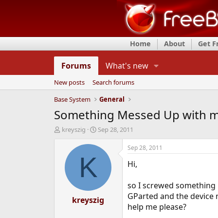
Home
About
Get 
Forums
What's new
New posts
Search forums
Base System
General
Something Messed Up with my 
T
S
kreyszig
Sep 28, 2011
h
t
r
a
Sep 28, 2011
e
r
K
Hi,
a
t
d
d
s
a
so I screwed something up
t
t
GParted and the device n
a
kreyszig
e
help me please?
r
t