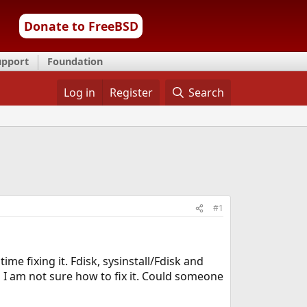
Donate to FreeBSD
upport
Foundation
Log in
Register
Search
#1
me fixing it. Fdisk, sysinstall/Fdisk and
 I am not sure how to fix it. Could someone