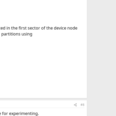
ed in the first sector of the device node
 partitions using
#8
ve for experimenting.