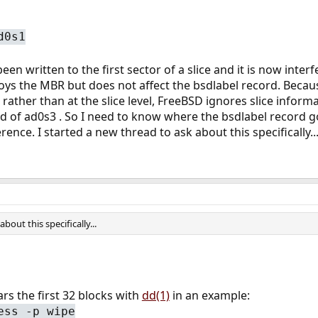
d0s1
een written to the first sector of a slice and it is now inter
roys the MBR but does not affect the bsdlabel record. Becau
l rather than at the slice level, FreeBSD ignores slice info
d of ad0s3 . So I need to know where the bsdlabel record got
rence. I started a new thread to ask about this specifically..
bout this specifically...
rs the first 32 blocks with
dd(1)
in an example:
ess -p wipe