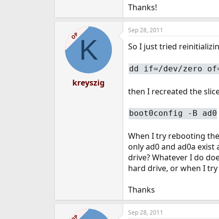
Thanks!
Sep 28, 2011
OP
K
So I just tried reinitializ
dd if=/dev/zero of
kreyszig
then I recreated the slic
boot0config -B ad0
When I try rebooting the 
only ad0 and ad0a exist a
drive? Whatever I do doe
hard drive, or when I try
Thanks
Sep 28, 2011
OP