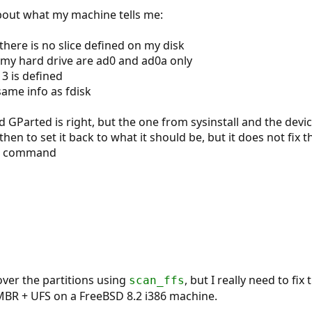
bout what my machine tells me:
 there is no slice defined on my disk
 my hard drive are ad0 and ad0a only
e 3 is defined
ame info as fdisk
 GParted is right, but the one from sysinstall and the devic
 then to set it back to what it should be, but it does not fix
he command
ver the partitions using
, but I really need to fix
scan_ffs
 MBR + UFS on a FreeBSD 8.2 i386 machine.