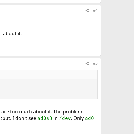
#4
 about it.
#5
t care too much about it. The problem
tput. I don't see
in
. Only
ad0s3
/dev
ad0