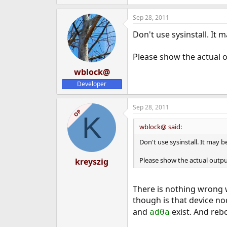
Sep 28, 2011
Don't use sysinstall. It
Please show the actual o
wblock@
Developer
Sep 28, 2011
OP
K
wblock@ said:
Don't use sysinstall. It may 
Please show the actual output
kreyszig
There is nothing wrong w
though is that device no
and
exist. And reb
ad0a