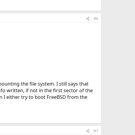
#6
unting the file system. I still says that
 written, if not in the first sector of the
 I either try to boot FreeBSD from the
#7