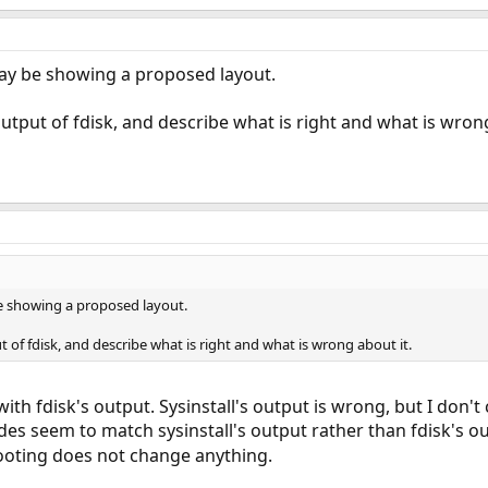
 may be showing a proposed layout.
utput of fdisk, and describe what is right and what is wrong
be showing a proposed layout.
 of fdisk, and describe what is right and what is wrong about it.
ith fdisk's output. Sysinstall's output is wrong, but I don'
des seem to match sysinstall's output rather than fdisk's ou
ooting does not change anything.