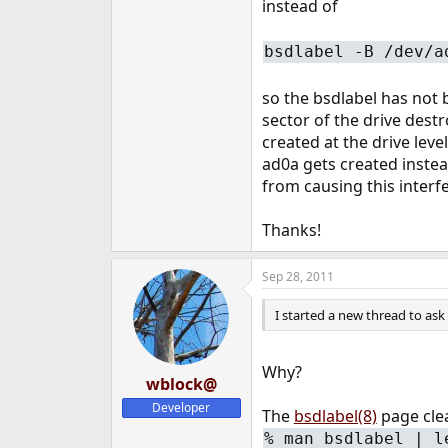
instead of
bsdlabel -B /dev/a
so the bsdlabel has not b
sector of the drive dest
created at the drive leve
ad0a gets created instea
from causing this interfe
Thanks!
Sep 28, 2011
I started a new thread to ask a
Why?
wblock@
Developer
The
bsdlabel(8)
page clea
%
man bsdlabel | l