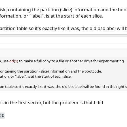
isk, containing the partition (slice) information and the bo
rmation, or "label", is at the start of each slice.
rtition table so it's exactly like it was, the old bsdlabel wil
a, use
dd(1)
to make a full copy to a file or another drive for experimenting.
 containing the partition (slice) information and the bootcode.
on, or "label", is at the start of each slice.
on table so it's exactly like it was, the old bsdlabel will be found in the right
 in the first sector, but the problem is that I did
d0