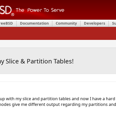
FreeBSD
Documentation
Community
Developers
S
Slice & Partition Tables!
 with my slice and partition tables and now I have a hard ti
odes give me different output regarding my partitions and