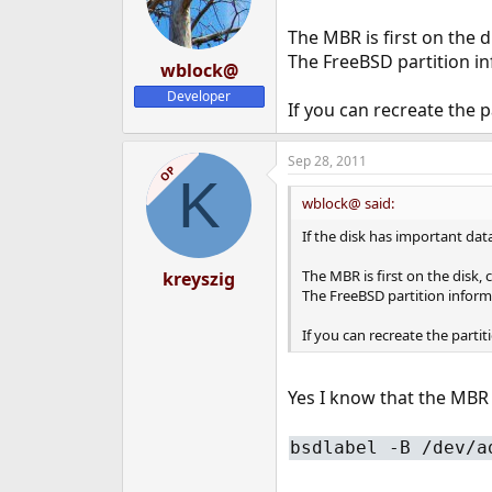
The MBR is first on the d
The FreeBSD partition info
wblock@
Developer
If you can recreate the pa
Sep 28, 2011
OP
K
wblock@ said:
If the disk has important dat
The MBR is first on the disk,
kreyszig
The FreeBSD partition informati
If you can recreate the partiti
Yes I know that the MBR is
bsdlabel -B /dev/a