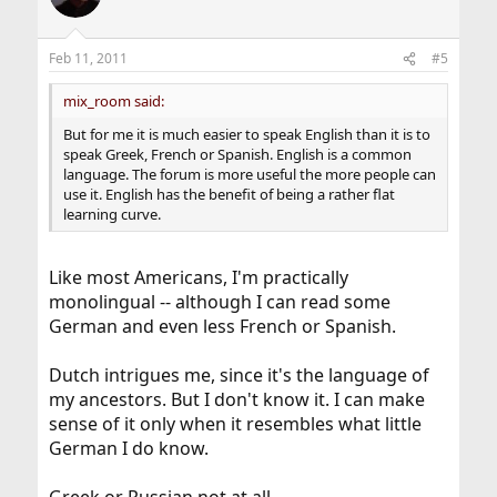
Feb 11, 2011
#5
mix_room said:
But for me it is much easier to speak English than it is to
speak Greek, French or Spanish. English is a common
language. The forum is more useful the more people can
use it. English has the benefit of being a rather flat
learning curve.
Like most Americans, I'm practically
monolingual -- although I can read some
German and even less French or Spanish.
Dutch intrigues me, since it's the language of
my ancestors. But I don't know it. I can make
sense of it only when it resembles what little
German I do know.