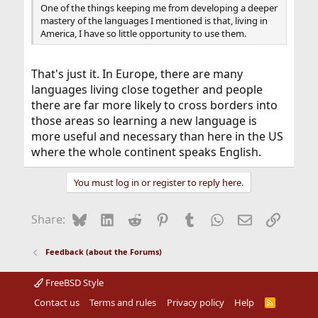
One of the things keeping me from developing a deeper
mastery of the languages I mentioned is that, living in
America, I have so little opportunity to use them.
That's just it. In Europe, there are many
languages living close together and people
there are far more likely to cross borders into
those areas so learning a new language is
more useful and necessary than here in the US
where the whole continent speaks English.
You must log in or register to reply here.
Bluesky
LinkedIn
Reddit
Pinterest
Tumblr
WhatsApp
Email
Link
Share:
Feedback (about the Forums)
FreeBSD Style
Contact us
Terms and rules
Privacy policy
Help
R
S