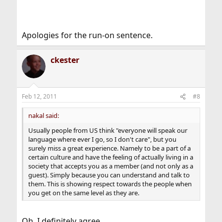
Apologies for the run-on sentence.
ckester
Feb 12, 2011
#8
nakal said:
Usually people from US think "everyone will speak our
language where ever I go, so I don't care", but you
surely miss a great experience. Namely to be a part of a
certain culture and have the feeling of actually living in a
society that accepts you as a member (and not only as a
guest). Simply because you can understand and talk to
them. This is showing respect towards the people when
you get on the same level as they are.
Oh, I definitely agree.