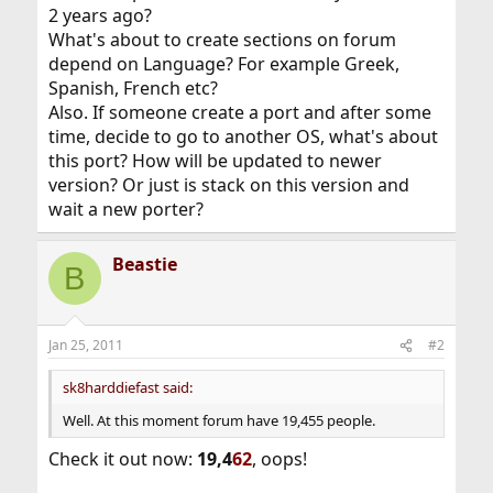
2 years ago?
What's about to create sections on forum
depend on Language? For example Greek,
Spanish, French etc?
Also. If someone create a port and after some
time, decide to go to another OS, what's about
this port? How will be updated to newer
version? Or just is stack on this version and
wait a new porter?
Beastie
B
Jan 25, 2011
#2
sk8harddiefast said:
Well. At this moment forum have 19,455 people.
Check it out now:
19,4
62
, oops!