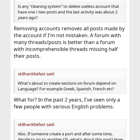
Is any "cleaning system" to delete useless account that
have one / two posts and the last activity was about 2
years ago?
Removing accounts removes all posts made by
the account if I'm not mistaken. A forum with
many threads/posts is better than a forum
with incomprehensible threads missing half
their posts.
sk8harddiefast said:
What's about to create sections on forum depend on
Language? For example Greek, Spanish, French etc?
What for? In the past 2 years, I've seen only a
few people with serious English problems.
sk8harddiefast said:
Also. If someone create a port and after some time,
decide to go to another OS, what's about this port? How