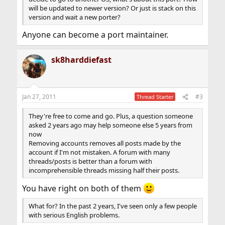
will be updated to newer version? Or just is stack on this
version and wait a new porter?
Anyone can become a port maintainer.
sk8harddiefast
Jan 27, 2011
#3
Thread Starter
They're free to come and go. Plus, a question someone
asked 2 years ago may help someone else 5 years from
now
Removing accounts removes all posts made by the
account if I'm not mistaken. A forum with many
threads/posts is better than a forum with
incomprehensible threads missing half their posts.
You have right on both of them
What for? In the past 2 years, I've seen only a few people
with serious English problems.