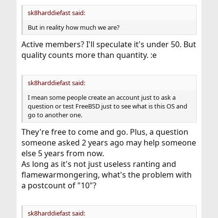
sk8harddiefast said:
But in reality how much we are?
Active members? I'll speculate it's under 50. But
quality counts more than quantity. :e
sk8harddiefast said:
I mean some people create an account just to ask a
question or test FreeBSD just to see what is this OS and
go to another one.
They're free to come and go. Plus, a question
someone asked 2 years ago may help someone
else 5 years from now.
As long as it's not just useless ranting and
flamewarmongering, what's the problem with
a postcount of "10"?
sk8harddiefast said: