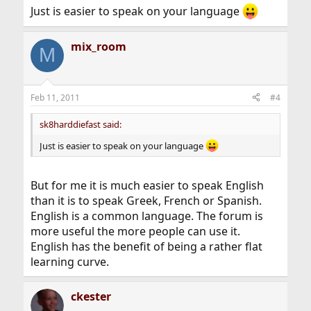
Just is easier to speak on your language
mix_room
M
Feb 11, 2011
#4
sk8harddiefast said:
Just is easier to speak on your language
But for me it is much easier to speak English
than it is to speak Greek, French or Spanish.
English is a common language. The forum is
more useful the more people can use it.
English has the benefit of being a rather flat
learning curve.
ckester