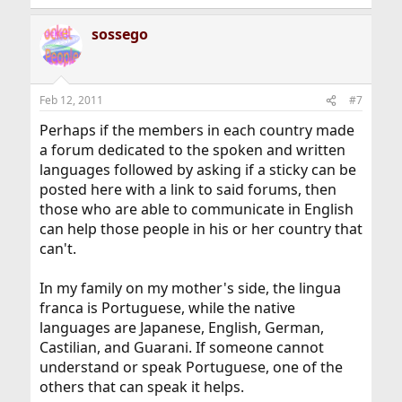
sossego
Feb 12, 2011
#7
Perhaps if the members in each country made
a forum dedicated to the spoken and written
languages followed by asking if a sticky can be
posted here with a link to said forums, then
those who are able to communicate in English
can help those people in his or her country that
can't.
In my family on my mother's side, the lingua
franca is Portuguese, while the native
languages are Japanese, English, German,
Castilian, and Guarani. If someone cannot
understand or speak Portuguese, one of the
others that can speak it helps.