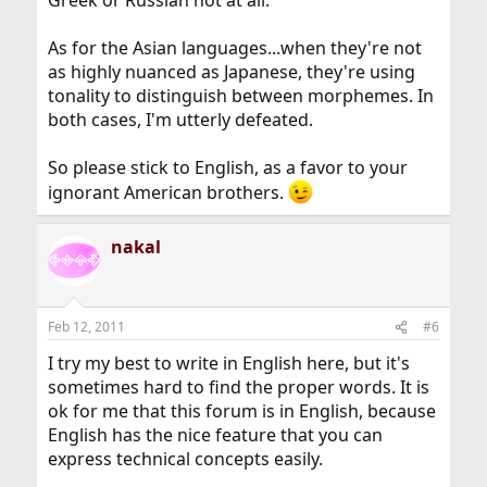
Greek or Russian not at all.
As for the Asian languages...when they're not
as highly nuanced as Japanese, they're using
tonality to distinguish between morphemes. In
both cases, I'm utterly defeated.
So please stick to English, as a favor to your
ignorant American brothers.
nakal
Feb 12, 2011
#6
I try my best to write in English here, but it's
sometimes hard to find the proper words. It is
ok for me that this forum is in English, because
English has the nice feature that you can
express technical concepts easily.