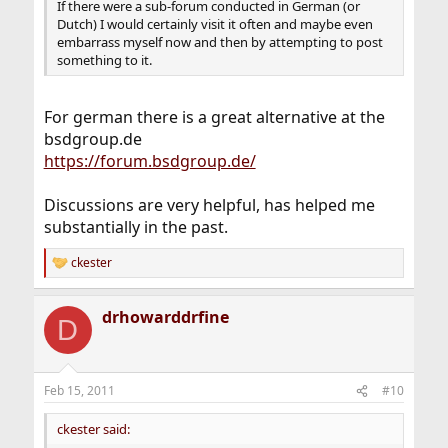
If there were a sub-forum conducted in German (or
Dutch) I would certainly visit it often and maybe even
embarrass myself now and then by attempting to post
something to it.
For german there is a great alternative at the
bsdgroup.de
https://forum.bsdgroup.de/
Discussions are very helpful, has helped me
substantially in the past.
ckester
R
e
a
drhowarddrfine
c
D
t
i
o
n
Feb 15, 2011
#10
s
:
ckester said: