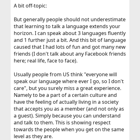
A bit off-topic:
But generally people should not underestimate
that learning to talk a language extends your
horizon. I can speak about 3 languages fluently
and 1 further just a bit. And this bit of language
caused that I had lots of fun and got many new
friends (I don't talk about any Facebook friends
here; real life, face to face).
Usually people from US think "everyone will
speak our language where ever I go, so I don't
care", but you surely miss a great experience.
Namely to be a part of a certain culture and
have the feeling of actually living in a society
that accepts you as a member (and not only as
a guest). Simply because you can understand
and talk to them. This is showing respect
towards the people when you get on the same
level as they are.