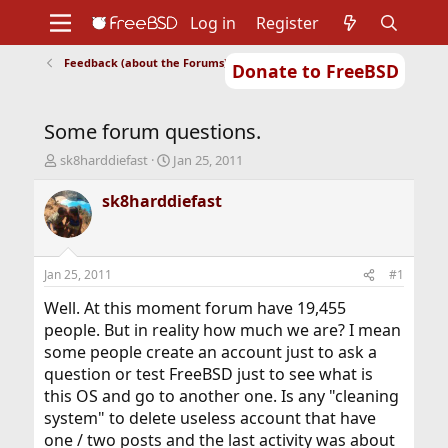
Log in
Register
Feedback (about the Forums)
Donate to FreeBSD
Home
About
Get FreeBSD
Documentation
Community
Developers
Some forum questions.
Support
Foundation
T
S
sk8harddiefast
Jan 25, 2011
h
t
r
a
sk8harddiefast
e
r
a
t
d
d
s
a
Jan 25, 2011
#1
t
t
a
e
Well. At this moment forum have 19,455
r
people. But in reality how much we are? I mean
t
some people create an account just to ask a
e
question or test FreeBSD just to see what is
r
this OS and go to another one. Is any "cleaning
system" to delete useless account that have
one / two posts and the last activity was about