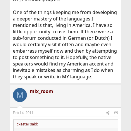
One of the things keeping me from developing
a deeper mastery of the languages I
mentioned is that, living in America, I have so
little opportunity to use them. If there were a
sub-forum conducted in German (or Dutch) I
would certainly visit it often and maybe even
embarrass myself now and then by attempting
to post something to it. Hopefully, the native
speakers would find my American accent and
inevitable mistakes as charming as I do when
they speak or write in MY language.
mix_room
M
Feb 14, 2011
#9
ckester said: