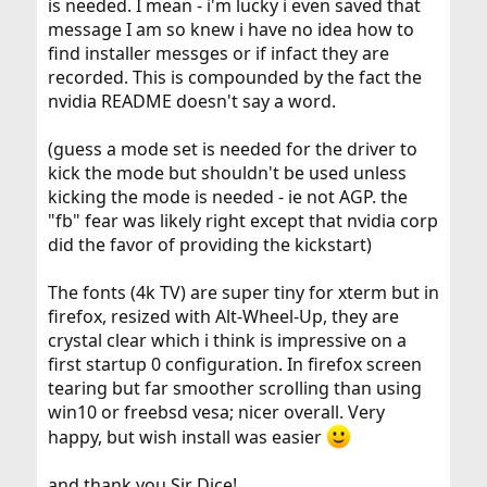
is needed. I mean - i'm lucky i even saved that
message I am so knew i have no idea how to
find installer messges or if infact they are
recorded. This is compounded by the fact the
nvidia README doesn't say a word.
(guess a mode set is needed for the driver to
kick the mode but shouldn't be used unless
kicking the mode is needed - ie not AGP. the
"fb" fear was likely right except that nvidia corp
did the favor of providing the kickstart)
The fonts (4k TV) are super tiny for xterm but in
firefox, resized with Alt-Wheel-Up, they are
crystal clear which i think is impressive on a
first startup 0 configuration. In firefox screen
tearing but far smoother scrolling than using
win10 or freebsd vesa; nicer overall. Very
happy, but wish install was easier
and thank you Sir Dice!