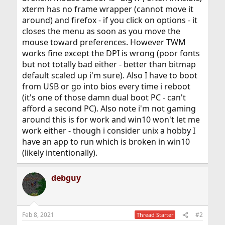
xterm has no frame wrapper (cannot move it
around) and firefox - if you click on options - it
closes the menu as soon as you move the
mouse toward preferences. However TWM
works fine except the DPI is wrong (poor fonts
but not totally bad either - better than bitmap
default scaled up i'm sure). Also I have to boot
from USB or go into bios every time i reboot
(it's one of those damn dual boot PC - can't
afford a second PC). Also note i'm not gaming
around this is for work and win10 won't let me
work either - though i consider unix a hobby I
have an app to run which is broken in win10
(likely intentionally).
debguy
Feb 8, 2021
#2
Thread Starter