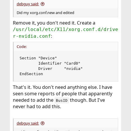
debguy said:
Did my xorg.conf.new and edited
Remove it, you don't need it. Create a
/usr/local/etc/X11/xorg.conf.d/drive
:
r-nvidia.conf
Code:
Section "Device"

        Identifier "Card0"

        Driver     "nvidia"

EndSection
That's it. You don't need anything else. I have
seen some reports of people that apparently
needed to add the
though. But I've
BusID
never had to add this.
debguy said: