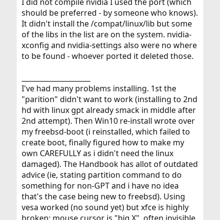
I did not compile nvidia I used the port (which
should be preferred - by someone who knows).
It didn't install the /compat/linux/lib but some
of the libs in the list are on the system. nvidia-
xconfig and nvidia-settings also were no where
to be found - whoever ported it deleted those.
____________________
I've had many problems installing. 1st the
"parition" didn't want to work (installing to 2nd
hd with linux gpt already smack in middle after
2nd attempt). Then Win10 re-install wrote over
my freebsd-boot (i reinstalled, which failed to
create boot, finally figured how to make my
own CAREFULLY as i didn't need the linux
damaged). The Handbook has allot of outdated
advice (ie, stating partition command to do
something for non-GPT and i have no idea
that's the case being new to freebsd). Using
vesa worked (no sound yet) but xfce is highly
broken: mouse cursor is "big X", often invisible,