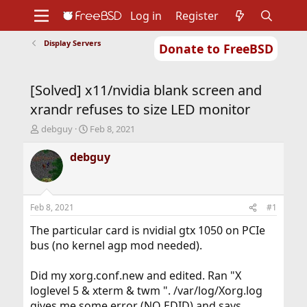
Log in
Register
Display Servers
Donate to FreeBSD
Home
About
Get FreeBSD
Documentation
Community
Developers
[Solved] x11/nvidia blank screen and
Support
Foundation
xrandr refuses to size LED monitor
T
S
debguy
Feb 8, 2021
h
t
r
a
debguy
e
r
a
t
d
d
s
a
Feb 8, 2021
#1
t
t
a
e
The particular card is nvidial gtx 1050 on PCIe
r
bus (no kernel agp mod needed).
t
e
Did my xorg.conf.new and edited. Ran "X
r
loglevel 5 & xterm & twm ". /var/log/Xorg.log
gives me some error (NO EDID) and says