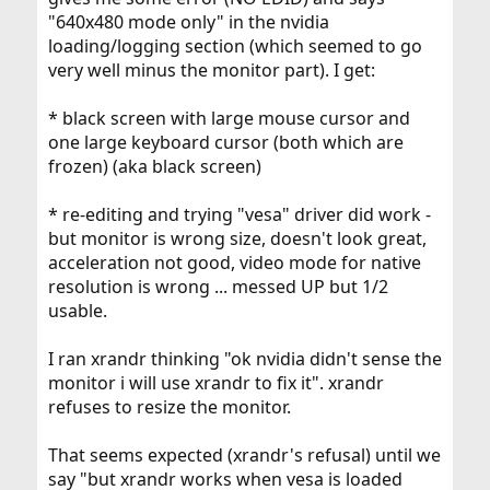
"640x480 mode only" in the nvidia
loading/logging section (which seemed to go
very well minus the monitor part). I get:
* black screen with large mouse cursor and
one large keyboard cursor (both which are
frozen) (aka black screen)
* re-editing and trying "vesa" driver did work -
but monitor is wrong size, doesn't look great,
acceleration not good, video mode for native
resolution is wrong ... messed UP but 1/2
usable.
I ran xrandr thinking "ok nvidia didn't sense the
monitor i will use xrandr to fix it". xrandr
refuses to resize the monitor.
That seems expected (xrandr's refusal) until we
say "but xrandr works when vesa is loaded