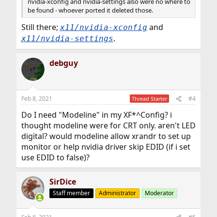
nvidia-xconfig and nvidia-settings also were no where to
be found - whoever ported it deleted those.
Still there;
and
x11/nvidia-xconfig
.
x11/nvidia-settings
debguy
Feb 8, 2021
#4
Thread Starter
Do I need "Modeline" in my XF*^Config? i
thought modeline were for CRT only. aren't LED
digital? would modeline allow xrandr to set up
monitor or help nvidia driver skip EDID (if i set
use EDID to false)?
SirDice
Staff member
Administrator
Moderator