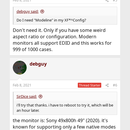
Feb 8, 2021
#5
debguy said:
Do I need "Modeline" in my XF*^Config?
Don't need it. Only if you have some weird
aspect ratio or configuration. Modern
monitors all support EDID and this works for
999 of 1000 cases.
debguy
Feb 8, 2021
#6
Thread Starter
SirDice said:
i'll try that thanks. i have to reboot to try it, which will be
an hour later.
the monitor is: Sony 49x800h 49" (2020). it's
known for supporting only a few native modes