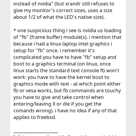
instead of nvidia" (but xrandr still refuses to
give my monitor's correct sizes, uses a size
about 1/2 of what the LED's native size).
* one suspicious thing i see is nvidia us loading
of "fb" (frame buffer) module(s). i mention that
because i had a linux laptop intel graphics i
setup for "fb" once. i remember it's
complicated you have to have "fb" setup and
boot to a graphics terminal (on linux, once
linux starts the standard text console fb won't
work: you have to have the kernel boot to
graphics mode with text - at which point either
fb or vesa works, but fb commands are touchy
you have to give and take control when
entering/leaving X or die if you get the
comands wrong). i have no idea if any of that
applies to freebsd.
_____________________