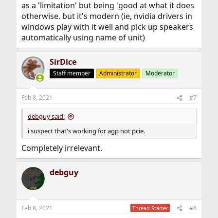
as a 'limitation' but being 'good at what it does
otherwise. but it's modern (ie, nvidia drivers in
windows play with it well and pick up speakers
automatically using name of unit)
SirDice
Staff member
Administrator
Moderator
Feb 8, 2021
#7
debguy said:
i suspect that's working for agp not pcie.
Completely irrelevant.
debguy
Feb 8, 2021
#8
Thread Starter