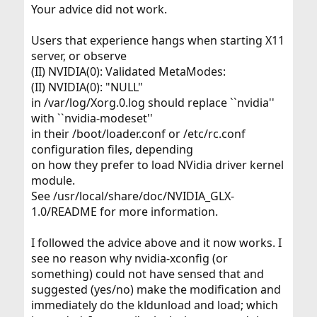
Your advice did not work.
Users that experience hangs when starting X11
server, or observe
(II) NVIDIA(0): Validated MetaModes:
(II) NVIDIA(0): "NULL"
in /var/log/Xorg.0.log should replace ``nvidia''
with ``nvidia-modeset''
in their /boot/loader.conf or /etc/rc.conf
configuration files, depending
on how they prefer to load NVidia driver kernel
module.
See /usr/local/share/doc/NVIDIA_GLX-
1.0/README for more information.
I followed the advice above and it now works. I
see no reason why nvidia-xconfig (or
something) could not have sensed that and
suggested (yes/no) make the modification and
immediately do the kldunload and load; which