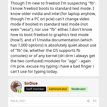
Though I'm new to freebsd I'm suspecting "fb".
I know freebsd boots to standard text mode. I
know older nvidia and intel (for laptop anyhow,
though i'm a PC on pcie) can't change video
mode if booted in standard text mode (not
even "vesa"), nor use "fb" either. I don't know
how to boot freebsd to graphics text mode
(how?), and x11/nvidia documentation (which
has 1,000 options) is absolutely quiet about use
of "fb" (ie, whether the OS supports fb
consoles) or of any kernel (dri drm i always get
the two confused) modules for "agp" - again
i'm pcie. excuse my typing i have a bad finger i
can't use for typing today.
SirDice
Staff member
Administrator
Moderator
Feb 8, 2021
#3