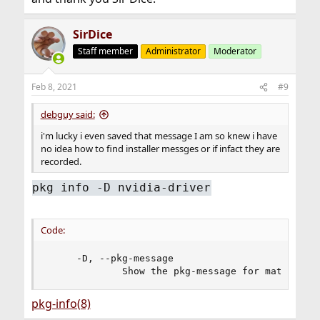
SirDice
Staff member
Administrator
Moderator
Feb 8, 2021
#9
debguy said:
i'm lucky i even saved that message I am so knew i have
no idea how to find installer messges or if infact they are
recorded.
pkg info -D nvidia-driver
Code:
     -D, --pkg-message

             Show the pkg-message for matching 
pkg-info(8)