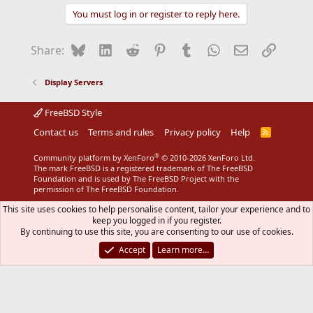
You must log in or register to reply here.
Bluesky
LinkedIn
Reddit
Pinterest
Tumblr
WhatsApp
Email
Link
Share:
Display Servers
FreeBSD Style
Contact us
Terms and rules
Privacy policy
Help
R
S
S
®
Community platform by XenForo
© 2010-2026 XenForo Ltd.
The mark FreeBSD is a registered trademark of The FreeBSD
Foundation and is used by The FreeBSD Project with the
permission of The FreeBSD Foundation.
This site uses cookies to help personalise content, tailor your experience and to
keep you logged in if you register.
By continuing to use this site, you are consenting to our use of cookies.
Accept
Learn more…