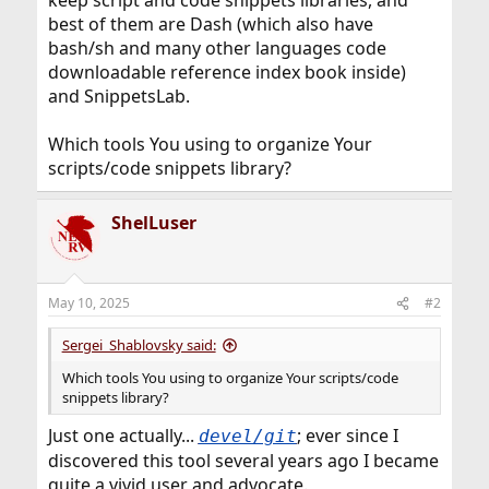
keep script and code snippets libraries, and
best of them are Dash (which also have
bash/sh and many other languages code
downloadable reference index book inside)
and SnippetsLab.
Which tools You using to organize Your
scripts/code snippets library?
ShelLuser
May 10, 2025
#2
Sergei_Shablovsky said:
Which tools You using to organize Your scripts/code
snippets library?
Just one actually...
; ever since I
devel/git
discovered this tool several years ago I became
quite a vivid user and advocate.