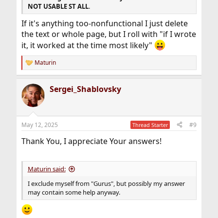
NOT USABLE ST ALL
.
If it's anything too-nonfunctional I just delete
the text or whole page, but I roll with "if I wrote
it, it worked at the time most likely"
Maturin
R
e
a
Sergei_Shablovsky
c
t
i
o
n
May 12, 2025
#9
Thread Starter
s
:
Thank You, I appreciate Your answers!
Maturin said:
I exclude myself from "Gurus", but possibly my answer
may contain some help anyway.