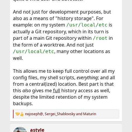
And not just for development purposes, but
also as a means of "history storage". For
example: on my system
is
/usr/local/etc
actually a Git repository, which in its turn is
part of a main Git repository within
in
/root
the form of a worktree. And not just
, many other locations as
/usr/local/etc
well.
This allows me to keep full control over all my
config files, my shell scripts,
everything
; and all
from a central(ized) location. Best part is that
this
also
gives me
full
history access as well,
despite the limited retention of my system
backups.
nxjoseph@
,
Sergei_Shablovsky
and
Maturin
R
e
a
astyle
c