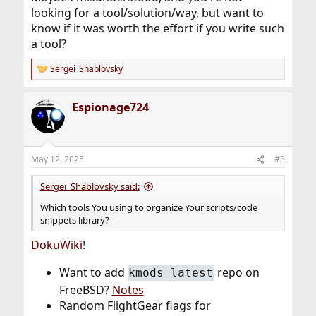
looking for a tool/solution/way, but want to
know if it was worth the effort if you write such
a tool?
Sergei_Shablovsky
R
e
a
Espionage724
c
t
i
o
n
May 12, 2025
#8
s
:
Sergei_Shablovsky said:
Which tools You using to organize Your scripts/code
snippets library?
DokuWiki
!
Want to add
repo on
kmods_latest
FreeBSD?
Notes
Random FlightGear flags for