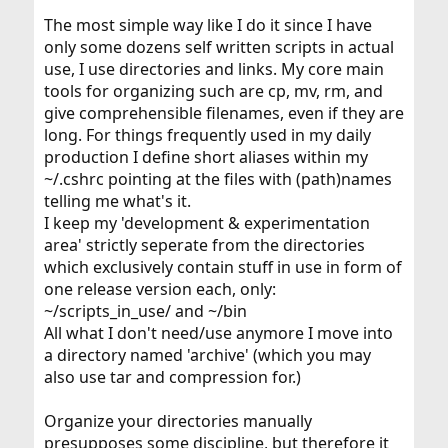
The most simple way like I do it since I have
only some dozens self written scripts in actual
use, I use directories and links. My core main
tools for organizing such are cp, mv, rm, and
give comprehensible filenames, even if they are
long. For things frequently used in my daily
production I define short aliases within my
~/.cshrc pointing at the files with (path)names
telling me what's it.
I keep my 'development & experimentation
area' strictly seperate from the directories
which exclusively contain stuff in use in form of
one release version each, only:
~/scripts_in_use/ and ~/bin
All what I don't need/use anymore I move into
a directory named 'archive' (which you may
also use tar and compression for.)
Organize your directories manually
presupposes some discipline, but therefore it