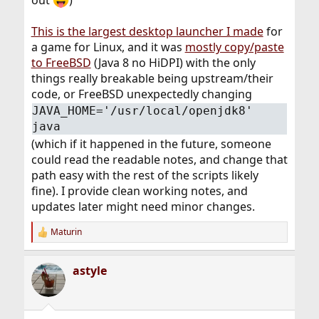
out
)
This is the largest desktop launcher I made
for
a game for Linux, and it was
mostly copy/paste
to FreeBSD
(Java 8 no HiDPI) with the only
things really breakable being upstream/their
code, or FreeBSD unexpectedly changing
JAVA_HOME='/usr/local/openjdk8'
java
(which if it happened in the future, someone
could read the readable notes, and change that
path easy with the rest of the scripts likely
fine). I provide clean working notes, and
updates later might need minor changes.
Maturin
R
e
a
astyle
c
t
i
o
n