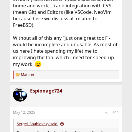
home and work,…) and integration with CVS
What do want to be automized on what criteria? What
can be automized?
(mean Git) and Editors (like VSCode, NeoVim
because here we discuss all related to
FreeBSD).
Without all of this any “just one great tool” -
would be incomplete and unusable. As most of
us here I hate spending my lifetime to
improving the tool which I need for speed-up
my work.
Maturin
R
e
a
Espionage724
c
t
i
o
n
May 12, 2025
#11
s
:
Sergei_Shablovsky said: