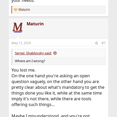
your needs.
Maturin
R
e
a
Maturin
c
t
i
o
n
May 12, 2025
#7
s
:
Sergei_Shablovsky said:
Where am I wrong?
You lost me.
On the one hand you're asking an open
question vaguely, on the other hand you are
pretty clear about what's mandatory to get the
things done you like it, while at the same time
imply it's not there, while there are tools
offering such things...
Maybe I misunderstood, and you're not