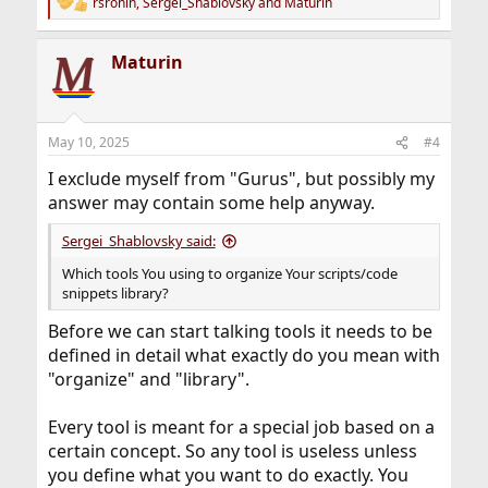
rsronin
,
Sergei_Shablovsky
and
Maturin
R
e
a
Maturin
c
t
i
o
n
May 10, 2025
#4
s
:
I exclude myself from "Gurus", but possibly my
answer may contain some help anyway.
Sergei_Shablovsky said:
Which tools You using to organize Your scripts/code
snippets library?
Before we can start talking tools it needs to be
defined in detail what exactly do you mean with
"organize" and "library".
Every tool is meant for a special job based on a
certain concept. So any tool is useless unless
you define what you want to do exactly. You