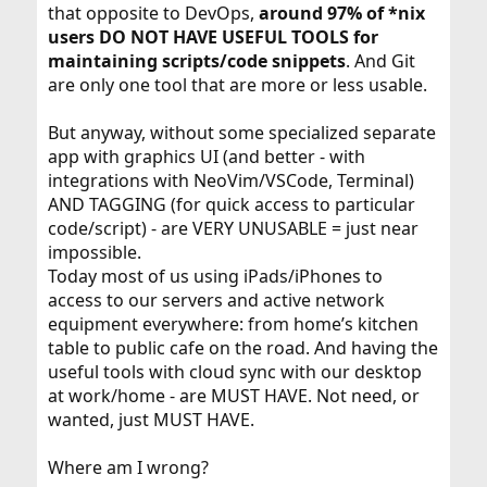
that opposite to DevOps,
around 97% of *nix
users DO NOT HAVE USEFUL TOOLS for
maintaining scripts/code snippets
. And Git
are only one tool that are more or less usable.
But anyway, without some specialized separate
app with graphics UI (and better - with
integrations with NeoVim/VSCode, Terminal)
AND TAGGING (for quick access to particular
code/script) - are VERY UNUSABLE = just near
impossible.
Today most of us using iPads/iPhones to
access to our servers and active network
equipment everywhere: from home’s kitchen
table to public cafe on the road. And having the
useful tools with cloud sync with our desktop
at work/home - are MUST HAVE. Not need, or
wanted, just MUST HAVE.
Where am I wrong?