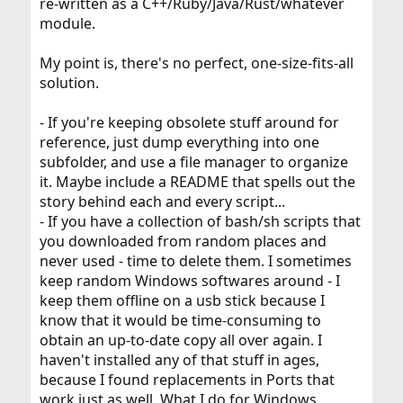
re-written as a C++/Ruby/Java/Rust/whatever
module.
My point is, there's no perfect, one-size-fits-all
solution.
- If you're keeping obsolete stuff around for
reference, just dump everything into one
subfolder, and use a file manager to organize
it. Maybe include a README that spells out the
story behind each and every script...
- If you have a collection of bash/sh scripts that
you downloaded from random places and
never used - time to delete them. I sometimes
keep random Windows softwares around - I
keep them offline on a usb stick because I
know that it would be time-consuming to
obtain an up-to-date copy all over again. I
haven't installed any of that stuff in ages,
because I found replacements in Ports that
work just as well. What I do for Windows