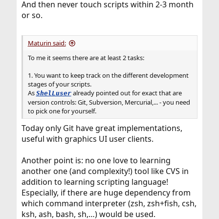
And then never touch scripts within 2-3 month
or so.
Maturin said:
To me it seems there are at least 2 tasks:
1. You want to keep track on the different development
stages of your scripts.
As
already pointed out for exact that are
ShelLuser
version controls: Git, Subversion, Mercurial,... - you need
to pick one for yourself.
Today only Git have great implementations,
useful with graphics UI user clients.
Another point is: no one love to learning
another one (and complexity!) tool like CVS in
addition to learning scripting language!
Especially, if there are huge dependency from
which command interpreter (zsh, zsh+fish, csh,
ksh, ash, bash, sh,…) would be used.