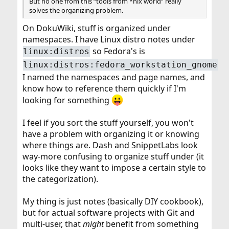
But no one from this “tools from *nix world” really
solves the organizing problem.
On DokuWiki, stuff is organized under
namespaces. I have Linux distro notes under
so Fedora's is
linux:distros
linux:distros:fedora_workstation_gnome
I named the namespaces and page names, and
know how to reference them quickly if I'm
looking for something
I feel if you sort the stuff yourself, you won't
have a problem with organizing it or knowing
where things are. Dash and SnippetLabs look
way-more confusing to organize stuff under (it
looks like they want to impose a certain style to
the categorization).
My thing is just notes (basically DIY cookbook),
but for actual software projects with Git and
multi-user, that
might
benefit from something