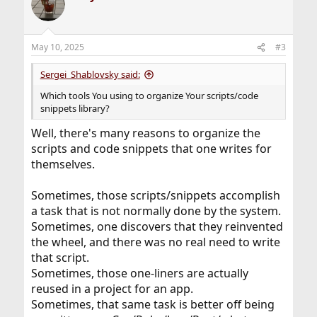
t
i
o
n
May 10, 2025
#3
s
:
Sergei_Shablovsky said:
Which tools You using to organize Your scripts/code
snippets library?
Well, there's many reasons to organize the
scripts and code snippets that one writes for
themselves.
Sometimes, those scripts/snippets accomplish
a task that is not normally done by the system.
Sometimes, one discovers that they reinvented
the wheel, and there was no real need to write
that script.
Sometimes, those one-liners are actually
reused in a project for an app.
Sometimes, that same task is better off being