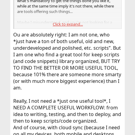
what's mandatory to get the things done you like it,
Otherwise sooner or later you will drown in garbage.
while at the same time imply it's not there, while there
Not finding the things anymore you have because of all
are tools offering such things...
the useless garbage around and above it is quite the
same as not having them at all.
Maybe I misunderstood, and you're not looking for a
Click to expand...
tool/solution/way, but want to know if it was worth the
Anyway, cleaning up is always the very first step, even
effort if you write such a tool?
Ou are absolutely right: I am not one, who
needed for a fresh start with a new tool or concept for
*just have a ton of both useful, old and new,
that in any case. Maybe the job is already done with
underdeveloped and polished, etc. scripts”. But
that.
If not, a more sophisticated way was to use also version
I am one who find a great tool for keep scripts
control for organizing those directories.
(and code snippets) library organized, BUT TRY
Since a version control does not only keep track on
TO FIND THE BETTER OR MORE USEFUL TOOL,
different stages of single files, but whole directories, it
because 101% there are someone more smarty
can be used for helping you to organize certain
(or with much more biggest experience) than I
directories as well, e.g. ~/my_scripts ~/bin /etc
/usr/local/etc
am.
For more complex things more detailed definitions are
Really, I not need a *just one useful tool*, I
needed what shall be organized how in detail.
NEED A COMPLETE USEFUL WORKFLOW: from
Some content management systems could also be a
help, and worth a closer look.
idea to writing, testing, and then to deploy, and
Maybe you want/need combine those, or version
then to keep scripts/code organized.
control with a database. Or maybe just a simple
And of course, with cloud sync (because I need
spreadsheet does the job already for you, or you want
on all my devices, both mobile and desktops,
to get your overview in another form...