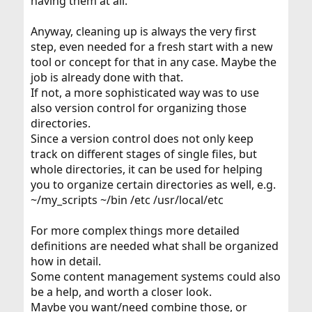
having them at all.
Anyway, cleaning up is always the very first
step, even needed for a fresh start with a new
tool or concept for that in any case. Maybe the
job is already done with that.
If not, a more sophisticated way was to use
also version control for organizing those
directories.
Since a version control does not only keep
track on different stages of single files, but
whole directories, it can be used for helping
you to organize certain directories as well, e.g.
~/my_scripts ~/bin /etc /usr/local/etc
For more complex things more detailed
definitions are needed what shall be organized
how in detail.
Some content management systems could also
be a help, and worth a closer look.
Maybe you want/need combine those, or