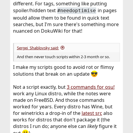
different. For tags, something like putting
spoiler/hidden text
in pages
#needoptimise
would allow them to be found in quick text
searches, but I'm sure there's something more
nuanced on DokuWiki for that!
Sergei_Shablovsky said:
And then never touch scripts within 2-3 month or so.
I make my scripts good to avoid rot or flimsy
solutions that break on an update
Not a script exactly, but
3 commands for osu!
work any Linux distro, while the notes were
made on FreeBSD. And those commands
worked for years. Every distro has Wine, but
for winetricks a drop-in of the
latest src
also
works for distros that don't package it (the
distros I run do; anyone else can
likely
figure it