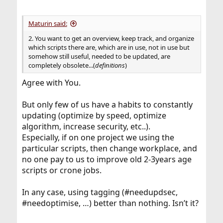
Maturin said:
2. You want to get an overview, keep track, and organize
which scripts there are, which are in use, not in use but
somehow still useful, needed to be updated, are
completely obsolete...(
definitions
)
Agree with You.
But only few of us have a habits to constantly
updating (optimize by speed, optimize
algorithm, increase security, etc..).
Especially, if on one project we using the
particular scripts, then change workplace, and
no one pay to us to improve old 2-3years age
scripts or crone jobs.
In any case, using tagging (#needupdsec,
#needoptimise, …) better than nothing. Isn’t it?