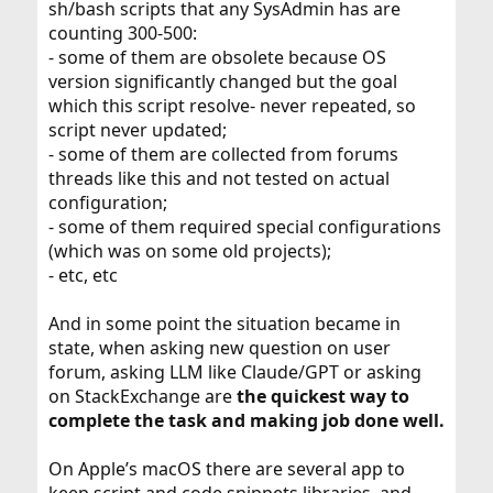
sh/bash scripts that any SysAdmin has are
counting 300-500:
- some of them are obsolete because OS
version significantly changed but the goal
which this script resolve- never repeated, so
script never updated;
- some of them are collected from forums
threads like this and not tested on actual
configuration;
- some of them required special configurations
(which was on some old projects);
- etc, etc
And in some point the situation became in
state, when asking new question on user
forum, asking LLM like Claude/GPT or asking
on StackExchange are
the quickest way to
complete the task and making job done well.
On Apple’s macOS there are several app to