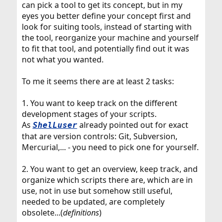
can pick a tool to get its concept, but in my
eyes you better define your concept first and
look for suiting tools, instead of starting with
the tool, reorganize your machine and yourself
to fit that tool, and potentially find out it was
not what you wanted.
To me it seems there are at least 2 tasks:
1. You want to keep track on the different
development stages of your scripts.
As
already pointed out for exact
ShelLuser
that are version controls: Git, Subversion,
Mercurial,... - you need to pick one for yourself.
2. You want to get an overview, keep track, and
organize which scripts there are, which are in
use, not in use but somehow still useful,
needed to be updated, are completely
obsolete...(
definitions
)