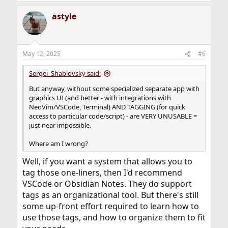
astyle
May 12, 2025
#6
Sergei_Shablovsky said:
But anyway, without some specialized separate app with
graphics UI (and better - with integrations with
NeoVim/VSCode, Terminal) AND TAGGING (for quick
access to particular code/script) - are VERY UNUSABLE =
just near impossible.
Where am I wrong?
Well, if you want a system that allows you to
tag those one-liners, then I'd recommend
VSCode or Obsidian Notes. They do support
tags as an organizational tool. But there's still
some up-front effort required to learn how to
use those tags, and how to organize them to fit