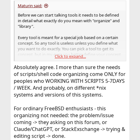
Maturin said:
Before we can start talking tools it needs to be defined
in detail what exactly do you mean with "organize" and
"library".
Every tool is meant for a special job based on a certain
concept. So any tool is useless unless you define what
you want to do exactly. You can pick a tool to get its
concept, but in my eyes you better define your concept
Click to expand...
first and look for suiting tools, instead of starting with
the tool, reorganize your machine and yourself to fit
Absolutely agree. I more than sure the needs
that tool, and potentially find out it was not what you
of scripts/shell code organizing come ONLY for
wanted.
peoples who WORKING WITH SCRIPTS 5-7DAYS
/ WEEK. And probably, on different *nix
systems and versions of this systems.
For ordinary FreeBSD enthusiasts - this
organizing not needed: the problem/issue
coming -> they asking on this forum, or
Claude/ChatGPT, or StackExschange -> trying &
editing script -> done.