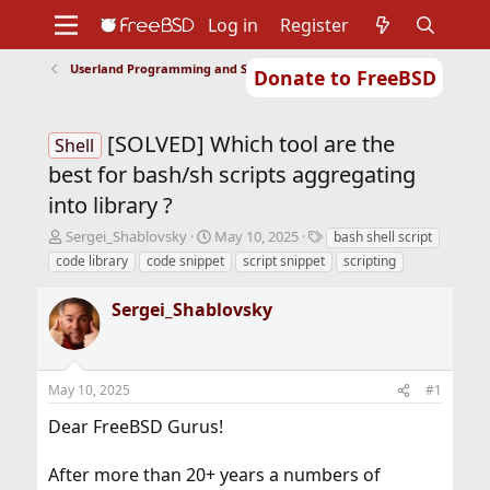
Log in
Register
Userland Programming and Scripting
Donate to FreeBSD
Home
About
Get FreeBSD
Documentation
Community
Developers
[SOLVED] Which tool are the
Support
Foundation
Shell
best for bash/sh scripts aggregating
into library ?
T
S
T
Sergei_Shablovsky
May 10, 2025
bash shell script
h
t
a
code library
code snippet
script snippet
scripting
r
a
g
e
r
s
Sergei_Shablovsky
a
t
d
d
s
a
t
t
May 10, 2025
#1
a
e
r
Dear FreeBSD Gurus!
t
e
r
After more than 20+ years a numbers of