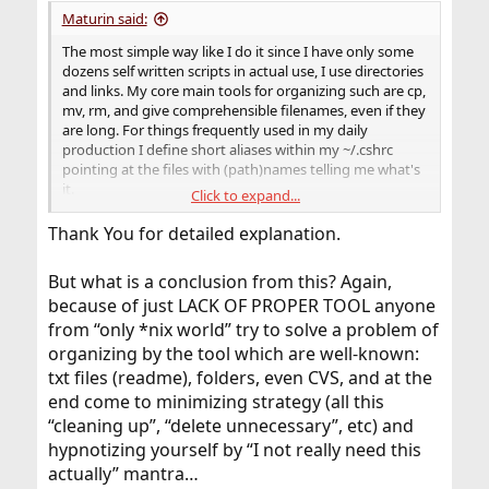
Maturin said:
The most simple way like I do it since I have only some
dozens self written scripts in actual use, I use directories
and links. My core main tools for organizing such are cp,
mv, rm, and give comprehensible filenames, even if they
are long. For things frequently used in my daily
production I define short aliases within my ~/.cshrc
pointing at the files with (path)names telling me what's
it.
Click to expand...
I keep my 'development & experimentation area' strictly
seperate from the directories which exclusively contain
Thank You for detailed explanation.
stuff in use in form of one release version each, only:
~/scripts_in_use/ and ~/bin
But what is a conclusion from this? Again,
All what I don't need/use anymore I move into a
because of just LACK OF PROPER TOOL anyone
directory named 'archive' (which you may also use tar
and compression for.)
from “only *nix world” try to solve a problem of
organizing by the tool which are well-known:
Organize your directories manually presupposes some
txt files (readme), folders, even CVS, and at the
discipline, but therefore it brings a lot of basic order. I
end come to minimizing strategy (all this
know what I have, where I have it, or at least where I
“cleaning up”, “delete unnecessary”, etc) and
may look for, so to limit searches, can be sure I don't
have it if it's not found in certain places, and above all
hypnotizing yourself by “I not really need this
have no discussions with automatic facilities which want
actually” mantra…
to delete things the computer thinks he knows better