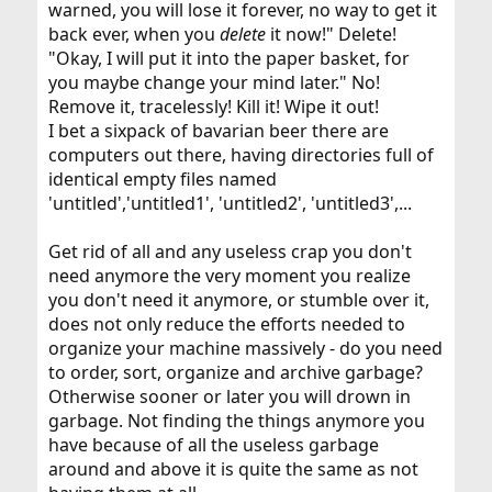
warned, you will lose it forever, no way to get it
back ever, when you
delete
it now!" Delete!
"Okay, I will put it into the paper basket, for
you maybe change your mind later." No!
Remove it, tracelessly! Kill it! Wipe it out!
I bet a sixpack of bavarian beer there are
computers out there, having directories full of
identical empty files named
'untitled','untitled1', 'untitled2', 'untitled3',...
Get rid of all and any useless crap you don't
need anymore the very moment you realize
you don't need it anymore, or stumble over it,
does not only reduce the efforts needed to
organize your machine massively - do you need
to order, sort, organize and archive garbage?
Otherwise sooner or later you will drown in
garbage. Not finding the things anymore you
have because of all the useless garbage
around and above it is quite the same as not