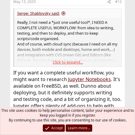
May 13, 2025
#12
s
:
Sergei_Shablovsky said:
Really, I not need a *just one useful tool*, I NEED A
COMPLETE USEFUL WORKFLOW: from idea to writing,
testing, and then to deploy, and then to keep
scripts/code organized.
And of course, with cloud sync (because I need on all my
devices, both mobile and desktops, home and work,…)
and integration with CVS (mean Git) and Editors (like
VSCode, NeoVim because here we discuss all related to
Click to expand...
FreeBSD).
If you want a complete useful workflow, you
Without all of this any “just one great tool” - would be
might want to research
Jupyter Notebooks
. It's
incomplete and unusable. As most of us here I hate
available on FreeBSD, as well. Dunno about
spending my lifetime to improving the tool which I need
deploying, but it definitely supports writing
for speed-up my work.
and testing code, and a bit of organizing it, too.
Jupyter offers plenty of add-ons to help with
This site uses cookies to help personalise content, tailor your experience and to
organizing the workflow, and it supports lots
keep you logged in if you register.
of languages.
By continuing to use this site, you are consenting to our use of cookies.
Accept
Learn more…
I just don't think anyone is trying to get you to