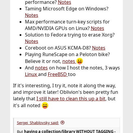
performance?
Notes
Taming Microsoft Edge on Windows?
Notes
Max performance turn-key scripts for
AMD/NVIDIA GPUs on Linux?
Notes
Solution to Fedora trying to erase Xorg?
Notes
Coreboot on ASUS KCMA-D8?
Notes
Playing RuneScape on a Peloton bike?
Believe it or not,
notes
And
notes
on how I host the notes, 3 ways
Linux
and
FreeBSD
too
If it's interesting, I try it, note it along the way,
and improve it later! Oblivion's been pretty fun
lately that
I still have to clean this up a bit
, but
it's all noted
Sergei_Shablovsky said:
But
having a collection/library
WITHOUT TAGGING -