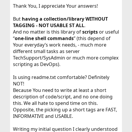
Thank You, I appreciate Your answers!
But
having a collection/library
WITHOUT
TAGGING - NOT USABLE ST ALL
.
And no matter is this library of
scripts
or useful
“
one-line shell commands
” (this depend of
Your everyday’s work needs, - much more
different small tasks as server
TechSupport/SysAdmin or much more complex
scripting as DevOps).
Is using readme.txt comfortable? Definitely
NOT!
Because You need to write at least a short
description of code/script, and no one doing
this. We all hate to spend time on this.
Opposite, the picking up a short tags are FAST,
INFORMATIVE and USABLE.
Writing my initial question I clearly understood