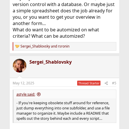
version control with a database. Or maybe just
a simple spreadsheet does the job already for
you, or you want to get your overview in
another form...
What do want to be automized on what
criteria? What can be automized?
Sergei_Shablovsky
and
rsronin
R
e
a
Sergei_Shablovsky
c
t
i
o
n
May 12, 2025
#5
Thread Starter
s
:
astyle said:
- If you're keeping obsolete stuff around for reference,
just dump everything into one subfolder, and use a file
manager to organize it. Maybe include a README that
spells out the story behind each and every script…