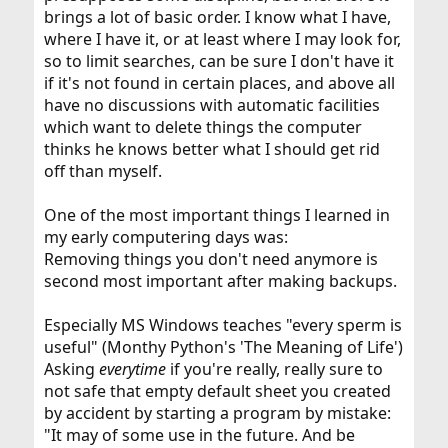
brings a lot of basic order. I know what I have,
where I have it, or at least where I may look for,
so to limit searches, can be sure I don't have it
if it's not found in certain places, and above all
have no discussions with automatic facilities
which want to delete things the computer
thinks he knows better what I should get rid
off than myself.
One of the most important things I learned in
my early computering days was:
Removing things you don't need anymore is
second most important after making backups.
Especially MS Windows teaches "every sperm is
useful" (Monthy Python's 'The Meaning of Life')
Asking
everytime
if you're really, really sure to
not safe that empty default sheet you created
by accident by starting a program by mistake:
"It may of some use in the future. And be