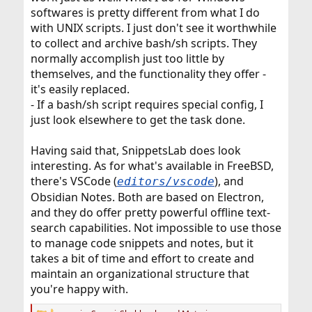
softwares is pretty different from what I do
with UNIX scripts. I just don't see it worthwhile
to collect and archive bash/sh scripts. They
normally accomplish just too little by
themselves, and the functionality they offer -
it's easily replaced.
- If a bash/sh script requires special config, I
just look elsewhere to get the task done.
Having said that, SnippetsLab does look
interesting. As for what's available in FreeBSD,
there's VSCode (
), and
editors/vscode
Obsidian Notes. Both are based on Electron,
and they do offer pretty powerful offline text-
search capabilities. Not impossible to use those
to manage code snippets and notes, but it
takes a bit of time and effort to create and
maintain an organizational structure that
you're happy with.