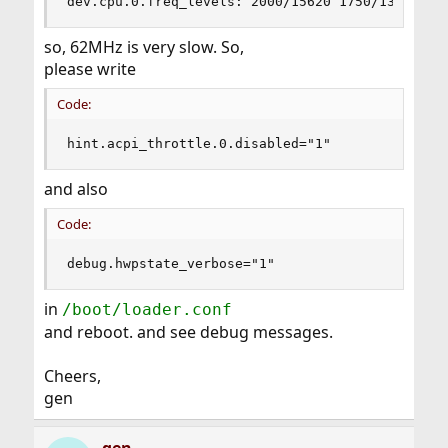
dev.cpu.0.freq_levels: 2000/15620 1750/13667 15
so, 62MHz is very slow. So,
please write
Code:
hint.acpi_throttle.0.disabled="1"
and also
Code:
debug.hwpstate_verbose="1"
in
/boot/loader.conf
and reboot. and see debug messages.
Cheers,
gen