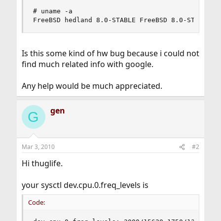
# uname -a

FreeBSD hedland 8.0-STABLE FreeBSD 8.0-STABLE #
Is this some kind of hw bug because i could not
find much related info with google.
Any help would be much appreciated.
gen
G
Mar 3, 2010
#2
Hi thuglife.
your sysctl dev.cpu.0.freq_levels is
Code: