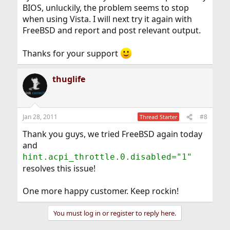
BIOS, unluckily, the problem seems to stop
when using Vista. I will next try it again with
FreeBSD and report and post relevant output.
Thanks for your support
thuglife
Jan 28, 2011
#8
Thread Starter
Thank you guys, we tried FreeBSD again today
and
hint.acpi_throttle.0.disabled="1"
resolves this issue!
One more happy customer. Keep rockin!
You must log in or register to reply here.