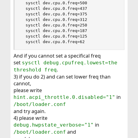
  sysctl dev.cpu.0.freq=500

  sysctl dev.cpu.0.freq=437

  sysctl dev.cpu.0.freq=375

  sysctl dev.cpu.0.freq=312

  sysctl dev.cpu.0.freq=250

  sysctl dev.cpu.0.freq=187

  sysctl dev.cpu.0.freq=125

  sysctl dev.cpu.0.freq=62
And if you cannot set a specifical freq
set
sysctl debug.cpufreq.lowest=the
.
threshold freq
3) if you do 2) and can set lower freq than
cannot,
please write
in
hint.acpi_throttle.0.disabled="1"
/boot/loader.conf
and try again.
4) please write
in
debug.hwpstate_verbose="1"
and
/boot/loader.conf