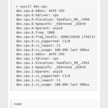
> sysctl dev.cpu

dev.cpu.0.%desc: ACPI CPU

dev.cpu.0.%driver: cpu

dev.cpu.0.%location: handle=\_PR_.CPU0

dev.cpu.0.%pnpinfo: _HID=none _UID=0

dev.cpu.0.%parent: acpi0

dev.cpu.0.freq: 1000

dev.cpu.0.freq_levels: 2000/15620 1750/13667 15
dev.cpu.0.cx_supported: C1/0

dev.cpu.0.cx_lowest: C1

dev.cpu.0.cx_usage: 100.00% last 500us

dev.cpu.1.%desc: ACPI CPU

dev.cpu.1.%driver: cpu

dev.cpu.1.%location: handle=\_PR_.CPU1

dev.cpu.1.%pnpinfo: _HID=none _UID=0

dev.cpu.1.%parent: acpi0

dev.cpu.1.cx_supported: C1/0

dev.cpu.1.cx_lowest: C1

dev.cpu.1.cx_usage: 100.00% last 500us
Code: