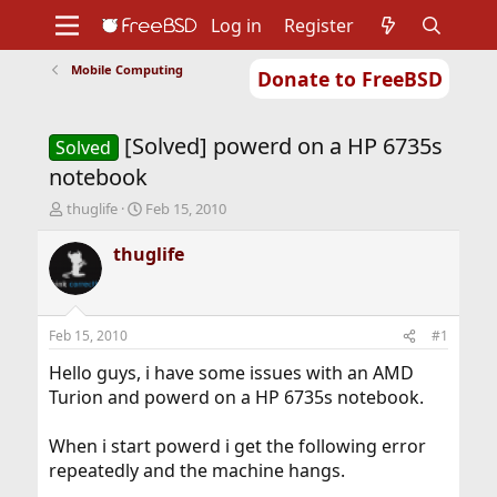
Log in
Register
Mobile Computing
Donate to FreeBSD
Home
About
Get FreeBSD
Documentation
Community
Developers
[Solved] powerd on a HP 6735s
Support
Foundation
Solved
notebook
T
S
thuglife
Feb 15, 2010
h
t
r
a
thuglife
e
r
a
t
d
d
s
a
Feb 15, 2010
#1
t
t
a
e
Hello guys, i have some issues with an AMD
r
Turion and powerd on a HP 6735s notebook.
t
e
When i start powerd i get the following error
r
repeatedly and the machine hangs.