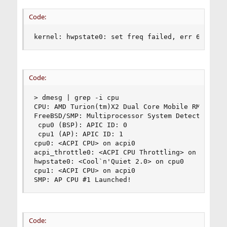
Code:
kernel: hwpstate0: set freq failed, err 6
Code:
> dmesg | grep -i cpu

CPU: AMD Turion(tm)X2 Dual Core Mobile RM-70 (20
FreeBSD/SMP: Multiprocessor System Detected: 2 C
 cpu0 (BSP): APIC ID: 0

 cpu1 (AP): APIC ID: 1

cpu0: <ACPI CPU> on acpi0

acpi_throttle0: <ACPI CPU Throttling> on cpu0

hwpstate0: <Cool`n'Quiet 2.0> on cpu0

cpu1: <ACPI CPU> on acpi0

SMP: AP CPU #1 Launched!
Code: