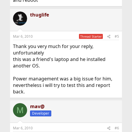
and reboot
thuglife
Mar 6, 2010
#5
Thread Starter
Thank you very much for your reply,
unfortunately
this was a friend's laptop and he installed
another OS.
Power management was a big issue for him,
nevertheless i will try to test this and report
back.
mav@
M
Developer
Mar 6, 2010
#6