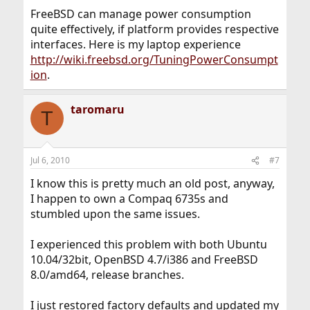
FreeBSD can manage power consumption
quite effectively, if platform provides respective
interfaces. Here is my laptop experience
http://wiki.freebsd.org/TuningPowerConsumpt
ion
.
taromaru
T
Jul 6, 2010
#7
I know this is pretty much an old post, anyway,
I happen to own a Compaq 6735s and
stumbled upon the same issues.
I experienced this problem with both Ubuntu
10.04/32bit, OpenBSD 4.7/i386 and FreeBSD
8.0/amd64, release branches.
I just restored factory defaults and updated my