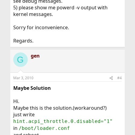
see debug messages.
5) please show me powerd -v output with
kernel messages.
Sorry for inconvenience.
Regards.
gen
G
Mar 3, 2010
#4
Maybe Solution
Hi.
Maybe this is the solution.(workaround?)
just write
hint.acpi_throttle.0.disabled="1"
in
/boot/loader.conf