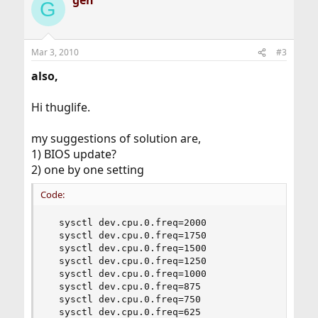
gen
G
Mar 3, 2010
#3
also,
Hi thuglife.
my suggestions of solution are,
1) BIOS update?
2) one by one setting
Code:
  sysctl dev.cpu.0.freq=2000

  sysctl dev.cpu.0.freq=1750

  sysctl dev.cpu.0.freq=1500

  sysctl dev.cpu.0.freq=1250

  sysctl dev.cpu.0.freq=1000

  sysctl dev.cpu.0.freq=875

  sysctl dev.cpu.0.freq=750

  sysctl dev.cpu.0.freq=625
