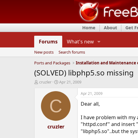
Home
About
Get 
Forums
What's new
New posts
Search forums
Ports and Packages
(SOLVED) libphp5.so missing
T
S
cruzler
Apr 21, 2009
h
t
r
a
Apr 21, 2009
e
r
C
Dear all,
a
t
d
d
s
a
I have problem with my ap
t
t
"httpd.conf" and insert "
a
cruzler
e
"libphp5.so"..but the sys
r
t