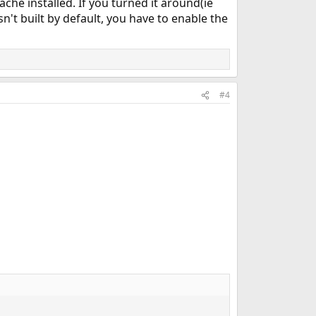
che installed. If you turned it around(ie
n't built by default, you have to enable the
#4