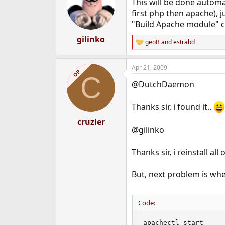
This will be done automat
i
o
first php then apache), j
n
"Build Apache module" c
s
:
gilinko
geoB
and
estrabd
R
e
a
Apr 21, 2009
c
OP
C
t
@DutchDaemon
i
o
n
Thanks sir, i found it..
s
:
cruzler
@gilinko
Thanks sir, i reinstall a
But, next problem is when
Code:
apachectl start