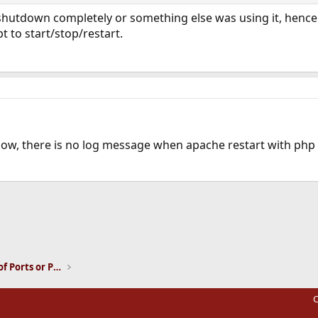
hutdown completely or something else was using it, hence p
ipt to start/stop/restart.
.. now, there is no log message when apache restart with ph
ink
Installation and Maintenance of Ports or Packages
C