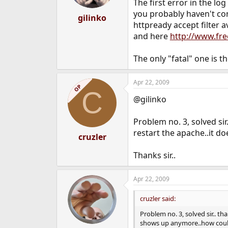
The first error in the l
you probably haven't conf
gilinko
httpready accept filter a
and here
http://www.fr
The only "fatal" one is t
Apr 22, 2009
OP
C
@gilinko
Problem no. 3, solved sir
restart the apache..it d
cruzler
Thanks sir..
Apr 22, 2009
cruzler said:
Problem no. 3, solved sir.. th
shows up anymore..how could 