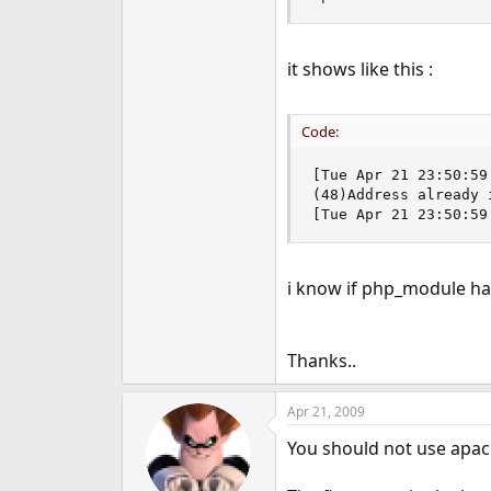
it shows like this :
Code:
[Tue Apr 21 23:50:59
(48)Address already 
[Tue Apr 21 23:50:59
i know if php_module has
Thanks..
Apr 21, 2009
You should not use apachec