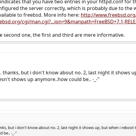
og indicates that you have two entries in your httpd.conf for
igured the server correctly, which is probably due to the wa
vailable to freebsd. More info here:
http://www.freebsd.org
eebsd.org/cgi/man.cgi?...ion=9&manpath=FreeBSD+7.1-RE
he second one, the first and third are mere informative.
.. thanks, but i don't know about no. 2, last night it shows
oesn't shows up anymore..how could be.. -_-"
anks, but i don't know about no. 2, last night it shows up, but when i reboot 
be.. -_-"