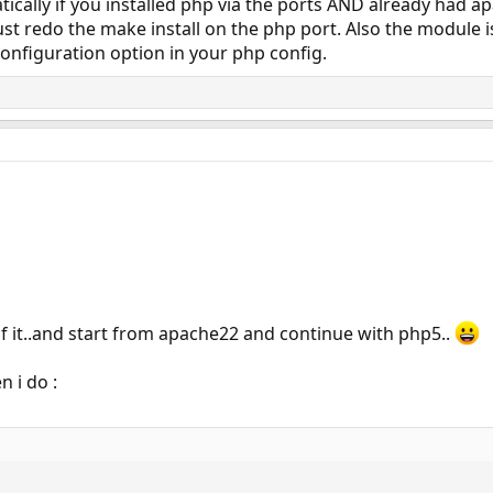
ically if you installed php via the ports AND already had apa
ust redo the make install on the php port. Also the module is
onfiguration option in your php config.
ll of it..and start from apache22 and continue with php5..
 i do :