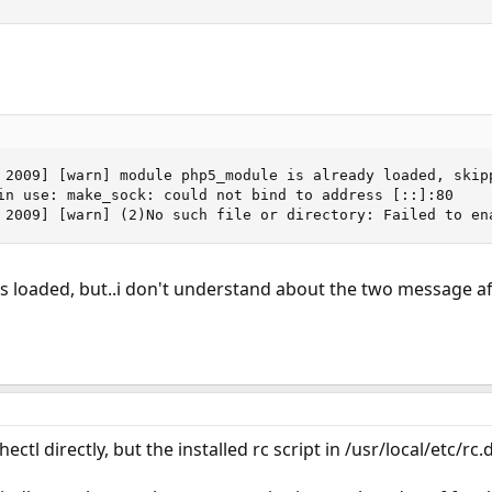
 2009] [warn] module php5_module is already loaded, skipp
in use: make_sock: could not bind to address [::]:80

 2009] [warn] (2)No such file or directory: Failed to en
 loaded, but..i don't understand about the two message aft
tl directly, but the installed rc script in /usr/local/etc/rc.d