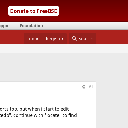
Donate to FreeBSD
upport
Foundation
Log in
Register
Search
#1
rts too..but when i start to edit
tedb", continue with "locate" to find