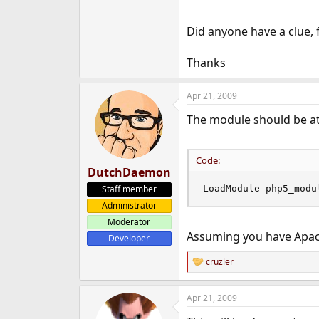
e
r
Did anyone have a clue, f
Thanks
Apr 21, 2009
The module should be at 
Code:
DutchDaemon
Staff member
LoadModule php5_modu
Administrator
Moderator
Assuming you have Apach
Developer
cruzler
R
e
a
Apr 21, 2009
c
t