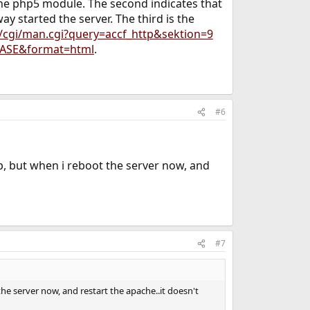
 the php5 module. The second indicates that
y started the server. The third is the
/cgi/man.cgi?query=accf_http&sektion=9
LEASE&format=html
.
#6
 up, but when i reboot the server now, and
#7
the server now, and restart the apache..it doesn't