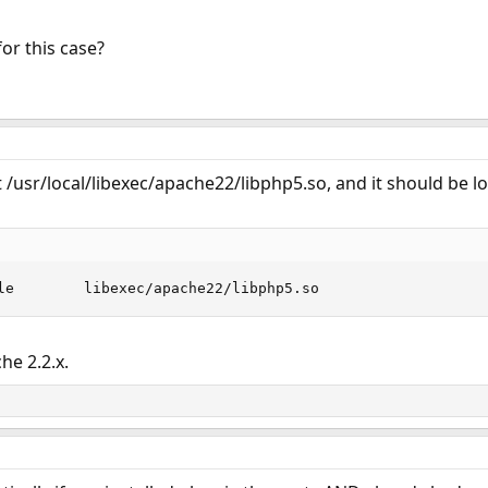
or this case?
/usr/local/libexec/apache22/libphp5.so, and it should be l
le        libexec/apache22/libphp5.so
e 2.2.x.