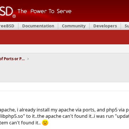
FreeBSD
Documentation
Community
Developers
S
Installation and Maintenance of Ports or Packages
ache, i already install my apache via ports, and php5 via po
libphp5.so" to it..the apache can't found it..i was run "upda
tem can't found it..