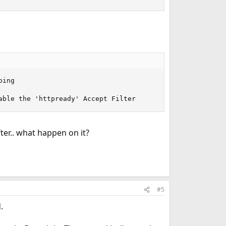
ing

able the 'httpready' Accept Filter
er.. what happen on it?
#5
.