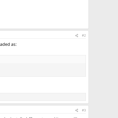
#2
oaded as:
#3