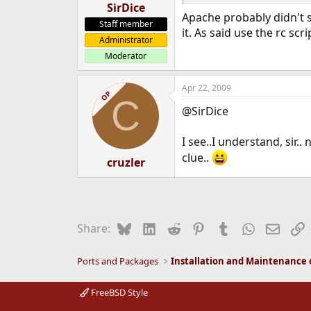
SirDice
Apache probably didn't s
Staff member
it. As said use the rc scr
Administrator
Moderator
Apr 22, 2009
OP
C
@SirDice
I see..I understand, sir
clue..
cruzler
Bluesky
LinkedIn
Reddit
Pinterest
Tumblr
WhatsApp
Email
L
Share:
Ports and Packages
FreeBSD Style