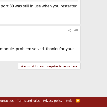
ort 80 was still in use when you restarted
#8
p module, problem solved..thanks for your
You must log in or register to reply here.
ontact us
Terms and rules
Privacy policy
Help
R
S